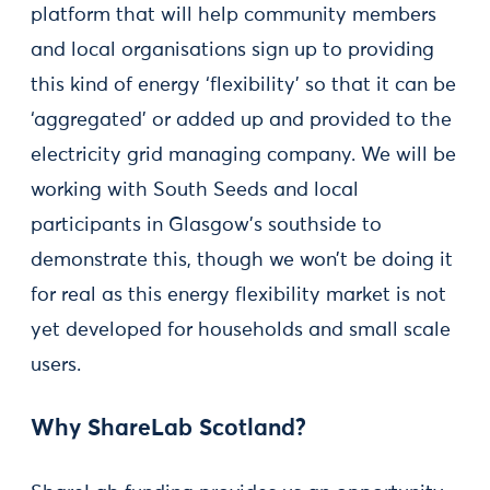
platform that will help community members
and local organisations sign up to providing
this kind of energy ‘flexibility’ so that it can be
‘aggregated’ or added up and provided to the
electricity grid managing company. We will be
working with South Seeds and local
participants in Glasgow’s southside to
demonstrate this, though we won’t be doing it
for real as this energy flexibility market is not
yet developed for households and small scale
users.
Why ShareLab Scotland?