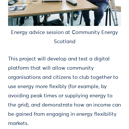
Energy advice session at Community Energy
Scotland
This project will develop and test a digital
platform that will allow community
organisations and citizens to club together to
use energy more flexibly (for example, by
avoiding peak times or supplying energy to
the grid), and demonstrate how an income can
be gained from engaging in energy flexibility
markets.