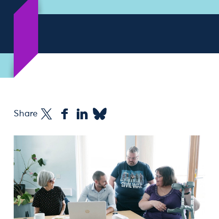
Share