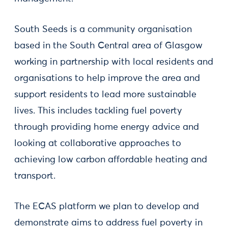
South Seeds is a community organisation
based in the South Central area of Glasgow
working in partnership with local residents and
organisations to help improve the area and
support residents to lead more sustainable
lives. This includes tackling fuel poverty
through providing home energy advice and
looking at collaborative approaches to
achieving low carbon affordable heating and
transport.
The ECAS platform we plan to develop and
demonstrate aims to address fuel poverty in