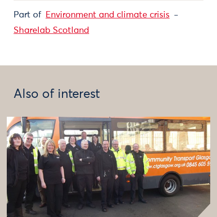
Part of
Environment and climate crisis
Sharelab Scotland
Also of interest