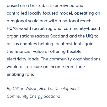
based on a trusted, citizen-owned and
controlled locally focused model, operating on
a regional scale and with a national reach.
ECAS would recruit regional community-based
organisations (across Scotland and the UK) to
act as enablers helping local residents gain
the financial value of offering flexible
electricity loads. The community organisations
would also secure an income from their
enabling role.
By Gillian Wilson, Head of Development,
Community Energy Scotland