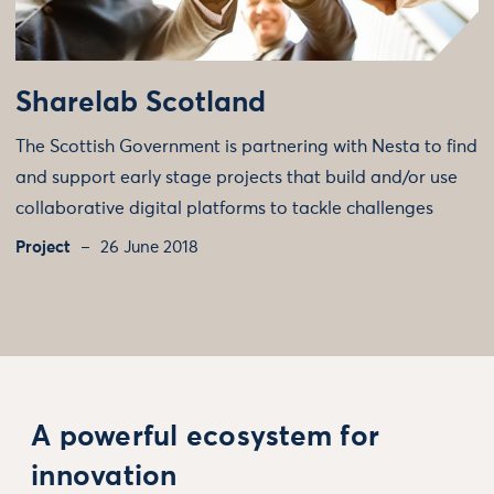
Sharelab Scotland
The Scottish Government is partnering with Nesta to find
and support early stage projects that build and/or use
collaborative digital platforms to tackle challenges
Project
26 June 2018
A powerful ecosystem for
innovation