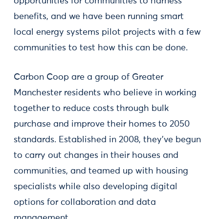
opportunities for communities to harness
benefits, and we have been running smart
local energy systems pilot projects with a few
communities to test how this can be done.
Carbon Coop are a group of Greater
Manchester residents who believe in working
together to reduce costs through bulk
purchase and improve their homes to 2050
standards. Established in 2008, they’ve begun
to carry out changes in their houses and
communities, and teamed up with housing
specialists while also developing digital
options for collaboration and data
management.