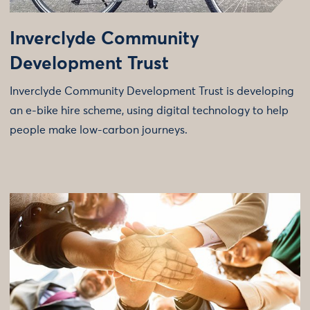
Inverclyde Community
Development Trust
Inverclyde Community Development Trust is developing
an e-bike hire scheme, using digital technology to help
people make low-carbon journeys.