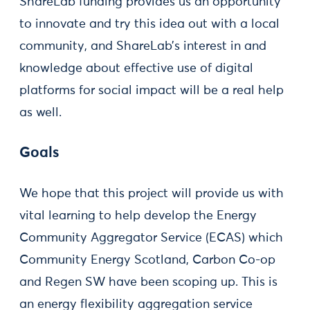
ShareLab funding provides us an opportunity
to innovate and try this idea out with a local
community, and ShareLab’s interest in and
knowledge about effective use of digital
platforms for social impact will be a real help
as well.
Goals
We hope that this project will provide us with
vital learning to help develop the Energy
Community Aggregator Service (ECAS) which
Community Energy Scotland, Carbon Co-op
and Regen SW have been scoping up. This is
an energy flexibility aggregation service