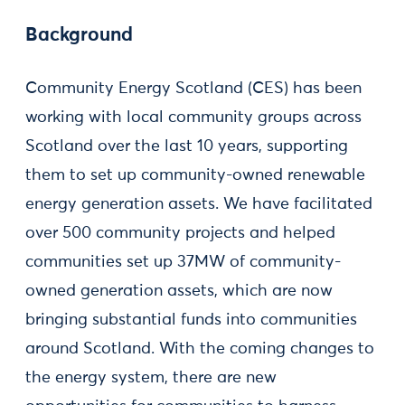
Background
Community Energy Scotland (CES) has been
working with local community groups across
Scotland over the last 10 years, supporting
them to set up community-owned renewable
energy generation assets. We have facilitated
over 500 community projects and helped
communities set up 37MW of community-
owned generation assets, which are now
bringing substantial funds into communities
around Scotland. With the coming changes to
the energy system, there are new