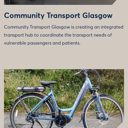
Community Transport Glasgow
Community Transport Glasgow is creating an integrated
transport hub to coordinate the transport needs of
vulnerable passengers and patients.