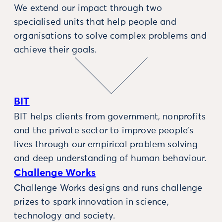
We extend our impact through two
specialised units that help people and
organisations to solve complex problems and
achieve their goals.
BIT
BIT helps clients from government, nonprofits
and the private sector to improve people’s
lives through our empirical problem solving
and deep understanding of human behaviour.
Challenge Works
Challenge Works designs and runs challenge
prizes to spark innovation in science,
technology and society.