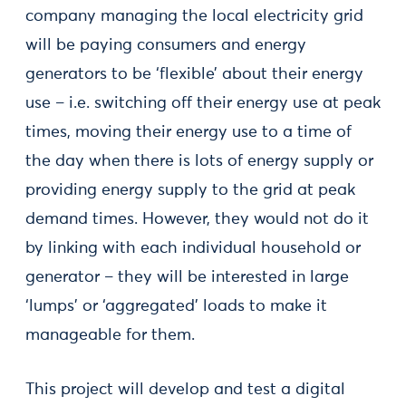
company managing the local electricity grid
will be paying consumers and energy
generators to be ‘flexible’ about their energy
use – i.e. switching off their energy use at peak
times, moving their energy use to a time of
the day when there is lots of energy supply or
providing energy supply to the grid at peak
demand times. However, they would not do it
by linking with each individual household or
generator – they will be interested in large
‘lumps’ or ‘aggregated’ loads to make it
manageable for them.
This project will develop and test a digital