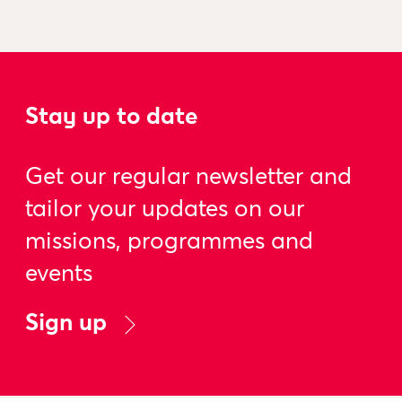
Stay up to date
Get our regular newsletter and
tailor your updates on our
missions, programmes and
events
Sign up