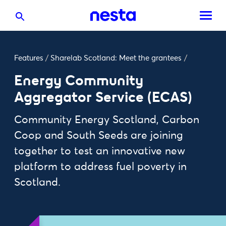
Features
/
Sharelab Scotland: Meet the grantees
/
Energy Community
Aggregator Service (ECAS)
Community Energy Scotland, Carbon
Coop and South Seeds are joining
together to test an innovative new
platform to address fuel poverty in
Scotland.