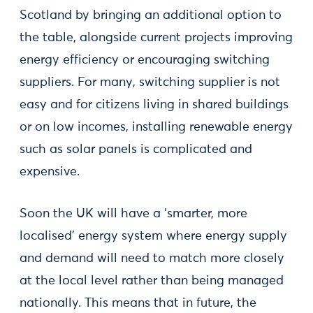
Scotland by bringing an additional option to
the table, alongside current projects improving
energy efficiency or encouraging switching
suppliers. For many, switching supplier is not
easy and for citizens living in shared buildings
or on low incomes, installing renewable energy
such as solar panels is complicated and
expensive.
Soon the UK will have a ‘smarter, more
localised’ energy system where energy supply
and demand will need to match more closely
at the local level rather than being managed
nationally. This means that in future, the