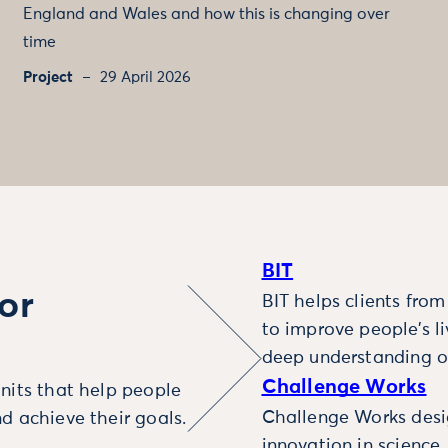
England and Wales and how this is changing over
time
Project
29 April 2026
BIT
or
BIT helps clients fro
to improve people’s l
deep understanding o
Challenge Works
nits that help people
Challenge Works desig
d achieve their goals.
innovation in science