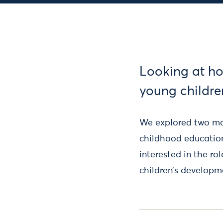
Looking at ho
young childre
We explored two mai
childhood educatio
interested in the ro
children’s developm