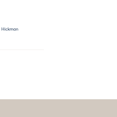
 Hickman