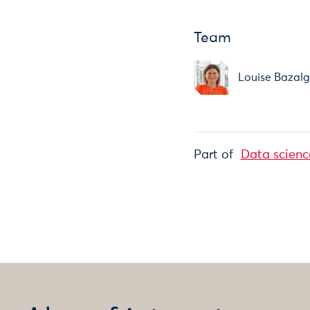
Team
Louise Bazalg
Part of
Data scienc