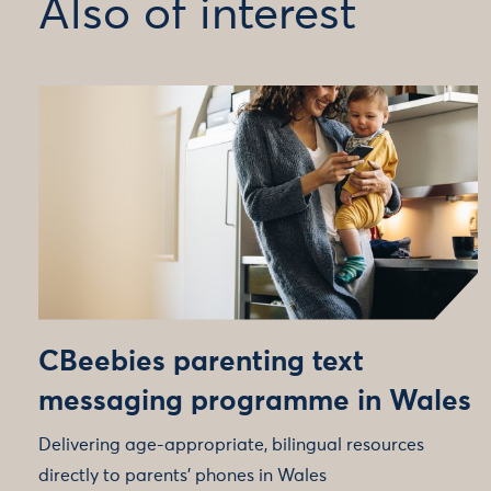
Also of interest
CBeebies parenting text
messaging programme in Wales
Delivering age-appropriate, bilingual resources
directly to parents' phones in Wales