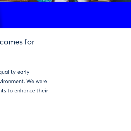
tcomes for
quality early
nvironment. We were
ents to enhance their