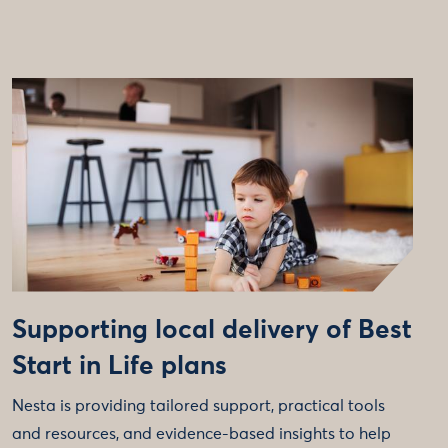
Supporting local delivery of Best
Start in Life plans
Nesta is providing tailored support, practical tools
and resources, and evidence-based insights to help