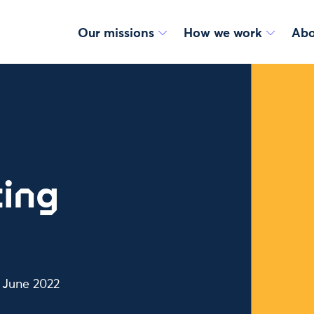
Our missions
How we work
Abo
ing
n June 2022