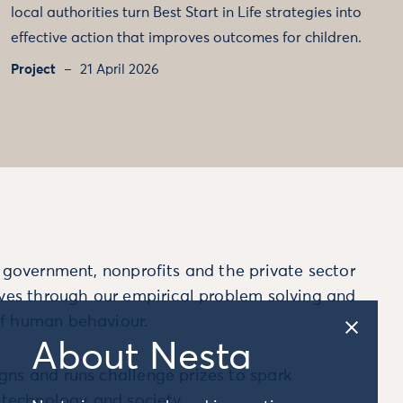
local authorities turn Best Start in Life strategies into
effective action that improves outcomes for children.
Project
21 April 2026
m government, nonprofits and the private sector
ives through our empirical problem solving and
f human behaviour.
About Nesta
ns and runs challenge prizes to spark
, technology and society.