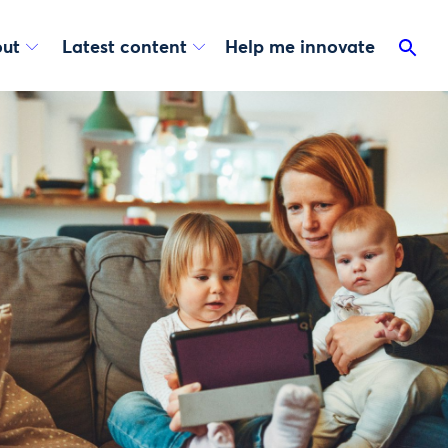
ut
Latest content
Help me innovate