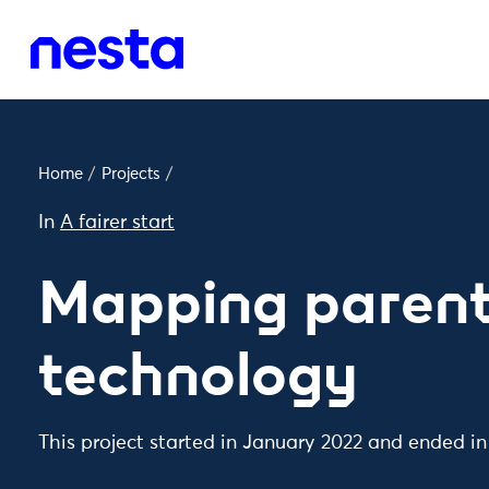
Home
/
Projects
/
In
A fairer start
Mapping parent
technology
This project started in January 2022 and ended i