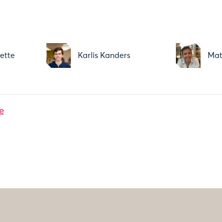
ette
Karlis Kanders
Mat
e