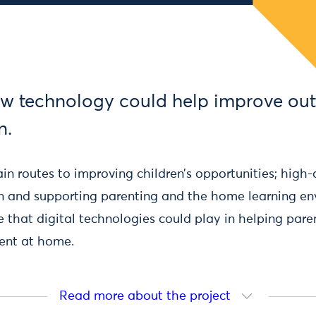
w technology could help improve ou
n.
n routes to improving children’s opportunities; high-
n and supporting parenting and the home learning e
le that digital technologies could play in helping par
ent at home.
Read more about the project