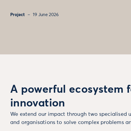
Project
19 June 2026
A powerful ecosystem f
innovation
We extend our impact through two specialised u
and organisations to solve complex problems an