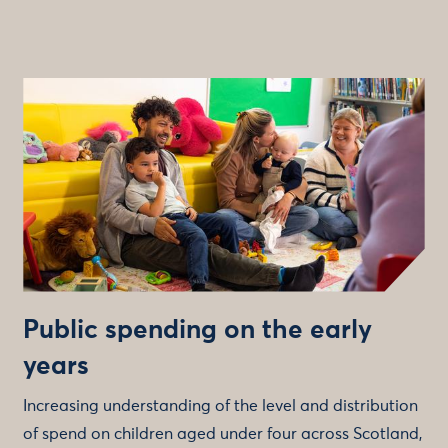
Public spending on the early
years
Increasing understanding of the level and distribution
of spend on children aged under four across Scotland,