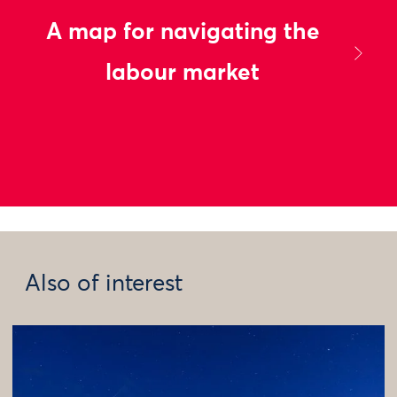
A map for navigating the
labour market
Also of interest