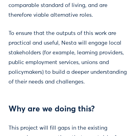
comparable standard of living, and are
therefore viable alternative roles.
To ensure that the outputs of this work are
practical and useful, Nesta will engage local
stakeholders (for example, learning providers,
public employment services, unions and
policymakers) to build a deeper understanding
of their needs and challenges.
Why are we doing this?
This project will fill gaps in the existing