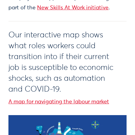
part of the
New Skills At Work initiative
.
Our interactive map shows
what roles workers could
transition into if their current
job is susceptible to economic
shocks, such as automation
and COVID-19.
A map for navigating the labour market