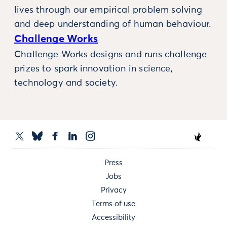
lives through our empirical problem solving
and deep understanding of human behaviour.
Challenge Works
Challenge Works designs and runs challenge
prizes to spark innovation in science,
technology and society.
Press
Jobs
Privacy
Terms of use
Accessibility