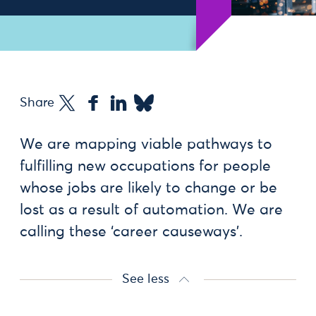
Share
We are mapping viable pathways to
fulfilling new occupations for people
whose jobs are likely to change or be
lost as a result of automation. We are
calling these ‘career causeways’.
See less