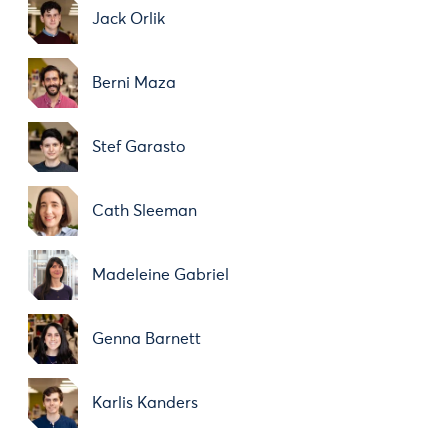
Jack Orlik
Berni Maza
Stef Garasto
Cath Sleeman
Madeleine Gabriel
Genna Barnett
Karlis Kanders