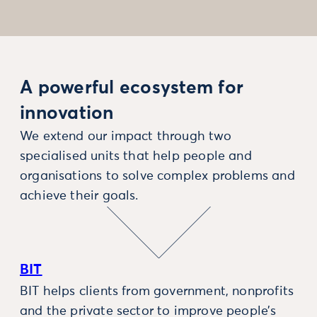
A powerful ecosystem for
innovation
We extend our impact through two
specialised units that help people and
organisations to solve complex problems and
achieve their goals.
BIT
BIT helps clients from government, nonprofits
and the private sector to improve people’s