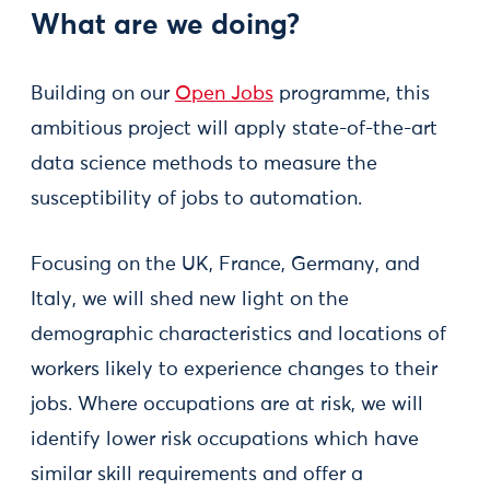
What are we doing?
Building on our
Open Jobs
programme, this
ambitious project will apply state-of-the-art
data science methods to measure the
susceptibility of jobs to automation.
Focusing on the UK, France, Germany, and
Italy, we will shed new light on the
demographic characteristics and locations of
workers likely to experience changes to their
jobs. Where occupations are at risk, we will
identify lower risk occupations which have
similar skill requirements and offer a