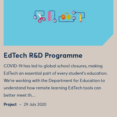
EdTech R&D Programme
COVID-19 has led to global school closures, making
EdTech an essential part of every student’s education.
We're working with the Department for Education to
understand how remote learning EdTech tools can
better meet th…
Project
29 July 2020