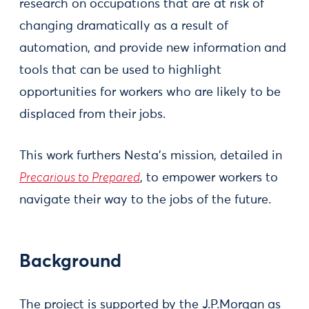
research on occupations that are at risk of
changing dramatically as a result of
automation, and provide new information and
tools that can be used to highlight
opportunities for workers who are likely to be
displaced from their jobs.
This work furthers Nesta’s mission, detailed in
Precarious to Prepared
, to empower workers to
navigate their way to the jobs of the future.
Background
The project is supported by the J.P.Morgan as