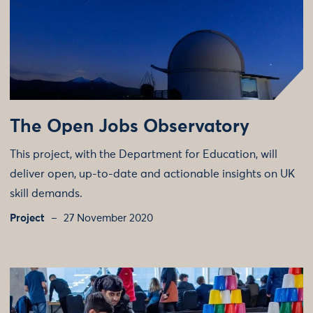
The Open Jobs Observatory
This project, with the Department for Education, will
deliver open, up-to-date and actionable insights on UK
skill demands.
Project
27 November 2020