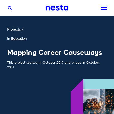
Projects
/
In
Education
Mapping Career Causeways
This project started in October 2019 and ended in October
2021