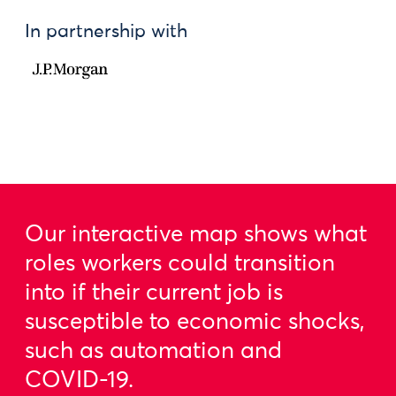
In partnership with
Our interactive map shows what
roles workers could transition
into if their current job is
susceptible to economic shocks,
such as automation and
COVID-19.