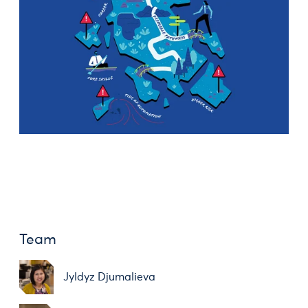
Team
Jyldyz Djumalieva