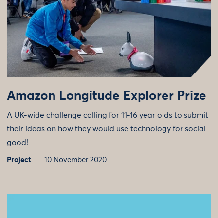
Amazon Longitude Explorer Prize
A UK-wide challenge calling for 11-16 year olds to submit
their ideas on how they would use technology for social
good!
Project
10 November 2020