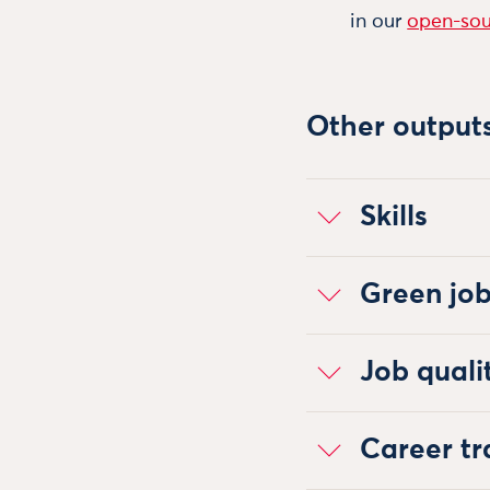
in our
open-sou
Other output
Skills
Green jo
Job quali
Career tr