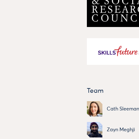
Team
Cath Sleema
Zayn Meghji