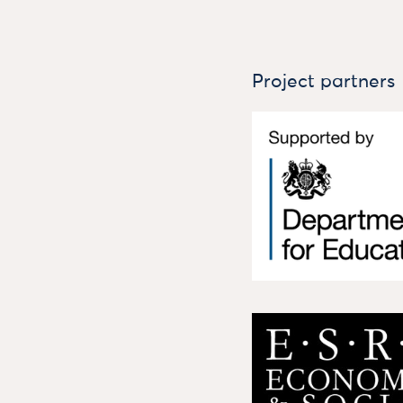
Project partners