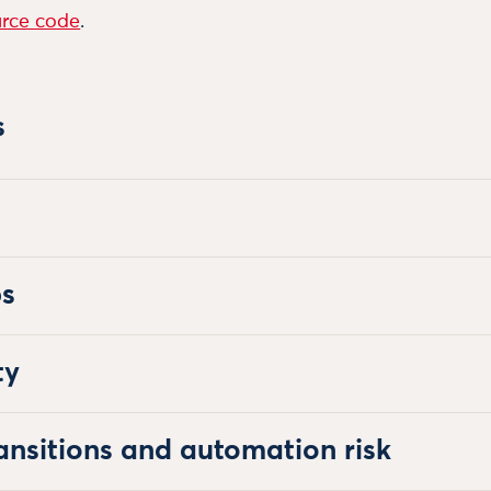
rce code
.
s
bs
ty
ansitions and automation risk