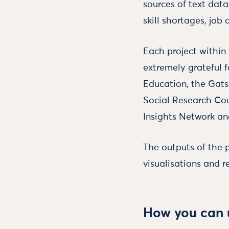
sources of text data
skill shortages, job
Each project withi
extremely grateful 
Education, the Gat
Social Research Coun
Insights Network an
The outputs of the 
visualisations and r
How you can u