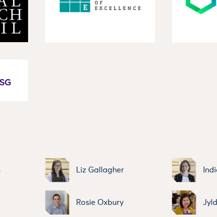
n
Liz Gallagher
Indi
Rosie Oxbury
Jyl