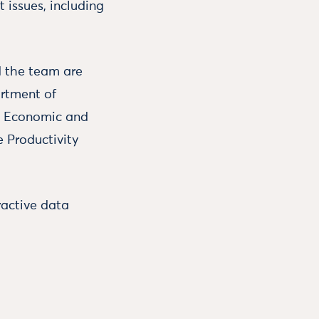
 issues, including
d the team are
artment of
e Economic and
e Productivity
ractive data