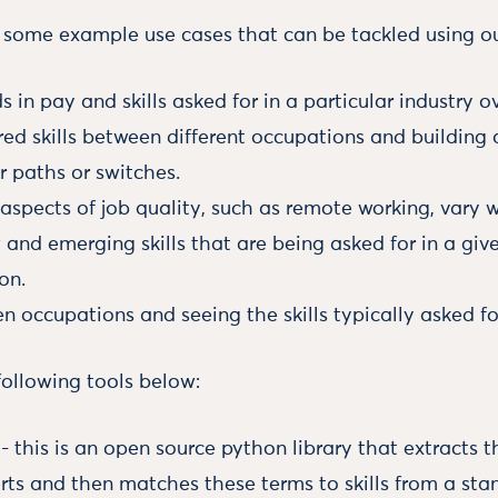
ome example use cases that can be tackled using ou
s in pay and skills asked for in a particular industry o
red skills between different occupations and building
r paths or switches.
spects of job quality, such as remote working, vary w
 and emerging skills that are being asked for in a giv
on.
en occupations and seeing the skills typically asked for
following tools below:
- this is an open source python library that extracts t
rts and then matches these terms to skills from a standa