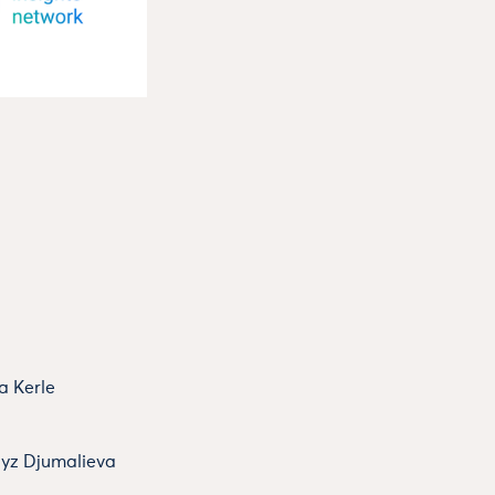
a Kerle
dyz Djumalieva