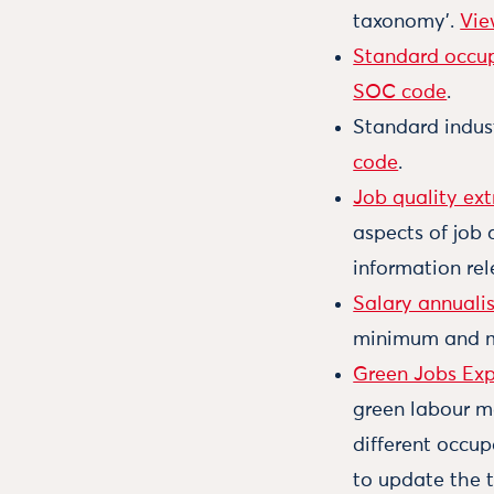
taxonomy’.
Vie
Standard occup
SOC code
.
Standard industr
code
.
Job quality ext
aspects of job 
information rel
Salary annuali
minimum and 
Green Jobs Exp
green labour m
different occup
to update the t