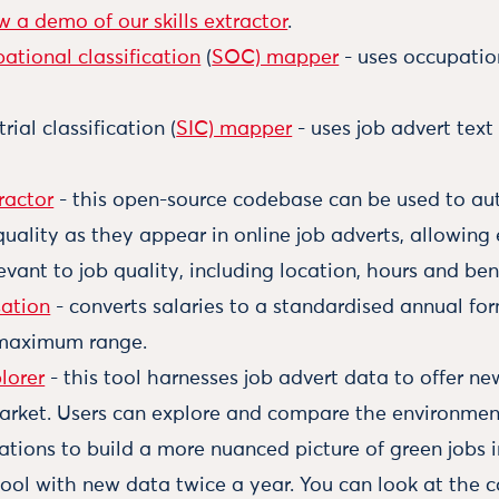
w a demo of our skills extractor
.
ational classification
(
SOC) mapper
- uses occupatio
ial classification (
SIC) mapper
- uses job advert text
ractor
- this open-source codebase can be used to aut
quality as they appear in online job adverts, allowing 
evant to job quality, including location, hours and bene
sation
- converts salaries to a standardised annual fo
maximum range.
lorer
- this tool harnesses job advert data to offer ne
arket. Users can explore and compare the environmen
ations to build a more nuanced picture of green jobs 
ool with new data twice a year. You can look at the c