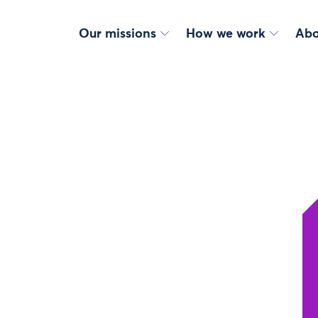
Our missions
How we work
Abo