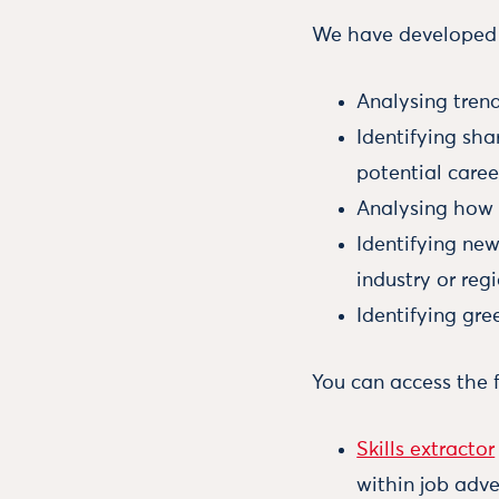
We have developed s
Analysing trend
Identifying sha
potential caree
Analysing how a
Identifying new
industry or regi
Identifying gre
You can access the 
Skills extractor
within job adve