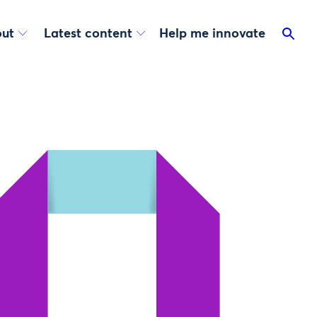
ut
Latest content
Help me innovate