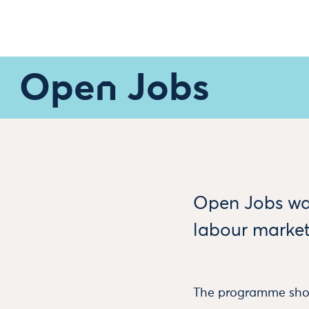
Open Jobs
Open Jobs wa
labour market
The programme show