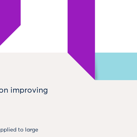
 on improving
plied to large