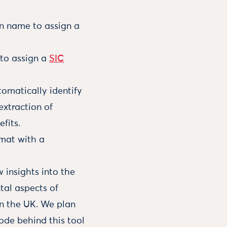
n name to assign a
 to assign a
SIC
omatically identify
extraction of
fits.
rmat with a
w insights into the
tal aspects of
in the UK. We plan
ode behind this tool