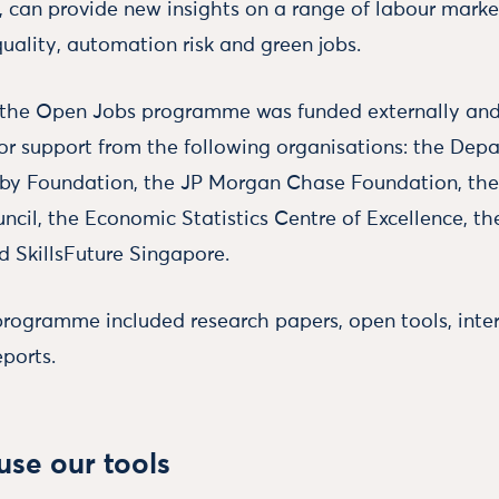
, can provide new insights on a range of labour market
 quality, automation risk and green jobs.
n the Open Jobs programme was funded externally an
for support from the following organisations: the Dep
sby Foundation, the JP Morgan Chase Foundation, th
cil, the Economic Statistics Centre of Excellence, th
d SkillsFuture Singapore.
programme included research papers, open tools, inte
eports.
se our tools