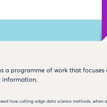
s a programme of work that focuses
 information.
ed how cutting-edge data science methods, when ap