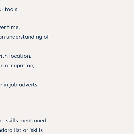
r tools:
ver time.
 an understanding of
ith location.
en occupation,
 in job adverts.
he skills mentioned
rd list or ‘skills