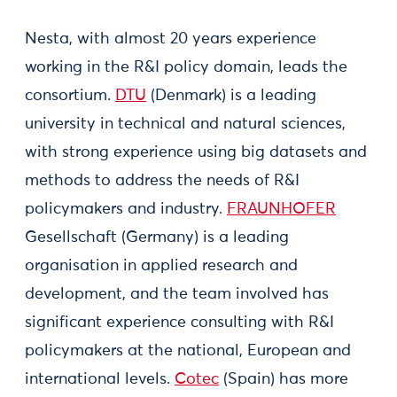
Nesta, with almost 20 years experience
working in the R&I policy domain, leads the
consortium.
DTU
(Denmark) is a leading
university in technical and natural sciences,
with strong experience using big datasets and
methods to address the needs of R&I
policymakers and industry.
FRAUNHOFER
Gesellschaft (Germany) is a leading
organisation in applied research and
development, and the team involved has
significant experience consulting with R&I
policymakers at the national, European and
international levels.
Cotec
(Spain) has more