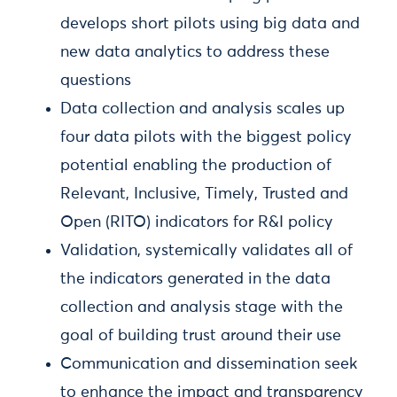
develops short pilots using big data and
new data analytics to address these
questions
Data collection and analysis scales up
four data pilots with the biggest policy
potential enabling the production of
Relevant, Inclusive, Timely, Trusted and
Open (RITO) indicators for R&I policy
Validation, systemically validates all of
the indicators generated in the data
collection and analysis stage with the
goal of building trust around their use
Communication and dissemination seek
to enhance the impact and transparency