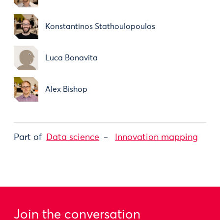
Konstantinos Stathoulopoulos
Luca Bonavita
Alex Bishop
Part of
Data science
Innovation mapping
Join the conversation