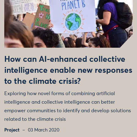
How can AI-enhanced collective
intelligence enable new responses
to the climate crisis?
Exploring how novel forms of combining artificial
intelligence and collective intelligence can better
empower communities to identify and develop solutions
related to the climate crisis
Project
03 March 2020