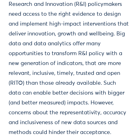
Research and Innovation (R&I) policymakers
need access to the right evidence to design
and implement high-impact interventions that
deliver innovation, growth and wellbeing. Big
data and data analytics offer many
opportunities to transform R&I policy with a
new generation of indicators, that are more
relevant, inclusive, timely, trusted and open
(RITO) than those already available. Such
data can enable better decisions with bigger
(and better measured) impacts. However,
concerns about the representativity, accuracy
and inclusiveness of new data sources and
methods could hinder their acceptance.