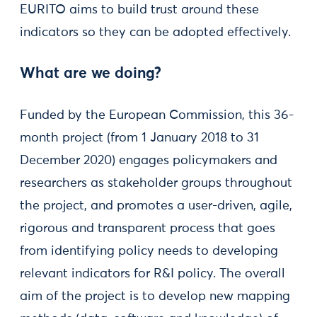
EURITO aims to build trust around these
indicators so they can be adopted effectively.
What are we doing?
Funded by the European Commission, this 36-
month project (from 1 January 2018 to 31
December 2020) engages policymakers and
researchers as stakeholder groups throughout
the project, and promotes a user-driven, agile,
rigorous and transparent process that goes
from identifying policy needs to developing
relevant indicators for R&I policy. The overall
aim of the project is to develop new mapping