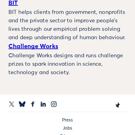
BIT
BIT helps clients from government, nonprofits
and the private sector to improve people’s
lives through our empirical problem solving
and deep understanding of human behaviour.
Challenge Works
Challenge Works designs and runs challenge
prizes to spark innovation in science,
technology and society.
Press
Jobs