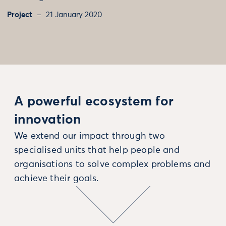
Project
21 January 2020
A powerful ecosystem for
innovation
We extend our impact through two
specialised units that help people and
organisations to solve complex problems and
achieve their goals.