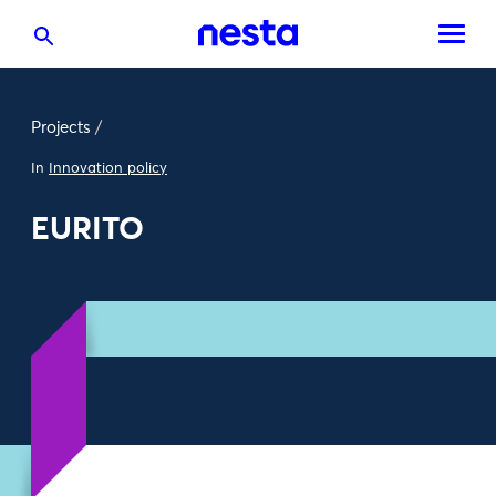
Projects
/
In
Innovation policy
EURITO