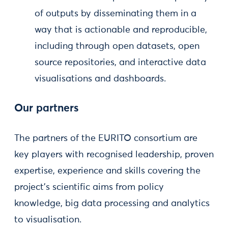
of outputs by disseminating them in a
way that is actionable and reproducible,
including through open datasets, open
source repositories, and interactive data
visualisations and dashboards.
Our partners
The partners of the EURITO consortium are
key players with recognised leadership, proven
expertise, experience and skills covering the
project’s scientific aims from policy
knowledge, big data processing and analytics
to visualisation.