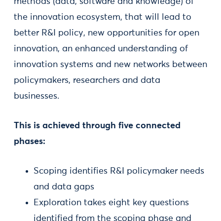
methods (data, software and knowledge) of
the innovation ecosystem, that will lead to
better R&I policy, new opportunities for open
innovation, an enhanced understanding of
innovation systems and new networks between
policymakers, researchers and data
businesses.
This is achieved through five connected
phases:
Scoping identifies R&I policymaker needs
and data gaps
Exploration takes eight key questions
identified from the scoping phase and