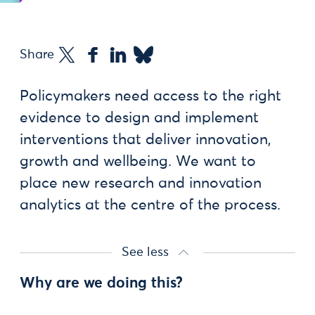
Share
Policymakers need access to the right
evidence to design and implement
interventions that deliver innovation,
growth and wellbeing. We want to
place new research and innovation
analytics at the centre of the process.
See less
Why are we doing this?