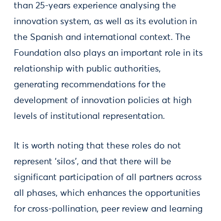
than 25-years experience analysing the
innovation system, as well as its evolution in
the Spanish and international context. The
Foundation also plays an important role in its
relationship with public authorities,
generating recommendations for the
development of innovation policies at high
levels of institutional representation.
It is worth noting that these roles do not
represent ‘silos’, and that there will be
significant participation of all partners across
all phases, which enhances the opportunities
for cross-pollination, peer review and learning