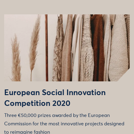
European Social Innovation
Competition 2020
Three €50,000 prizes awarded by the European
Commission for the most innovative projects designed
to reimagine fashion