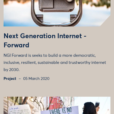
Next Generation Internet -
Forward
NGI Forward is seeks to build a more democratic,
inclusive, resilient, sustainable and trustworthy internet
by 2030.
Project
05 March 2020