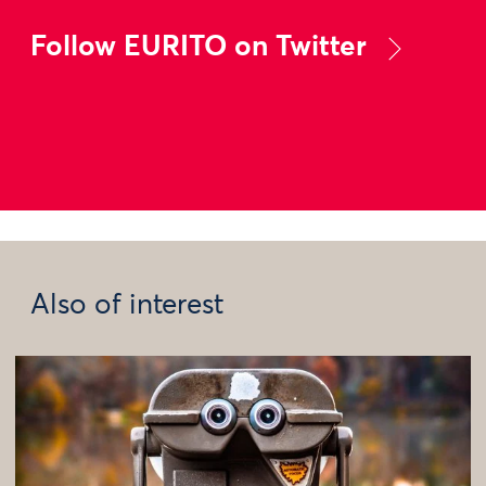
Follow EURITO on Twitter
Also of interest