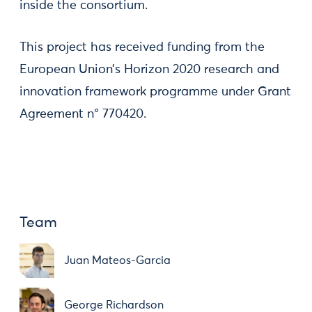
inside the consortium.
This project has received funding from the
European Union’s Horizon 2020 research and
innovation framework programme under Grant
Agreement n° 770420.
Team
Juan Mateos-Garcia
George Richardson