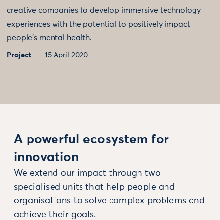
creative companies to develop immersive technology
experiences with the potential to positively impact
people's mental health.
Project
15 April 2020
A powerful ecosystem for
innovation
We extend our impact through two
specialised units that help people and
organisations to solve complex problems and
achieve their goals.