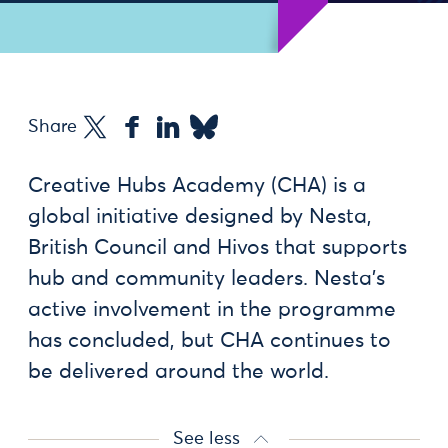
Share
Creative Hubs Academy (CHA) is a
global initiative designed by Nesta,
British Council and Hivos that supports
hub and community leaders. Nesta’s
active involvement in the programme
has concluded, but CHA continues to
be delivered around the world.
See less