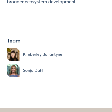
broader ecosystem development.
Team
Kimberley Ballantyne
Sonja Dahl