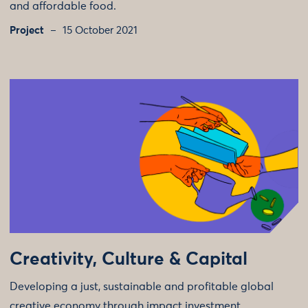
and affordable food.
Project
15 October 2021
Creativity, Culture & Capital
Developing a just, sustainable and profitable global
creative economy through impact investment.