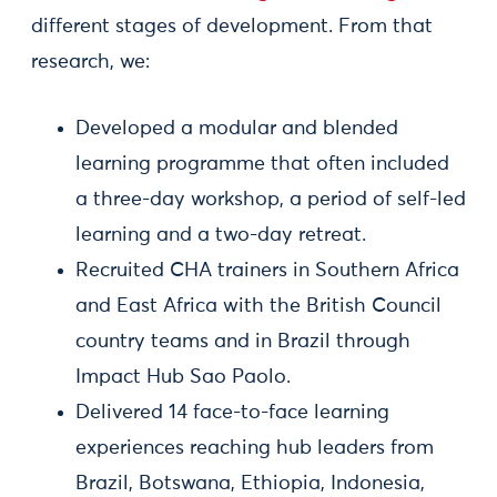
different stages of development. From that
research, we:
Developed a modular and blended
learning programme that often included
a three-day workshop, a period of self-led
learning and a two-day retreat.
Recruited CHA trainers in Southern Africa
and East Africa with the British Council
country teams and in Brazil through
Impact Hub Sao Paolo.
Delivered 14 face-to-face learning
experiences reaching hub leaders from
Brazil, Botswana, Ethiopia, Indonesia,