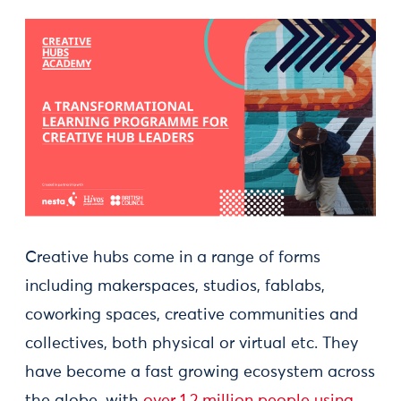
Creative hubs come in a range of forms
including makerspaces, studios, fablabs,
coworking spaces, creative communities and
collectives, both physical or virtual etc. They
have become a fast growing ecosystem across