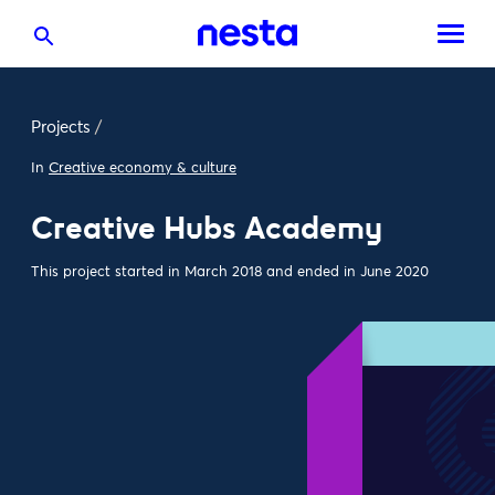
Projects
/
In
Creative economy & culture
Creative Hubs Academy
This project started in March 2018 and ended in June 2020