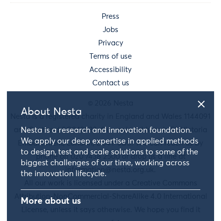
Press
Jobs
Privacy
Terms of use
Accessibility
Contact us
© 2026 Nesta
About Nesta
Nesta is a registered charity in England and Wales 1144091
Nesta is a research and innovation foundation.
and Scotland SC042833. Our main address is 58 Victoria
We apply our deep expertise in applied methods
Embankment, London, EC4Y 0DS. You can reach us by
to design, test and scale solutions to some of the
phone on 020 7438 2500 or drop us a line at
biggest challenges of our time, working across
information@nesta.org.uk
.
the innovation lifecycle.
All our work is licensed under a Creative Commons
Attribution-NonCommercial-ShareAlike 4.0 International
More about us
License, unless it says otherwise. We hope you find it