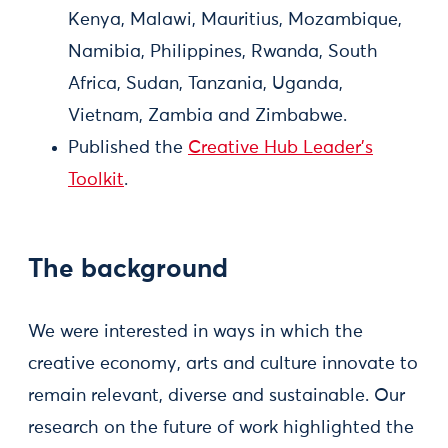
Kenya, Malawi, Mauritius, Mozambique,
Namibia, Philippines, Rwanda, South
Africa, Sudan, Tanzania, Uganda,
Vietnam, Zambia and Zimbabwe.
Published the
Creative Hub Leader’s
Toolkit
.
The background
We were interested in ways in which the
creative economy, arts and culture innovate to
remain relevant, diverse and sustainable. Our
research on the future of work highlighted the