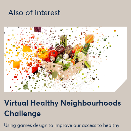
Also of interest
Virtual Healthy Neighbourhoods
Challenge
Using games design to improve our access to healthy