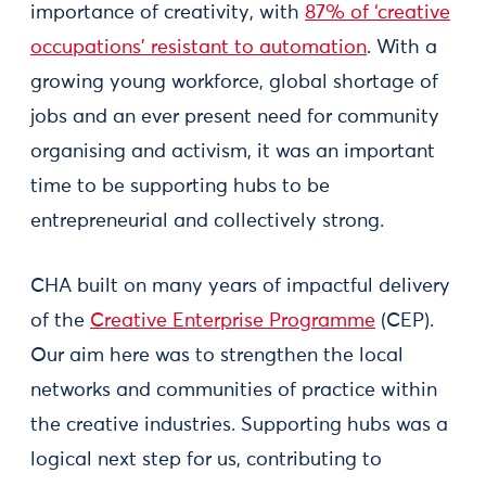
importance of creativity, with
87% of ‘creative
occupations’ resistant to automation
. With a
growing young workforce, global shortage of
jobs and an ever present need for community
organising and activism, it was an important
time to be supporting hubs to be
entrepreneurial and collectively strong.
CHA built on many years of impactful delivery
of the
Creative Enterprise Programme
(CEP).
Our aim here was to strengthen the local
networks and communities of practice within
the creative industries. Supporting hubs was a
logical next step for us, contributing to