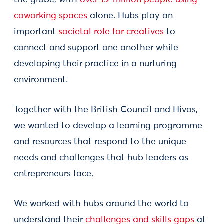
the globe, with
over 1.2 million people using
coworking spaces
alone. Hubs play an
important
societal role for creatives
to
connect and support one another while
developing their practice in a nurturing
environment.
Together with the British Council and Hivos,
we wanted to develop a learning programme
and resources that respond to the unique
needs and challenges that hub leaders as
entrepreneurs face.
We worked with hubs around the world to
understand their
challenges and skills gaps
at