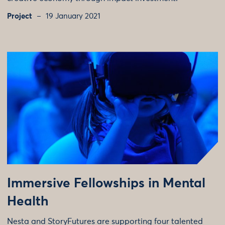
Project
19 January 2021
Immersive Fellowships in Mental
Health
Nesta and StoryFutures are supporting four talented