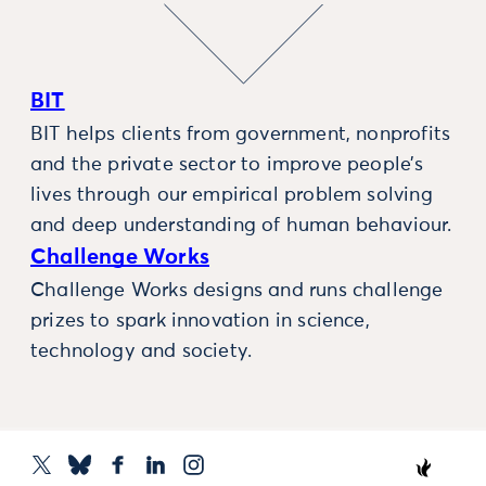
BIT
BIT helps clients from government, nonprofits
and the private sector to improve people’s
lives through our empirical problem solving
and deep understanding of human behaviour.
Challenge Works
Challenge Works designs and runs challenge
prizes to spark innovation in science,
technology and society.