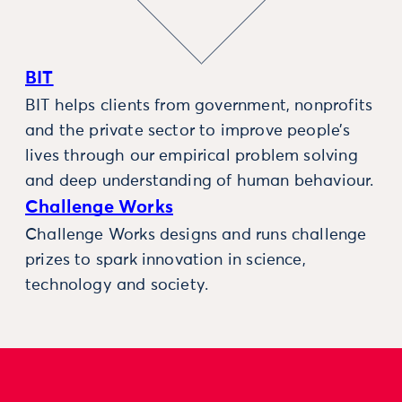
BIT
BIT helps clients from government, nonprofits
and the private sector to improve people’s
lives through our empirical problem solving
and deep understanding of human behaviour.
Challenge Works
Challenge Works designs and runs challenge
prizes to spark innovation in science,
technology and society.