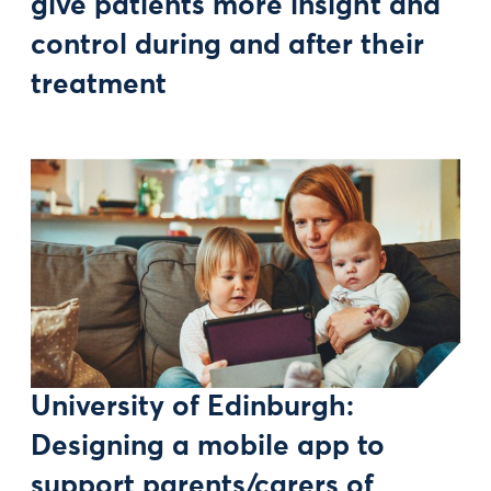
give patients more insight and
control during and after their
treatment
University of Edinburgh:
Designing a mobile app to
support parents/carers of