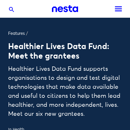
Features
/
Healthier Lives Data Fund:
Meet the grantees
Healthier Lives Data Fund supports
organisations to design and test digital
technologies that make data available
and useful to citizens to help them lead
healthier, and more independent, lives.
Meet our six new grantees.
In
Health