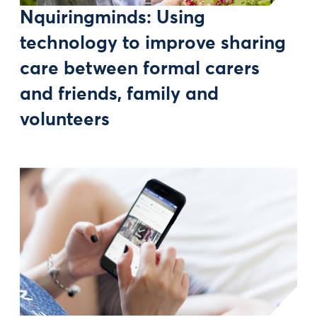
Nquiringminds: Using
technology to improve sharing
care between formal carers
and friends, family and
volunteers