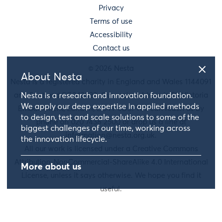
Privacy
Terms of use
Accessibility
Contact us
© 2026 Nesta
About Nesta
Nesta is a registered charity in England and Wales 1144091
Nesta is a research and innovation foundation.
and Scotland SC042833. Our main address is 58 Victoria
We apply our deep expertise in applied methods
Embankment, London, EC4Y 0DS. You can reach us by
to design, test and scale solutions to some of the
phone on 020 7438 2500 or drop us a line at
biggest challenges of our time, working across
information@nesta.org.uk
.
the innovation lifecycle.
All our work is licensed under a Creative Commons
Attribution-NonCommercial-ShareAlike 4.0 International
More about us
License, unless it says otherwise. We hope you find it
useful.