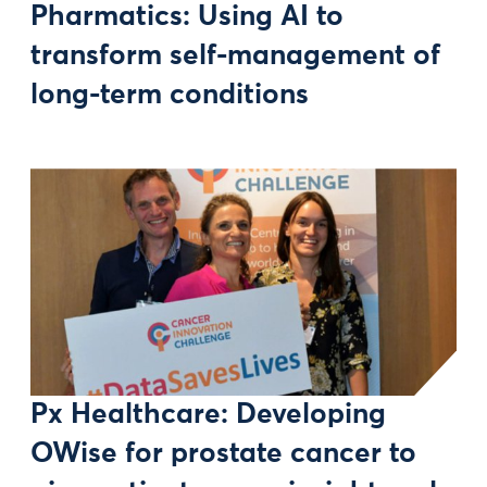
Pharmatics: Using AI to
transform self-management of
long-term conditions
Px Healthcare: Developing
OWise for prostate cancer to