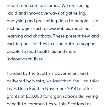
health and care outcomes. We are seeing
rapid and innovative ways of gathering,
analysing and presenting data to people - via
technologies such as wearables, machine
learning and chatbots. These present new and
exciting possibilities in using data to support
people to lead healthier, and more
independent, lives.
Funded by the Scottish Government and
delivered by Nesta, we launched the Healthier
Lives Data Fund in November 2018 to offer
grants of £30,000 for organisations delivering
benefit to communities within Scotland as