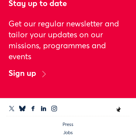
Stay up to date
Get our regular newsletter and
tailor your updates on our
missions, programmes and
events
Sign up
Press
Jobs