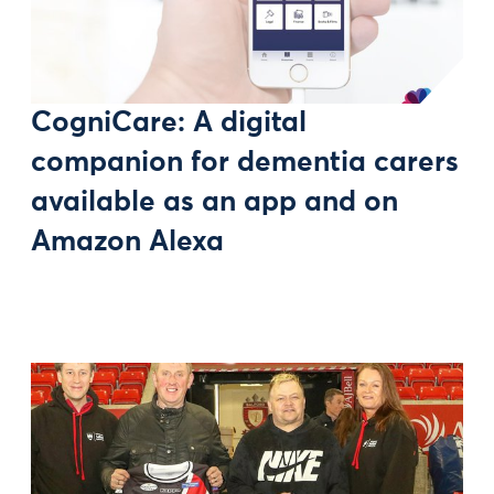
CogniCare: A digital
companion for dementia carers
available as an app and on
Amazon Alexa