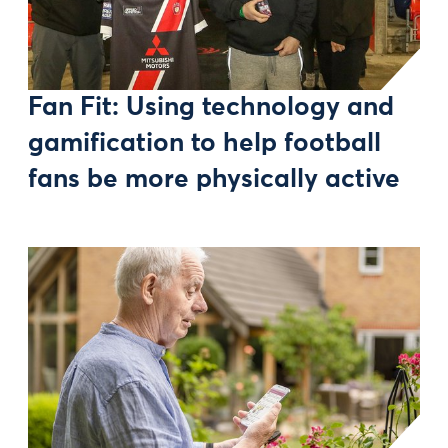
Fan Fit: Using technology and
gamification to help football
fans be more physically active