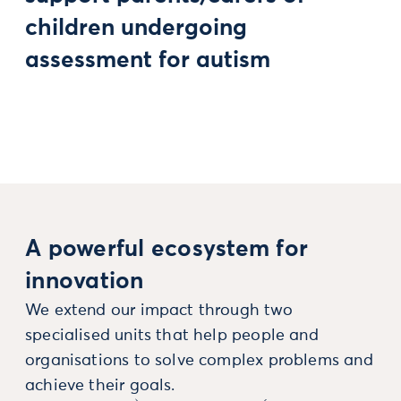
children undergoing
assessment for autism
A powerful ecosystem for
innovation
We extend our impact through two
specialised units that help people and
organisations to solve complex problems and
achieve their goals.