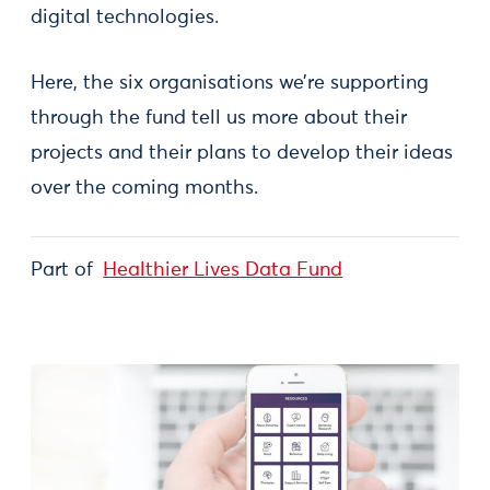
digital technologies.
Here, the six organisations we’re supporting
through the fund tell us more about their
projects and their plans to develop their ideas
over the coming months.
Part of
Healthier Lives Data Fund