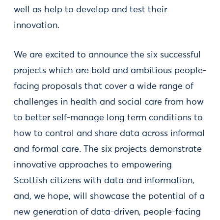
well as help to develop and test their
innovation.
We are excited to announce the six successful
projects which are bold and ambitious people-
facing proposals that cover a wide range of
challenges in health and social care from how
to better self-manage long term conditions to
how to control and share data across informal
and formal care. The six projects demonstrate
innovative approaches to empowering
Scottish citizens with data and information,
and, we hope, will showcase the potential of a
new generation of data-driven, people-facing