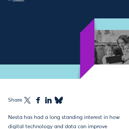
Share
Nesta has had a long standing interest in how
digital technology and data can improve