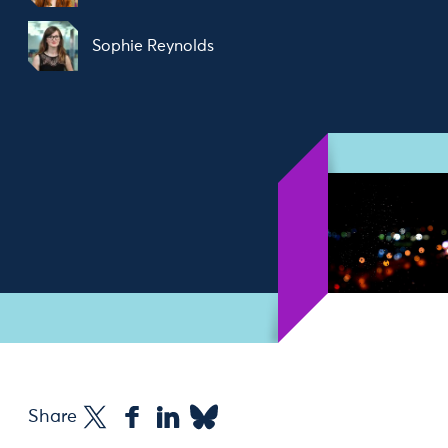
Sophie Reynolds
Share