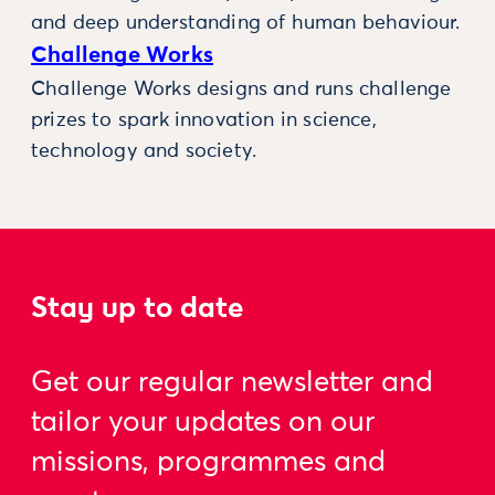
and deep understanding of human behaviour.
Challenge Works
Challenge Works designs and runs challenge
prizes to spark innovation in science,
technology and society.
Stay up to date
Get our regular newsletter and
tailor your updates on our
missions, programmes and