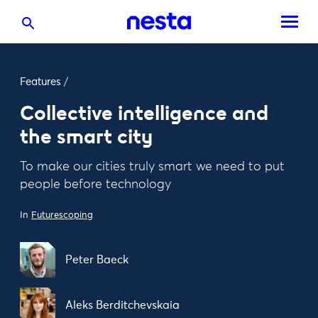
Features
/
Collective intelligence and
the smart city
To make our cities truly smart we need to put
people before technology
In
Futurescoping
Peter Baeck
Aleks Berditchevskaia