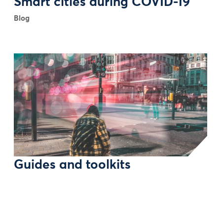
Smart cities during COVID-19
Blog
Guides and toolkits