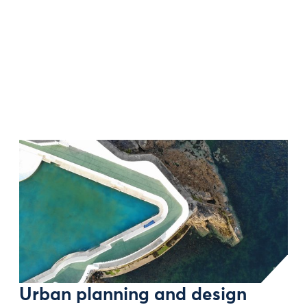
Urban planning and design