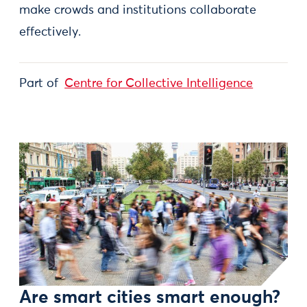
make crowds and institutions collaborate
effectively.
Part of
Centre for Collective Intelligence
Are smart cities smart enough?