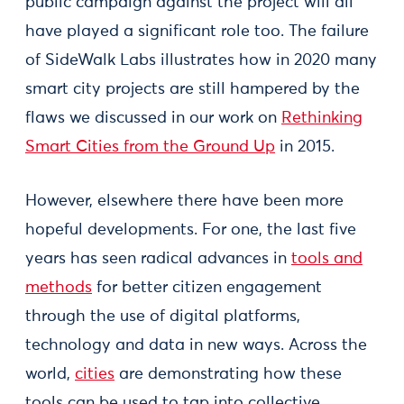
public campaign against the project will all
have played a significant role too. The failure
of SideWalk Labs illustrates how in 2020 many
smart city projects are still hampered by the
flaws we discussed in our work on
Rethinking
Smart Cities from the Ground Up
in 2015.
However, elsewhere there have been more
hopeful developments. For one, the last five
years has seen radical advances in
tools and
methods
for better citizen engagement
through the use of digital platforms,
technology and data in new ways. Across the
world,
cities
are demonstrating how these
tools can be used to tap into collective