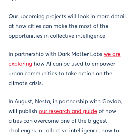
Our upcoming projects will look in more detail
at how cities can make the most of the
opportunities in collective intelligence.
In partnership with Dark Matter Labs
we are
exploring
how AI can be used to empower
urban communities to take action on the
climate crisis.
In August, Nesta, in partnership with Govlab,
will publish
our research and guide
of how
cities can overcome one of the biggest
challenges in collective intelligence; how to