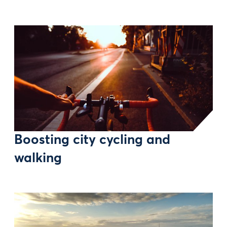
Boosting city cycling and
walking