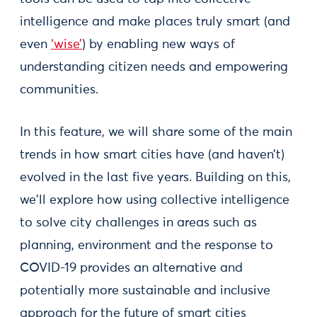
intelligence and make places truly smart (and
even
‘wise’
) by enabling new ways of
understanding citizen needs and empowering
communities.
In this feature, we will share some of the main
trends in how smart cities have (and haven’t)
evolved in the last five years. Building on this,
we'll explore how using collective intelligence
to solve city challenges in areas such as
planning, environment and the response to
COVID-19 provides an alternative and
potentially more sustainable and inclusive
approach for the future of smart cities