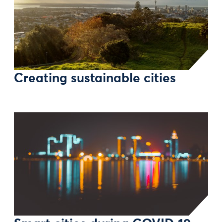
Creating sustainable cities