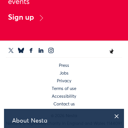
events
Sign up
Press
Jobs
Privacy
Terms of use
Accessibility
Contact us
© 2026 Nesta
About Nesta
Nesta is a registered charity in England and Wales 1144091