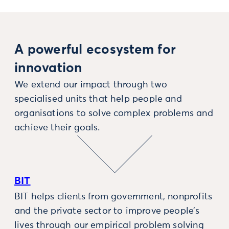
A powerful ecosystem for
innovation
We extend our impact through two
specialised units that help people and
organisations to solve complex problems and
achieve their goals.
BIT
BIT helps clients from government, nonprofits
and the private sector to improve people’s
lives through our empirical problem solving