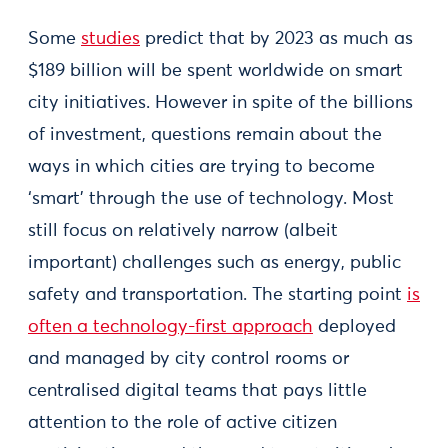
Some
studies
predict that by 2023 as much as
$189 billion will be spent worldwide on smart
city initiatives. However in spite of the billions
of investment, questions remain about the
ways in which cities are trying to become
‘smart’ through the use of technology. Most
still focus on relatively narrow (albeit
important) challenges such as energy, public
safety and transportation. The starting point
is
often a technology-first approach
deployed
and managed by city control rooms or
centralised digital teams that pays little
attention to the role of active citizen