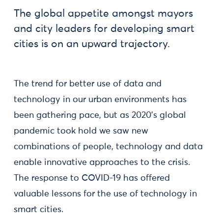
The global appetite amongst mayors
and city leaders for developing smart
cities is on an upward trajectory.
The trend for better use of data and
technology in our urban environments has
been gathering pace, but as 2020's global
pandemic took hold we saw new
combinations of people, technology and data
enable innovative approaches to the crisis.
The response to COVID-19 has offered
valuable lessons for the use of technology in
smart cities.