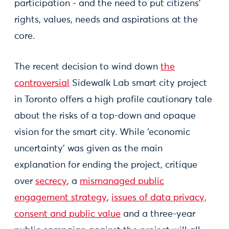
participation - and the need to put citizens’
rights, values, needs and aspirations at the
core.
The recent decision to wind down
the
controversial
Sidewalk Lab smart city project
in Toronto offers a high profile cautionary tale
about the risks of a top-down and opaque
vision for the smart city. While ‘economic
uncertainty’ was given as the main
explanation for ending the project, critique
over
secrecy
, a
mismanaged public
engagement strategy
,
issues of data privacy,
consent and public value
and a three-year