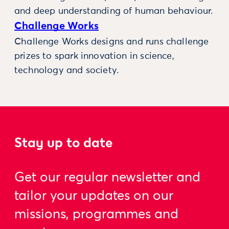
and deep understanding of human behaviour.
Challenge Works
Challenge Works designs and runs challenge
prizes to spark innovation in science,
technology and society.
Stay up to date
Get our regular newsletter and
tailor your updates on our
missions, programmes and