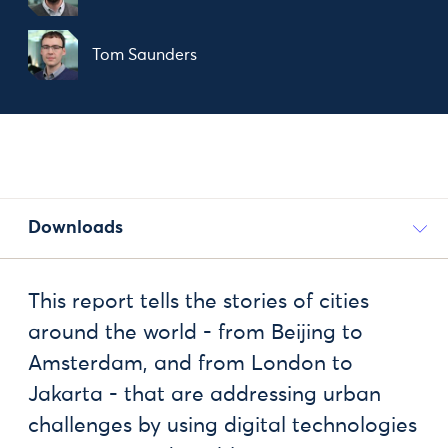
Tom Saunders
Downloads
This report tells the stories of cities
around the world - from Beijing to
Amsterdam, and from London to
Jakarta - that are addressing urban
challenges by using digital technologies