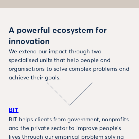
A powerful ecosystem for
innovation
We extend our impact through two
specialised units that help people and
organisations to solve complex problems and
achieve their goals.
BIT
BIT helps clients from government, nonprofits
and the private sector to improve people’s
lives through our empirical problem solving