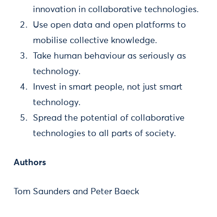
innovation in collaborative technologies.
Use open data and open platforms to
mobilise collective knowledge.
Take human behaviour as seriously as
technology.
Invest in smart people, not just smart
technology.
Spread the potential of collaborative
technologies to all parts of society.
Authors
Tom Saunders and Peter Baeck