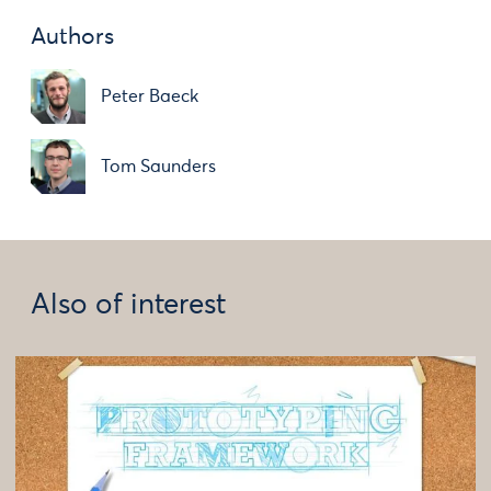
Authors
Peter Baeck
Tom Saunders
Also of interest