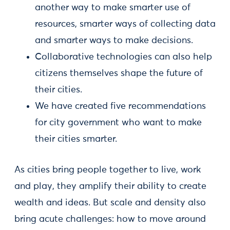
another way to make smarter use of
resources, smarter ways of collecting data
and smarter ways to make decisions.
Collaborative technologies can also help
citizens themselves shape the future of
their cities.
We have created five recommendations
for city government who want to make
their cities smarter.
As cities bring people together to live, work
and play, they amplify their ability to create
wealth and ideas. But scale and density also
bring acute challenges: how to move around