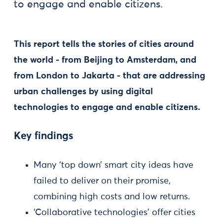
to engage and enable citizens.
This report tells the stories of cities around
the world - from Beijing to Amsterdam, and
from London to Jakarta - that are addressing
urban challenges by using digital
technologies to engage and enable citizens.
Key findings
Many ‘top down’ smart city ideas have
failed to deliver on their promise,
combining high costs and low returns.
‘Collaborative technologies’ offer cities