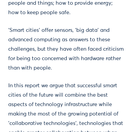
people and things; how to provide energy;
how to keep people safe.
‘Smart cities’ offer sensors, ‘big data’ and
advanced computing as answers to these
challenges, but they have often faced criticism
for being too concerned with hardware rather
than with people.
In this report we argue that successful smart
cities of the future will combine the best
aspects of technology infrastructure while
making the most of the growing potential of
'collaborative technologies', technologies that