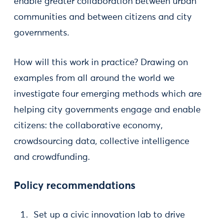
enable greater collaboration between urban
communities and between citizens and city
governments.
How will this work in practice? Drawing on
examples from all around the world we
investigate four emerging methods which are
helping city governments engage and enable
citizens: the collaborative economy,
crowdsourcing data, collective intelligence
and crowdfunding.
Policy recommendations
Set up a civic innovation lab to drive