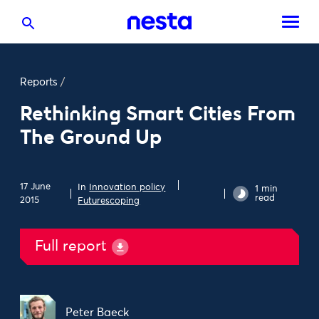
Reports
/
Rethinking Smart Cities From
The Ground Up
17 June
In
Innovation policy
1 min
read
2015
Futurescoping
Full report
Peter Baeck