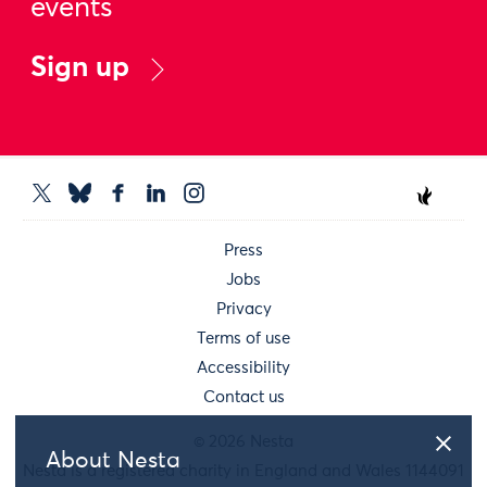
events
Sign up
Press
Jobs
Privacy
Terms of use
Accessibility
Contact us
© 2026 Nesta
About Nesta
Nesta is a registered charity in England and Wales 1144091