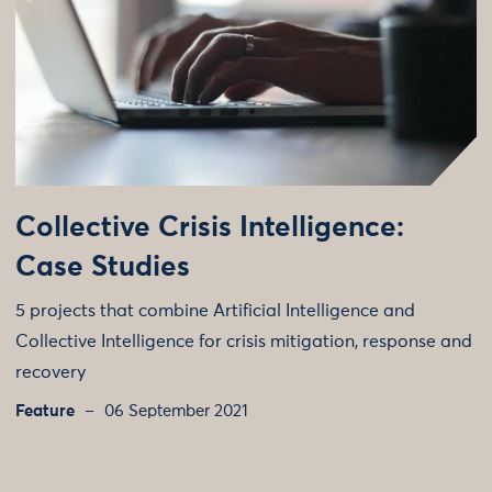
Collective Crisis Intelligence:
Case Studies
5 projects that combine Artificial Intelligence and
Collective Intelligence for crisis mitigation, response and
recovery
Feature
06 September 2021