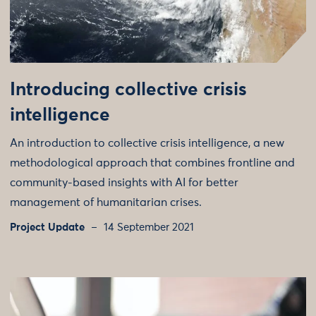
Introducing collective crisis
intelligence
An introduction to collective crisis intelligence, a new
methodological approach that combines frontline and
community-based insights with AI for better
management of humanitarian crises.
Project Update
14 September 2021