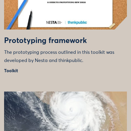
Prototyping framework
The prototyping process outlined in this toolkit was
developed by Nesta and thinkpublic.
Toolkit