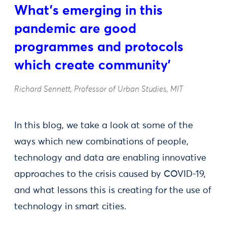
What’s emerging in this
pandemic are good
programmes and protocols
which create community'
Richard Sennett, Professor of Urban Studies, MIT
In this blog, we take a look at some of the
ways which new combinations of people,
technology and data are enabling innovative
approaches to the crisis caused by COVID-19,
and what lessons this is creating for the use of
technology in smart cities.