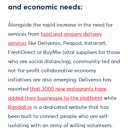
and economic needs:
Alongside the rapid increase in the need for
services from
food and grocery delivery
services
like Deliveroo, Peapod, Instacart,
FreshDirect or BuyMie (vital suppliers for those
who are social distancing), community-led and
not-for-profit collaborative economy
initiatives are also emerging. Deliveroo has
reported
that 3000 new restaurants have
added their businesses to the platform
) while
Randall.ie
is a dedicated website that has
been built to connect people who are self-
isolating with an army of willing volunteers.