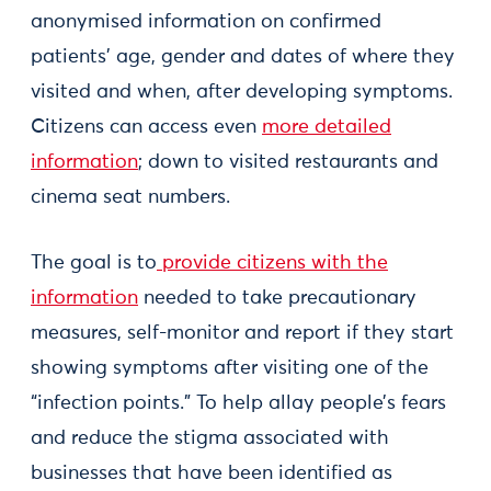
anonymised information on confirmed
patients’ age, gender and dates of where they
visited and when, after developing symptoms.
Citizens can access even
more detailed
information
; down to visited restaurants and
cinema seat numbers.
The goal is to
provide citizens with the
information
needed to take precautionary
measures, self-monitor and report if they start
showing symptoms after visiting one of the
“infection points.” To help allay people’s fears
and reduce the stigma associated with
businesses that have been identified as