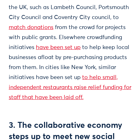
the UK, such as Lambeth Council, Portsmouth
City Council and Coventry City council, to
match donations
from the crowd for projects
with public grants. Elsewhere crowdfunding
initiatives
have been set up
to help keep local
businesses afloat by pre-purchasing products
from them. In cities like New York, similar
initiatives have been set up
to help small,
independent restaurants raise relief funding for
staff that have been laid off.
3. The collaborative economy
steps up to meet new social