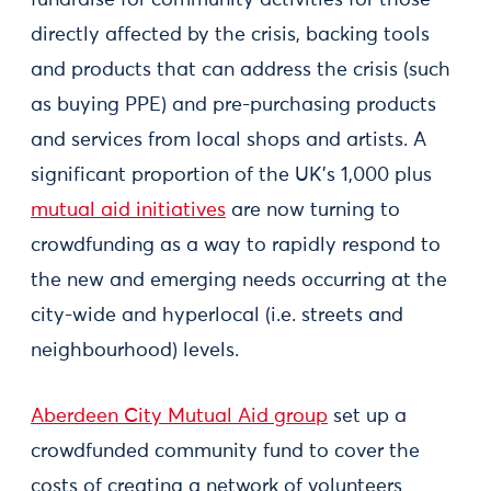
fundraise for community activities for those
directly affected by the crisis, backing tools
and products that can address the crisis (such
as buying PPE) and pre-purchasing products
and services from local shops and artists. A
significant proportion of the UK's 1,000 plus
mutual aid initiatives
are now turning to
crowdfunding as a way to rapidly respond to
the new and emerging needs occurring at the
city-wide and hyperlocal (i.e. streets and
neighbourhood) levels.
Aberdeen City Mutual Aid group
set up a
crowdfunded community fund to cover the
costs of creating a network of volunteers