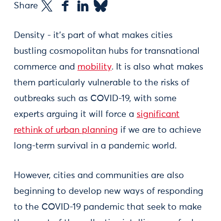
Share
Density - it’s part of what makes cities
bustling cosmopolitan hubs for transnational
commerce and
mobility
. It is also what makes
them particularly vulnerable to the risks of
outbreaks such as COVID-19, with some
experts arguing it will force a
significant
rethink of urban planning
if we are to achieve
long-term survival in a pandemic world.
However, cities and communities are also
beginning to develop new ways of responding
to the COVID-19 pandemic that seek to make