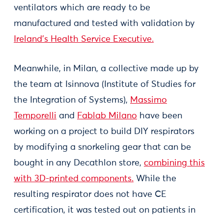
ventilators which are ready to be
manufactured and tested with validation by
Ireland’s Health Service Executive.
Meanwhile, in Milan, a collective made up by
the team at Isinnova (Institute of Studies for
the Integration of Systems),
Massimo
Temporelli
and
Fablab Milano
have been
working on a project to build DIY respirators
by modifying a snorkeling gear that can be
bought in any Decathlon store,
combining this
with 3D-printed components.
While the
resulting respirator does not have CE
certification, it was tested out on patients in