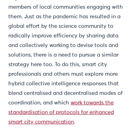
members of local communities engaging with
them. Just as the pandemic has resulted in a
global effort by the science community to
radically improve efficiency by sharing data
and collectively working to devise tools and
solutions, there is a need to pursue a similar
strategy here too. To do this, smart city
professionals and others must explore more
hybrid collective intelligence responses that
blend centralised and decentralised modes of
coordination, and which
work towards the
standardisation of protocols for enhanced
smart city communication
.