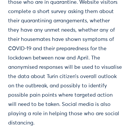
those who are in quarantine. Website visitors
complete a short survey asking them about
their quarantining arrangements, whether
they have any unmet needs, whether any of
their housemates have shown symptoms of
COVID-19 and their preparedness for the
lockdown between now and April. The
anonymised responses will be used to visualise
the data about Turin citizen’s overall outlook
on the outbreak, and possibly to identify
possible pain points where targeted action
will need to be taken. Social media is also
playing a role in helping those who are social
distancing.