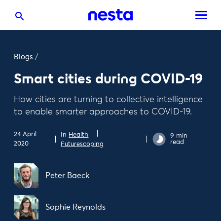
Blogs
/
Smart cities during COVID-19
How cities are turning to collective intelligence
to enable smarter approaches to COVID-19.
24 April
In
Health
9 min
read
2020
Futurescoping
Peter Baeck
Sophie Reynolds