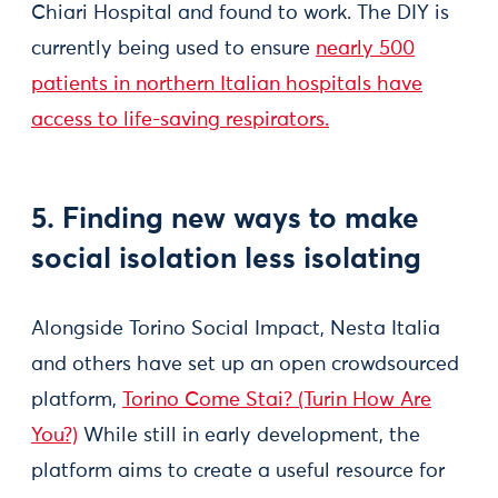
Chiari Hospital and found to work. The DIY is
currently being used to ensure
nearly 500
patients in northern Italian hospitals have
access to life-saving respirators.
5. Finding new ways to make
social isolation less isolating
Alongside Torino Social Impact, Nesta Italia
and others have set up an open crowdsourced
platform,
Torino Come Stai? (Turin How Are
You?)
While still in early development, the
platform aims to create a useful resource for