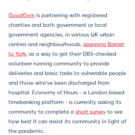
GoodGym
is partnering with registered
charities and both government or local
government agencies, in various UK urban
centres and neighbourhoods,
spanning Barnet
to York
, as a way to get their DBS-checked
volunteer running community to provide
deliveries and basic tasks to vulnerable people
and those who’ve been discharged from
hospital. Economy of Hours - a London-based
timebanking platform - is currently asking its
community to complete a
short survey
to see
how best it can assist its community in light of
the pandemic.