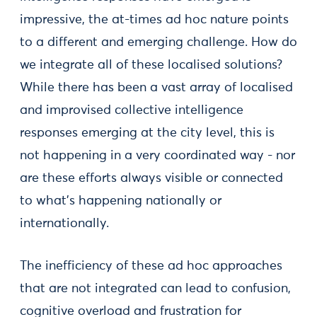
impressive, the at-times ad hoc nature points
to a different and emerging challenge. How do
we integrate all of these localised solutions?
While there has been a vast array of localised
and improvised collective intelligence
responses emerging at the city level, this is
not happening in a very coordinated way - nor
are these efforts always visible or connected
to what’s happening nationally or
internationally.
The inefficiency of these ad hoc approaches
that are not integrated can lead to confusion,
cognitive overload and frustration for