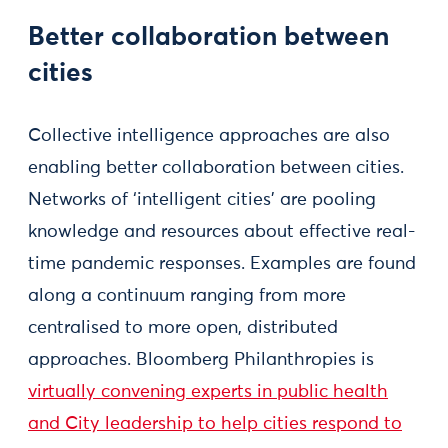
Better collaboration between
cities
Collective intelligence approaches are also
enabling better collaboration between cities.
Networks of ‘intelligent cities’ are pooling
knowledge and resources about effective real-
time pandemic responses. Examples are found
along a continuum ranging from more
centralised to more open, distributed
approaches. Bloomberg Philanthropies is
virtually convening experts in public health
and City leadership to help cities respond to