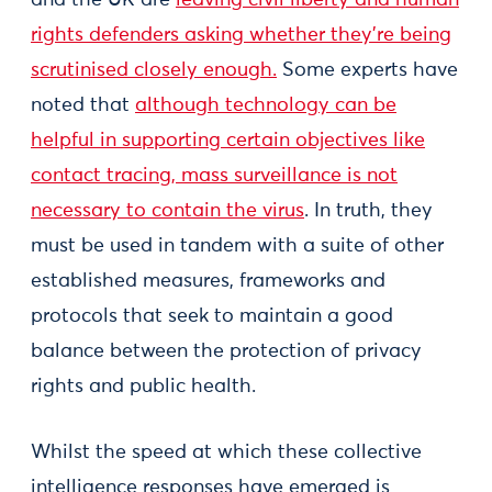
and the UK are
leaving civil liberty and human
rights defenders asking whether they’re being
scrutinised closely enough.
Some experts have
noted that
although technology can be
helpful in supporting certain objectives like
contact tracing, mass surveillance is not
necessary to contain the virus
. In truth, they
must be used in tandem with a suite of other
established measures, frameworks and
protocols that seek to maintain a good
balance between the protection of privacy
rights and public health.
Whilst the speed at which these collective
intelligence responses have emerged is