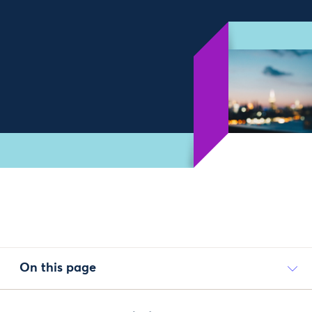
On this page