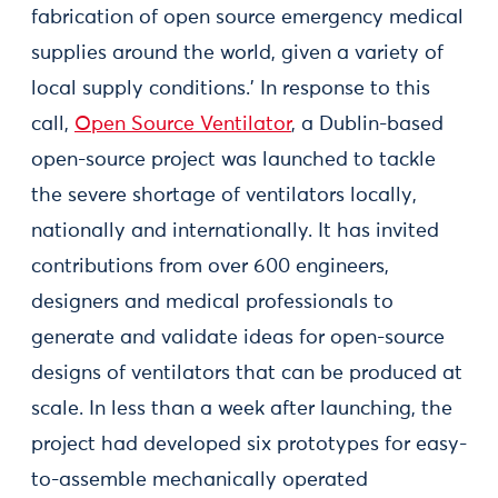
fabrication of open source emergency medical
supplies around the world, given a variety of
local supply conditions.' In response to this
call,
Open Source Ventilator
, a Dublin-based
open-source project was launched to tackle
the severe shortage of ventilators locally,
nationally and internationally. It has invited
contributions from over 600 engineers,
designers and medical professionals to
generate and validate ideas for open-source
designs of ventilators that can be produced at
scale. In less than a week after launching, the
project had developed six prototypes for easy-
to-assemble mechanically operated