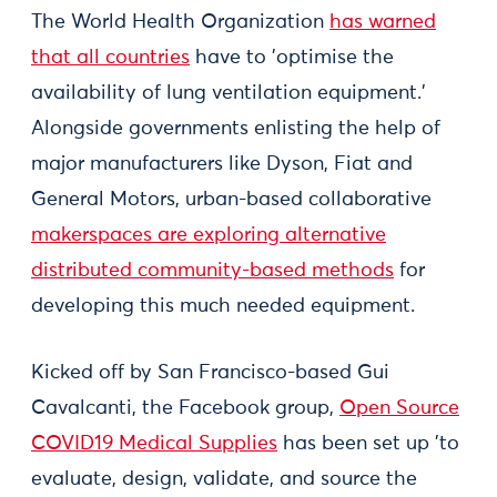
The World Health Organization
has warned
that all countries
have to 'optimise the
availability of lung ventilation equipment.'
Alongside governments enlisting the help of
major manufacturers like Dyson, Fiat and
General Motors, urban-based collaborative
makerspaces are exploring alternative
distributed community-based methods
for
developing this much needed equipment.
Kicked off by San Francisco-based Gui
Cavalcanti, the Facebook group,
Open Source
COVID19 Medical Supplies
has been set up 'to
evaluate, design, validate, and source the