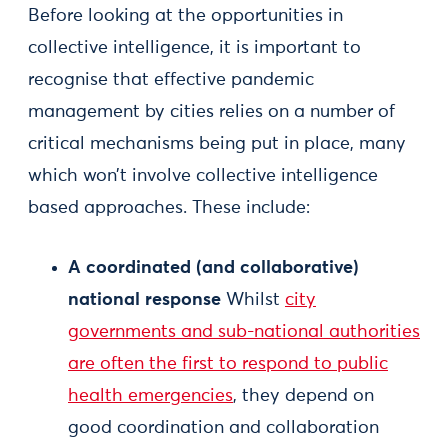
Before looking at the opportunities in
collective intelligence, it is important to
recognise that effective pandemic
management by cities relies on a number of
critical mechanisms being put in place, many
which won’t involve collective intelligence
based approaches. These include:
A coordinated (and collaborative)
national response
Whilst
city
governments and sub-national authorities
are often the first to respond to public
health emergencies
, they depend on
good coordination and collaboration