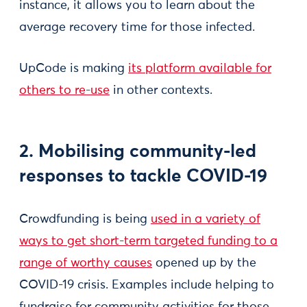
instance, it allows you to learn about the
average recovery time for those infected.
UpCode is making
its platform available for
others to re-use
in other contexts.
2. Mobilising community-led
responses to tackle COVID-19
Crowdfunding is being
used in a variety of
ways to get short-term targeted funding to a
range of worthy causes
opened up by the
COVID-19 crisis. Examples include helping to