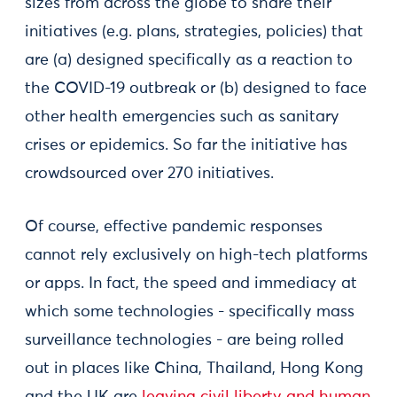
sizes from across the globe to share their
initiatives (e.g. plans, strategies, policies) that
are (a) designed specifically as a reaction to
the COVID-19 outbreak or (b) designed to face
other health emergencies such as sanitary
crises or epidemics. So far the initiative has
crowdsourced over 270 initiatives.
Of course, effective pandemic responses
cannot rely exclusively on high-tech platforms
or apps. In fact, the speed and immediacy at
which some technologies - specifically mass
surveillance technologies - are being rolled
out in places like China, Thailand, Hong Kong