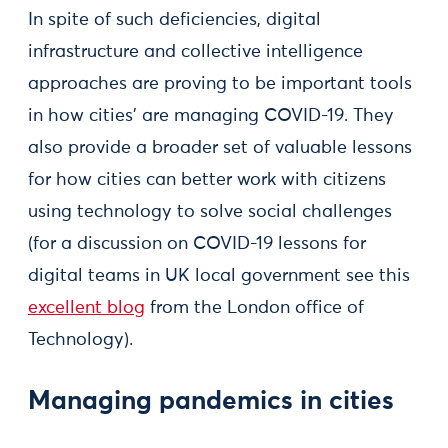
In spite of such deficiencies, digital
infrastructure and collective intelligence
approaches are proving to be important tools
in how cities' are managing COVID-19. They
also provide a broader set of valuable lessons
for how cities can better work with citizens
using technology to solve social challenges
(for a discussion on COVID-19 lessons for
digital teams in UK local government see this
excellent blog
from the London office of
Technology).
Managing pandemics in cities