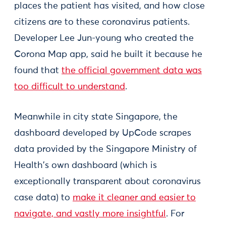
places the patient has visited, and how close
citizens are to these coronavirus patients.
Developer Lee Jun-young who created the
Corona Map app, said he built it because he
found that
the official government data was
too difficult to understand
.
Meanwhile in city state Singapore, the
dashboard developed by UpCode scrapes
data provided by the Singapore Ministry of
Health's own dashboard (which is
exceptionally transparent about coronavirus
case data) to
make it cleaner and easier to
navigate, and vastly more insightful
. For