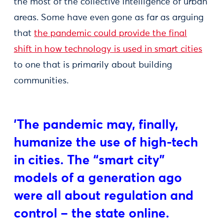
the most of the collective intelligence of urban
areas. Some have even gone as far as arguing
that
the pandemic could provide the final
shift in how technology is used in smart cities
to one that is primarily about building
communities.
'The pandemic may, finally,
humanize the use of high-tech
in cities. The “smart city”
models of a generation ago
were all about regulation and
control – the state online.