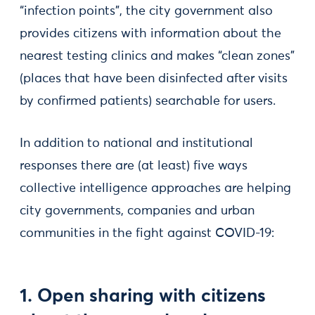
“infection points”, the city government also
provides citizens with information about the
nearest testing clinics and makes “clean zones”
(places that have been disinfected after visits
by confirmed patients) searchable for users.
In addition to national and institutional
responses there are (at least) five ways
collective intelligence approaches are helping
city governments, companies and urban
communities in the fight against COVID-19:
1. Open sharing with citizens