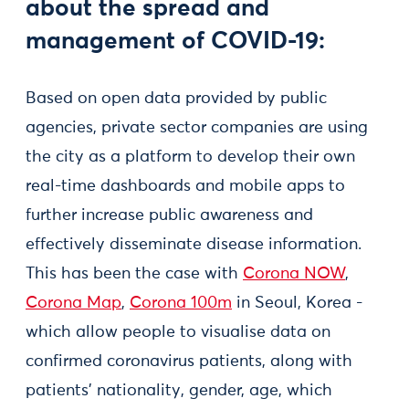
about the spread and
management of COVID-19:
Based on open data provided by public
agencies, private sector companies are using
the city as a platform to develop their own
real-time dashboards and mobile apps to
further increase public awareness and
effectively disseminate disease information.
This has been the case with
Corona NOW
,
Corona Map
,
Corona 100m
in Seoul, Korea -
which allow people to visualise data on
confirmed coronavirus patients, along with
patients’ nationality, gender, age, which