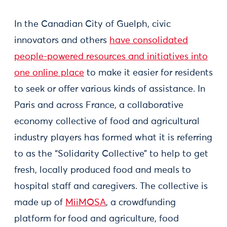
In the Canadian City of Guelph, civic
innovators and others
have consolidated
people-powered resources and initiatives into
one online place
to make it easier for residents
to seek or offer various kinds of assistance. In
Paris and across France, a collaborative
economy collective of food and agricultural
industry players has formed what it is referring
to as the “Solidarity Collective” to help to get
fresh, locally produced food and meals to
hospital staff and caregivers. The collective is
made up of
MiiMOSA
, a crowdfunding
platform for food and agriculture, food