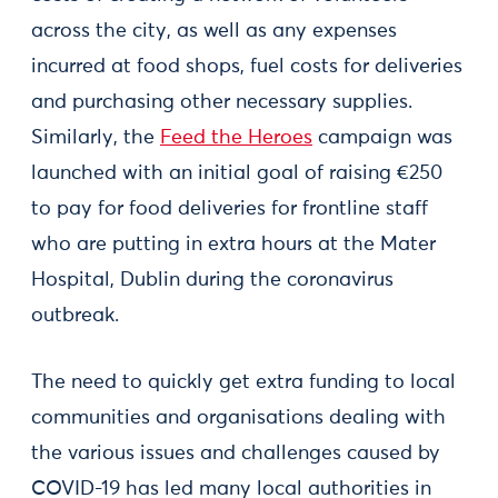
across the city, as well as any expenses
incurred at food shops, fuel costs for deliveries
and purchasing other necessary supplies.
Similarly, the
Feed the Heroes
campaign was
launched with an initial goal of raising €250
to pay for food deliveries for frontline staff
who are putting in extra hours at the Mater
Hospital, Dublin during the coronavirus
outbreak.
The need to quickly get extra funding to local
communities and organisations dealing with
the various issues and challenges caused by
COVID-19 has led many local authorities in