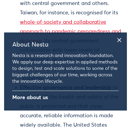
with central government and others.
Taiwan, for instance, is recognised for its
whole-of-society and collaborative
approach to pandemic preparedness and
response
. Its central government
About Nesta
collaborates with lower levels of
Nesta is a research and innovation foundation.
government, as is the case with Taipei,
We apply our deep expertise in applied methods
to design, test and scale solutions to some of the
Tainan, and Kaohsiung, and with state
biggest challenges of our time, working across
hospitals.
the innovation lifecycle.
Effective governance and leadership
to
ensure that the health and safety of the
More about us
public is protected and that clear,
accurate, reliable information is made
widely available. The United States