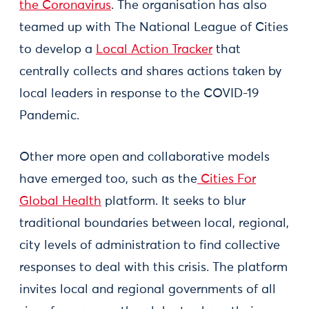
the Coronavirus
. The organisation has also
teamed up with The National League of Cities
to develop a
Local Action Tracker
that
centrally collects and shares actions taken by
local leaders in response to the COVID-19
Pandemic.
Other more open and collaborative models
have emerged too, such as the
Cities For
Global Health
platform. It seeks to blur
traditional boundaries between local, regional,
city levels of administration to find collective
responses to deal with this crisis. The platform
invites local and regional governments of all