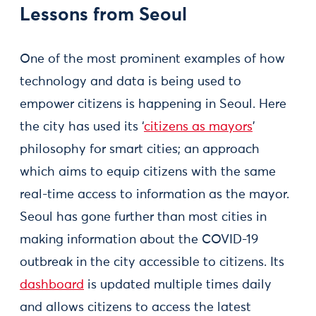
Lessons from Seoul
One of the most prominent examples of how
technology and data is being used to
empower citizens is happening in Seoul. Here
the city has used its ‘
citizens as mayors
’
philosophy for smart cities; an approach
which aims to equip citizens with the same
real-time access to information as the mayor.
Seoul has gone further than most cities in
making information about the COVID-19
outbreak in the city accessible to citizens. Its
dashboard
is updated multiple times daily
and allows citizens to access the latest