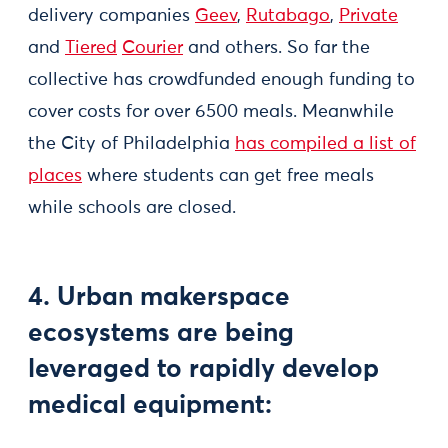
delivery companies
Geev
,
Rutabago
,
Private
and
Tiered
Courier
and others. So far the
collective has crowdfunded enough funding to
cover costs for over 6500 meals. Meanwhile
the City of Philadelphia
has compiled a list of
places
where students can get free meals
while schools are closed.
4. Urban makerspace
ecosystems are being
leveraged to rapidly develop
medical equipment: