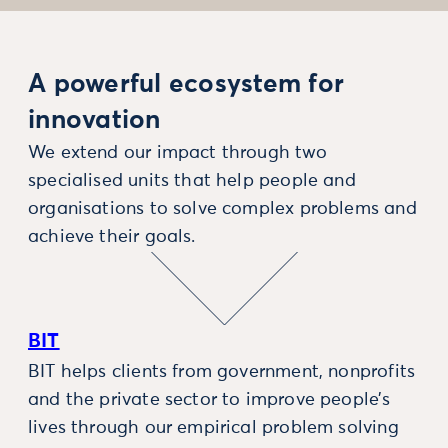
A powerful ecosystem for
innovation
We extend our impact through two
specialised units that help people and
organisations to solve complex problems and
achieve their goals.
BIT
BIT helps clients from government, nonprofits
and the private sector to improve people’s
lives through our empirical problem solving