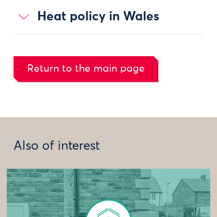
Heat policy in Wales
Return to the main page
Also of interest