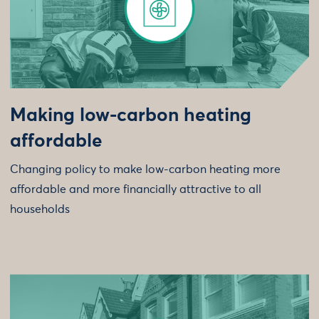
Making low-carbon heating
affordable
Changing policy to make low-carbon heating more
affordable and more financially attractive to all
households