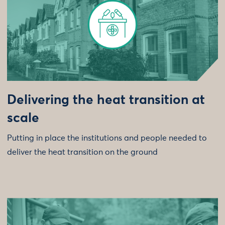
Delivering the heat transition at
scale
Putting in place the institutions and people needed to
deliver the heat transition on the ground