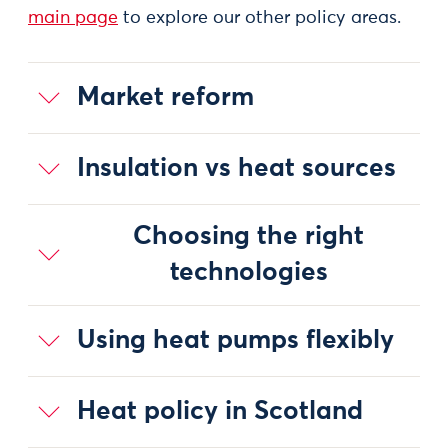
main page
to explore our other policy areas.
Market reform
Insulation vs heat sources
Choosing the right
technologies
Using heat pumps flexibly
Heat policy in Scotland