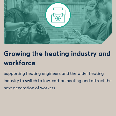
Growing the heating industry and
workforce
Supporting heating engineers and the wider heating
industry to switch to low-carbon heating and attract the
next generation of workers