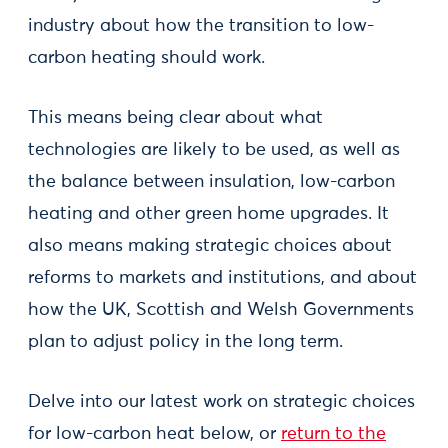
industry about how the transition to low-
carbon heating should work.
This means being clear about what
technologies are likely to be used, as well as
the balance between insulation, low-carbon
heating and other green home upgrades. It
also means making strategic choices about
reforms to markets and institutions, and about
how the UK, Scottish and Welsh Governments
plan to adjust policy in the long term.
Delve into our latest work on strategic choices
for low-carbon heat below, or
return to the