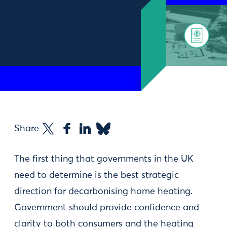
Share
The first thing that governments in the UK
need to determine is the best strategic
direction for decarbonising home heating.
Government should provide confidence and
clarity to both consumers and the heating