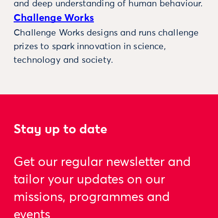
and deep understanding of human behaviour.
Challenge Works
Challenge Works designs and runs challenge
prizes to spark innovation in science,
technology and society.
Stay up to date
Get our regular newsletter and
tailor your updates on our
missions, programmes and
events