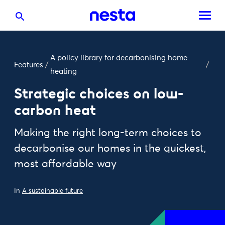
A policy library for decarbonising home
Features
/
/
heating
Strategic choices on low-
carbon heat
Making the right long-term choices to
decarbonise our homes in the quickest,
most affordable way
In
A sustainable future