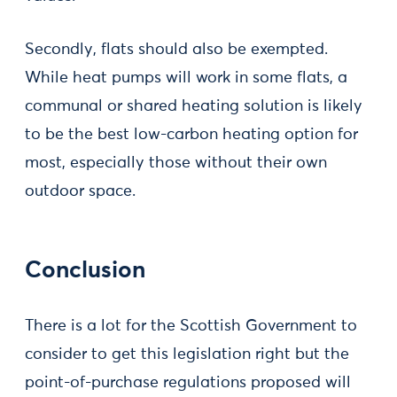
Secondly, flats should also be exempted.
While heat pumps will work in some flats, a
communal or shared heating solution is likely
to be the best low-carbon heating option for
most, especially those without their own
outdoor space.
Conclusion
There is a lot for the Scottish Government to
consider to get this legislation right but the
point-of-purchase regulations proposed will