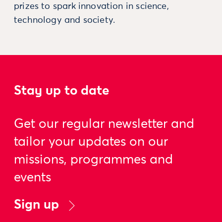
prizes to spark innovation in science,
technology and society.
Stay up to date
Get our regular newsletter and
tailor your updates on our
missions, programmes and
events
Sign up