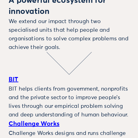
A powerful ecosystem for
innovation
We extend our impact through two
specialised units that help people and
organisations to solve complex problems and
achieve their goals.
BIT
BIT helps clients from government, nonprofits
and the private sector to improve people’s
lives through our empirical problem solving
and deep understanding of human behaviour.
Challenge Works
Challenge Works designs and runs challenge