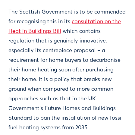
The Scottish Government is to be commended
for recognising this in its
consultation on the
Heat in Buildings Bill
which contains
regulation that is genuinely innovative,
especially its centrepiece proposal – a
requirement for home buyers to decarbonise
their home heating soon after purchasing
their home. It is a policy that breaks new
ground when compared to more common
approaches such as that in the UK
Government’s Future Homes and Buildings
Standard to ban the installation of new fossil
fuel heating systems from 2035.