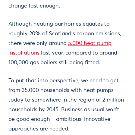
change fast enough.
Although heating our homes equates to
roughly 20% of Scotland’s carbon emissions,
there were only around
5,000 heat pump
installations
last year, compared to around
100,000 gas boilers still being fitted.
To put that into perspective, we need to get
from 35,000 households with heat pumps
today to somewhere in the region of 2 million
households by 2045. Business as usual won’t
be good enough – ambitious, innovative
approaches are needed.