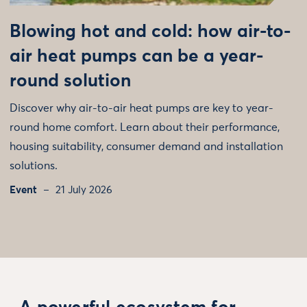
Blowing hot and cold: how air-to-
air heat pumps can be a year-
round solution
Discover why air-to-air heat pumps are key to year-
round home comfort. Learn about their performance,
housing suitability, consumer demand and installation
solutions.
Event
21 July 2026