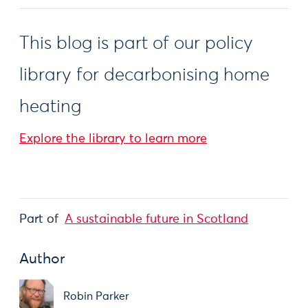
This blog is part of our policy
library for decarbonising home
heating
Explore the library to learn more
Part of
A sustainable future in Scotland
Author
Robin Parker