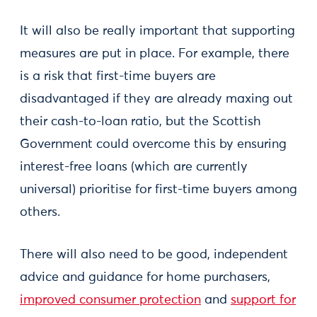
It will also be really important that supporting
measures are put in place. For example, there
is a risk that first-time buyers are
disadvantaged if they are already maxing out
their cash-to-loan ratio, but the Scottish
Government could overcome this by ensuring
interest-free loans (which are currently
universal) prioritise for first-time buyers among
others.
There will also need to be good, independent
advice and guidance for home purchasers,
improved consumer protection
and
support for