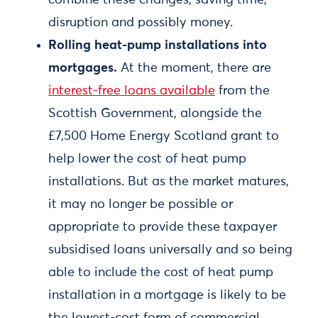
combine these changes, saving time,
disruption and possibly money.
Rolling heat-pump installations into
mortgages.
At the moment, there are
interest-free loans available
from the
Scottish Government, alongside the
£7,500 Home Energy Scotland grant to
help lower the cost of heat pump
installations. But as the market matures,
it may no longer be possible or
appropriate to provide these taxpayer
subsidised loans universally and so being
able to include the cost of heat pump
installation in a mortgage is likely to be