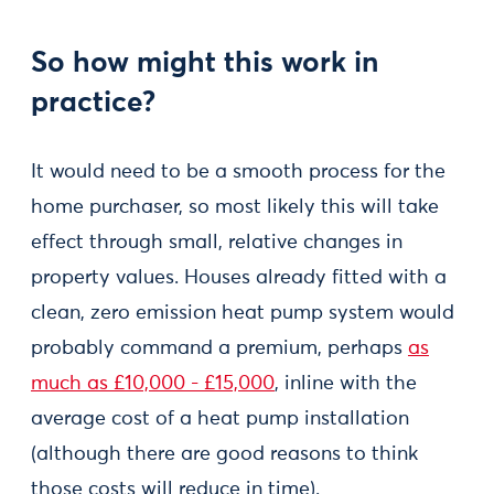
So how might this work in
practice?
It would need to be a smooth process for the
home purchaser, so most likely this will take
effect through small, relative changes in
property values. Houses already fitted with a
clean, zero emission heat pump system would
probably command a premium, perhaps
as
much as £10,000 - £15,000
, inline with the
average cost of a heat pump installation
(although there are good reasons to think
those costs will reduce in time).