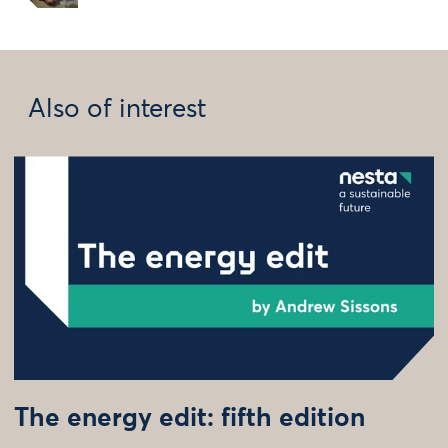
Also of interest
The energy edit: fifth edition