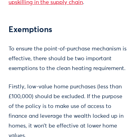
upskilling in the supply chain
.
Exemptions
To ensure the point-of-purchase mechanism is
effective, there should be two important
exemptions to the clean heating requirement.
Firstly, low-value home purchases (less than
£100,000) should be excluded. If the purpose
of the policy is to make use of access to
finance and leverage the wealth locked up in
homes, it won’t be effective at lower home
values.