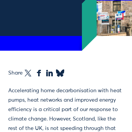
Share
Accelerating home decarbonisation with heat
pumps, heat networks and improved energy
efficiency is a critical part of our response to
climate change. However, Scotland, like the
rest of the UK, is not speeding through that