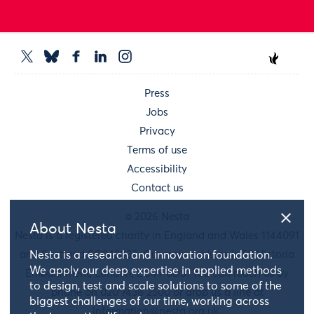
Press
Jobs
Privacy
Terms of use
Accessibility
Contact us
© 2026 Nesta
About Nesta
Nesta is a registered charity in England and Wales 1144091
Nesta is a research and innovation foundation.
and Scotland SC042833. Our main address is 58 Victoria
We apply our deep expertise in applied methods
Embankment, London, EC4Y 0DS. You can reach us by
to design, test and scale solutions to some of the
phone on 020 7438 2500 or drop us a line at
biggest challenges of our time, working across
information@nesta.org.uk
.