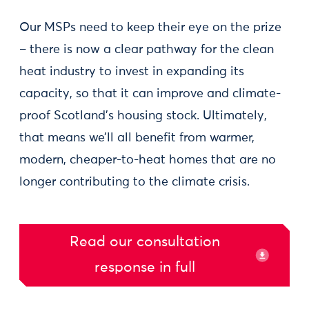
Our MSPs need to keep their eye on the prize
– there is now a clear pathway for the clean
heat industry to invest in expanding its
capacity, so that it can improve and climate-
proof Scotland’s housing stock. Ultimately,
that means we’ll all benefit from warmer,
modern, cheaper-to-heat homes that are no
longer contributing to the climate crisis.
Read our consultation
response in full