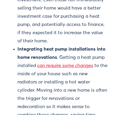
investment. Even those not immediately
selling their home would have a better
investment case for purchasing a heat
pump, and potentially access to finance,
if they expected it to increase the value
of their home.
Integrating heat pump installations into
home renovations
. Getting a heat pump
installed
can require some changes
to the
inside of your house such as new
radiators or installing a hot water
cylinder. Moving into a new home is often
the trigger for renovations or
redecoration so it makes sense to