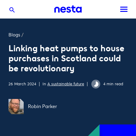
Blogs
/
Linking heat pumps to house
purchases in Scotland could
be revolutionary
26 March 2024
In
A sustainable future
4 min read
Robin Parker