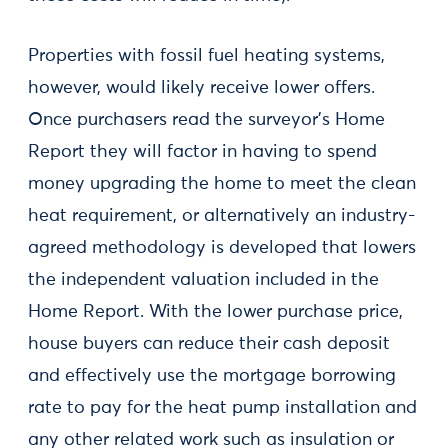
Properties with fossil fuel heating systems,
however, would likely receive lower offers.
Once purchasers read the surveyor’s Home
Report they will factor in having to spend
money upgrading the home to meet the clean
heat requirement, or alternatively an industry-
agreed methodology is developed that lowers
the independent valuation included in the
Home Report. With the lower purchase price,
house buyers can reduce their cash deposit
and effectively use the mortgage borrowing
rate to pay for the heat pump installation and
any other related work such as insulation or