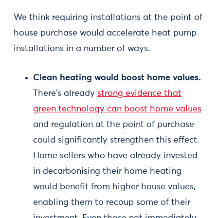
We think requiring installations at the point of
house purchase would accelerate heat pump
installations in a number of ways.
Clean heating would boost home values.
There’s already
strong evidence that
green technology can boost home values
and regulation at the point of purchase
could significantly strengthen this effect.
Home sellers who have already invested
in decarbonising their home heating
would benefit from higher house values,
enabling them to recoup some of their