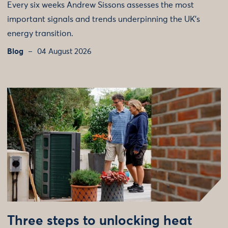
Every six weeks Andrew Sissons assesses the most
important signals and trends underpinning the UK’s
energy transition.
Blog
04 August 2026
Three steps to unlocking heat