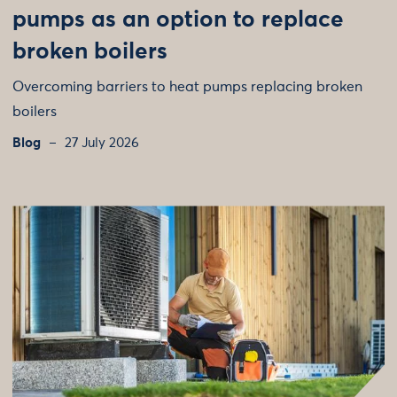
pumps as an option to replace
broken boilers
Overcoming barriers to heat pumps replacing broken
boilers
Blog
27 July 2026