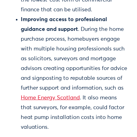
the lowest-cost form of commercial
finance that can be utilised.
Improving access to professional
guidance and support
. During the home
purchase process, homebuyers engage
with multiple housing professionals such
as solicitors, surveyors and mortgage
advisors creating opportunities for advice
and signposting to reputable sources of
further support and information, such as
Home Energy Scotland
. It also means
that surveyors, for example, could factor
heat pump installation costs into home
valuations.