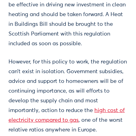
be effective in driving new investment in clean
heating and should be taken forward. A Heat
in Buildings Bill should be brought to the
Scottish Parliament with this regulation
included as soon as possible.
However, for this policy to work, the regulation
can’t exist in isolation. Government subsidies,
advice and support to homeowners will be of
continuing importance, as will efforts to
develop the supply chain and most
importantly, action to reduce the
high cost of
electricity compared to gas
, one of the worst
relative ratios anywhere in Europe.