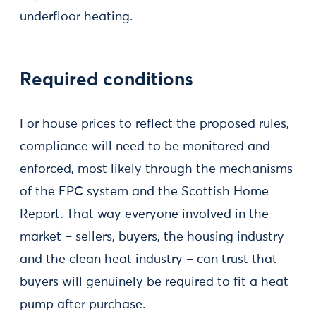
underfloor heating.
Required conditions
For house prices to reflect the proposed rules,
compliance will need to be monitored and
enforced, most likely through the mechanisms
of the EPC system and the Scottish Home
Report. That way everyone involved in the
market – sellers, buyers, the housing industry
and the clean heat industry – can trust that
buyers will genuinely be required to fit a heat
pump after purchase.