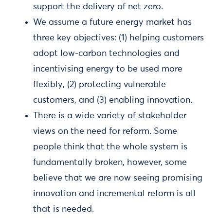
support the delivery of net zero.
We assume a future energy market has
three key objectives: (1) helping customers
adopt low-carbon technologies and
incentivising energy to be used more
flexibly, (2) protecting vulnerable
customers, and (3) enabling innovation.
There is a wide variety of stakeholder
views on the need for reform. Some
people think that the whole system is
fundamentally broken, however, some
believe that we are now seeing promising
innovation and incremental reform is all
that is needed.