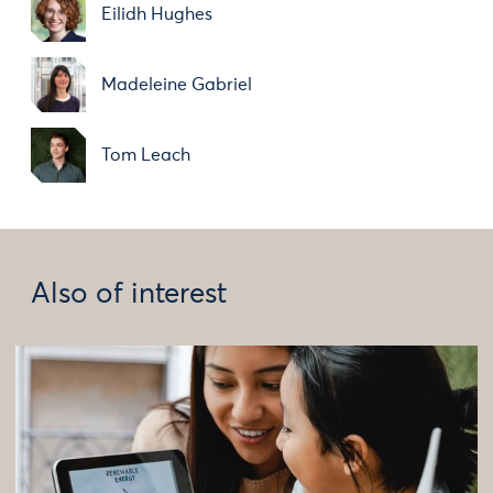
Eilidh Hughes
Madeleine Gabriel
Tom Leach
Also of interest