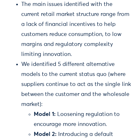
The main issues identified with the
current retail market structure range from
a lack of financial incentives to help
customers reduce consumption, to low
margins and regulatory complexity
limiting innovation.
We identified 5 different alternative
models to the current status quo (where
suppliers continue to act as the single link
between the customer and the wholesale
market):
Model 1:
Loosening regulation to
encourage more innovation.
Model 2:
Introducing a default