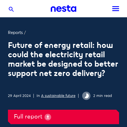
Reports
/
Future of energy retail: how
could the electricity retail
market be designed to better
support net zero delivery?
29 April 2024
In
A sustainable future
2 min read
Full report