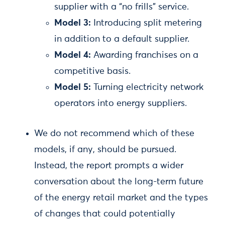
supplier with a “no frills” service.
Model 3:
Introducing split metering
in addition to a default supplier.
Model 4:
Awarding franchises on a
competitive basis.
Model 5:
Turning electricity network
operators into energy suppliers.
We do not recommend which of these
models, if any, should be pursued.
Instead, the report prompts a wider
conversation about the long-term future
of the energy retail market and the types
of changes that could potentially