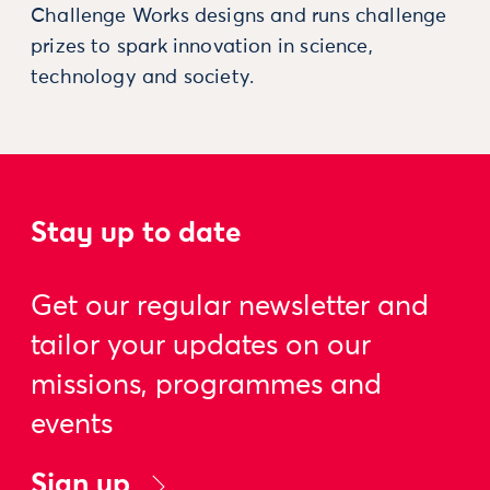
Challenge Works designs and runs challenge
prizes to spark innovation in science,
technology and society.
Stay up to date
Get our regular newsletter and
tailor your updates on our
missions, programmes and
events
Sign up