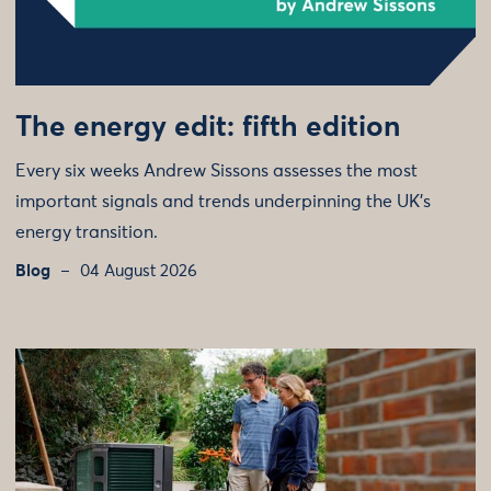
The energy edit: fifth edition
Every six weeks Andrew Sissons assesses the most
important signals and trends underpinning the UK’s
energy transition.
Blog
04 August 2026