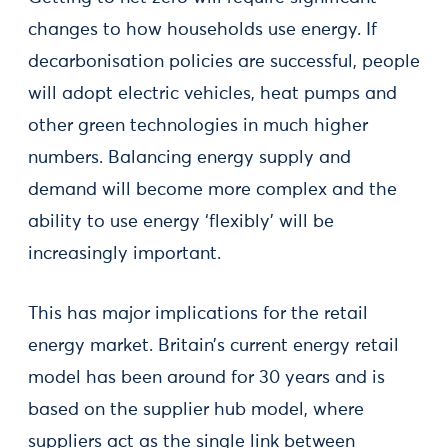
changes to how households use energy. If
decarbonisation policies are successful, people
will adopt electric vehicles, heat pumps and
other green technologies in much higher
numbers. Balancing energy supply and
demand will become more complex and the
ability to use energy ‘flexibly’ will be
increasingly important.
This has major implications for the retail
energy market. Britain’s current energy retail
model has been around for 30 years and is
based on the supplier hub model, where
suppliers act as the single link between