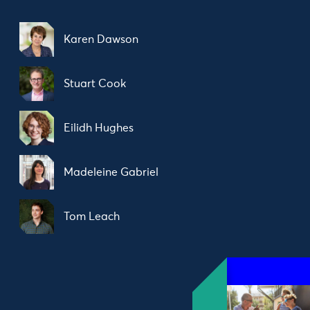
Karen Dawson
Stuart Cook
Eilidh Hughes
Madeleine Gabriel
Tom Leach