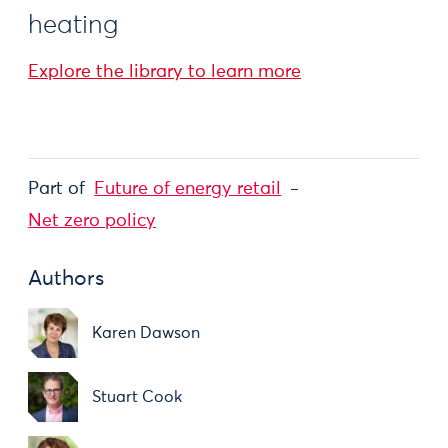
heating
Explore the library to learn more
Part of
Future of energy retail
Net zero policy
Authors
Karen Dawson
Stuart Cook