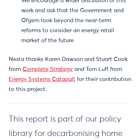
We encourage a wider discussion of this
work and ask that the Government and
Ofgem look beyond the near-term
reforms to consider an energy retail
market of the future
Nesta thanks Karen Dawson and Stuart Cook
from
Complete Strategy
and Tom Luff from
Energy Systems Catapult
for their contribution
to this project.
This report is part of our policy
library for decarbonising home