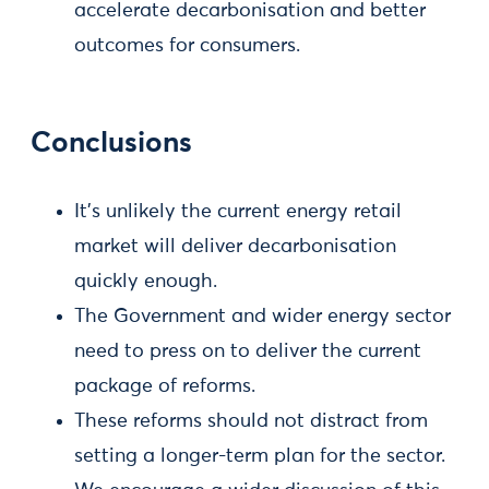
accelerate decarbonisation and better
outcomes for consumers.
Conclusions
It’s unlikely the current energy retail
market will deliver decarbonisation
quickly enough.
The Government and wider energy sector
need to press on to deliver the current
package of reforms.
These reforms should not distract from
setting a longer-term plan for the sector.