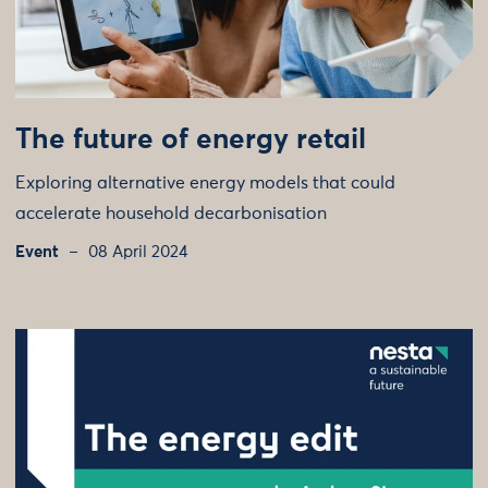
The future of energy retail
Exploring alternative energy models that could
accelerate household decarbonisation
Event
08 April 2024