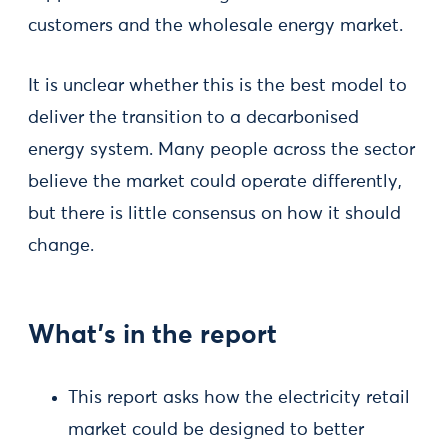
customers and the wholesale energy market.
It is unclear whether this is the best model to
deliver the transition to a decarbonised
energy system. Many people across the sector
believe the market could operate differently,
but there is little consensus on how it should
change.
What’s in the report
This report asks how the electricity retail
market could be designed to better