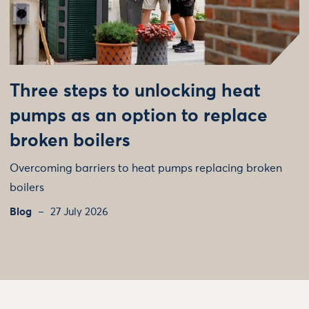
Three steps to unlocking heat
pumps as an option to replace
broken boilers
Overcoming barriers to heat pumps replacing broken
boilers
Blog
27 July 2026