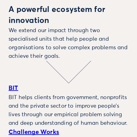
A powerful ecosystem for
innovation
We extend our impact through two
specialised units that help people and
organisations to solve complex problems and
achieve their goals.
BIT
BIT helps clients from government, nonprofits
and the private sector to improve people’s
lives through our empirical problem solving
and deep understanding of human behaviour.
Challenge Works