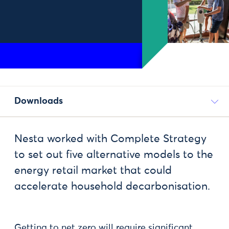
Downloads
Nesta worked with Complete Strategy
to set out five alternative models to the
energy retail market that could
accelerate household decarbonisation.
Getting to net zero will require significant