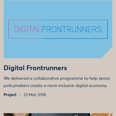
Digital Frontrunners
We delivered a collaborative programme to help senior
policymakers create a more inclusive digital economy.
Project
23 May 2018