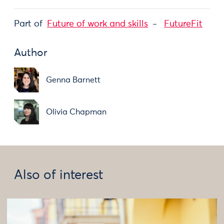
Part of
Future of work and skills
FutureFit
Author
Genna Barnett
Olivia Chapman
Also of interest