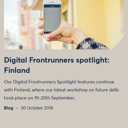
Digital Frontrunners spotlight:
Finland
Our Digital Frontrunners Spotlight features continue
with Finland, where our latest workshop on future skills
took place on 19-20th September.
Blog
30 October 2018