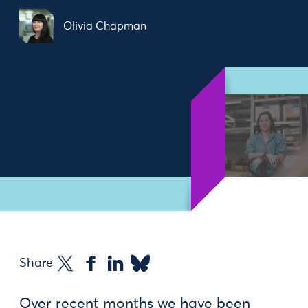
Olivia Chapman
Share
Over recent months we have been