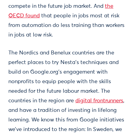
compete in the future job market. And
the
OECD found
that people in jobs most at risk
from automation do less training than workers
in jobs at low risk.
The Nordics and Benelux countries are the
perfect places to try Nesta’s techniques and
build on Google.org’s engagement with
nonprofits to equip people with the skills
needed for the future labour market. The
countries in the region are
digital frontrunners
,
and have a tradition of investing in lifelong
learning. We know this from Google initiatives
we’ve introduced to the region: In Sweden, we