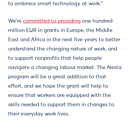
to embrace smart technology at work.”
We’re
committed to providing
one hundred
million EUR in grants in Europe, the Middle
East and Africa in the next five years to better
understand the changing nature of work, and
to support nonprofits that help people
navigate a changing labour market. The Nesta
program will be a great addition to that
effort, and we hope the grant will help to
ensure that workers are equipped with the
skills needed to support them in changes to
their everyday work lives.