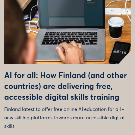
AI for all: How Finland (and other
countries) are delivering free,
accessible digital skills training
Finland latest to offer free online AI education for all -
new skilling platforms towards more accessible digital
skills