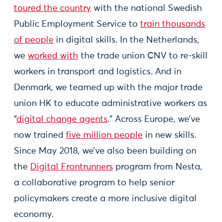
toured the country
with the national Swedish
Public Employment Service to
train thousands
of people
in digital skills. In the Netherlands,
we
worked with
the trade union CNV to re-skill
workers in transport and logistics. And in
Denmark, we teamed up with the major trade
union HK to educate administrative workers as
“
digital change agents
.” Across Europe, we’ve
now trained
five million people
in new skills.
Since May 2018, we’ve also been building on
the
Digital Frontrunners
program from Nesta,
a collaborative program to help senior
policymakers create a more inclusive digital
economy.