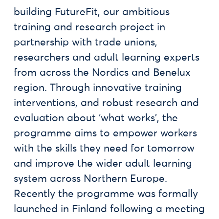
building FutureFit, our ambitious
training and research project in
partnership with trade unions,
researchers and adult learning experts
from across the Nordics and Benelux
region. Through innovative training
interventions, and robust research and
evaluation about ‘what works’, the
programme aims to empower workers
with the skills they need for tomorrow
and improve the wider adult learning
system across Northern Europe.
Recently the programme was formally
launched in Finland following a meeting