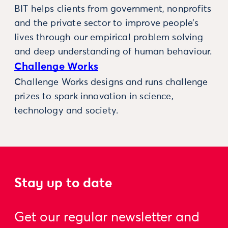
BIT helps clients from government, nonprofits
and the private sector to improve people’s
lives through our empirical problem solving
and deep understanding of human behaviour.
Challenge Works
Challenge Works designs and runs challenge
prizes to spark innovation in science,
technology and society.
Stay up to date
Get our regular newsletter and