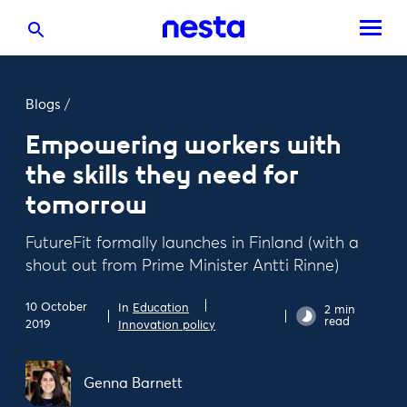
Blogs
/
Empowering workers with
the skills they need for
tomorrow
FutureFit formally launches in Finland (with a
shout out from Prime Minister Antti Rinne)
10 October
In
Education
2 min
read
2019
Innovation policy
Genna Barnett