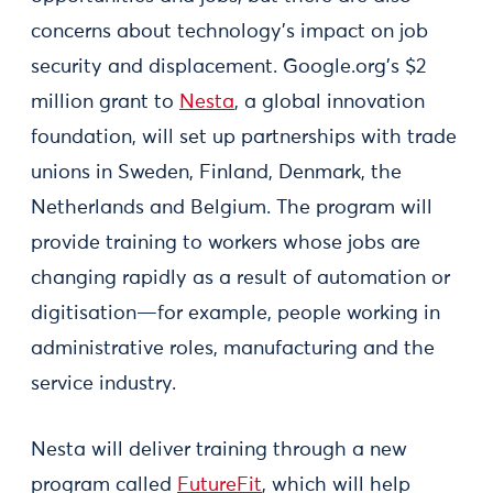
concerns about technology’s impact on job
security and displacement. Google.org’s $2
million grant to
Nesta
, a global innovation
foundation, will set up partnerships with trade
unions in Sweden, Finland, Denmark, the
Netherlands and Belgium. The program will
provide training to workers whose jobs are
changing rapidly as a result of automation or
digitisation—for example, people working in
administrative roles, manufacturing and the
service industry.
Nesta will deliver training through a new
program called
FutureFit
, which will help