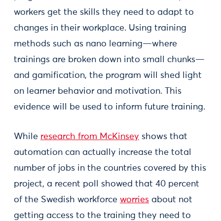
workers get the skills they need to adapt to
changes in their workplace. Using training
methods such as nano learning—where
trainings are broken down into small chunks—
and gamification, the program will shed light
on learner behavior and motivation. This
evidence will be used to inform future training.
While
research from McKinsey
shows that
automation can actually increase the total
number of jobs in the countries covered by this
project, a recent poll showed that 40 percent
of the Swedish workforce
worries
about not
getting access to the training they need to