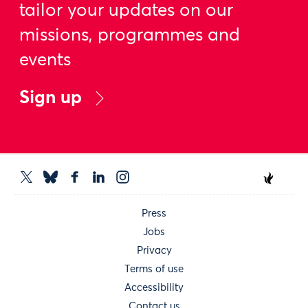
tailor your updates on our
missions, programmes and
events
Sign up
Press
Jobs
Privacy
Terms of use
Accessibility
Contact us