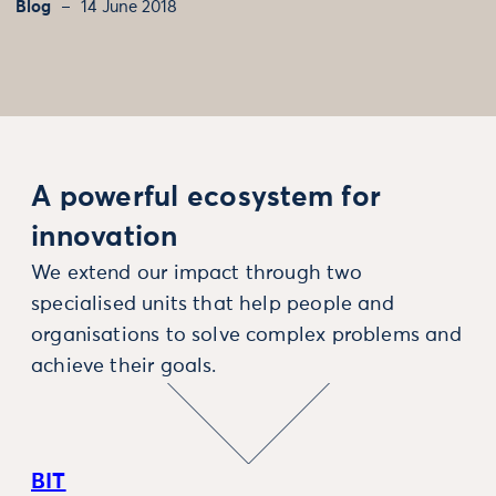
Blog
14 June 2018
A powerful ecosystem for
innovation
We extend our impact through two
specialised units that help people and
organisations to solve complex problems and
achieve their goals.
BIT