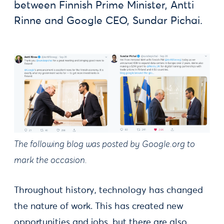
between Finnish Prime Minister, Antti
Rinne and Google CEO, Sundar Pichai.
The following blog was posted by Google.org to
mark the occasion.
Throughout history, technology has changed
the nature of work. This has created new
opportunities and jobs, but there are also