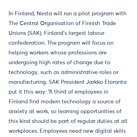
In Finland, Nesta will run a pilot program with
The Central Organisation of Finnish Trade
Unions (SAK), Finland’s largest labour
confederation. The program will focus on
helping workers whose professions are
undergoing high rates of change due to
technology, such as administrative roles or
manufacturing. SAK President Jarkko Eloranta
put it this way: “A third of employees in
Finland find modern technology a source of
anxiety at work, so learning opportunities of
this kind should be part of regular duties at all
workplaces. Employees need new digital skills