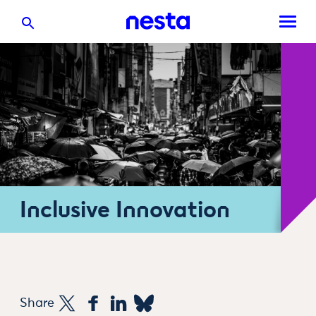
Inclusive Innovation
Share