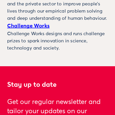
and the private sector to improve people’s
lives through our empirical problem solving
and deep understanding of human behaviour.
Challenge Works
Challenge Works designs and runs challenge
prizes to spark innovation in science,
technology and society.
Stay up to date
Get our regular newsletter and
tailor your updates on our