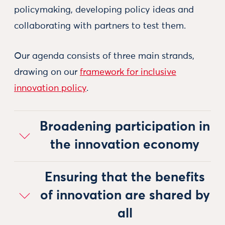
policymaking, developing policy ideas and
collaborating with partners to test them.
Our agenda consists of three main strands,
drawing on our
framework for inclusive
innovation policy
.
Broadening participation in
the innovation economy
Ensuring that the benefits
of innovation are shared by
all