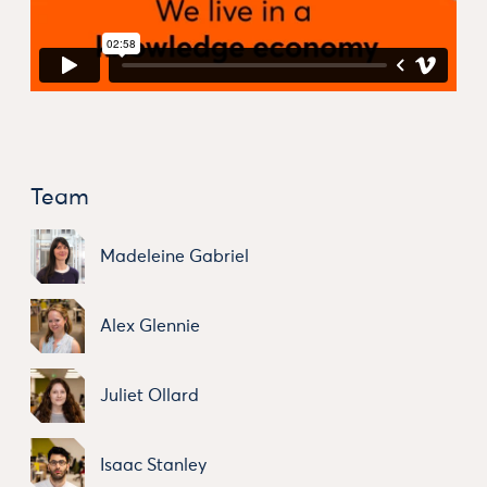
Team
Madeleine Gabriel
Alex Glennie
Juliet Ollard
Isaac Stanley