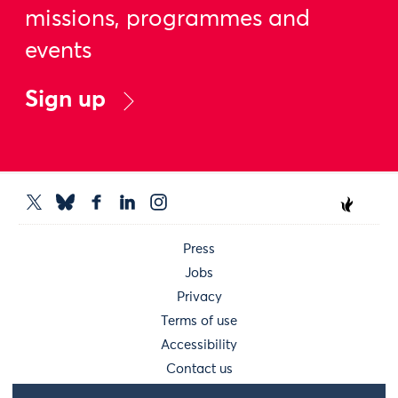
missions, programmes and
events
Sign up
Press
Jobs
Privacy
Terms of use
Accessibility
Contact us