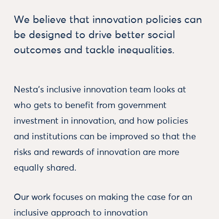
We believe that innovation policies can
be designed to drive better social
outcomes and tackle inequalities.
Nesta’s inclusive innovation team looks at
who gets to benefit from government
investment in innovation, and how policies
and institutions can be improved so that the
risks and rewards of innovation are more
equally shared.
Our work focuses on making the case for an
inclusive approach to innovation