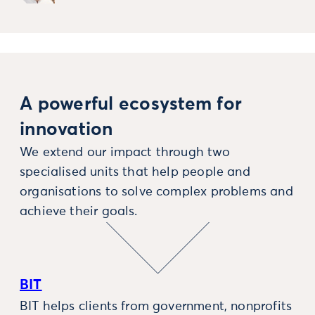
A powerful ecosystem for
innovation
We extend our impact through two
specialised units that help people and
organisations to solve complex problems and
achieve their goals.
BIT
BIT helps clients from government, nonprofits