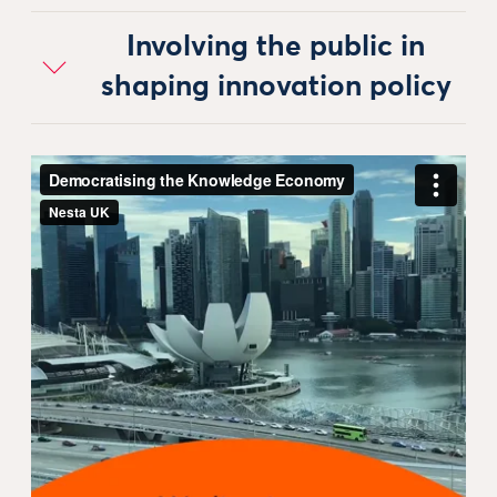
Involving the public in
shaping innovation policy