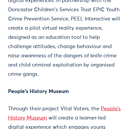
digital experiences. In partnership with the
Doncaster Children's Services Trust EPIC Youth
Crime Prevention Service, PEEL Interactive will
create a pilot virtual reality experience,
designed as an education tool to help
challenge attitudes, change behaviour and
raise awareness of the dangers of knife crime
and child criminal exploitation by organised
crime gangs.
People’s History Museum
Through their project Vital Voters, the
People’s
History Museum
will create a learner-led
digital experience which engages young