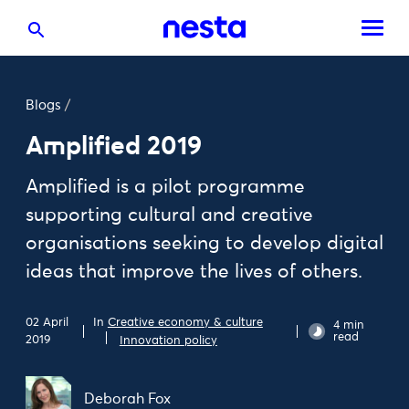
Blogs
/
Amplified 2019
Amplified is a pilot programme
supporting cultural and creative
organisations seeking to develop digital
ideas that improve the lives of others.
In
Creative economy & culture
02 April
4 min
read
2019
Innovation policy
Deborah Fox