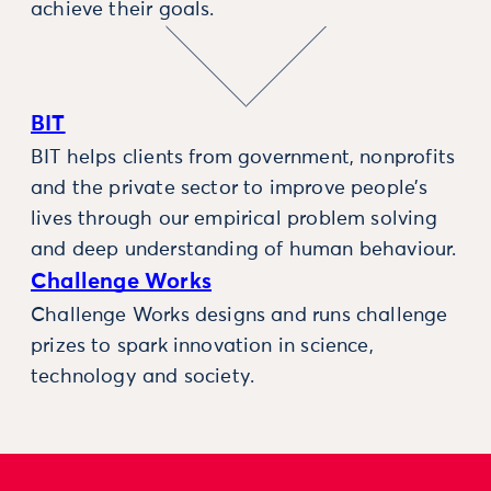
achieve their goals.
BIT
BIT helps clients from government, nonprofits
and the private sector to improve people’s
lives through our empirical problem solving
and deep understanding of human behaviour.
Challenge Works
Challenge Works designs and runs challenge
prizes to spark innovation in science,
technology and society.