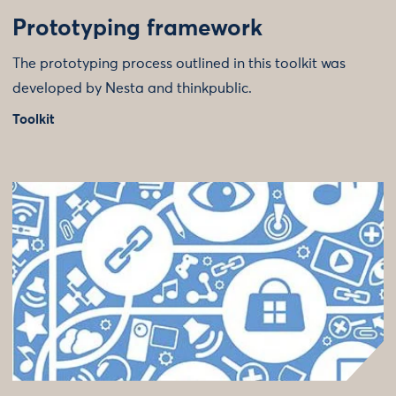
Prototyping framework
The prototyping process outlined in this toolkit was
developed by Nesta and thinkpublic.
Toolkit