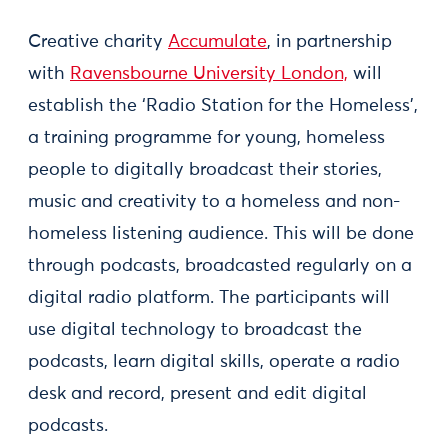
Creative charity
Accumulate
, in partnership
with
Ravensbourne University London,
will
establish the ‘Radio Station for the Homeless’,
a training programme for young, homeless
people to digitally broadcast their stories,
music and creativity to a homeless and non-
homeless listening audience. This will be done
through podcasts, broadcasted regularly on a
digital radio platform. The participants will
use digital technology to broadcast the
podcasts, learn digital skills, operate a radio
desk and record, present and edit digital
podcasts.