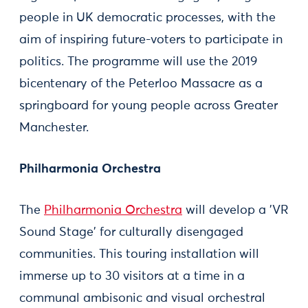
people in UK democratic processes, with the
aim of inspiring future-voters to participate in
politics. The programme will use the 2019
bicentenary of the Peterloo Massacre as a
springboard for young people across Greater
Manchester.
Philharmonia Orchestra
The
Philharmonia Orchestra
will develop a 'VR
Sound Stage' for culturally disengaged
communities. This touring installation will
immerse up to 30 visitors at a time in a
communal ambisonic and visual orchestral