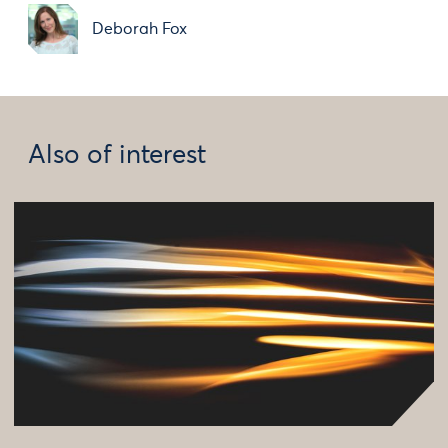
Deborah Fox
Also of interest