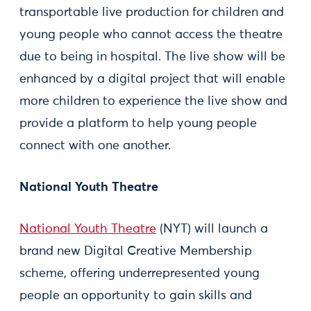
transportable live production for children and
young people who cannot access the theatre
due to being in hospital. The live show will be
enhanced by a digital project that will enable
more children to experience the live show and
provide a platform to help young people
connect with one another.
National Youth Theatre
National Youth Theatre
(NYT) will launch a
brand new Digital Creative Membership
scheme, offering underrepresented young
people an opportunity to gain skills and