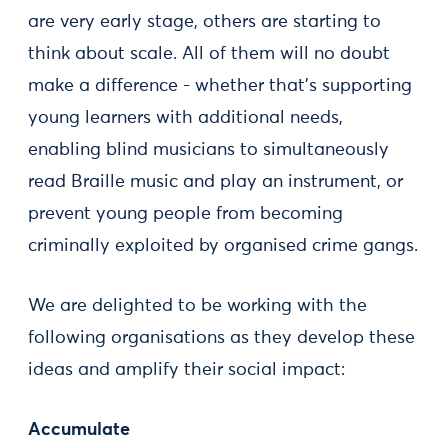
are very early stage, others are starting to
think about scale. All of them will no doubt
make a difference - whether that’s supporting
young learners with additional needs,
enabling blind musicians to simultaneously
read Braille music and play an instrument, or
prevent young people from becoming
criminally exploited by organised crime gangs.
We are delighted to be working with the
following organisations as they develop these
ideas and amplify their social impact:
Accumulate