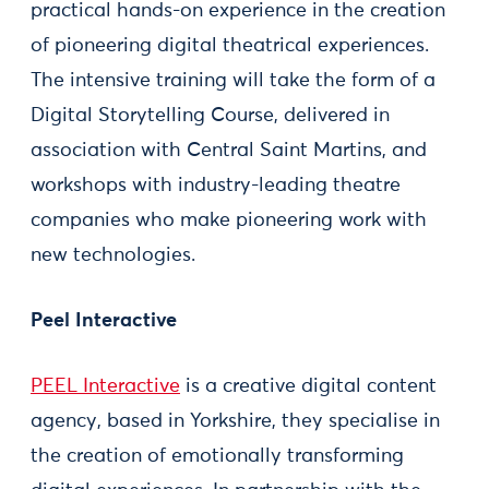
practical hands-on experience in the creation
of pioneering digital theatrical experiences.
The intensive training will take the form of a
Digital Storytelling Course, delivered in
association with Central Saint Martins, and
workshops with industry-leading theatre
companies who make pioneering work with
new technologies.
Peel Interactive
PEEL Interactive
is a creative digital content
agency, based in Yorkshire, they specialise in
the creation of emotionally transforming