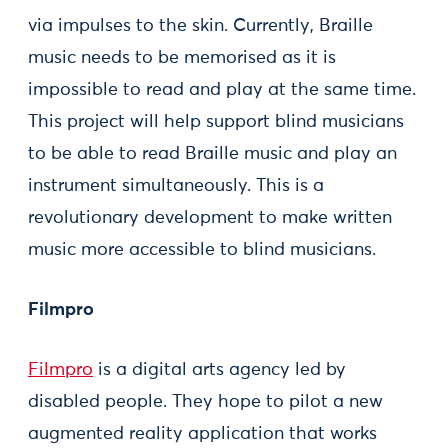
via impulses to the skin. Currently, Braille
music needs to be memorised as it is
impossible to read and play at the same time.
This project will help support blind musicians
to be able to read Braille music and play an
instrument simultaneously. This is a
revolutionary development to make written
music more accessible to blind musicians.
Filmpro
Filmpro
is a digital arts agency led by
disabled people. They hope to pilot a new
augmented reality application that works