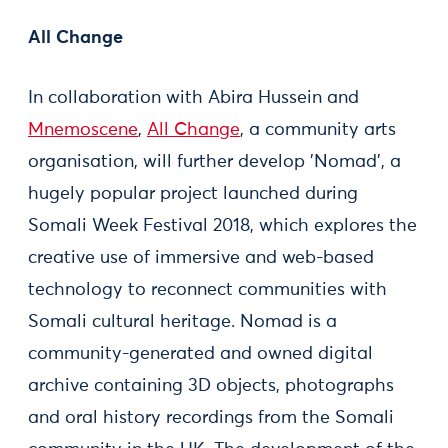
All Change
In collaboration with Abira Hussein and
Mnemoscene
,
All Change
, a community arts
organisation, will further develop 'Nomad', a
hugely popular project launched during
Somali Week Festival 2018, which explores the
creative use of immersive and web-based
technology to reconnect communities with
Somali cultural heritage. Nomad is a
community-generated and owned digital
archive containing 3D objects, photographs
and oral history recordings from the Somali