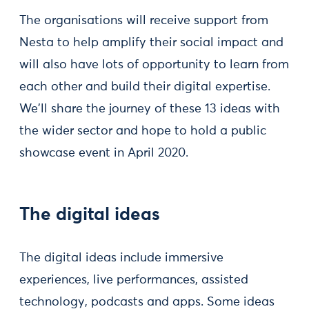
The organisations will receive support from
Nesta to help amplify their social impact and
will also have lots of opportunity to learn from
each other and build their digital expertise.
We'll share the journey of these 13 ideas with
the wider sector and hope to hold a public
showcase event in April 2020.
The digital ideas
The digital ideas include immersive
experiences, live performances, assisted
technology, podcasts and apps. Some ideas