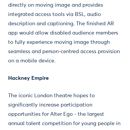
directly on moving image and provides
integrated access tools via BSL, audio
description and captioning. The finished AR
app would allow disabled audience members
to fully experience moving image through
seamless and person-centred access provision
on a mobile device.
Hackney Empire
The iconic London theatre hopes to
significantly increase participation
opportunities for Alter Ego - the largest
annual talent competition for young people in