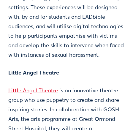
settings. These experiences will be designed
with, by and for students and LADbible
audiences, and will utilise digital technologies
to help participants empathise with victims
and develop the skills to intervene when faced
with instances of sexual harassment.
Little Angel Theatre
Little Angel Theatre
is an innovative theatre
group who use puppetry to create and share
inspiring stories. In collaboration with GOSH
Arts, the arts programme at Great Ormond
Street Hospital, they will create a