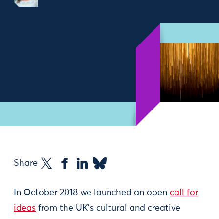
Share
In October 2018 we launched an open
call for
ideas
from the UK’s cultural and creative