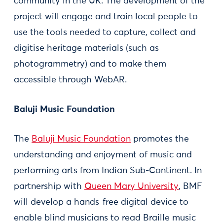
community in the UK. The development of the
project will engage and train local people to
use the tools needed to capture, collect and
digitise heritage materials (such as
photogrammetry) and to make them
accessible through WebAR.
Baluji Music Foundation
The
Baluji Music Foundation
promotes the
understanding and enjoyment of music and
performing arts from Indian Sub-Continent. In
partnership with
Queen Mary University
, BMF
will develop a hands-free digital device to
enable blind musicians to read Braille music