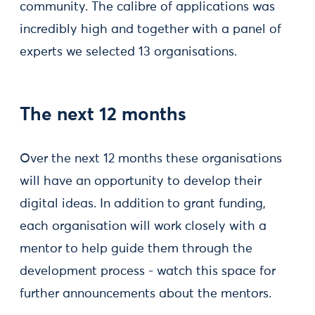
community. The calibre of applications was
incredibly high and together with a panel of
experts we selected 13 organisations.
The next 12 months
Over the next 12 months these organisations
will have an opportunity to develop their
digital ideas. In addition to grant funding,
each organisation will work closely with a
mentor to help guide them through the
development process - watch this space for
further announcements about the mentors.