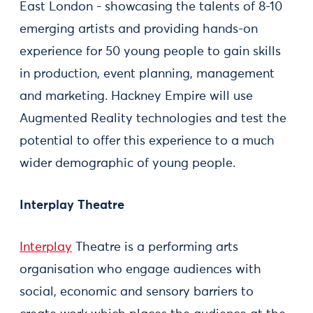
East London - showcasing the talents of 8-10
emerging artists and providing hands-on
experience for 50 young people to gain skills
in production, event planning, management
and marketing. Hackney Empire will use
Augmented Reality technologies and test the
potential to offer this experience to a much
wider demographic of young people.
Interplay Theatre
Interplay
Theatre is a performing arts
organisation who engage audiences with
social, economic and sensory barriers to