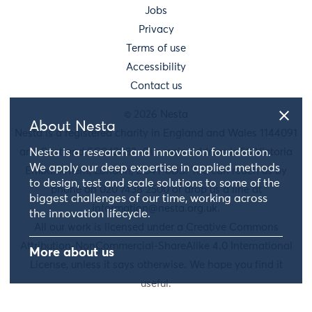
Jobs
Privacy
Terms of use
Accessibility
Contact us
© 2026 Nesta
About Nesta
Nesta is a registered charity in England and Wales 1144091
and Scotland SC042833. Our main address is 58 Victoria
Nesta is a research and innovation foundation.
We apply our deep expertise in applied methods
Embankment, London, EC4Y 0DS. You can reach us by
to design, test and scale solutions to some of the
phone on 020 7438 2500 or drop us a line at
biggest challenges of our time, working across
information@nesta.org.uk
.
the innovation lifecycle.
All our work is licensed under a Creative Commons
Attribution-NonCommercial-ShareAlike 4.0 International
More about us
License, unless it says otherwise. We hope you find it
useful.