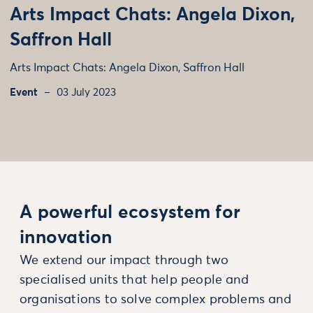
Arts Impact Chats: Angela Dixon,
Saffron Hall
Arts Impact Chats: Angela Dixon, Saffron Hall
Event
03 July 2023
A powerful ecosystem for
innovation
We extend our impact through two
specialised units that help people and
organisations to solve complex problems and