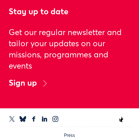
Stay up to date
Get our regular newsletter and
tailor your updates on our
missions, programmes and
events
Sign up
Press