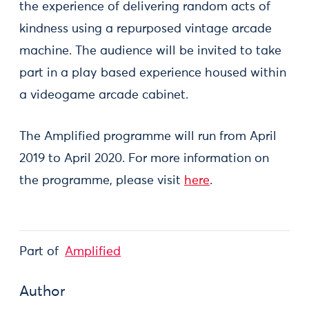
the experience of delivering random acts of
kindness using a repurposed vintage arcade
machine. The audience will be invited to take
part in a play based experience housed within
a videogame arcade cabinet.
The Amplified programme will run from April
2019 to April 2020. For more information on
the programme, please visit
here
.
Part of
Amplified
Author