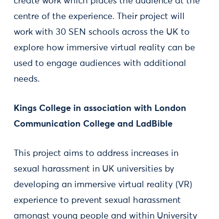
create work which places the audience at the
centre of the experience. Their project will
work with 30 SEN schools across the UK to
explore how immersive virtual reality can be
used to engage audiences with additional
needs.
Kings College in association with London
Communication College and LadBible
This project aims to address increases in
sexual harassment in UK universities by
developing an immersive virtual reality (VR)
experience to prevent sexual harassment
amongst young people and within University