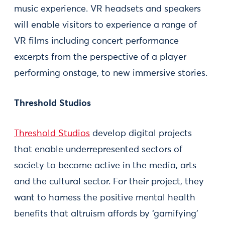
music experience. VR headsets and speakers
will enable visitors to experience a range of
VR films including concert performance
excerpts from the perspective of a player
performing onstage, to new immersive stories.
Threshold Studios
Threshold Studios
develop digital projects
that enable underrepresented sectors of
society to become active in the media, arts
and the cultural sector. For their project, they
want to harness the positive mental health
benefits that altruism affords by ‘gamifying’