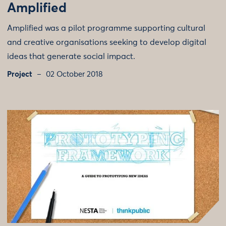
Amplified
Amplified was a pilot programme supporting cultural
and creative organisations seeking to develop digital
ideas that generate social impact.
Project
02 October 2018