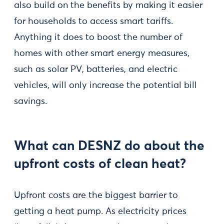
also build on the benefits by making it easier
for households to access smart tariffs.
Anything it does to boost the number of
homes with other smart energy measures,
such as solar PV, batteries, and electric
vehicles, will only increase the potential bill
savings.
What can DESNZ do about the
upfront costs of clean heat?
Upfront costs are the biggest barrier to
getting a heat pump. As electricity prices