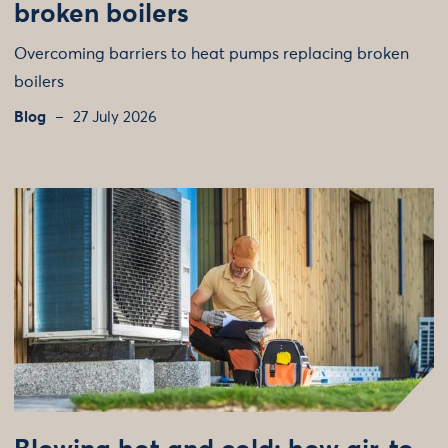
broken boilers
Overcoming barriers to heat pumps replacing broken
boilers
Blog
27 July 2026