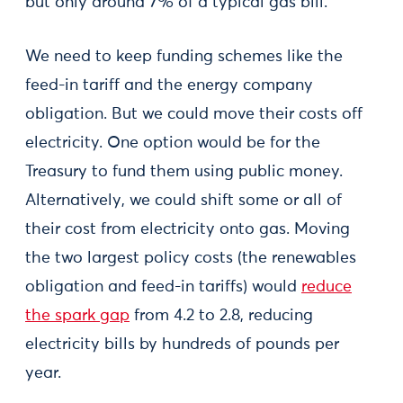
but only around 7% of a typical gas bill.
We need to keep funding schemes like the
feed-in tariff and the energy company
obligation. But we could move their costs off
electricity. One option would be for the
Treasury to fund them using public money.
Alternatively, we could shift some or all of
their cost from electricity onto gas. Moving
the two largest policy costs (the renewables
obligation and feed-in tariffs) would
reduce
the spark gap
from 4.2 to 2.8, reducing
electricity bills by hundreds of pounds per
year.