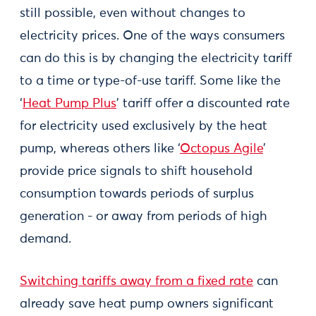
still possible, even without changes to
electricity prices. One of the ways consumers
can do this is by changing the electricity tariff
to a time or type-of-use tariff. Some like the
‘
Heat Pump Plus
’ tariff offer a discounted rate
for electricity used exclusively by the heat
pump, whereas others like ‘
Octopus Agile
’
provide price signals to shift household
consumption towards periods of surplus
generation - or away from periods of high
demand.
Switching tariffs away from a fixed rate
can
already save heat pump owners significant