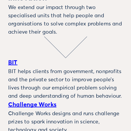
We extend our impact through two
specialised units that help people and
organisations to solve complex problems and
achieve their goals.
BIT
BIT helps clients from government, nonprofits
and the private sector to improve people’s
lives through our empirical problem solving
and deep understanding of human behaviour.
Challenge Works
Challenge Works designs and runs challenge
prizes to spark innovation in science,
technology and society.