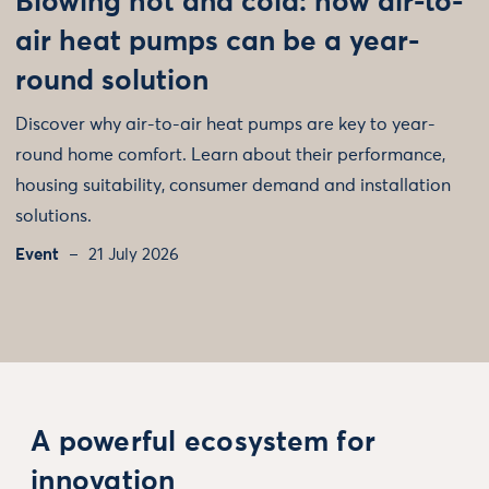
Blowing hot and cold: how air-to-
air heat pumps can be a year-
round solution
Discover why air-to-air heat pumps are key to year-
round home comfort. Learn about their performance,
housing suitability, consumer demand and installation
solutions.
Event
21 July 2026
A powerful ecosystem for
innovation