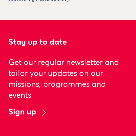
Stay up to date
Get our regular newsletter and
tailor your updates on our
missions, programmes and
events
Sign up