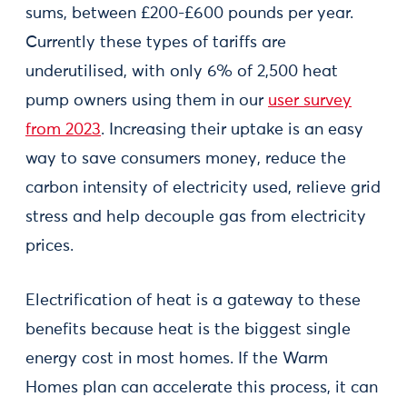
sums, between £200-£600 pounds per year.
Currently these types of tariffs are
underutilised, with only 6% of 2,500 heat
pump owners using them in our
user survey
from 2023
. Increasing their uptake is an easy
way to save consumers money, reduce the
carbon intensity of electricity used, relieve grid
stress and help decouple gas from electricity
prices.
Electrification of heat is a gateway to these
benefits because heat is the biggest single
energy cost in most homes. If the Warm
Homes plan can accelerate this process, it can