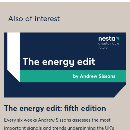
Also of interest
The energy edit: fifth edition
Every six weeks Andrew Sissons assesses the most
important signals and trends underpinning the UK’s