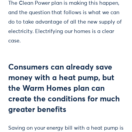
The Clean Power plan is making this happen,
and the question that follows is what we can
do to take advantage of all the new supply of
electricity. Electrifying our homes is a clear
case.
Consumers can already save
money with a heat pump, but
the Warm Homes plan can
create the conditions for much
greater benefits
Saving on your energy bill with a heat pump is