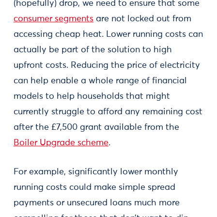
(hopefully) drop, we need to ensure that some
consumer segments
are not locked out from
accessing cheap heat. Lower running costs can
actually be part of the solution to high
upfront costs. Reducing the price of electricity
can help enable a whole range of financial
models to help households that might
currently struggle to afford any remaining cost
after the £7,500 grant available from the
Boiler Upgrade scheme
.
For example, significantly lower monthly
running costs could make simple spread
payments or unsecured loans much more