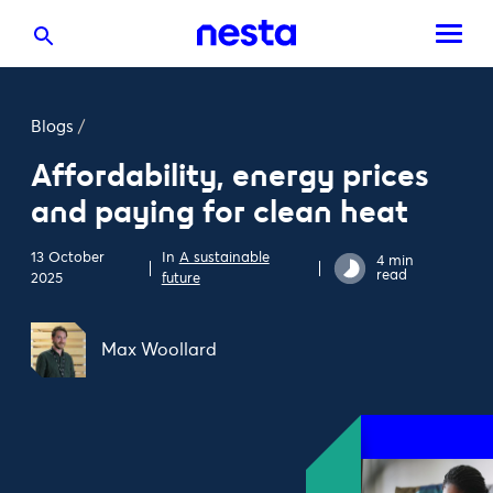
Blogs
/
Affordability, energy prices
and paying for clean heat
13 October
In
A sustainable
4 min
read
2025
future
Max Woollard