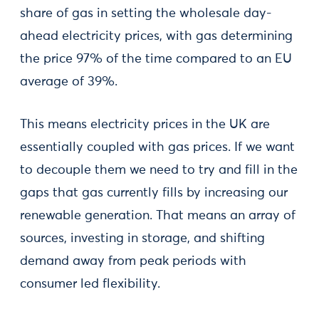
share of gas in setting the wholesale day-
ahead electricity prices, with gas determining
the price 97% of the time compared to an EU
average of 39%.
This means electricity prices in the UK are
essentially coupled with gas prices. If we want
to decouple them we need to try and fill in the
gaps that gas currently fills by increasing our
renewable generation. That means an array of
sources, investing in storage, and shifting
demand away from peak periods with
consumer led flexibility.