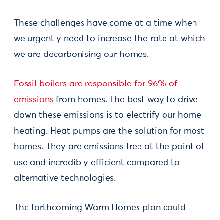
These challenges have come at a time when
we urgently need to increase the rate at which
we are decarbonising our homes.
Fossil boilers are responsible for 96% of
emissions
from homes. The best way to drive
down these emissions is to electrify our home
heating. Heat pumps are the solution for most
homes. They are emissions free at the point of
use and incredibly efficient compared to
alternative technologies.
The forthcoming Warm Homes plan could