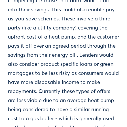
compelling for those that don’t want to dip
into their savings. This could also enable pay-
as-you-save schemes. These involve a third
party (like a utility company) covering the
upfront cost of a heat pump, and the customer
pays it off over an agreed period through the
savings from their energy bill. Lenders would
also consider product specific loans or green
mortgages to be less risky as consumers would
have more disposable income to make
repayments. Currently these types of offers
are less viable due to an average heat pump
being considered to have a similar running
cost to a gas boiler - which is generally used