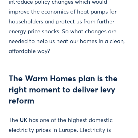
introduce policy changes which would
improve the economics of heat pumps for
householders and protect us from further
energy price shocks. So what changes are
needed to help us heat our homes in a clean,
affordable way?
The Warm Homes plan is the
right moment to deliver levy
reform
The UK has one of the highest domestic
electricity prices in Europe. Electricity is