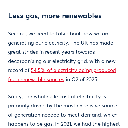
Less gas, more renewables
Second, we need to talk about how we are
generating our electricity. The UK has made
great strides in recent years towards
decarbonising our electricity grid, with a new
record of
54.5% of electricity being produced
from renewable sources
in Q2 of 2025.
Sadly, the wholesale cost of electricity is
primarily driven by the most expensive source
of generation needed to meet demand, which
happens to be gas. In 2021, we had the highest