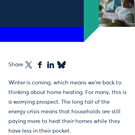
Share
Winter is coming, which means we're back to
thinking about home heating. For many, this is
a worrying prospect. The long tail of the
energy crisis means that households are still
paying more to heat their homes while they
have less in their pocket.