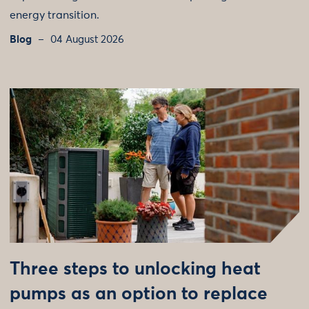
energy transition.
Blog
04 August 2026
Three steps to unlocking heat
pumps as an option to replace