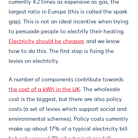
currently 4.2 times as expensive as gas, the
largest ratio in Europe (this is called the spark
gap). This is not an ideal incentive when trying
to persuade people to electrify their heating.
Electricity should be cheaper
, and we know
how to do this. The first step is fixing the
levies on electricity.
A number of components contribute towards
the cost of a kWh in the UK
. The wholesale
cost is the biggest, but there are also policy
costs (a set of levies which support social and
environmental schemes). Policy costs currently
make up about 17% of a typical electricity bill