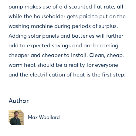
pump makes use of a discounted flat rate, all
while the householder gets paid to put on the
washing machine during periods of surplus.
Adding solar panels and batteries will further
add to expected savings and are becoming
cheaper and cheaper to install. Clean, cheap,
warm heat should be a reality for everyone -
and the electrification of heat is the first step.
Author
Max Woollard