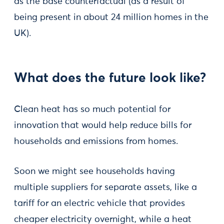
as the base counterfactual (as a result of
being present in about 24 million homes in the
UK).
What does the future look like?
Clean heat has so much potential for
innovation that would help reduce bills for
households and emissions from homes.
Soon we might see households having
multiple suppliers for separate assets, like a
tariff for an electric vehicle that provides
cheaper electricity overnight, while a heat