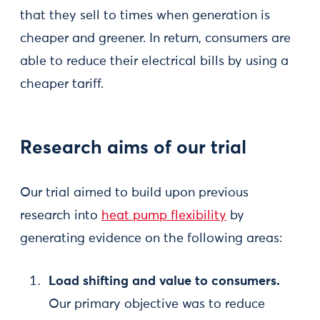
that they sell to times when generation is
cheaper and greener. In return, consumers are
able to reduce their electrical bills by using a
cheaper tariff.
Research aims of our trial
Our trial aimed to build upon previous
research into
heat pump flexibility
by
generating evidence on the following areas:
Load shifting and value to consumers.
Our primary objective was to reduce