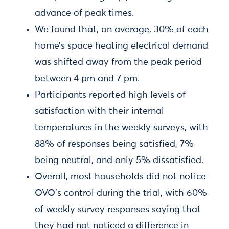
advance of peak times.
We found that, on average, 30% of each
home’s space heating electrical demand
was shifted away from the peak period
between 4 pm and 7 pm.
Participants reported high levels of
satisfaction with their internal
temperatures in the weekly surveys, with
88% of responses being satisfied, 7%
being neutral, and only 5% dissatisfied.
Overall, most households did not notice
OVO’s control during the trial, with 60%
of weekly survey responses saying that
they had not noticed a difference in