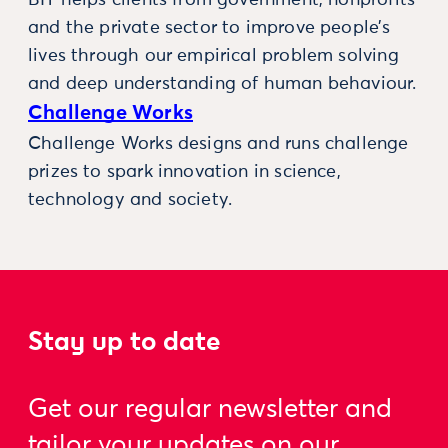
and the private sector to improve people’s
lives through our empirical problem solving
and deep understanding of human behaviour.
Challenge Works
Challenge Works designs and runs challenge
prizes to spark innovation in science,
technology and society.
Stay up to date
Get our regular newsletter and
tailor your updates on our