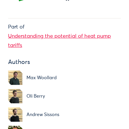
Part of
Understanding the potential of heat pump
tariffs
Authors
Max Woollard
Oli Berry
Andrew Sissons