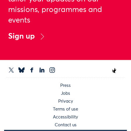
missions, programmes and
events
Sign up
Press
Jobs
Privacy
Terms of use
Accessibility
Contact us