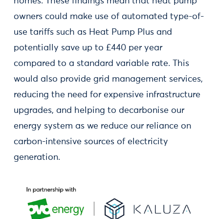
homes. These findings mean that heat pump
owners could make use of automated type-of-
use tariffs such as Heat Pump Plus and
potentially save up to £440 per year
compared to a standard variable rate. This
would also provide grid management services,
reducing the need for expensive infrastructure
upgrades, and helping to decarbonise our
energy system as we reduce our reliance on
carbon-intensive sources of electricity
generation.