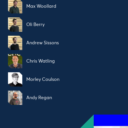
Max Woollard
Oli Berry
Andrew Sissons
Chris Watling
Morley Coulson
Andy Regan