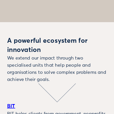
A powerful ecosystem for
innovation
We extend our impact through two
specialised units that help people and
organisations to solve complex problems and
achieve their goals.
BIT
BIT helps clients from government, nonprofits