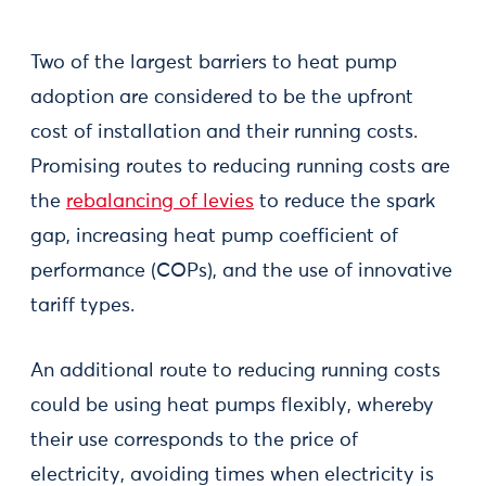
Two of the largest barriers to heat pump
adoption are considered to be the upfront
cost of installation and their running costs.
Promising routes to reducing running costs are
the
rebalancing of levies
to reduce the spark
gap, increasing heat pump coefficient of
performance (COPs), and the use of innovative
tariff types.
An additional route to reducing running costs
could be using heat pumps flexibly, whereby
their use corresponds to the price of
electricity, avoiding times when electricity is