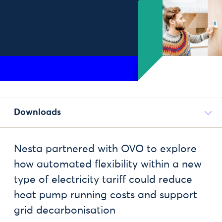
Downloads
Nesta partnered with OVO to explore
how automated flexibility within a new
type of electricity tariff could reduce
heat pump running costs and support
grid decarbonisation