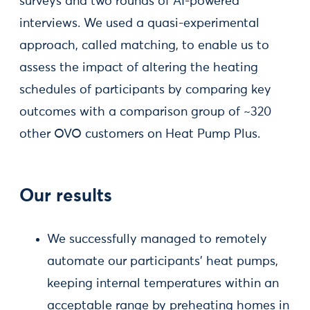
surveys and two rounds of AI-powered
interviews. We used a quasi-experimental
approach, called matching, to enable us to
assess the impact of altering the heating
schedules of participants by comparing key
outcomes with a comparison group of ~320
other OVO customers on Heat Pump Plus.
Our results
We successfully managed to remotely
automate our participants’ heat pumps,
keeping internal temperatures within an
acceptable range by preheating homes in