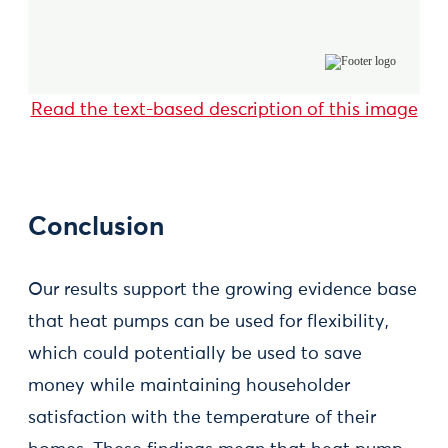
Read the text-based description of this image
Conclusion
Our results support the growing evidence base
that heat pumps can be used for flexibility,
which could potentially be used to save
money while maintaining householder
satisfaction with the temperature of their