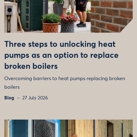
Three steps to unlocking heat
pumps as an option to replace
broken boilers
Overcoming barriers to heat pumps replacing broken
boilers
Blog
27 July 2026