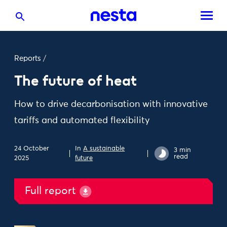
Reports
/
The future of heat
How to drive decarbonisation with innovative
tariffs and automated flexibility
24 October
In
A sustainable
3 min
read
2025
future
Full report