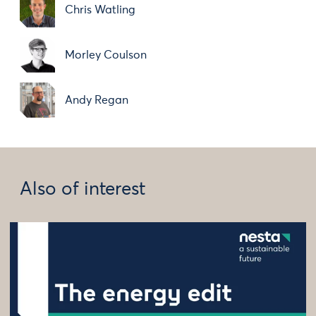
Chris Watling
Morley Coulson
Andy Regan
Also of interest