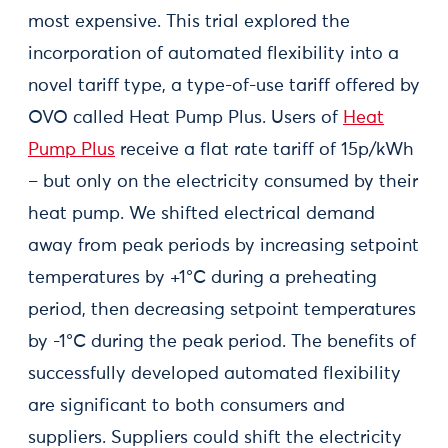
most expensive. This trial explored the
incorporation of automated flexibility into a
novel tariff type, a type-of-use tariff offered by
OVO called Heat Pump Plus. Users of
Heat
Pump Plus
receive a flat rate tariff of 15p/kWh
– but only on the electricity consumed by their
heat pump. We shifted electrical demand
away from peak periods by increasing setpoint
temperatures by +1°C during a preheating
period, then decreasing setpoint temperatures
by -1°C during the peak period. The benefits of
successfully developed automated flexibility
are significant to both consumers and
suppliers. Suppliers could shift the electricity