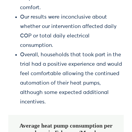
comfort.
Our results were inconclusive about
whether our intervention affected daily
COP or total daily electrical
consumption.
Overall, households that took part in the
trial had a positive experience and would
feel comfortable allowing the continued
automation of their heat pumps,
although some expected additional
incentives.