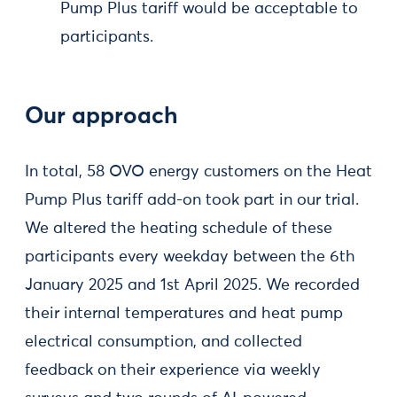
Pump Plus tariff would be acceptable to
participants.
Our approach
In total, 58 OVO energy customers on the Heat
Pump Plus tariff add-on took part in our trial.
We altered the heating schedule of these
participants every weekday between the 6th
January 2025 and 1st April 2025. We recorded
their internal temperatures and heat pump
electrical consumption, and collected
feedback on their experience via weekly