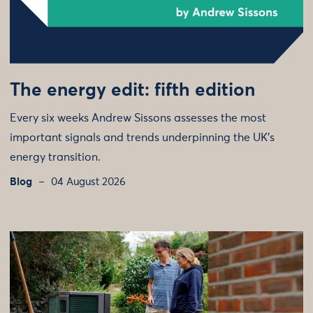
The energy edit: fifth edition
Every six weeks Andrew Sissons assesses the most
important signals and trends underpinning the UK’s
energy transition.
Blog
04 August 2026