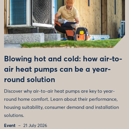
Blowing hot and cold: how air-to-
air heat pumps can be a year-
round solution
Discover why air-to-air heat pumps are key to year-
round home comfort. Learn about their performance,
housing suitability, consumer demand and installation
solutions.
Event
21 July 2026