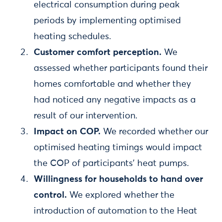
electrical consumption during peak
periods by implementing optimised
heating schedules.
Customer comfort perception.
We
assessed whether participants found their
homes comfortable and whether they
had noticed any negative impacts as a
result of our intervention.
Impact on COP.
We recorded whether our
optimised heating timings would impact
the COP of participants' heat pumps.
Willingness for households to hand over
control.
We explored whether the
introduction of automation to the Heat