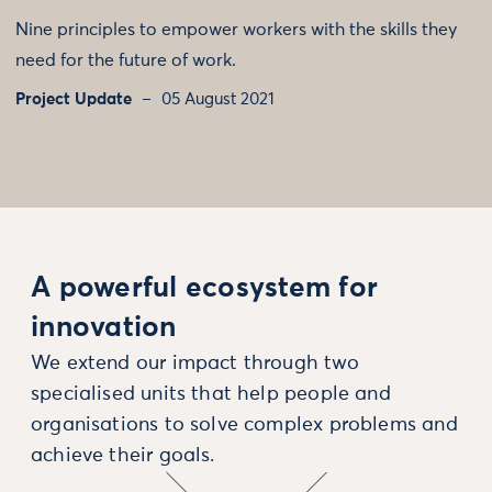
Nine principles to empower workers with the skills they
need for the future of work.
Project Update
05 August 2021
A powerful ecosystem for
innovation
We extend our impact through two
specialised units that help people and
organisations to solve complex problems and
achieve their goals.