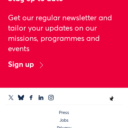
Get our regular newsletter and
tailor your updates on our
missions, programmes and
events
Sign up
Press
Jobs