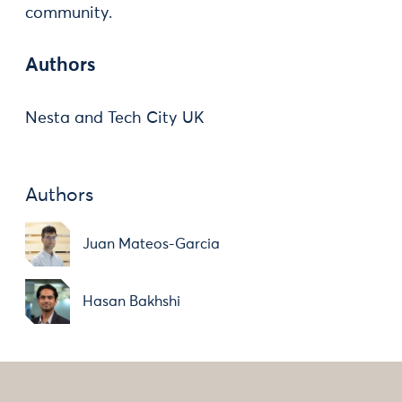
community.
Authors
Nesta and Tech City UK
Authors
Juan Mateos-Garcia
Hasan Bakhshi