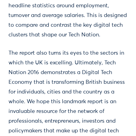
headline statistics around employment,
turnover and average salaries. This is designed
to compare and contrast the key digital tech
clusters that shape our Tech Nation.
The report also turns its eyes to the sectors in
which the UK is excelling. Ultimately, Tech
Nation 2016 demonstrates a Digital Tech
Economy that is transforming British business
for individuals, cities and the country as a
whole. We hope this landmark report is an
invaluable resource for the network of
professionals, entrepreneurs, investors and
policymakers that make up the digital tech