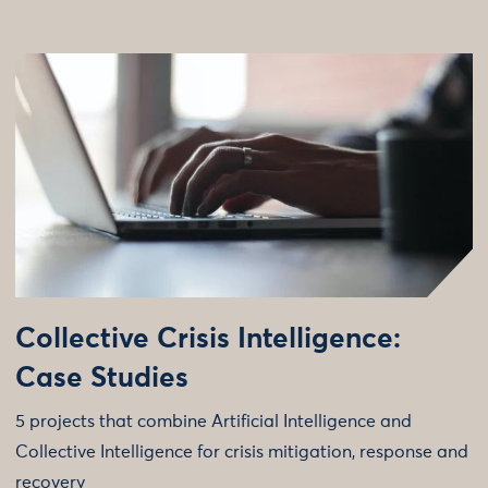
Collective Crisis Intelligence:
Case Studies
5 projects that combine Artificial Intelligence and
Collective Intelligence for crisis mitigation, response and
recovery