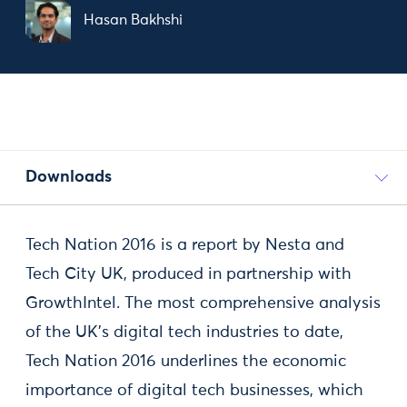
Hasan Bakhshi
Downloads
Tech Nation 2016 is a report by Nesta and
Tech City UK, produced in partnership with
GrowthIntel. The most comprehensive analysis
of the UK’s digital tech industries to date,
Tech Nation 2016 underlines the economic
importance of digital tech businesses, which