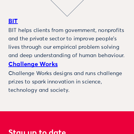
BIT
BIT helps clients from government, nonprofits
and the private sector to improve people’s
lives through our empirical problem solving
and deep understanding of human behaviour.
Challenge Works
Challenge Works designs and runs challenge
prizes to spark innovation in science,
technology and society.
Stay up to date