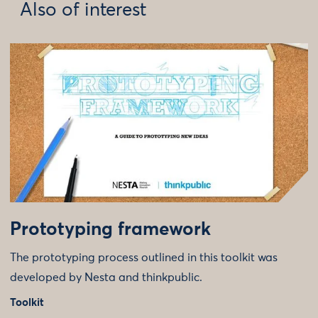
Also of interest
Prototyping framework
The prototyping process outlined in this toolkit was
developed by Nesta and thinkpublic.
Toolkit