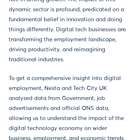
dynamic sector is profound, predicated on a
fundamental belief in innovation and doing
things differently. Digital tech businesses are
transforming the employment landscape,
driving productivity, and reimagining
traditional industries.
To get a comprehensive insight into digital
employment, Nesta and Tech City UK
analysed data from Government, job
advertisements and official ONS data,
allowing us to understand the impact of the
digital technology economy on wider
business, employment, and economic trends.