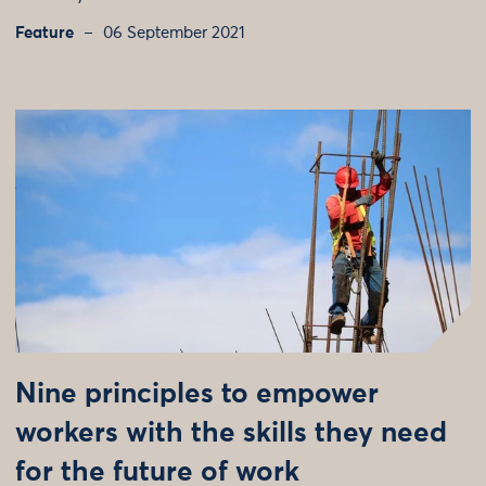
Feature
06 September 2021
Nine principles to empower
workers with the skills they need
for the future of work