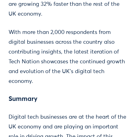
are growing 32% faster than the rest of the
UK economy.
With more than 2,000 respondents from
digital businesses across the country also
contributing insights, the latest iteration of
Tech Nation showcases the continued growth
and evolution of the UK’s digital tech
economy.
Summary
Digital tech businesses are at the heart of the
UK economy and are playing an important
role in driving growth. The impact of this