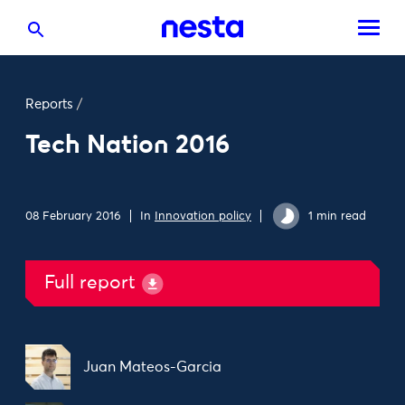
Reports
/
Tech Nation 2016
08 February 2016
In
Innovation policy
1 min read
Full report
Juan Mateos-Garcia