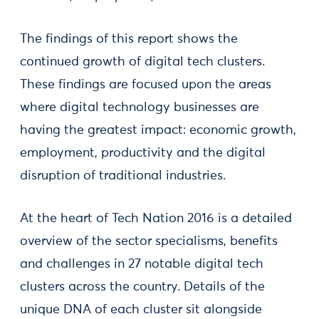
The findings of this report shows the
continued growth of digital tech clusters.
These findings are focused upon the areas
where digital technology businesses are
having the greatest impact: economic growth,
employment, productivity and the digital
disruption of traditional industries.
At the heart of Tech Nation 2016 is a detailed
overview of the sector specialisms, benefits
and challenges in 27 notable digital tech
clusters across the country. Details of the
unique DNA of each cluster sit alongside