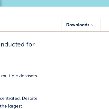
Downloads
onducted for
 multiple datasets.
centrated. Despite
the largest