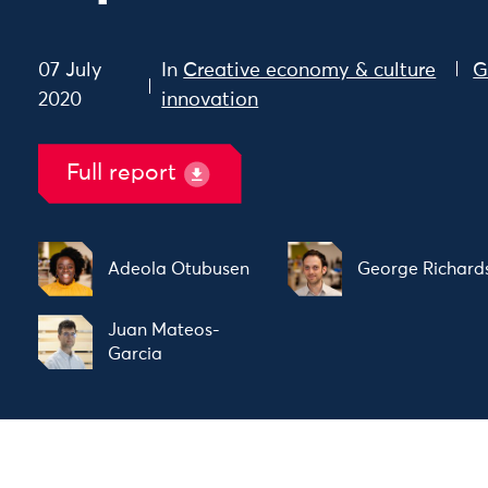
07 July
In
Creative economy & culture
G
2020
innovation
Full report
Adeola Otubusen
George Richard
Juan Mateos-
Garcia