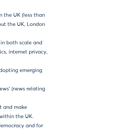
n the UK (less than
hout the UK, London
in both scale and
s, internet privacy,
adopting emerging
news’ (news relating
ct and make
within the UK.
democracy and for