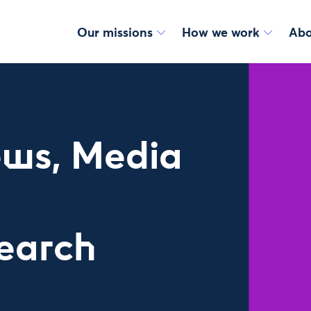
Our missions
How we work
Abo
ws, Media
earch