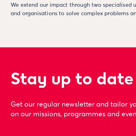
We extend our impact through two specialised u
and organisations to solve complex problems an
Stay up to date
Get our regular newsletter and tailor y
on our missions, programmes and even