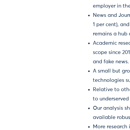
employer in the
News and Journa
1 per cent), an
remains a hub o
Academic resea
scope since 201
and fake news.
A small but gr
technologies s
Relative to oth
to underserved 
Our analysis s
available robu
More research 