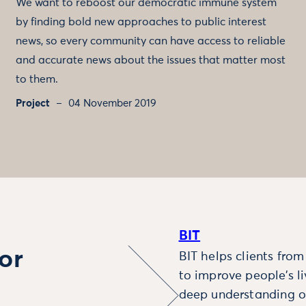
We want to reboost our democratic immune system
by finding bold new approaches to public interest
news, so every community can have access to reliable
and accurate news about the issues that matter most
to them.
Project
04 November 2019
BIT
or
BIT helps clients fro
to improve people’s l
deep understanding o