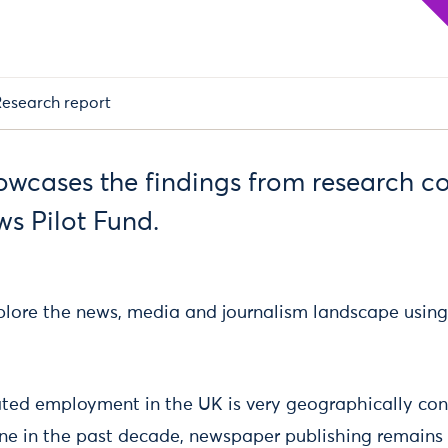
esearch report
howcases the findings from research c
ws Pilot Fund.
explore the news, media and journalism landscape using
ated employment in the UK is very geographically con
ine in the past decade, newspaper publishing remains 