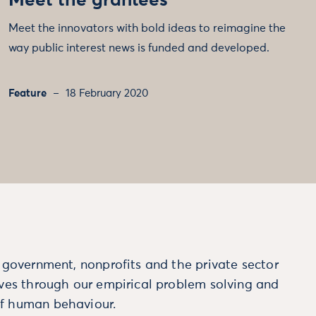
Meet the grantees
Meet the innovators with bold ideas to reimagine the
way public interest news is funded and developed.
Feature
18 February 2020
m government, nonprofits and the private sector
ives through our empirical problem solving and
f human behaviour.