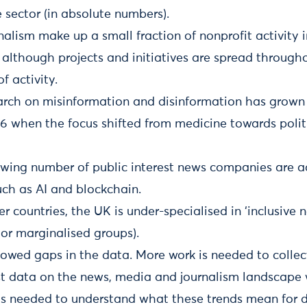
 sector (in absolute numbers).
lism make up a small fraction of nonprofit activity i
d although projects and initiatives are spread throug
f activity.
rch on misinformation and disinformation has grown 
6 when the focus shifted from medicine towards politic
owing number of public interest news companies are 
uch as AI and blockchain.
er countries, the UK is under-specialised in ‘inclusive 
or marginalised groups).
howed gaps in the data. More work is needed to colle
st data on the news, media and journalism landscape 
is needed to understand what these trends mean for 