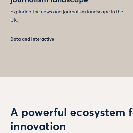
journalism landscape
Exploring the news and journalism landscape in the
UK.
Data and Interactive
A powerful ecosystem f
innovation