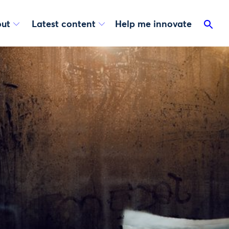
ut
Latest content
Help me innovate