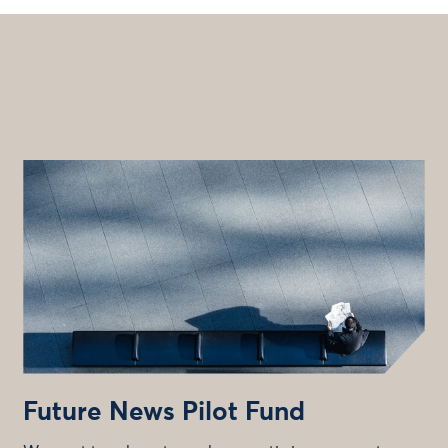
Future News Pilot Fund