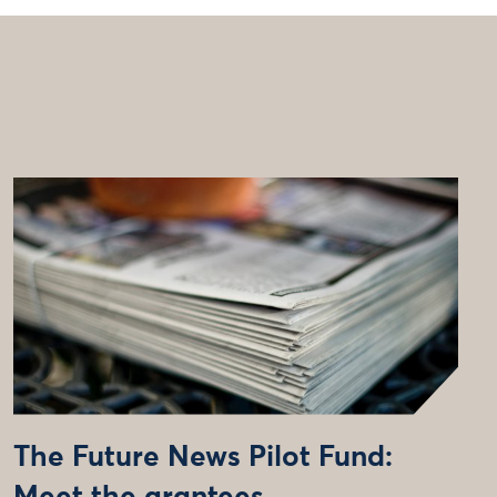
The Future News Pilot Fund: