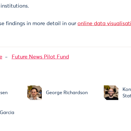
institutions.
e findings in more detail in our
online data visualisat
e
Future News Pilot Fund
Kon
usen
George Richardson
Sta
Garcia