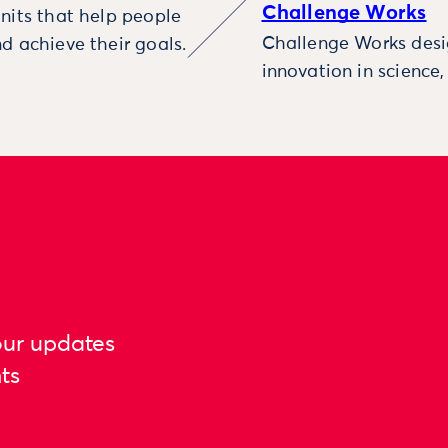
Challenge Works
nits that help people
Challenge Works desig
d achieve their goals.
innovation in science
our updates
ts