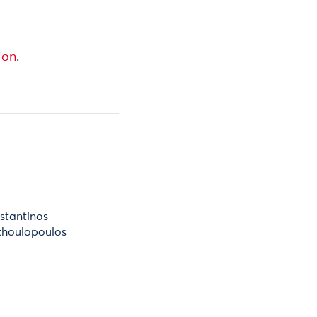
ion
.
stantinos
thoulopoulos