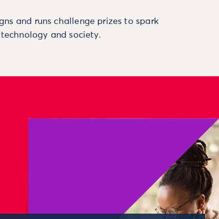
ns and runs challenge prizes to spark
, technology and society.