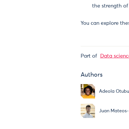
the strength of 
You can explore thes
Part of
Data scienc
Authors
Adeola Otub
Juan Mateos-