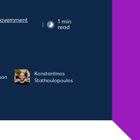
overnment
1 min
read
Konstantinos
son
Stathoulopoulos