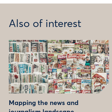
Also of interest
Mapping the news and