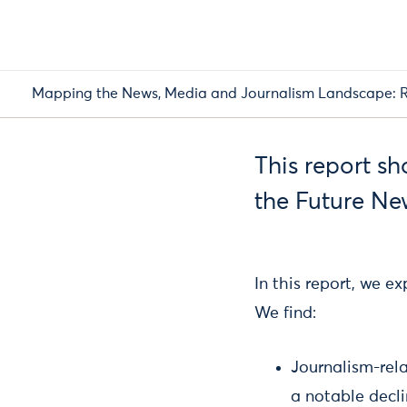
Mapping the News, Media and Journalism Landscape: R
This report s
the Future Ne
In this report, we 
We find:
Journalism-rel
a notable decl