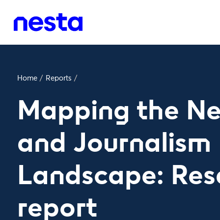
Home
/
Reports
/
Mapping the Ne
and Journalism
Landscape: Res
report