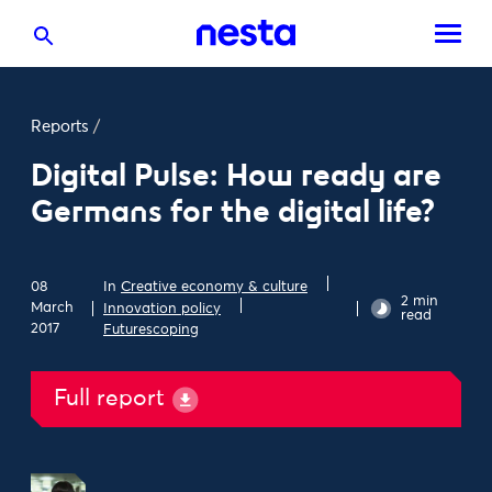
Reports
/
Digital Pulse: How ready are
Germans for the digital life?
08
In
Creative economy & culture
2 min
March
Innovation policy
read
2017
Futurescoping
Full report