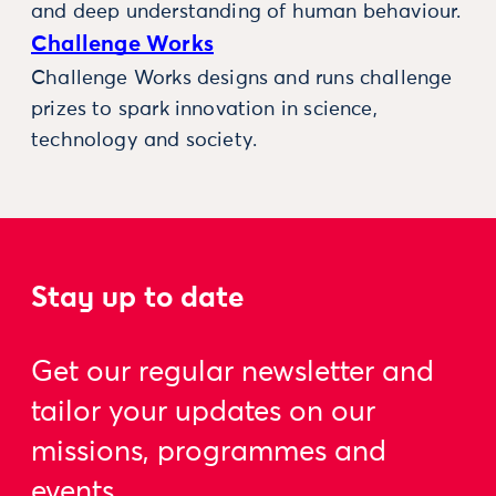
and deep understanding of human behaviour.
Challenge Works
Challenge Works designs and runs challenge
prizes to spark innovation in science,
technology and society.
Stay up to date
Get our regular newsletter and
tailor your updates on our
missions, programmes and
events