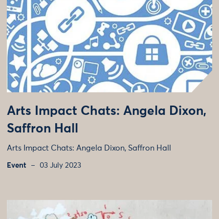
Arts Impact Chats: Angela Dixon,
Saffron Hall
Arts Impact Chats: Angela Dixon, Saffron Hall
Event
03 July 2023