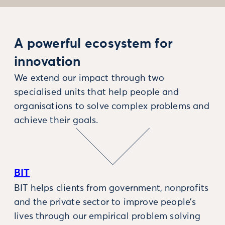
A powerful ecosystem for
innovation
We extend our impact through two
specialised units that help people and
organisations to solve complex problems and
achieve their goals.
BIT
BIT helps clients from government, nonprofits
and the private sector to improve people’s
lives through our empirical problem solving