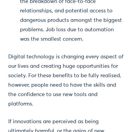
the breakdown of face-to-face
relationships, and potential access to
dangerous products amongst the biggest
problems. Job loss due to automation
was the smallest concern.
Digital technology is changing every aspect of
our lives and creating huge opportunities for
society. For these benefits to be fully realised,
however, people need to have the skills and
the confidence to use new tools and
platforms.
If innovations are perceived as being
ultimately harmful, or the gains of new