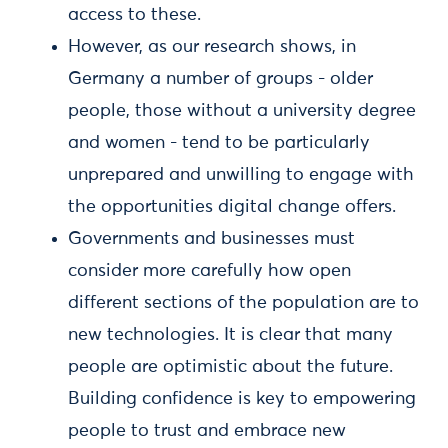
access to these.
However, as our research shows, in
Germany a number of groups - older
people, those without a university degree
and women - tend to be particularly
unprepared and unwilling to engage with
the opportunities digital change offers.
Governments and businesses must
consider more carefully how open
different sections of the population are to
new technologies. It is clear that many
people are optimistic about the future.
Building confidence is key to empowering
people to trust and embrace new