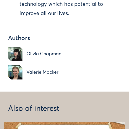
technology which has potential to
improve all our lives.
Authors
Olivia Chapman
Valerie Mocker
Also of interest