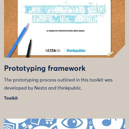
Prototyping framework
The prototyping process outlined in this toolkit was
developed by Nesta and thinkpublic.
Toolkit