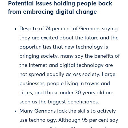
Potential issues holding people back
from embracing digital change
Despite of 74 per cent of Germans saying
they are excited about the future and the
opportunities that new technology is
bringing society, many say the benefits of
the internet and digital technology are
not spread equally across society. Large
businesses, people living in towns and
cities, and those under 30 years old are
seen as the biggest beneficiaries.
Many Germans lack the skills to actively
use technology. Although 95 per cent say