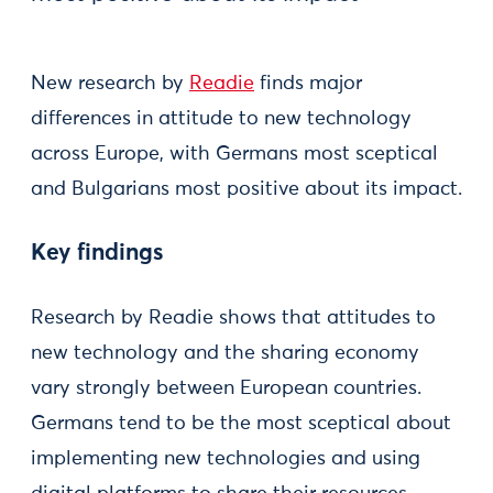
New research by
Readie
finds major
differences in attitude to new technology
across Europe, with Germans most sceptical
and Bulgarians most positive about its impact.
​Key findings
Research by Readie shows that attitudes to
new technology and the sharing economy
vary strongly between European countries.
Germans tend to be the most sceptical about
implementing new technologies and using