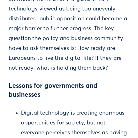
technology viewed as being too unevenly
distributed, public opposition could become a
major barrier to further progress. The key
question the policy and business community
have to ask themselves is: How ready are
Europeans to live the digital life? If they are
not ready, what is holding them back?
Lessons for governments and
businesses
Digital technology is creating enormous
opportunities for society, but not
everyone perceives themselves as having