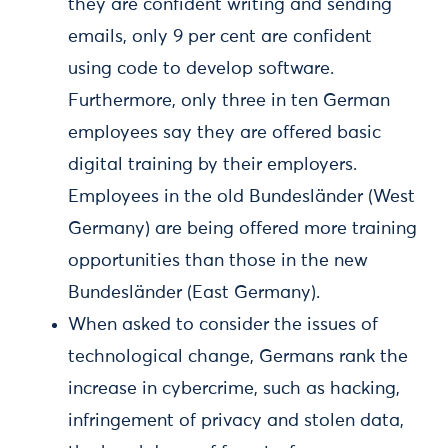
they are confident writing and sending
emails, only 9 per cent are confident
using code to develop software.
Furthermore, only three in ten German
employees say they are offered basic
digital training by their employers.
Employees in the old Bundesländer (West
Germany) are being offered more training
opportunities than those in the new
Bundesländer (East Germany).
When asked to consider the issues of
technological change, Germans rank the
increase in cybercrime, such as hacking,
infringement of privacy and stolen data,