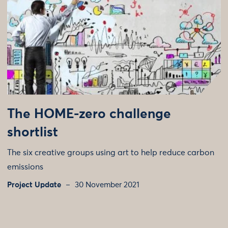
The HOME-zero challenge
shortlist
The six creative groups using art to help reduce carbon
emissions
Project Update
30 November 2021