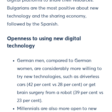
digital platforms to share their resources.
Bulgarians are the most positive about new
technology and the sharing economy,
followed by the Spanish.
Openness to using new digital
technology
German men, compared to German
women, are considerably more willing to
try new technologies, such as driverless
cars (42 per cent vs 28 per cent) or get
brain surgery from a robot (39 per cent vs
23 per cent).
Millennials are also more open to new