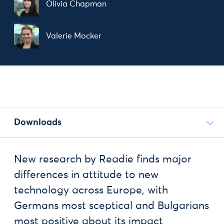
Olivia Chapman
Valerie Mocker
Downloads
New research by Readie finds major
differences in attitude to new
technology across Europe, with
Germans most sceptical and Bulgarians
most positive about its impact