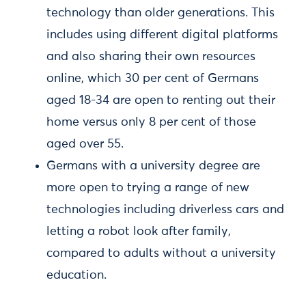
technology than older generations. This
includes using different digital platforms
and also sharing their own resources
online, which 30 per cent of Germans
aged 18-34 are open to renting out their
home versus only 8 per cent of those
aged over 55.
Germans with a university degree are
more open to trying a range of new
technologies including driverless cars and
letting a robot look after family,
compared to adults without a university
education.