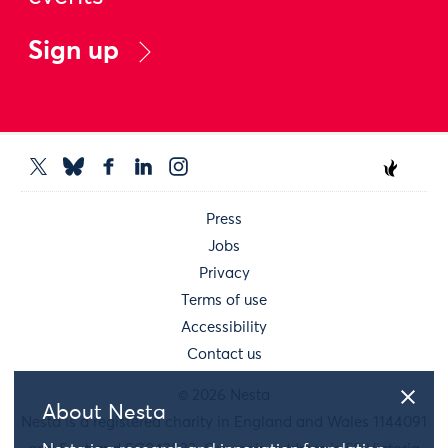
Sign up
Press
Jobs
Privacy
Terms of use
Accessibility
Contact us
© 2026 Nesta
About Nesta
Nesta is a registered charity in England and Wales 1144091