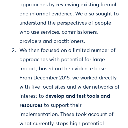
approaches by reviewing existing formal
and informal evidence. We also sought to
understand the perspectives of people
who use services, commissioners,
providers and practitioners.
We then focused on a limited number of
approaches with potential for large
impact, based on the evidence base.
From December 2015, we worked directly
with five local sites and wider networks of
interest to
develop and test tools and
resources
to support their
implementation. These took account of
what currently stops high potential