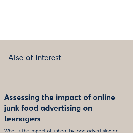
Also of interest
Assessing the impact of online
junk food advertising on
teenagers
What is the impact of unhealthy food advertising on