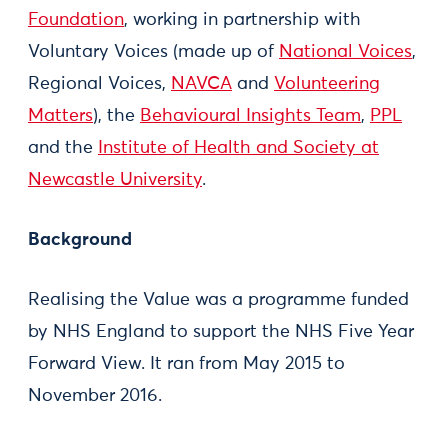
Foundation
, working in partnership with
Voluntary Voices (made up of
National Voices
,
Regional Voices,
NAVCA
and
Volunteering
Matters
), the
Behavioural Insights Team
,
PPL
and the
Institute of Health and Society at
Newcastle University
.
Background
Realising the Value was a programme funded
by NHS England to support the NHS Five Year
Forward View. It ran from May 2015 to
November 2016.