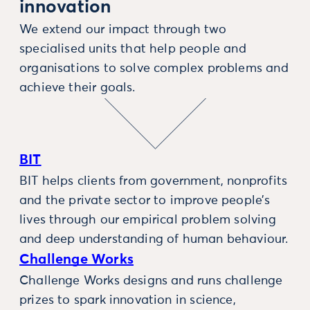
innovation
We extend our impact through two
specialised units that help people and
organisations to solve complex problems and
achieve their goals.
BIT
BIT helps clients from government, nonprofits
and the private sector to improve people’s
lives through our empirical problem solving
and deep understanding of human behaviour.
Challenge Works
Challenge Works designs and runs challenge
prizes to spark innovation in science,