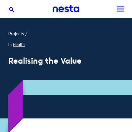
Projects
/
In
Health
Realising the Value