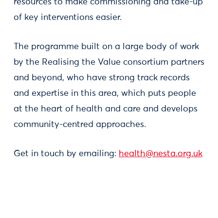
resources to make commissioning and take-up
of key interventions easier.
The programme built on a large body of work
by the Realising the Value consortium partners
and beyond, who have strong track records
and expertise in this area, which puts people
at the heart of health and care and develops
community-centred approaches.
Get in touch by emailing:
health@nesta.org.uk