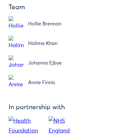
Team
Hollie Brennan
Halima Khan
Johanna Ejbye
Annie Finnis
In partnership with