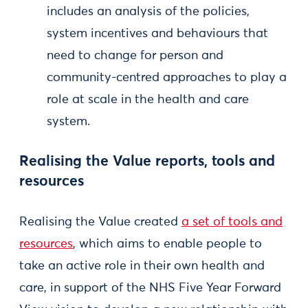
includes an analysis of the policies,
system incentives and behaviours that
need to change for person and
community-centred approaches to play a
role at scale in the health and care
system.
Realising the Value reports, tools and
resources
Realising the Value created
a set of tools and
resources
, which aims to enable people to
take an active role in their own health and
care, in support of the NHS Five Year Forward