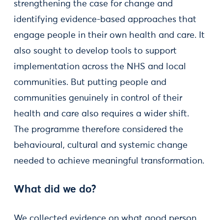
strengthening the case for change and
identifying evidence-based approaches that
engage people in their own health and care. It
also sought to develop tools to support
implementation across the NHS and local
communities. But putting people and
communities genuinely in control of their
health and care also requires a wider shift.
The programme therefore considered the
behavioural, cultural and systemic change
needed to achieve meaningful transformation.
What did we do?
We collected evidence on what good person