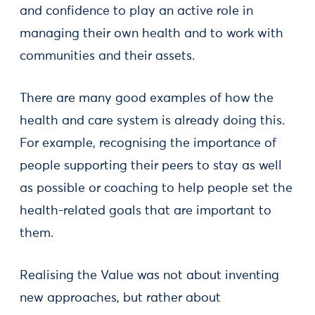
and confidence to play an active role in
managing their own health and to work with
communities and their assets.
There are many good examples of how the
health and care system is already doing this.
For example, recognising the importance of
people supporting their peers to stay as well
as possible or coaching to help people set the
health-related goals that are important to
them.
Realising the Value was not about inventing
new approaches, but rather about