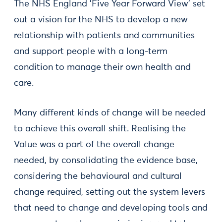
The NHS England 'Five Year Forward View' set
out a vision for the NHS to develop a new
relationship with patients and communities
and support people with a long-term
condition to manage their own health and
care.
Many different kinds of change will be needed
to achieve this overall shift. Realising the
Value was a part of the overall change
needed, by consolidating the evidence base,
considering the behavioural and cultural
change required, setting out the system levers
that need to change and developing tools and