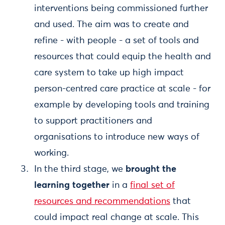
interventions being commissioned further
and used. The aim was to create and
refine - with people - a set of tools and
resources that could equip the health and
care system to take up high impact
person-centred care practice at scale - for
example by developing tools and training
to support practitioners and
organisations to introduce new ways of
working.
In the third stage, we
brought the
learning together
in a
final set of
resources and recommendations
that
could impact real change at scale. This