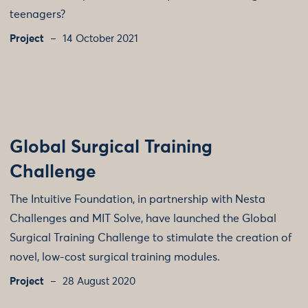
teenagers?
Project
14 October 2021
Global Surgical Training
Challenge
The Intuitive Foundation, in partnership with Nesta
Challenges and MIT Solve, have launched the Global
Surgical Training Challenge to stimulate the creation of
novel, low-cost surgical training modules.
Project
28 August 2020