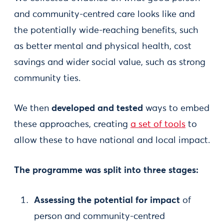
and community-centred care looks like and
the potentially wide-reaching benefits, such
as better mental and physical health, cost
savings and wider social value, such as strong
community ties.
We then
developed and tested
ways to embed
these approaches, creating
a set of tools
to
allow these to have national and local impact.
The programme was split into three stages:
Assessing the potential
for impact
of
person and community-centred