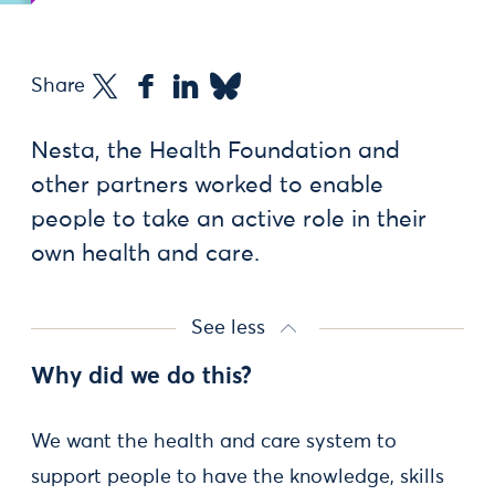
Share
Nesta, the Health Foundation and
other partners worked to enable
people to take an active role in their
own health and care.
See less
Why did we do this?
We want the health and care system to
support people to have the knowledge, skills