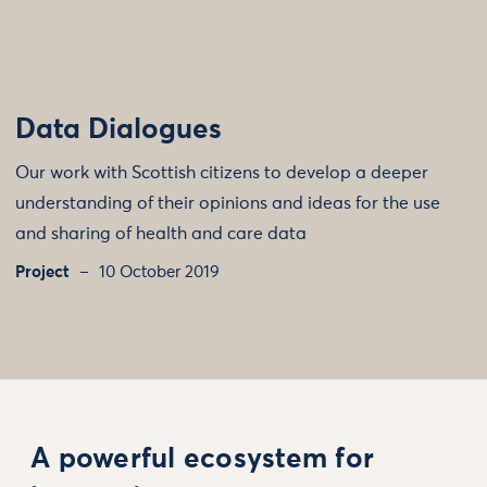
Data Dialogues
Our work with Scottish citizens to develop a deeper
understanding of their opinions and ideas for the use
and sharing of health and care data
Project
10 October 2019
A powerful ecosystem for