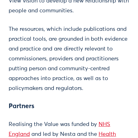
View vision to develop a new relationship with
people and communities.
The resources, which include publications and
practical tools, are grounded in both evidence
and practice and are directly relevant to
commissioners, providers and practitioners
putting person and community-centred
approaches into practice, as well as to
policymakers and regulators.
Partners
Realising the Value was funded by
NHS
England
and led by Nesta and the
Health