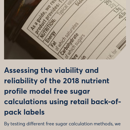
Assessing the viability and
reliability of the 2018 nutrient
profile model free sugar
calculations using retail back-of-
pack labels
By testing different free sugar calculation methods, we