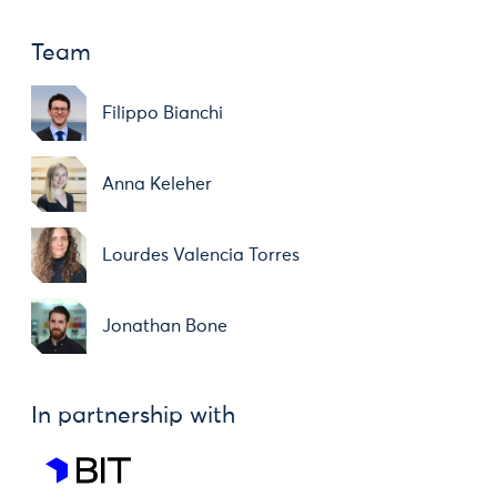
Team
Filippo Bianchi
Anna Keleher
Lourdes Valencia Torres
Jonathan Bone
In partnership with