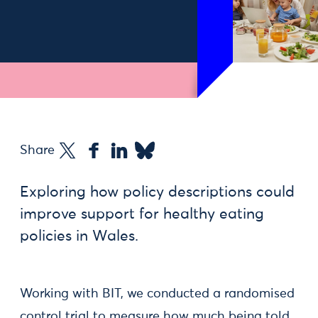
Share
Exploring how policy descriptions could
improve support for healthy eating
policies in Wales.
Working with BIT, we conducted a randomised
control trial to measure how much being told