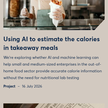
Using AI to estimate the calories
in takeaway meals
We're exploring whether AI and machine learning can
help small and medium-sized enterprises in the out-of-
home food sector provide accurate calorie information
without the need for nutritional lab testing
Project
16 July 2026