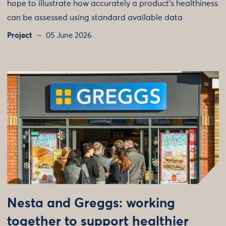
hope to illustrate how accurately a product's healthiness
can be assessed using standard available data
Project
05 June 2026
Nesta and Greggs: working
together to support healthier