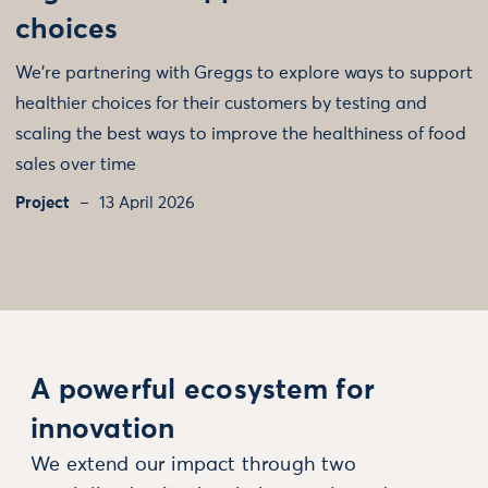
choices
We’re partnering with Greggs to explore ways to support
healthier choices for their customers by testing and
scaling the best ways to improve the healthiness of food
sales over time
Project
13 April 2026
A powerful ecosystem for
innovation
We extend our impact through two