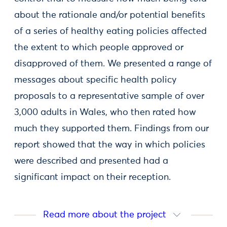
about the rationale and/or potential benefits
of a series of healthy eating policies affected
the extent to which people approved or
disapproved of them. We presented a range of
messages about specific health policy
proposals to a representative sample of over
3,000 adults in Wales, who then rated how
much they supported them. Findings from our
report showed that the way in which policies
were described and presented had a
significant impact on their reception.
Read more about the project