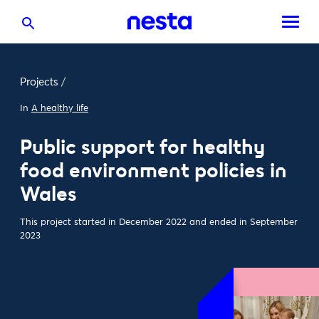
Projects
/
In
A healthy life
Public support for healthy
food environment policies in
Wales
This project started in December 2022 and ended in September
2023