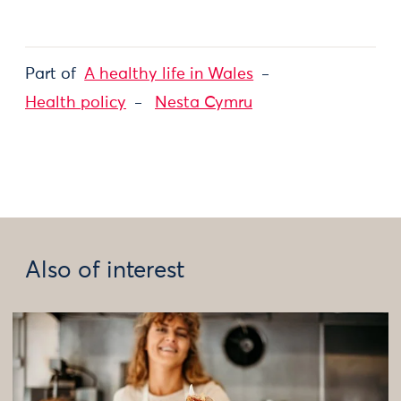
Part of
A healthy life in Wales
Health policy
Nesta Cymru
Also of interest