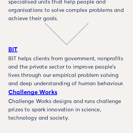
specialised units that help people and
organisations to solve complex problems and
achieve their goals.
BIT
BIT helps clients from government, nonprofits
and the private sector to improve people’s
lives through our empirical problem solving
and deep understanding of human behaviour.
Challenge Works
Challenge Works designs and runs challenge
prizes to spark innovation in science,
technology and society.