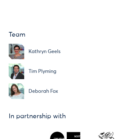
Team
Kathryn Geels
Tim Plyming
Deborah Fox
In partnership with