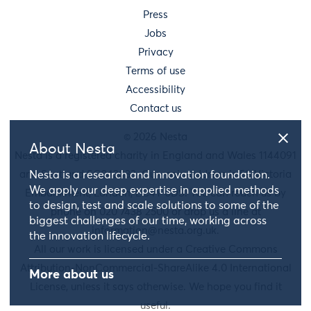
Press
Jobs
Privacy
Terms of use
Accessibility
Contact us
© 2026 Nesta
About Nesta
Nesta is a registered charity in England and Wales 1144091
and Scotland SC042833. Our main address is 58 Victoria
Nesta is a research and innovation foundation.
We apply our deep expertise in applied methods
Embankment, London, EC4Y 0DS. You can reach us by
to design, test and scale solutions to some of the
phone on 020 7438 2500 or drop us a line at
biggest challenges of our time, working across
information@nesta.org.uk
.
the innovation lifecycle.
All our work is licensed under a Creative Commons
Attribution-NonCommercial-ShareAlike 4.0 International
More about us
License, unless it says otherwise. We hope you find it
useful.