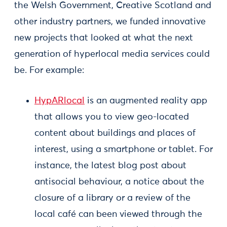
the Welsh Government, Creative Scotland and
other industry partners, we funded innovative
new projects that looked at what the next
generation of hyperlocal media services could
be. For example:
HypARlocal
is an augmented reality app
that allows you to view geo-located
content about buildings and places of
interest, using a smartphone or tablet. For
instance, the latest blog post about
antisocial behaviour, a notice about the
closure of a library or a review of the
local café can been viewed through the