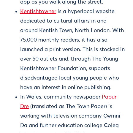
app as you walk along the street.
Kentishtowner
is a hyperlocal website
dedicated to cultural affairs in and
around Kentish Town, North London. With
75,000 monthly readers, it has also
launched a print version. This is stocked in
over 50 outlets and, through The Young
Kentishtowner Foundation, supports
disadvantaged local young people who
have an interest in online publishing.
In Wales, community newspaper
Papur
Dre
(translated as The Town Paper) is
working with television company Cwmni
Da and further education college Coleg