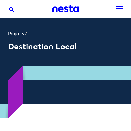
Projects
/
Destination Local