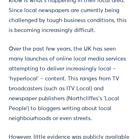
know is what’s happening in their local area.
Since local newspapers are currently being
challenged by tough business conditions, this
is becoming increasingly difficult.
Over the past few years, the UK has seen
many launches of online local media services
attempting to deliver increasingly local –
‘hyperlocal’ – content. This ranges from TV
broadcasters (such as ITV Local) and
newspaper publishers (Northcliffes’s ‘Local
People’) to bloggers writing about local
neighbourhoods or even streets.
However, little evidence was publicly available