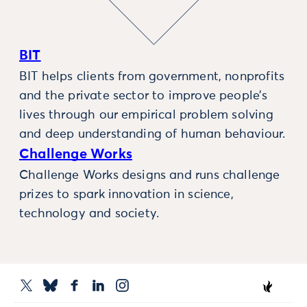
BIT
BIT helps clients from government, nonprofits
and the private sector to improve people’s
lives through our empirical problem solving
and deep understanding of human behaviour.
Challenge Works
Challenge Works designs and runs challenge
prizes to spark innovation in science,
technology and society.