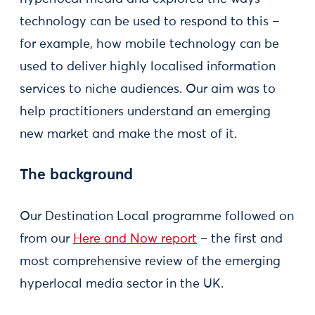
technology can be used to respond to this –
for example, how mobile technology can be
used to deliver highly localised information
services to niche audiences. Our aim was to
help practitioners understand an emerging
new market and make the most of it.
The background
Our Destination Local programme followed on
from our
Here and Now report
– the first and
most comprehensive review of the emerging
hyperlocal media sector in the UK.