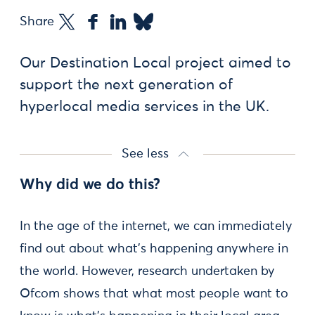
Share
Our Destination Local project aimed to
support the next generation of
hyperlocal media services in the UK.
See less
Why did we do this?
In the age of the internet, we can immediately
find out about what’s happening anywhere in
the world. However, research undertaken by
Ofcom shows that what most people want to