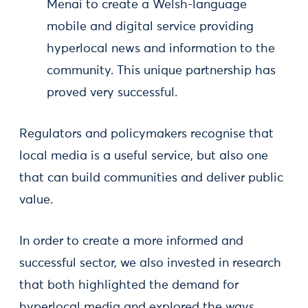
Menai to create a Welsh-language
mobile and digital service providing
hyperlocal news and information to the
community. This unique partnership has
proved very successful.
Regulators and policymakers recognise that
local media is a useful service, but also one
that can build communities and deliver public
value.
In order to create a more informed and
successful sector, we also invested in research
that both highlighted the demand for
hyperlocal media and explored the ways