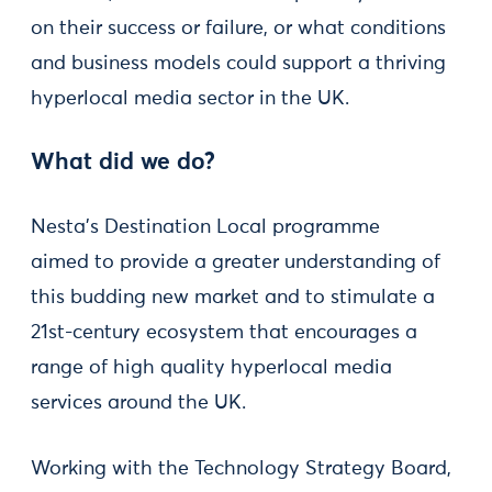
on their success or failure, or what conditions
and business models could support a thriving
hyperlocal media sector in the UK.
What did we do?
Nesta’s Destination Local programme
aimed to provide a greater understanding of
this budding new market and to stimulate a
21st-century ecosystem that encourages a
range of high quality hyperlocal media
services around the UK.
Working with the Technology Strategy Board,