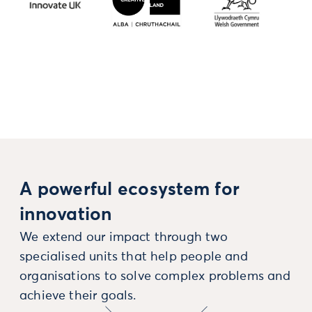
A powerful ecosystem for
innovation
We extend our impact through two
specialised units that help people and
organisations to solve complex problems and
achieve their goals.