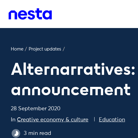
Home
/
Project updates
/
Alternarratives
announcement
28 September 2020
In
Creative economy & culture
Education
3 min read