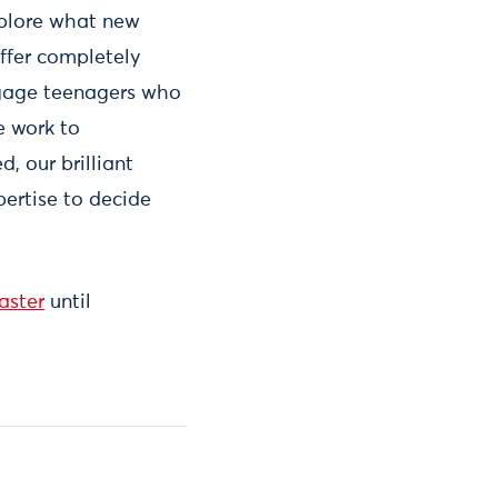
xplore what new
ffer completely
engage teenagers who
e work to
, our brilliant
pertise to decide
aster
until