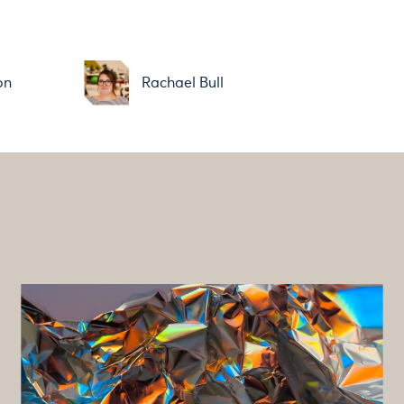
on
Rachael Bull