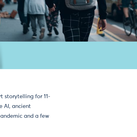
 storytelling for 11-
e AI, ancient
 pandemic and a few