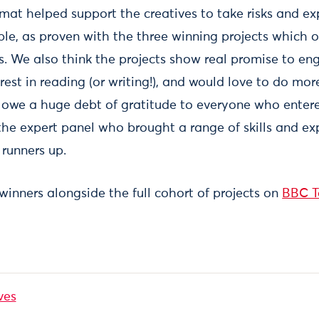
rmat helped support the creatives to take risks and e
le, as proven with the three winning projects which o
es. We also think the projects show real promise to 
rest in reading (or writing!), and would love to do mor
 owe a huge debt of gratitude to everyone who entered
the expert panel who brought a range of skills and ex
 runners up.
 winners alongside the full cohort of projects on
BBC T
ves