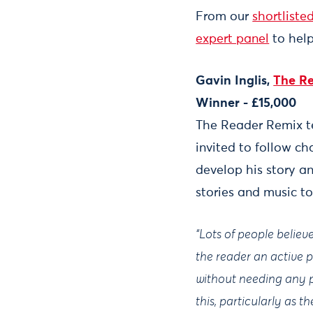
From our
shortliste
expert panel
to help
Gavin Inglis,
The R
Winner - £15,000
The Reader Remix te
invited to follow c
develop his story a
stories and music to
“Lots of people belie
the reader an active p
without needing any p
this, particularly as