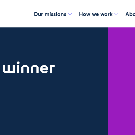
Our missions
How we work
Abo
: winner