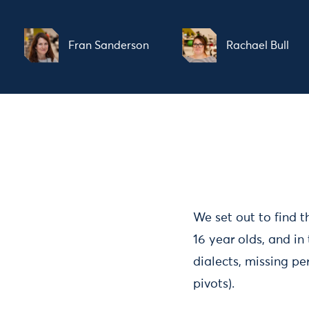
Fran Sanderson
Rachael Bull
We set out to find t
16 year olds, and in
dialects, missing p
pivots).