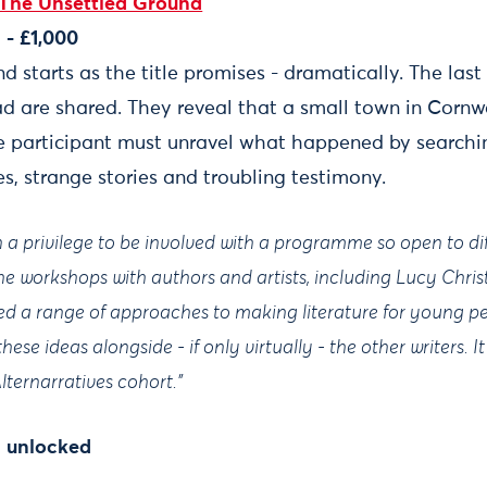
The Unsettled Ground
- £1,000
 starts as the title promises - dramatically. The las
ad are shared. They reveal that a small town in Corn
e participant must unravel what happened by searchi
tes, strange stories and troubling testimony.
een a privilege to be involved with a programme so open to di
The workshops with authors and artists, including Lucy Chr
 a range of approaches to making literature for young p
ese ideas alongside - if only virtually - the other writers. 
 Alternarratives cohort.”
n unlocked