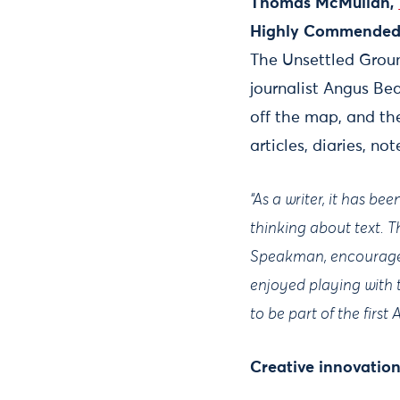
Thomas McMullan,
Highly Commended 
The Unsettled Ground
journalist Angus Be
off the map, and th
articles, diaries, no
“As a writer, it has b
thinking about text. 
Speakman, encouraged
enjoyed playing with th
to be part of the first
Creative innovatio