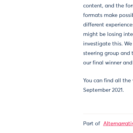
content, and the fo
formats make possib
different experienc
might be losing inte
investigate this. We
steering group and 
our final winner and
You can find all the
September 2021.
Part of
Alternarrati