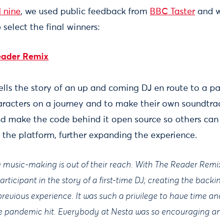
d nine
, we used public feedback from
BBC Taster
and w
 select the final winners:
eader Remix
lls the story of an up and coming DJ en route to a pa
haracters on a journey and to make their own soundtra
nd make the code behind it open source so others can
 the platform, further expanding the experience.
ve music-making is out of their reach. With The Reader Remi
articipant in the story of a first-time DJ; creating the back
revious experience. It was such a privilege to have time a
 the pandemic hit. Everybody at Nesta was so encouraging a