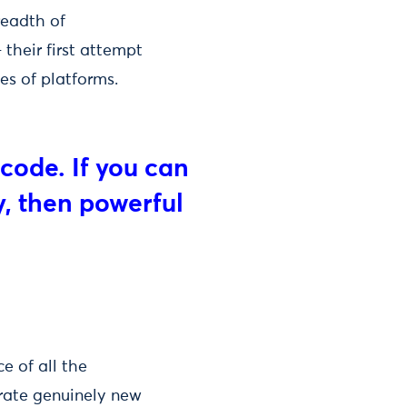
readth of
 their first attempt
es of platforms.
code. If you can
, then powerful
e of all the
erate genuinely new