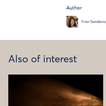
Author
Fran Sanders
Also of interest