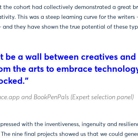
lt the cohort had collectively demonstrated a great b
tivity. This was a steep learning curve for the writers -
 - and they have shown the true potential of these typ
t be a wall between creatives and 
om the arts to embrace technology
locked."
ce.app and BookPenPals (Expert selection panel)
essed with the inventiveness, ingenuity and resilienc
s. The nine final projects showed us that we could gen