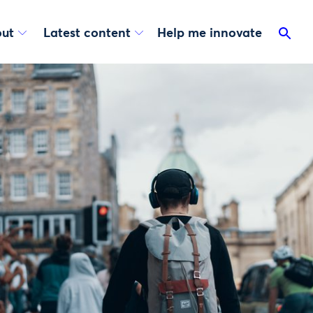
ut
Latest content
Help me innovate