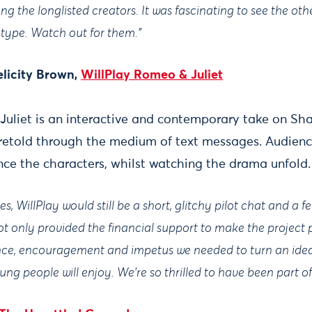
 the longlisted creators. It was fascinating to see the oth
type. Watch out for them.”
licity Brown,
WillPlay Romeo & Juliet
Juliet is an interactive and contemporary take on Sh
 retold through the medium of text messages. Audienc
ence the characters, whilst watching the drama unfold.
s, WillPlay would still be a short, glitchy pilot chat and a f
 only provided the financial support to make the project p
nce, encouragement and impetus we needed to turn an idea 
ng people will enjoy. We're so thrilled to have been part of 