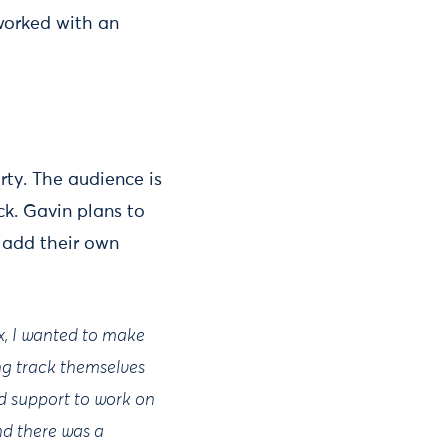
orked with an
rty. The audience is
ck. Gavin plans to
 add their own
x, I wanted to make
ing track themselves
nd support to work on
nd there was a