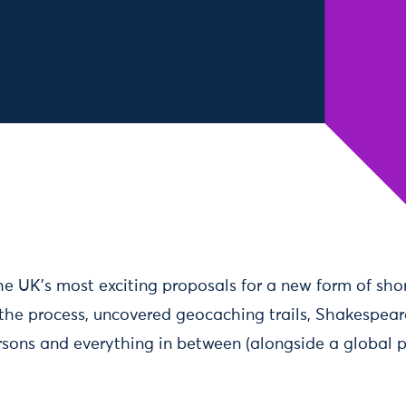
he UK’s most exciting proposals for a new form of short
 the process, uncovered geocaching trails, Shakespear
ersons and everything in between (alongside a global