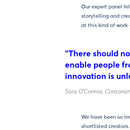
Our expert panel fe
storytelling and crea
at this kind of work
"There should no
enable people fr
innovation is un
Sara O’Connor, Consonan
We have been so impr
shortlisted creator