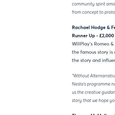
community spirit among
from concept to proto
Rachael Hodge & Fe
Runner Up - £2,000
WillPlay’s Romeo & 
the famous story is
the story and influ
“Without Alternarrative
Nesta's programme not
us the creative guida
story that we hope you