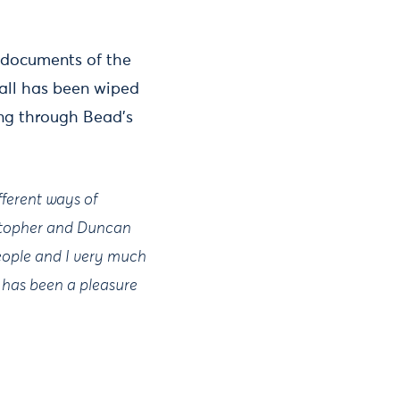
t documents of the
wall has been wiped
ng through Bead’s
fferent ways of
istopher and Duncan
eople and I very much
It has been a pleasure