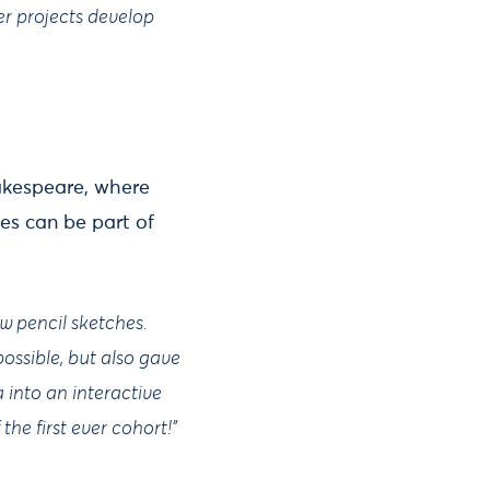
er projects develop
akespeare, where
es can be part of
ew pencil sketches.
ossible, but also gave
into an interactive
the first ever cohort!”