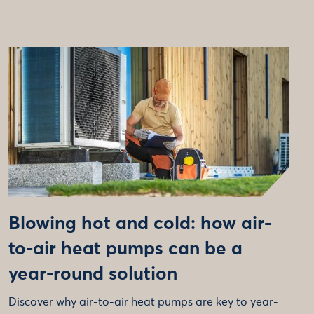
Blowing hot and cold: how air-
to-air heat pumps can be a
year-round solution
Discover why air-to-air heat pumps are key to year-