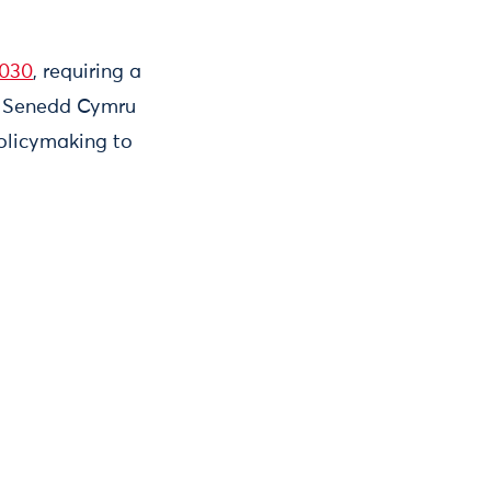
2030
, requiring a
ng Senedd Cymru
policymaking to