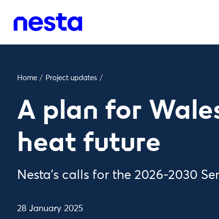
Home
/
Project updates
/
A plan for Wales
heat future
Nesta’s calls for the 2026-2030 S
28 January 2025