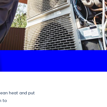
clean heat and put
h to