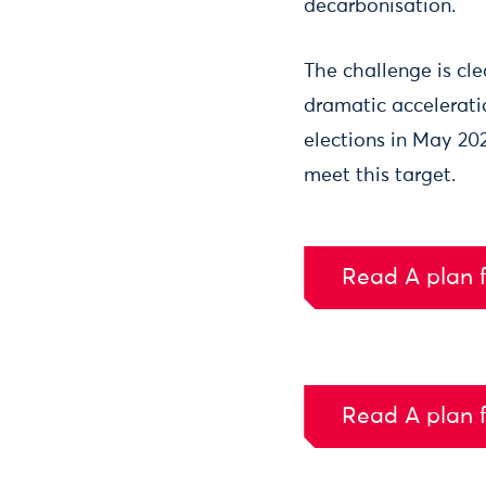
decarbonisation.
The challenge is cl
dramatic accelerati
elections in May 20
meet this target.
Read A plan f
Read A plan f