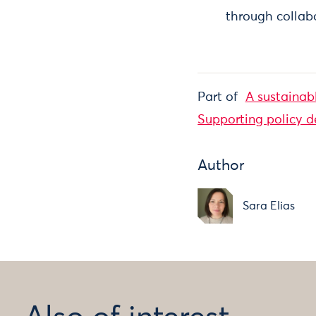
through collabo
Part of
A sustainab
Supporting policy 
Author
Sara Elias