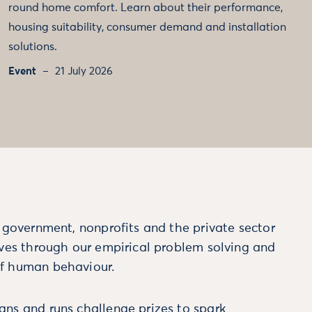
round home comfort. Learn about their performance,
housing suitability, consumer demand and installation
solutions.
Event
21 July 2026
m government, nonprofits and the private sector
ives through our empirical problem solving and
f human behaviour.
ns and runs challenge prizes to spark