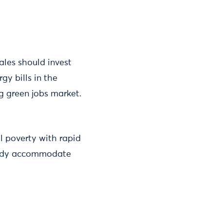
les should invest
gy bills in the
g green jobs market.
l poverty with rapid
ready accommodate