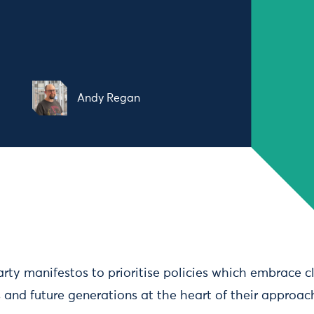
Andy Regan
party manifestos to prioritise policies which embrace 
 and future generations at the heart of their approac