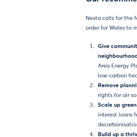
Nesta calls for the 
order for Wales to 
Give communiti
neighbourhood
Area Energy Pl
low-carbon hea
Remove planni
rights for air 
Scale up green
interest loans
decarbonisatio
Build up a thr