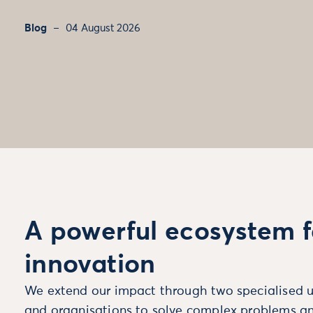
Blog
04 August 2026
A powerful ecosystem f
innovation
We extend our impact through two specialised u
and organisations to solve complex problems an