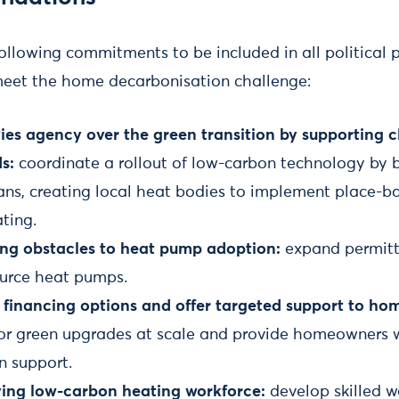
following commitments to be included in all political 
meet the home decarbonisation challenge:
es agency over the green transition by supporting c
s:
coordinate a rollout of low-carbon technology by b
ans, creating local heat bodies to implement place-
ting.
ng obstacles to heat pump adoption:
expand permit
source heat pumps.
 financing options and offer targeted support to h
 for green upgrades at scale and provide homeowners
n support.
iving low-carbon heating workforce:
develop skilled w