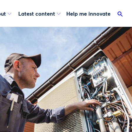
ut
Latest content
Help me innovate