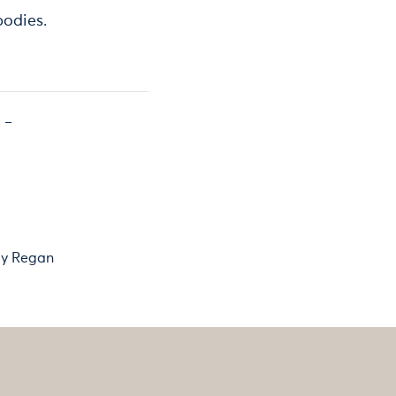
bodies.
y Regan