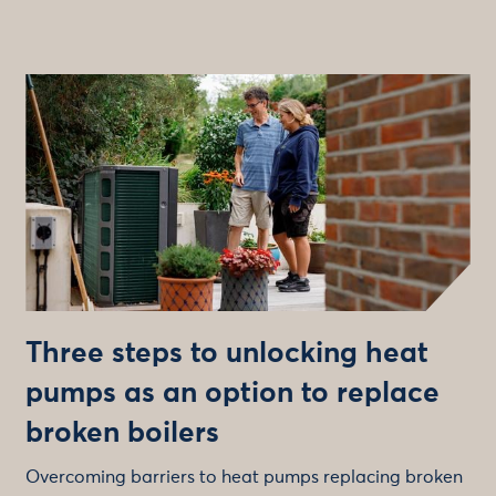
Three steps to unlocking heat
pumps as an option to replace
broken boilers
Overcoming barriers to heat pumps replacing broken