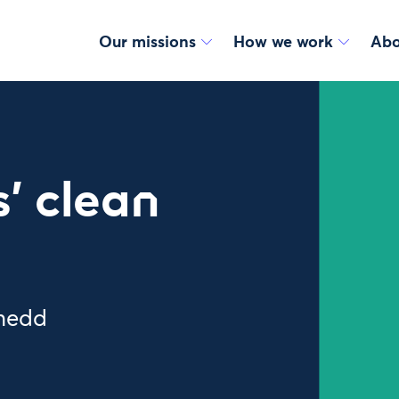
Our missions
How we work
Abo
’ clean
enedd