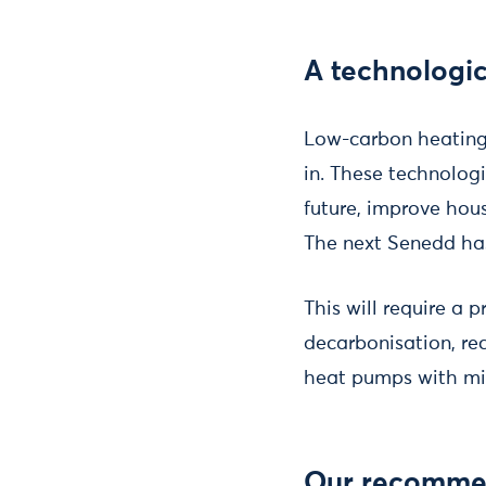
A technologi
Low-carbon heating 
in. These technologi
future, improve ho
The next Senedd has
This will require a 
decarbonisation, r
heat pumps with min
Our recomme