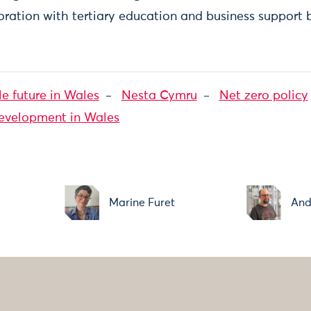
ration with tertiary education and business support 
le future in Wales
Nesta Cymru
Net zero policy
development in Wales
Marine Furet
And