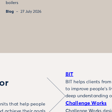
boilers
Blog
27 July 2026
BIT
or
BIT helps clients fro
to improve people’s l
deep understanding o
Challenge Works
nits that help people
Challenge Works desig
d achieve their goals.