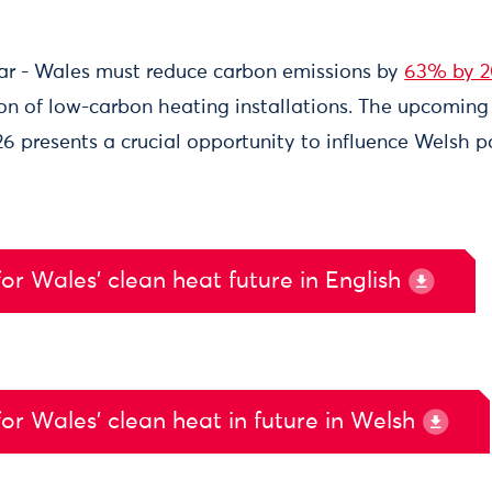
ear - Wales must reduce carbon emissions by
63% by 
on of low-carbon heating installations. The upcomi
26 presents a crucial opportunity to influence Welsh 
or Wales’ clean heat future in English
or Wales’ clean heat in future in Welsh