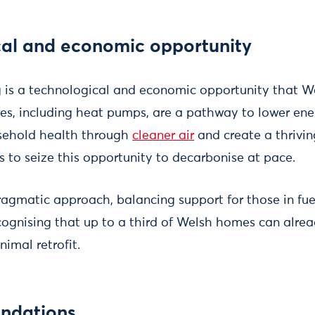
cal and economic opportunity
is a technological and economic opportunity that Wa
es, including heat pumps, are a pathway to lower ener
usehold health through
cleaner air
and create a thrivin
 to seize this opportunity to decarbonise at pace.
pragmatic approach, balancing support for those in fue
ecognising that up to a third of Welsh homes can al
imal retrofit.
ndations