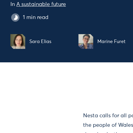
In
A sustainable future
1 min read
Sara Elias
Marine Furet
Nesta calls for all 
the people of Wales