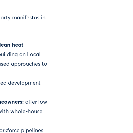
party manifestos in
lean heat
uilding on Local
based approaches to
ted development
omeowners:
offer low-
 with whole-house
orkforce pipelines