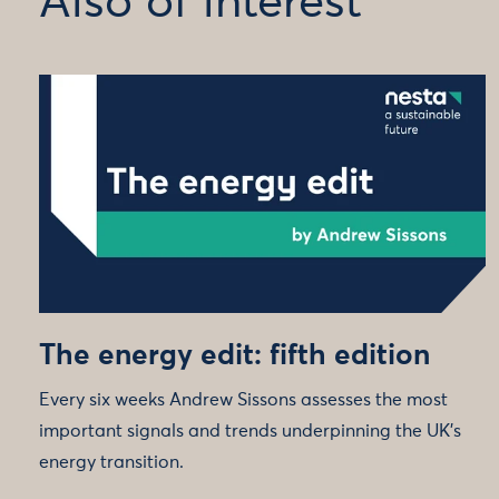
Also of interest
The energy edit: fifth edition
Every six weeks Andrew Sissons assesses the most
important signals and trends underpinning the UK’s
energy transition.