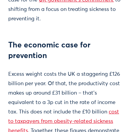
case for the
UK government’s commitment
to
shifting from a focus on treating sickness to
preventing it.
The economic case for
prevention
Excess weight costs the UK a staggering £126
billion per year. Of that, the productivity cost
makes up around £31 billion – that’s
equivalent to a 3p cut in the rate of income
tax. This does not include the £10 billion
cost
to taxpayers from obesity-related sickness
benefits
. Together, these figures demonstrate