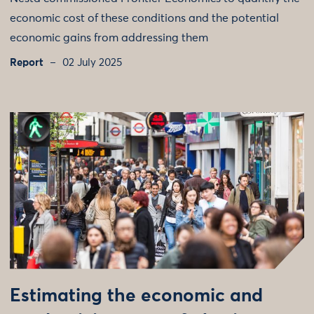
economic cost of these conditions and the potential
economic gains from addressing them
Report
02 July 2025
Estimating the economic and