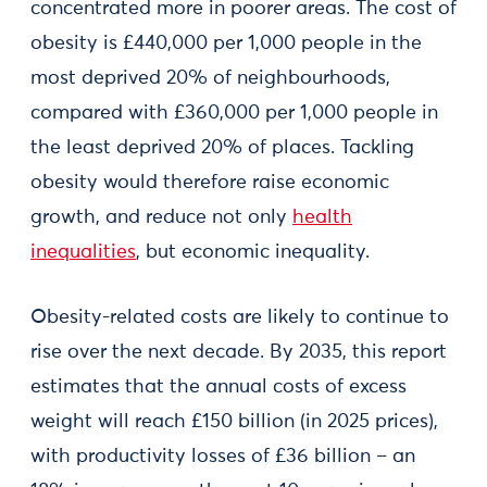
concentrated more in poorer areas. The cost of
obesity is £440,000 per 1,000 people in the
most deprived 20% of neighbourhoods,
compared with £360,000 per 1,000 people in
the least deprived 20% of places. Tackling
obesity would therefore raise economic
growth, and reduce not only
health
inequalities
, but economic inequality.
Obesity-related costs are likely to continue to
rise over the next decade. By 2035, this report
estimates that the annual costs of excess
weight will reach £150 billion (in 2025 prices),
with productivity losses of £36 billion – an