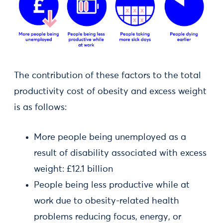
The contribution of these factors to the total
productivity cost of obesity and excess weight
is as follows:
More people being unemployed as a
result of disability associated with excess
weight: £12.1 billion
People being less productive while at
work due to obesity-related health
problems reducing focus, energy, or