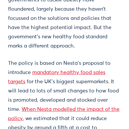
floundered, largely because they haven’t
focussed on the solutions and policies that
have the highest potential impact. But the
government’s new healthy food standard
marks a different approach.
The policy is based on Nesta’s proposal to
introduce
mandatory healthy food sales
targets
for the UK’s biggest supermarkets. It
will lead to lots of small changes to how food
is promoted, developed and stocked over
time.
When Nesta modelled the impact of the
policy
, we estimated that it could reduce
obesity by around a fifth at a cost to