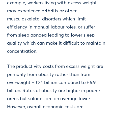
example, workers living with excess weight
may experience arthritis or other
musculoskeletal disorders which limit
efficiency in manual labour roles, or suffer
from sleep apnoea leading to lower sleep
quality which can make it difficult to maintain
concentration.
The productivity costs from excess weight are
primarily from obesity rather than from
overweight – £24 billion compared to £6.9
billion. Rates of obesity are higher in poorer
areas but salaries are on average lower.
However, overall economic costs are