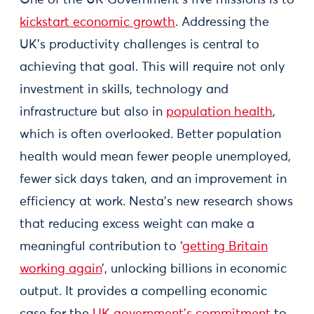
One of the UK Government’s five missions is to
kickstart economic growth
. Addressing the
UK’s productivity challenges is central to
achieving that goal. This will require not only
investment in skills, technology and
infrastructure but also in
population health
,
which is often overlooked. Better population
health would mean fewer people unemployed,
fewer sick days taken, and an improvement in
efficiency at work. Nesta’s new research shows
that reducing excess weight can make a
meaningful contribution to ‘
getting Britain
working again
’, unlocking billions in economic
output. It provides a compelling economic