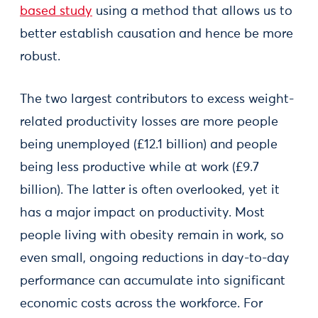
based study
using a method that allows us to
better establish causation and hence be more
robust.
The two largest contributors to excess weight-
related productivity losses are more people
being unemployed (£12.1 billion) and people
being less productive while at work (£9.7
billion). The latter is often overlooked, yet it
has a major impact on productivity. Most
people living with obesity remain in work, so
even small, ongoing reductions in day-to-day
performance can accumulate into significant
economic costs across the workforce. For