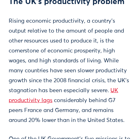
The UK’s productivity problem
Rising economic productivity, a country’s
output relative to the amount of people and
other resources used to produce it, is the
cornerstone of economic prosperity, high
wages, and high standards of living. While
many countries have seen slower productivity
growth since the 2008 financial crisis, the UK’s
stagnation has been especially severe.
UK
productivity lags
considerably behind G7
peers France and Germany, and remains
around 20% lower than in the United States.