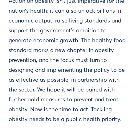
Action on obesity isn’t just imperative for the
nation’s health: it can also unlock billions in
economic output, raise living standards and
support the government’s ambition to
generate economic growth. The healthy food
standard marks a new chapter in obesity
prevention, and the focus must turn to
designing and implementing the policy to be
as effective as possible, in partnership with
the sector. We hope it will be paired with
further bold measures to prevent and treat
obesity. Now is the time to act. Tackling
obesity needs to be a public health priority.