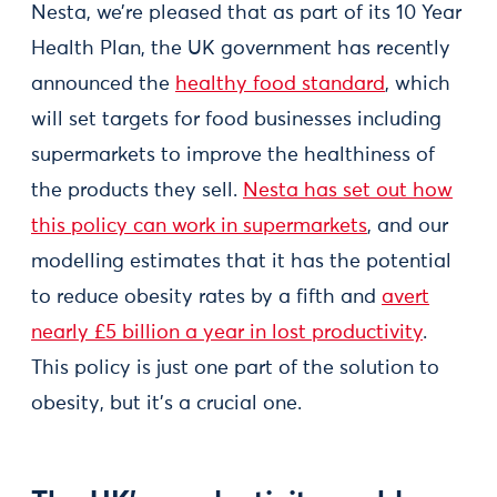
Nesta, we’re pleased that as part of its 10 Year
Health Plan, the UK government has recently
announced the
healthy food standard
, which
will set targets for food businesses including
supermarkets to improve the healthiness of
the products they sell.
Nesta has set out how
this policy can work in supermarkets
, and our
modelling estimates that it has the potential
to reduce obesity rates by a fifth and
avert
nearly £5 billion a year in lost productivity
.
This policy is just one part of the solution to
obesity, but it’s a crucial one.