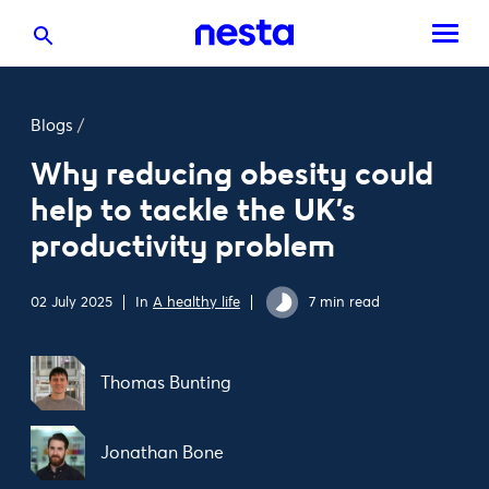
Blogs
/
Why reducing obesity could
help to tackle the UK’s
productivity problem
02 July 2025
In
A healthy life
7 min read
Thomas Bunting
Jonathan Bone