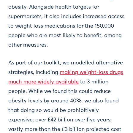
obesity. Alongside health targets for
supermarkets, it also includes increased access
to weight loss medications for the 150,000
people who are most likely to benefit, among
other measures.
As part of our toolkit, we modelled alternative
strategies, including
making weight-loss drugs
much more widely available
to 3 million
people. While we found this could reduce
obesity levels by around 40%, we also found
that doing so would be prohibitively
expensive: over £42 billion over five years,
vastly more than the £3 billion projected cost