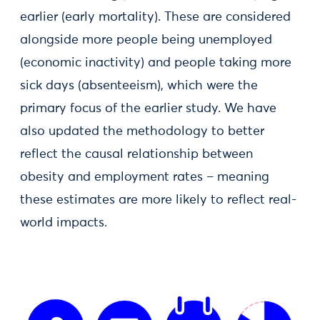
earlier (early mortality). These are considered
alongside more people being unemployed
(economic inactivity) and people taking more
sick days (absenteeism), which were the
primary focus of the earlier study. We have
also updated the methodology to better
reflect the causal relationship between
obesity and employment rates – meaning
these estimates are more likely to reflect real-
world impacts.