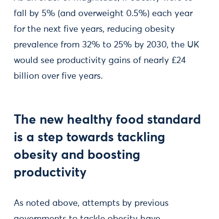
fall by 5% (and overweight 0.5%) each year
for the next five years, reducing obesity
prevalence from 32% to 25% by 2030, the UK
would see productivity gains of nearly £24
billion over five years.
The new healthy food standard
is a step towards tackling
obesity and boosting
productivity
As noted above, attempts by previous
governments to tackle obesity have