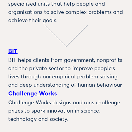
specialised units that help people and
organisations to solve complex problems and
achieve their goals.
BIT
BIT helps clients from government, nonprofits
and the private sector to improve people’s
lives through our empirical problem solving
and deep understanding of human behaviour.
Challenge Works
Challenge Works designs and runs challenge
prizes to spark innovation in science,
technology and society.