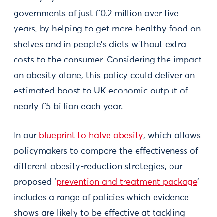
governments of just £0.2 million over five
years, by helping to get more healthy food on
shelves and in people’s diets without extra
costs to the consumer. Considering the impact
on obesity alone, this policy could deliver an
estimated boost to UK economic output of
nearly £5 billion each year.
In our
blueprint to halve obesity
, which allows
policymakers to compare the effectiveness of
different obesity-reduction strategies, our
proposed ‘
prevention and treatment package
’
includes a range of policies which evidence
shows are likely to be effective at tackling