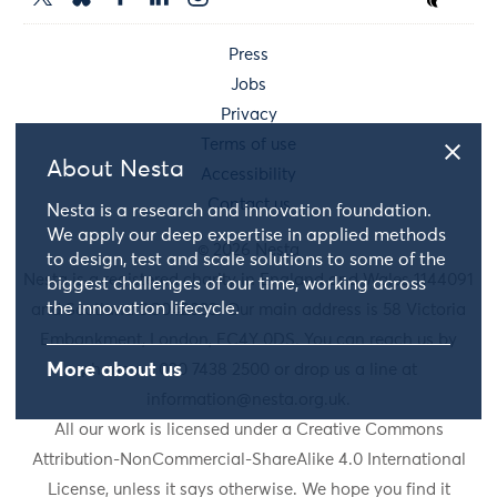
Press
Jobs
Privacy
Terms of use
About Nesta
Accessibility
Contact us
Nesta is a research and innovation foundation.
We apply our deep expertise in applied methods
© 2026 Nesta
to design, test and scale solutions to some of the
Nesta is a registered charity in England and Wales 1144091
biggest challenges of our time, working across
the innovation lifecycle.
and Scotland SC042833. Our main address is 58 Victoria
Embankment, London, EC4Y 0DS. You can reach us by
More about us
phone on 020 7438 2500 or drop us a line at
information@nesta.org.uk
.
All our work is licensed under a Creative Commons
Attribution-NonCommercial-ShareAlike 4.0 International
License, unless it says otherwise. We hope you find it