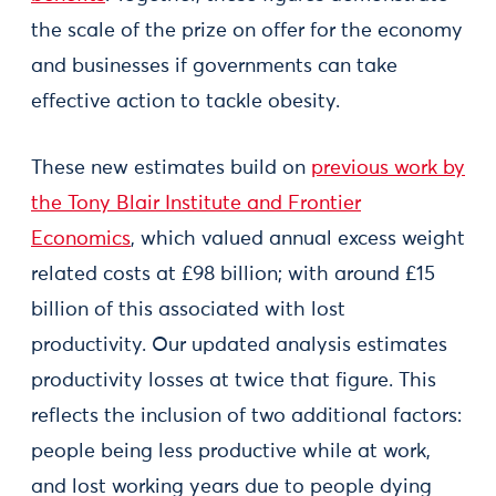
the scale of the prize on offer for the economy
and businesses if governments can take
effective action to tackle obesity.
These new estimates build on
previous work by
the Tony Blair Institute and Frontier
Economics
, which valued annual excess weight
related costs at £98 billion; with around £15
billion of this associated with lost
productivity. Our updated analysis estimates
productivity losses at twice that figure. This
reflects the inclusion of two additional factors:
people being less productive while at work,
and lost working years due to people dying