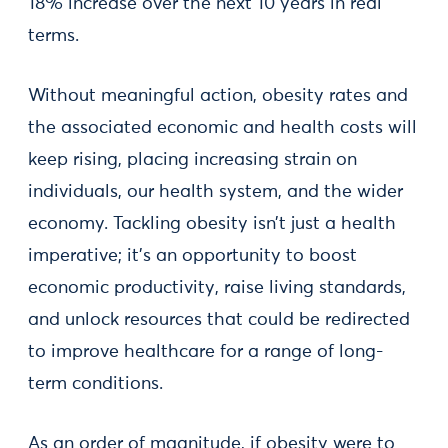
18% increase over the next 10 years in real
terms.
Without meaningful action, obesity rates and
the associated economic and health costs will
keep rising, placing increasing strain on
individuals, our health system, and the wider
economy. Tackling obesity isn’t just a health
imperative; it’s an opportunity to boost
economic productivity, raise living standards,
and unlock resources that could be redirected
to improve healthcare for a range of long-
term conditions.
As an order of magnitude, if obesity were to