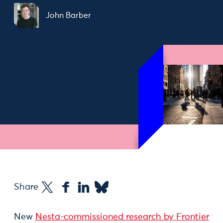
John Barber
Share
New
Nesta-commissioned research by Frontier