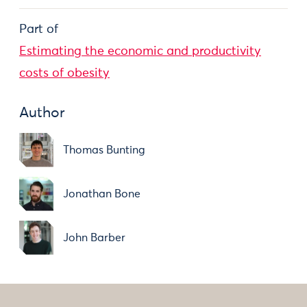
Part of
Estimating the economic and productivity
costs of obesity
Author
Thomas Bunting
Jonathan Bone
John Barber