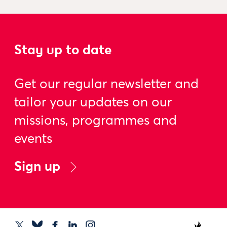
Stay up to date
Get our regular newsletter and
tailor your updates on our
missions, programmes and
events
Sign up