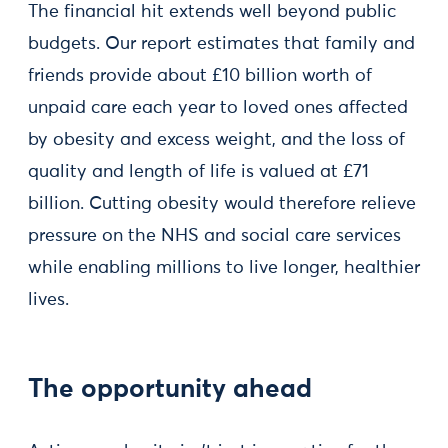
The financial hit extends well beyond public
budgets. Our report estimates that family and
friends provide about £10 billion worth of
unpaid care each year to loved ones affected
by obesity and excess weight, and the loss of
quality and length of life is valued at £71
billion. Cutting obesity would therefore relieve
pressure on the NHS and social care services
while enabling millions to live longer, healthier
lives.
The opportunity ahead