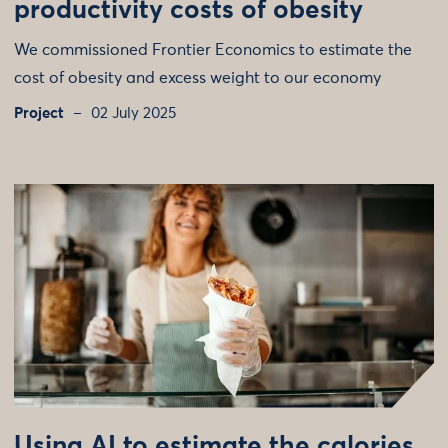
productivity costs of obesity
We commissioned Frontier Economics to estimate the
cost of obesity and excess weight to our economy
Project
02 July 2025
Using AI to estimate the calories