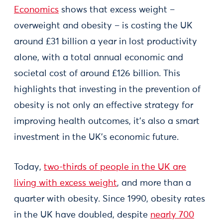
Economics
shows that excess weight –
overweight and obesity – is costing the UK
around £31 billion a year in lost productivity
alone, with a total annual economic and
societal cost of around £126 billion. This
highlights that investing in the prevention of
obesity is not only an effective strategy for
improving health outcomes, it’s also a smart
investment in the UK’s economic future.
Today,
two-thirds of people in the UK are
living with excess weight
, and more than a
quarter with obesity. Since 1990, obesity rates
in the UK have doubled, despite
nearly 700