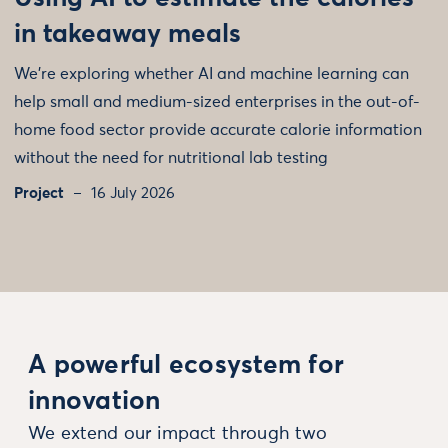
in takeaway meals
We're exploring whether AI and machine learning can
help small and medium-sized enterprises in the out-of-
home food sector provide accurate calorie information
without the need for nutritional lab testing
Project
16 July 2026
A powerful ecosystem for
innovation
We extend our impact through two