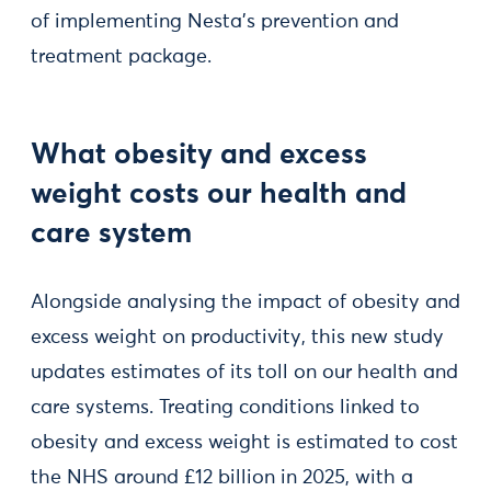
of implementing Nesta’s prevention and
treatment package.
What obesity and excess
weight costs our health and
care system
Alongside analysing the impact of obesity and
excess weight on productivity, this new study
updates estimates of its toll on our health and
care systems. Treating conditions linked to
obesity and excess weight is estimated to cost
the NHS around £12 billion in 2025, with a