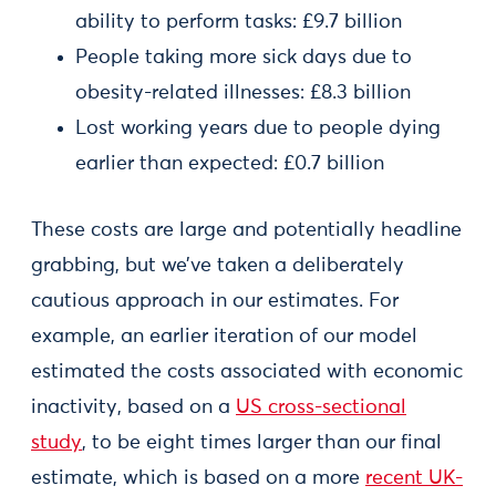
ability to perform tasks: £9.7 billion
People taking more sick days due to
obesity-related illnesses: £8.3 billion
Lost working years due to people dying
earlier than expected: £0.7 billion
These costs are large and potentially headline
grabbing, but we’ve taken a deliberately
cautious approach in our estimates. For
example, an earlier iteration of our model
estimated the costs associated with economic
inactivity, based on a
US cross-sectional
study
, to be eight times larger than our final
estimate, which is based on a more
recent UK-