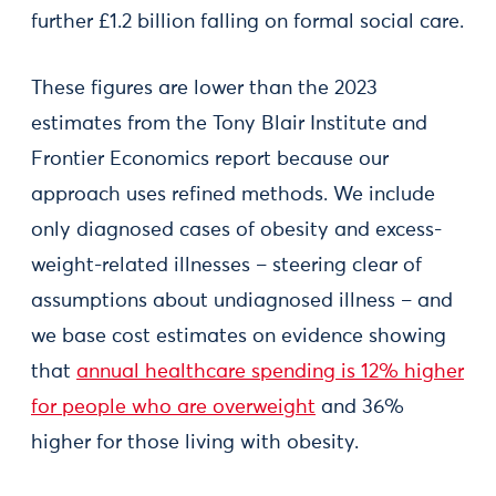
further £1.2 billion falling on formal social care.
These figures are lower than the 2023
estimates from the Tony Blair Institute and
Frontier Economics report because our
approach uses refined methods. We include
only diagnosed cases of obesity and excess-
weight-related illnesses – steering clear of
assumptions about undiagnosed illness – and
we base cost estimates on evidence showing
that
annual healthcare spending is 12% higher
for people who are overweight
and 36%
higher for those living with obesity.