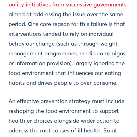
policy initiatives from successive governments
aimed at addressing the issue over the same
period. One core reason for this failure is that
interventions tended to rely on individual
behaviour change (such as through weight-
management programmes, media campaigns,
or information provision), largely ignoring the
food environment that influences our eating
habits and drives people to over-consume.
An effective prevention strategy must include
reshaping the food environment to support
healthier choices alongside wider action to
address the root causes of ill health. So at