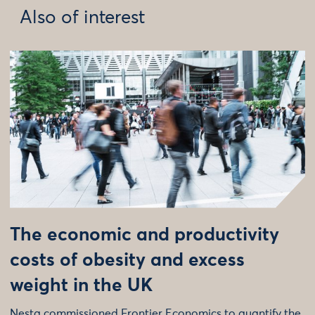
Also of interest
The economic and productivity
costs of obesity and excess
weight in the UK
Nesta commissioned Frontier Economics to quantify the