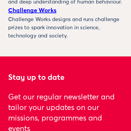
and deep understanding of human behaviour.
Challenge Works
Challenge Works designs and runs challenge
prizes to spark innovation in science,
technology and society.
Stay up to date
Get our regular newsletter and
tailor your updates on our
missions, programmes and
events