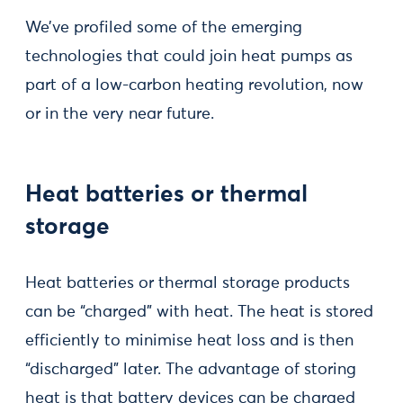
We’ve profiled some of the emerging
technologies that could join heat pumps as
part of a low-carbon heating revolution, now
or in the very near future.
Heat batteries or thermal
storage
Heat batteries or thermal storage products
can be “charged” with heat. The heat is stored
efficiently to minimise heat loss and is then
“discharged” later. The advantage of storing
heat is that battery devices can be charged