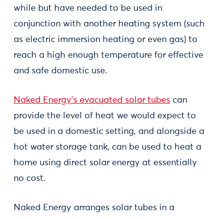
while but have needed to be used in
conjunction with another heating system (such
as electric immersion heating or even gas) to
reach a high enough temperature for effective
and safe domestic use.
Naked Energy’s evacuated solar tubes
can
provide the level of heat we would expect to
be used in a domestic setting, and alongside a
hot water storage tank, can be used to heat a
home using direct solar energy at essentially
no cost.
Naked Energy arranges solar tubes in a