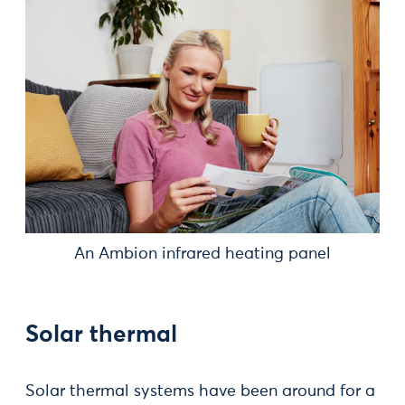
An Ambion infrared heating panel
Solar thermal
Solar thermal systems have been around for a