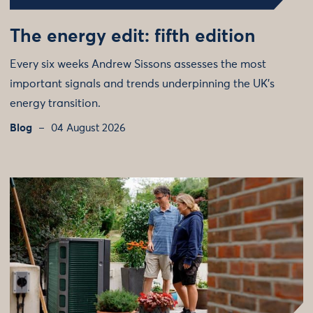
The energy edit: fifth edition
Every six weeks Andrew Sissons assesses the most
important signals and trends underpinning the UK’s
energy transition.
Blog
04 August 2026