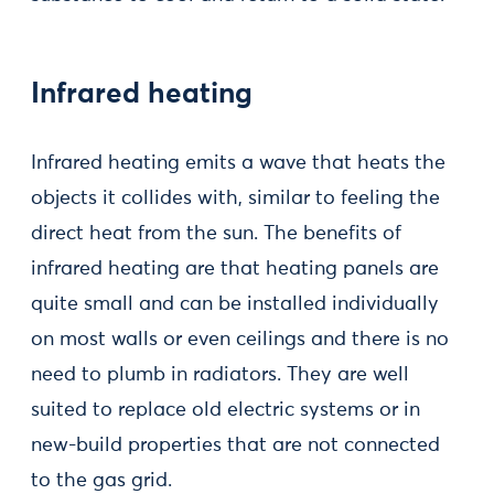
Infrared heating
Infrared heating emits a wave that heats the
objects it collides with, similar to feeling the
direct heat from the sun. The benefits of
infrared heating are that heating panels are
quite small and can be installed individually
on most walls or even ceilings and there is no
need to plumb in radiators. They are well
suited to replace old electric systems or in
new-build properties that are not connected
to the gas grid.