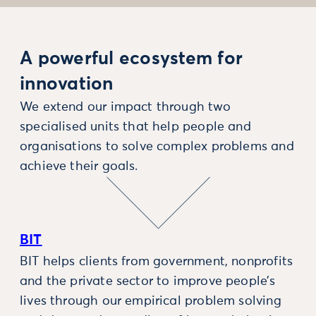
A powerful ecosystem for
innovation
We extend our impact through two
specialised units that help people and
organisations to solve complex problems and
achieve their goals.
BIT
BIT helps clients from government, nonprofits
and the private sector to improve people’s
lives through our empirical problem solving