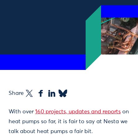
Share
With over
160 projects, updates and reports
on
heat pumps so far, it is fair to say at Nesta we
talk about heat pumps a fair bit.