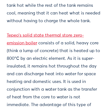
tank hot while the rest of the tank remains
cool, meaning that it can heat what is needed
without having to charge the whole tank.
Tepeo’s solid state thermal store zero-
emission boiler
consists of a solid, heavy core
(think a lump of concrete) that is heated up to
800°C by an electric element. As it is super-
insulated, it remains hot throughout the day
and can discharge heat into water for space
heating and domestic uses. It is used in
conjunction with a water tank as the transfer
of heat from the core to water is not
immediate. The advantage of this type of