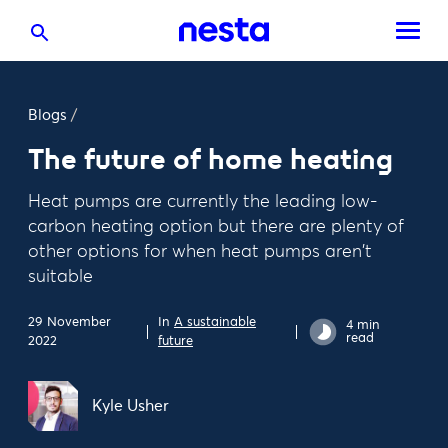
Blogs
/
The future of home heating
Heat pumps are currently the leading low-
carbon heating option but there are plenty of
other options for when heat pumps aren't
suitable
29 November
In
A sustainable
4 min
read
2022
future
Kyle Usher