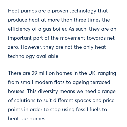
Heat pumps are a proven technology that
produce heat at more than three times the
efficiency of a gas boiler. As such, they are an
important part of the movement towards net
zero. However, they are not the only heat
technology available.
There are 29 million homes in the UK, ranging
from small modern flats to ageing terraced
houses. This diversity means we need a range
of solutions to suit different spaces and price
points in order to stop using fossil fuels to
heat our homes.