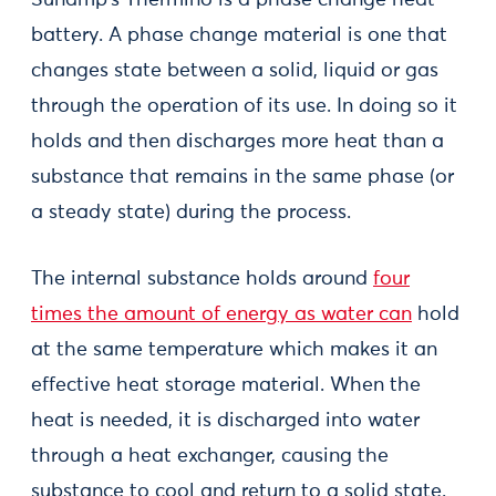
Sunamp’s Thermino is a phase change heat
battery. A phase change material is one that
changes state between a solid, liquid or gas
through the operation of its use. In doing so it
holds and then discharges more heat than a
substance that remains in the same phase (or
a steady state) during the process.
The internal substance holds around
four
times the amount of energy as water can
hold
at the same temperature which makes it an
effective heat storage material. When the
heat is needed, it is discharged into water
through a heat exchanger, causing the
substance to cool and return to a solid state.