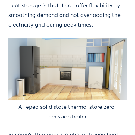
heat storage is that it can offer flexibility by
smoothing demand and not overloading the
electricity grid during peak times.
A Tepeo solid state thermal store zero-
emission boiler