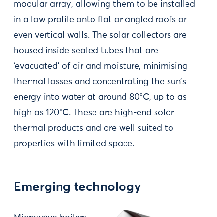
modular array, allowing them to be installed
in a low profile onto flat or angled roofs or
even vertical walls. The solar collectors are
housed inside sealed tubes that are
‘evacuated’ of air and moisture, minimising
thermal losses and concentrating the sun’s
energy into water at around 80°C, up to as
high as 120°C. These are high-end solar
thermal products and are well suited to
properties with limited space.
Emerging technology