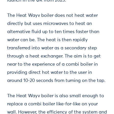
launch in the UK from 2023.
The Heat Wayv boiler does not heat water
directly but uses microwaves to heat an
alternative fluid up to ten times faster than
water can be. The heat is then rapidly
transferred into water as a secondary step
through a heat exchanger. The aim is to get
near to the experience of a combi boiler in
providing direct hot water to the user in
around 10-20 seconds from turning on the tap.
The Heat Wayv boiler is also small enough to
replace a combi boiler like-for-like on your
wall. However, the efficiency of the system and