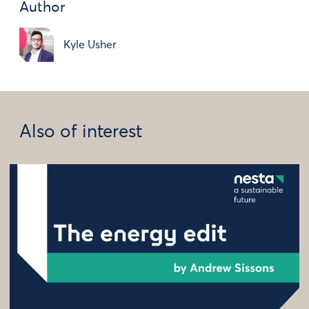
Author
Kyle Usher
Also of interest