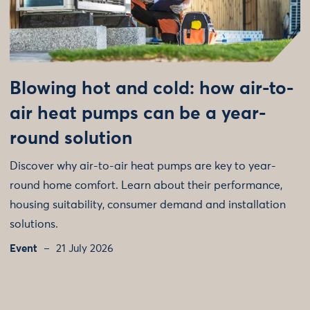
Blowing hot and cold: how air-to-
air heat pumps can be a year-
round solution
Discover why air-to-air heat pumps are key to year-
round home comfort. Learn about their performance,
housing suitability, consumer demand and installation
solutions.
Event
21 July 2026