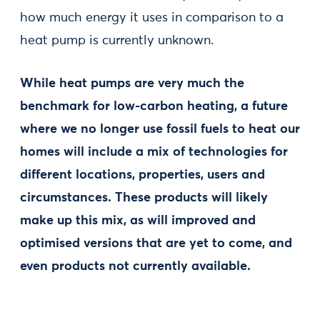
how much energy it uses in comparison to a
heat pump is currently unknown.
While heat pumps are very much the
benchmark for low-carbon heating, a future
where we no longer use fossil fuels to heat our
homes will include a mix of technologies for
different locations, properties, users and
circumstances. These products will likely
make up this mix, as will improved and
optimised versions that are yet to come, and
even products not currently available.