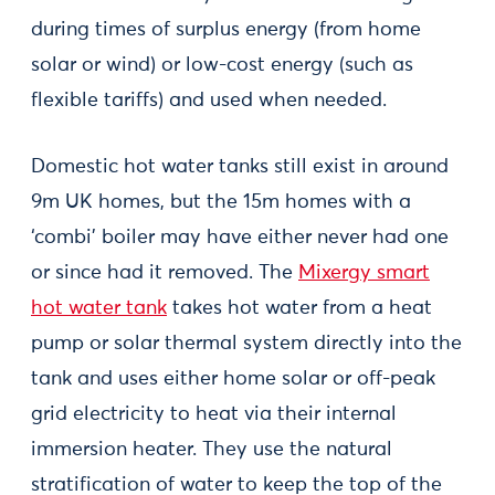
during times of surplus energy (from home
solar or wind) or low-cost energy (such as
flexible tariffs) and used when needed.
Domestic hot water tanks still exist in around
9m UK homes, but the 15m homes with a
‘combi’ boiler may have either never had one
or since had it removed. The
Mixergy smart
hot water tank
takes hot water from a heat
pump or solar thermal system directly into the
tank and uses either home solar or off-peak
grid electricity to heat via their internal
immersion heater. They use the natural
stratification of water to keep the top of the