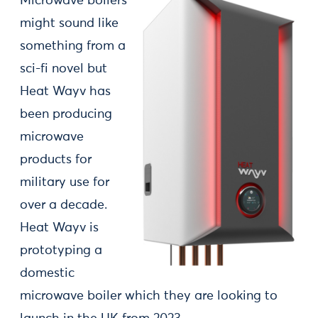
Microwave boilers
might sound like
something from a
sci-fi novel but
Heat Wayv has
been producing
microwave
products for
military use for
over a decade.
Heat Wayv is
prototyping a
domestic
microwave boiler which they are looking to