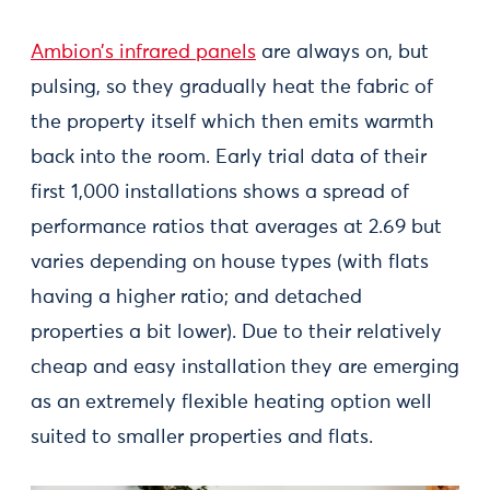
Ambion’s infrared panels
are always on, but
pulsing, so they gradually heat the fabric of
the property itself which then emits warmth
back into the room. Early trial data of their
first 1,000 installations shows a spread of
performance ratios that averages at 2.69 but
varies depending on house types (with flats
having a higher ratio; and detached
properties a bit lower). Due to their relatively
cheap and easy installation they are emerging
as an extremely flexible heating option well
suited to smaller properties and flats.