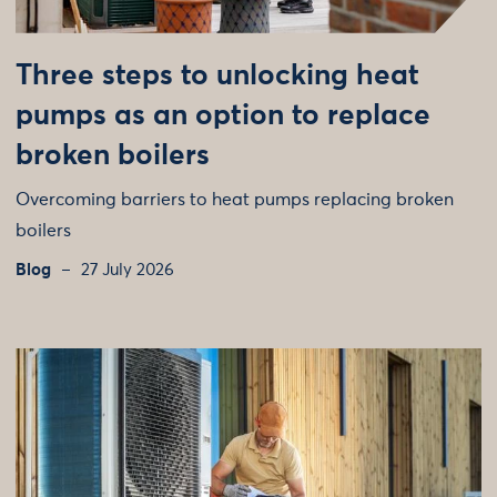
Three steps to unlocking heat
pumps as an option to replace
broken boilers
Overcoming barriers to heat pumps replacing broken
boilers
Blog
27 July 2026