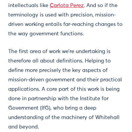
intellectuals like
Carlota Perez
. And so if the
terminology is used with precision, mission-
driven working entails far-reaching changes to
the way government functions.
The first area of work we’re undertaking is
therefore all about definitions. Helping to
define more precisely the key aspects of
mission-driven government and their practical
applications. A core part of this work is being
done in partnership with the Institute for
Government (IfG), who bring a deep
understanding of the machinery of Whitehall
and beyond.