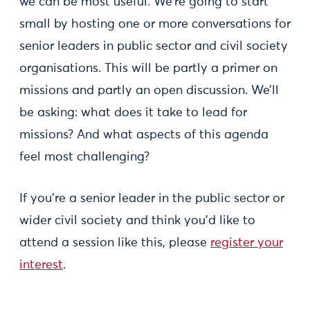
we can be most useful. We’re going to start
small by hosting one or more conversations for
senior leaders in public sector and civil society
organisations. This will be partly a primer on
missions and partly an open discussion. We’ll
be asking: what does it take to lead for
missions? And what aspects of this agenda
feel most challenging?
If you’re a senior leader in the public sector or
wider civil society and think you’d like to
attend a session like this, please
register your
interest
.