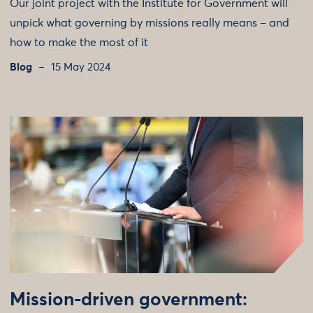
Our joint project with the Institute for Government will
unpick what governing by missions really means – and
how to make the most of it
Blog
15 May 2024
Mission-driven government: