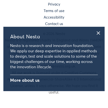
Privacy
Terms of use
Accessibility
Contact us
© 2026 Nesta
About Nesta
Nesta is a registered charity in England and Wales 1144091
Nesta is a research and innovation foundation.
and Scotland SC042833. Our main address is 58 Victoria
We apply our deep expertise in applied methods
Embankment, London, EC4Y 0DS. You can reach us by
to design, test and scale solutions to some of the
phone on 020 7438 2500 or drop us a line at
biggest challenges of our time, working across
information@nesta.org.uk
.
the innovation lifecycle.
All our work is licensed under a Creative Commons
Attribution-NonCommercial-ShareAlike 4.0 International
More about us
License, unless it says otherwise. We hope you find it
useful.