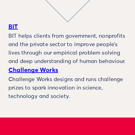
BIT
BIT helps clients from government, nonprofits
and the private sector to improve people’s
lives through our empirical problem solving
and deep understanding of human behaviour.
Challenge Works
Challenge Works designs and runs challenge
prizes to spark innovation in science,
technology and society.