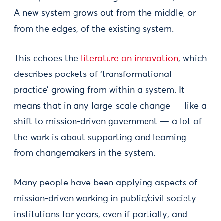
A new system grows out from the middle, or
from the edges, of the existing system.
This echoes the
literature on innovation
, which
describes pockets of ‘transformational
practice’ growing from within a system. It
means that in any large-scale change — like a
shift to mission-driven government — a lot of
the work is about supporting and learning
from changemakers in the system.
Many people have been applying aspects of
mission-driven working in public/civil society
institutions for years, even if partially, and