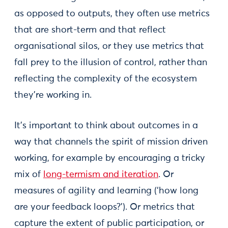
as opposed to outputs, they often use metrics
that are short-term and that reflect
organisational silos, or they use metrics that
fall prey to the illusion of control, rather than
reflecting the complexity of the ecosystem
they’re working in.
It’s important to think about outcomes in a
way that channels the spirit of mission driven
working, for example by encouraging a tricky
mix of
long-termism and iteration
. Or
measures of agility and learning (‘how long
are your feedback loops?’). Or metrics that
capture the extent of public participation, or