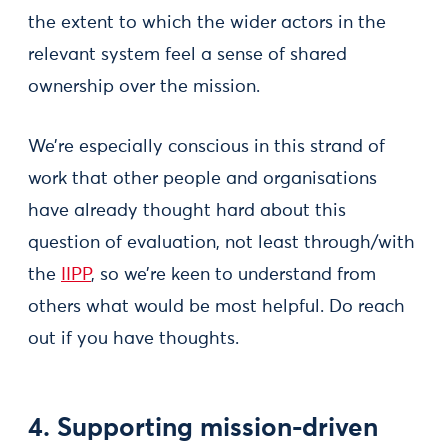
the extent to which the wider actors in the
relevant system feel a sense of shared
ownership over the mission.
We’re especially conscious in this strand of
work that other people and organisations
have already thought hard about this
question of evaluation, not least through/with
the
IIPP
, so we’re keen to understand from
others what would be most helpful. Do reach
out if you have thoughts.
4. Supporting mission-driven