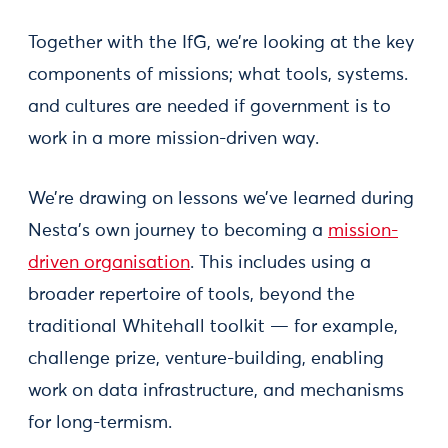
Together with the IfG, we’re looking at the key
components of missions; what tools, systems.
and cultures are needed if government is to
work in a more mission-driven way.
We’re drawing on lessons we’ve learned during
Nesta’s own journey to becoming a
mission-
driven organisation
. This includes using a
broader repertoire of tools, beyond the
traditional Whitehall toolkit — for example,
challenge prize, venture-building, enabling
work on data infrastructure, and mechanisms
for long-termism.