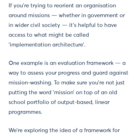
If you’re trying to reorient an organisation
around missions — whether in government or
in wider civil society — it’s helpful to have
access to what might be called
‘implementation architecture’.
One example is an evaluation framework — a
way to assess your progress and guard against
mission-washing. To make sure you’re not just
putting the word ‘mission’ on top of an old
school portfolio of output-based, linear
programmes.
We’re exploring the idea of a framework for