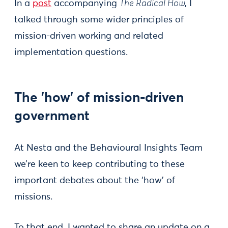
In a
post
accompanying
The Radical How
, I
talked through some wider principles of
mission-driven working and related
implementation questions.
The 'how' of mission-driven
government
At Nesta and the Behavioural Insights Team
we’re keen to keep contributing to these
important debates about the ‘how’ of
missions.
To that end, I wanted to share an update on a