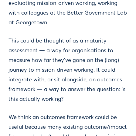
evaluating mission-driven working, working
with colleagues at the Better Government Lab
at Georgetown.
This could be thought of as a maturity
assessment — a way for organisations to
measure how far they’ve gone on the (long)
journey to mission-driven working. It could
integrate with, or sit alongside, an outcomes
framework — a way to answer the question: is
this actually working?
We think an outcomes framework could be
useful because many existing outcome/impact