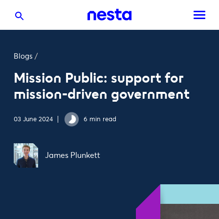
Blogs
/
Mission Public: support for
mission-driven government
03 June 2024
6 min read
James Plunkett