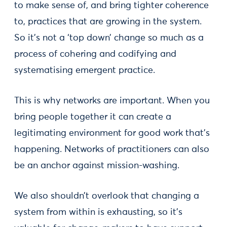
to make sense of, and bring tighter coherence
to, practices that are growing in the system.
So it’s not a ‘top down’ change so much as a
process of cohering and codifying and
systematising emergent practice.
This is why networks are important. When you
bring people together it can create a
legitimating environment for good work that’s
happening. Networks of practitioners can also
be an anchor against mission-washing.
We also shouldn’t overlook that changing a
system from within is exhausting, so it’s