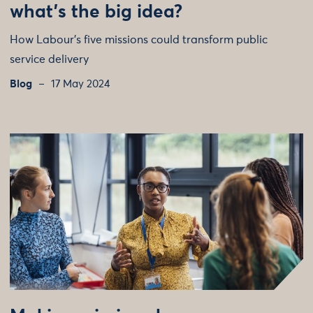
what’s the big idea?
How Labour’s five missions could transform public
service delivery
Blog
17 May 2024