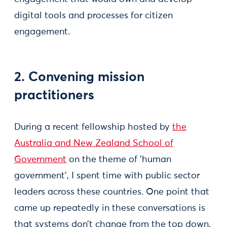
digital tools and processes for citizen
engagement.
2. Convening mission
practitioners
During a recent fellowship hosted by
the
Australia and New Zealand School of
Government
on the theme of ‘human
government’, I spent time with public sector
leaders across these countries. One point that
came up repeatedly in these conversations is
that systems don’t change from the top down.