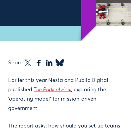
Share
Earlier this year Nesta and Public Digital
published
The Radical How
, exploring the
‘operating model’ for mission-driven
government.
The report asks: how should you set up teams