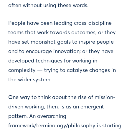
often without using these words.
People have been leading cross-discipline
teams that work towards outcomes; or they
have set moonshot goals to inspire people
and to encourage innovation; or they have
developed techniques for working in
complexity — trying to catalyse changes in
the wider system.
One way to think about the rise of mission-
driven working, then, is as an emergent
pattern. An overarching
framework/terminology/philosophy is starting