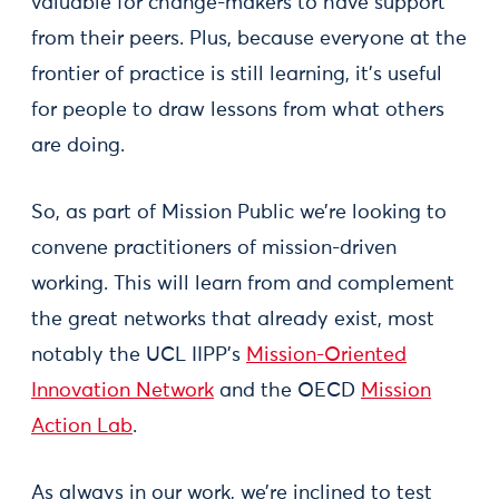
valuable for change-makers to have support
from their peers. Plus, because everyone at the
frontier of practice is still learning, it’s useful
for people to draw lessons from what others
are doing.
So, as part of Mission Public we’re looking to
convene practitioners of mission-driven
working. This will learn from and complement
the great networks that already exist, most
notably the UCL IIPP’s
Mission-Oriented
Innovation Network
and the OECD
Mission
Action Lab
.
As always in our work, we’re inclined to test