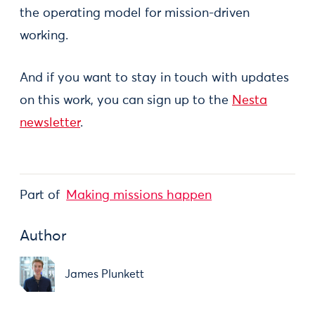
the operating model for mission-driven
working.
And if you want to stay in touch with updates
on this work, you can sign up to the
Nesta
newsletter
.
Part of
Making missions happen
Author
James Plunkett