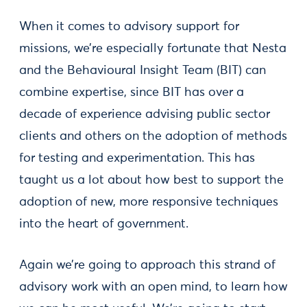
When it comes to advisory support for
missions, we’re especially fortunate that Nesta
and the Behavioural Insight Team (BIT) can
combine expertise, since BIT has over a
decade of experience advising public sector
clients and others on the adoption of methods
for testing and experimentation. This has
taught us a lot about how best to support the
adoption of new, more responsive techniques
into the heart of government.
Again we’re going to approach this strand of
advisory work with an open mind, to learn how