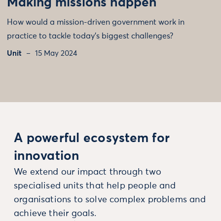
Making missions happen
How would a mission-driven government work in
practice to tackle today's biggest challenges?
Unit
15 May 2024
A powerful ecosystem for
innovation
We extend our impact through two
specialised units that help people and
organisations to solve complex problems and
achieve their goals.