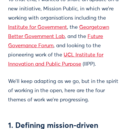
new initiative, Mission Public, in which we’re
working with organisations including the
Institute for Government
, the
Georgetown
Better Government Lab
, and the
Future
Governance Forum
, and looking to the
pioneering work of the
UCL Institute for
Innovation and Public Purpose
(IIPP).
We’ll keep adapting as we go, but in the spirit
of working in the open, here are the four
themes of work we’re progressing.
1. Defining mission-driven