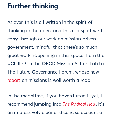
Further thinking
As ever, this is all written in the spirit of
thinking in the open, and this is a spirit we’ll
carry through our work on mission-driven
government, mindful that there’s so much
great work happening in this space, from the
UCL IIPP to the OECD Mission Action Lab to
The Future Governance Forum, whose new
report
on missions is well worth a read.
In the meantime, if you haven’t read it yet, I
recommend jumping into
The Radical How
. It’s
an impressively clear and concise account of