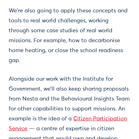
We’re also going to apply these concepts and
tools to real world challenges, working
through some case studies of real world
missions. For example, how to decarbonise
home heating, or close the school readiness
gap.
Alongside our work with the Institute for
Government, we’ll also keep sharing proposals
from Nesta and the Behavioural Insights Team
for other capabilities to support missions. An
example is the idea of a
Citizen Participation
Service
— a centre of expertise in citizen
engagement that would own and develop