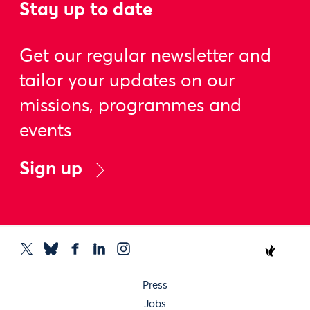
Stay up to date
Get our regular newsletter and
tailor your updates on our
missions, programmes and
events
Sign up
Press
Jobs