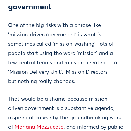
government
One of the big risks with a phrase like
‘mission-driven government’ is what is
sometimes called ‘mission-washing’; lots of
people start using the word ‘mission’ and a
few central teams and roles are created — a
‘Mission Delivery Unit’, ‘Mission Directors’ —
but nothing really changes.
That would be a shame because mission-
driven government is a substantive agenda,
inspired of course by the groundbreaking work
of
Mariana Mazzucato
, and informed by public