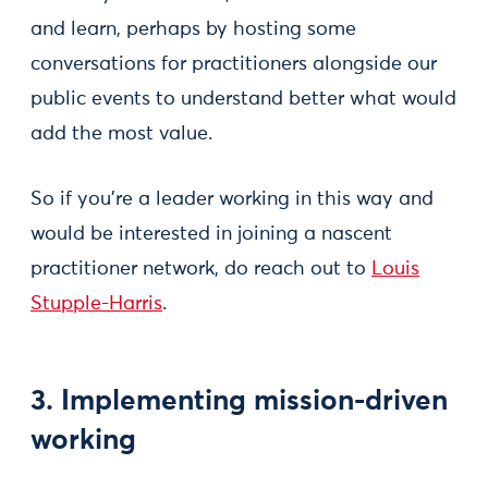
and learn, perhaps by hosting some
conversations for practitioners alongside our
public events to understand better what would
add the most value.
So if you’re a leader working in this way and
would be interested in joining a nascent
practitioner network, do reach out to
Louis
Stupple-Harris
.
3. Implementing mission-driven
working