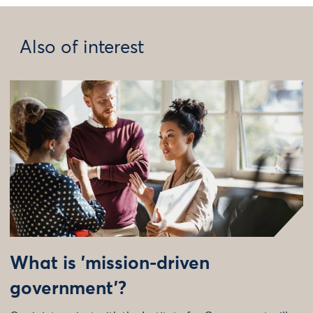
Also of interest
What is 'mission-driven
government'?