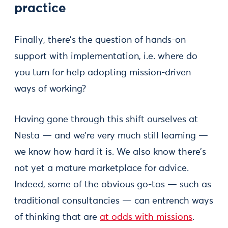
practice
Finally, there’s the question of hands-on
support with implementation, i.e. where do
you turn for help adopting mission-driven
ways of working?
Having gone through this shift ourselves at
Nesta — and we’re very much still learning —
we know how hard it is. We also know there’s
not yet a mature marketplace for advice.
Indeed, some of the obvious go-tos — such as
traditional consultancies — can entrench ways
of thinking that are
at odds with missions
.