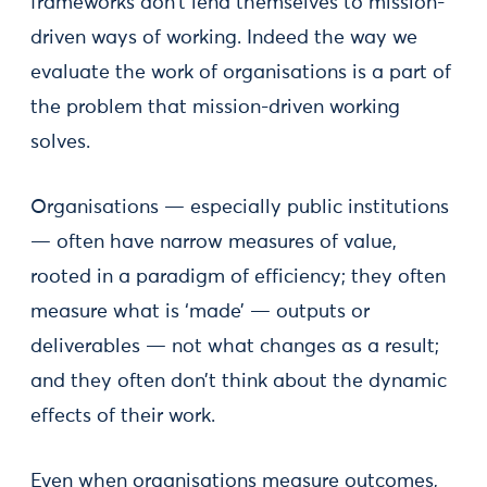
frameworks don’t lend themselves to mission-
driven ways of working. Indeed the way we
evaluate the work of organisations is a part of
the problem that mission-driven working
solves.
Organisations — especially public institutions
— often have narrow measures of value,
rooted in a paradigm of efficiency; they often
measure what is ‘made’ — outputs or
deliverables — not what changes as a result;
and they often don’t think about the dynamic
effects of their work.
Even when organisations measure outcomes,