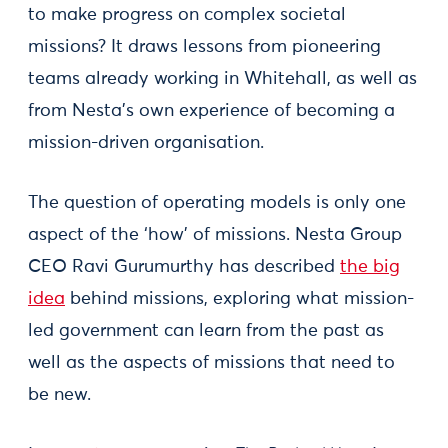
to make progress on complex societal
missions? It draws lessons from pioneering
teams already working in Whitehall, as well as
from Nesta’s own experience of becoming a
mission-driven organisation.
The question of operating models is only one
aspect of the ‘how’ of missions. Nesta Group
CEO Ravi Gurumurthy has described
the big
idea
behind missions, exploring what mission-
led government can learn from the past as
well as the aspects of missions that need to
be new.