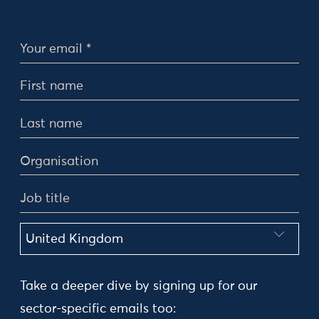
Personal Details
Take a deeper dive by signing up for our
sector-specific emails too: