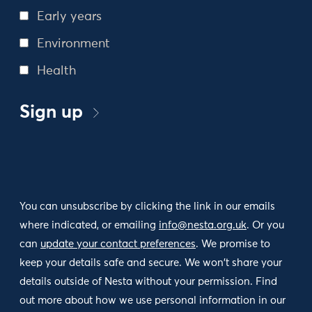
Early years
Environment
Health
Sign up
You can unsubscribe by clicking the link in our emails
where indicated, or emailing
info@nesta.org.uk
. Or you
can
update your contact preferences
. We promise to
keep your details safe and secure. We won't share your
details outside of Nesta without your permission. Find
out more about how we use personal information in our