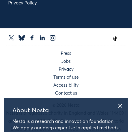
Privacy Policy
.
Press
Jobs
Privacy
Terms of use
Accessibility
Contact us
© 2026 Nesta
About Nesta
Nesta is a registered charity in England and Wales 1144091
and Scotland SC042833. Our main address is 58 Victoria
Nesta is a research and innovation foundation.
We apply our deep expertise in applied methods
Embankment, London, EC4Y 0DS. You can reach us by