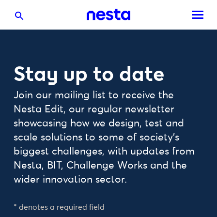
Stay up to date
Join our mailing list to receive the
Nesta Edit, our regular newsletter
showcasing how we design, test and
scale solutions to some of society's
biggest challenges, with updates from
Nesta, BIT, Challenge Works and the
wider innovation sector.
* denotes a required field