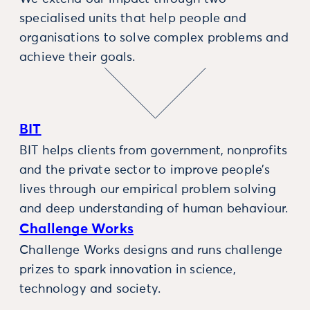
specialised units that help people and
organisations to solve complex problems and
achieve their goals.
BIT
BIT helps clients from government, nonprofits
and the private sector to improve people’s
lives through our empirical problem solving
and deep understanding of human behaviour.
Challenge Works
Challenge Works designs and runs challenge
prizes to spark innovation in science,
technology and society.