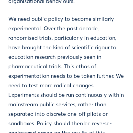
organisational behaviours.
We need public policy to become similarly
experimental. Over the past decade,
randomised trials, particularly in education,
have brought the kind of scientific rigour to
education research previously seen in
pharmaceutical trials. This ethos of
experimentation needs to be taken further. We
need to test more radical changes.
Experiments should be run continuously within
mainstream public services, rather than
separated into discrete one-off pilots or
sandboxes. Policy should then be reverse-