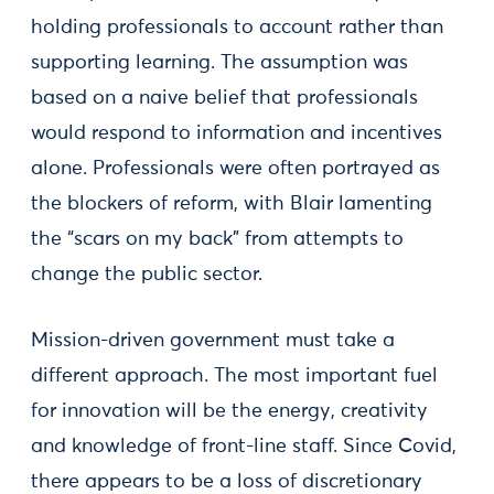
holding professionals to account rather than
supporting learning. The assumption was
based on a naive belief that professionals
would respond to information and incentives
alone. Professionals were often portrayed as
the blockers of reform, with Blair lamenting
the “scars on my back” from attempts to
change the public sector.
Mission-driven government must take a
different approach. The most important fuel
for innovation will be the energy, creativity
and knowledge of front-line staff. Since Covid,
there appears to be a loss of discretionary