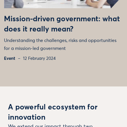
Mission-driven government: what
does it really mean?
Understanding the challenges, risks and opportunities
for a mission-led government
Event
12 February 2024
A powerful ecosystem for
innovation
We extend our impact through two