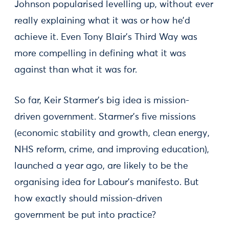
Johnson popularised levelling up, without ever
really explaining what it was or how he’d
achieve it. Even Tony Blair’s Third Way was
more compelling in defining what it was
against than what it was for.
So far, Keir Starmer’s big idea is mission-
driven government. Starmer’s five missions
(economic stability and growth, clean energy,
NHS reform, crime, and improving education),
launched a year ago, are likely to be the
organising idea for Labour’s manifesto. But
how exactly should mission-driven
government be put into practice?