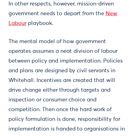
In other respects, however, mission-driven
government needs to depart from the
New
Labour
playbook.
The mental model of how government
operates assumes a neat division of labour
between policy and implementation. Policies
and plans are designed by civil servants in
Whitehall. Incentives are created that will
drive change either through targets and
inspection or consumer choice and
competition. Then once the hard work of
policy formulation is done, responsibility for
implementation is handed to organisations in