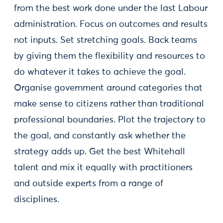
from the best work done under the last Labour
administration. Focus on outcomes and results
not inputs. Set stretching goals. Back teams
by giving them the flexibility and resources to
do whatever it takes to achieve the goal.
Organise government around categories that
make sense to citizens rather than traditional
professional boundaries. Plot the trajectory to
the goal, and constantly ask whether the
strategy adds up. Get the best Whitehall
talent and mix it equally with practitioners
and outside experts from a range of
disciplines.