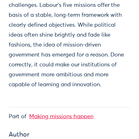
challenges. Labour’s five missions offer the
basis of a stable, long-term framework with
clearly defined objectives. While political
ideas often shine brightly and fade like
fashions, the idea of mission-driven
government has emerged for a reason. Done
correctly, it could make our institutions of
government more ambitious and more
capable of learning and innovation.
Part of
Making missions happen
Author