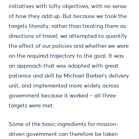
initiatives with lofty objectives, with no sense
of how they add up. But because we took the
targets literally, rather than treating them as
directions of travel, we attempted to quantify
the effect of our policies and whether we were
on the required trajectory to the goal. It was
an approach that was adopted with great
patience and skill by Michael Barber’s delivery
unit, and implemented more widely across
government because it worked – all three
targets were met.
Some of the basic ingredients for mission-
driven government can therefore be taken