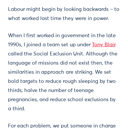
Labour might begin by looking backwards – to
what worked last time they were in power.
When I first worked in government in the late
1990s, I joined a team set up under
Tony Blair
called the Social Exclusion Unit. Although the
language of missions did not exist then, the
similarities in approach are striking. We set
bold targets to reduce rough sleeping by two
thirds, halve the number of teenage
pregnancies, and reduce school exclusions by
a third.
For each problem, we put someone in charge