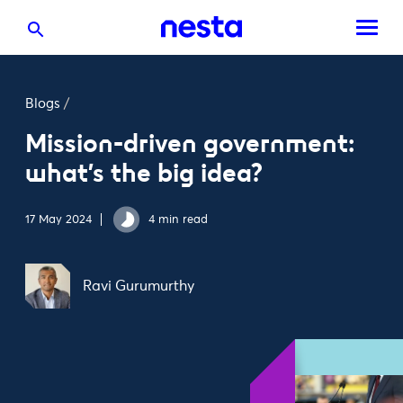
Blogs
/
Mission-driven government:
what’s the big idea?
17 May 2024
4 min read
Ravi Gurumurthy