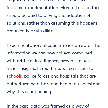
engineered based on the results of this
frontline experimentation. More attention too
should be paid to driving the adoption of
solutions, rather than assuming this happens
organically or via diktat.
Experimentation, of course, relies on data. The
information we can now collect, combined
with artificial intelligence, provides much
richer insights. In real time, we can scour for
schools
, police forces and hospitals that are
outperforming others and begin to understand
why this is happening.
In the past, data was framed as a way of