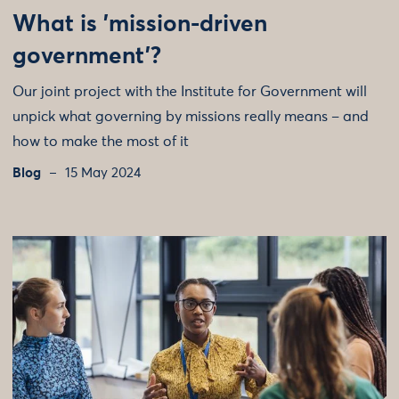
What is 'mission-driven
government'?
Our joint project with the Institute for Government will
unpick what governing by missions really means – and
how to make the most of it
Blog
15 May 2024