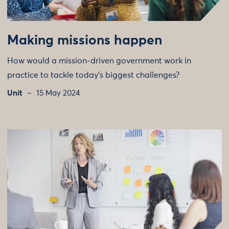
Making missions happen
How would a mission-driven government work in
practice to tackle today's biggest challenges?
Unit
15 May 2024