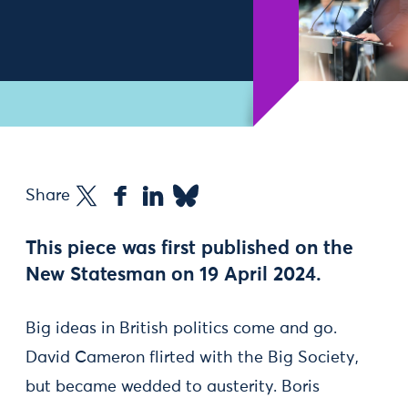
Share
This piece was first published on the
New Statesman on 19 April 2024.
Big ideas in British politics come and go.
David Cameron flirted with the Big Society,
but became wedded to austerity. Boris