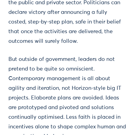
the public and private sector. Politicians can
declare victory after announcing a fully
costed, step-by-step plan, safe in their belief
that once the activities are delivered, the
outcomes will surely follow.
But outside of government, leaders do not
pretend to be quite so omniscient.
Contemporary management is all about
agility and iteration, not Horizon-style big IT
projects. Elaborate plans are avoided. Ideas
are prototyped and pivoted and solutions
continually optimised. Less faith is placed in
incentives alone to shape complex human and