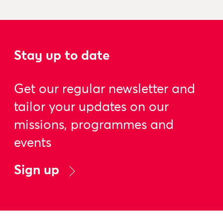
Stay up to date
Get our regular newsletter and
tailor your updates on our
missions, programmes and
events
Sign up