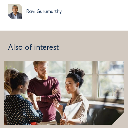
Ravi Gurumurthy
Also of interest