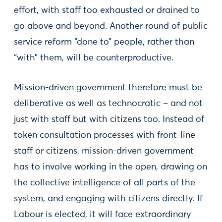
effort, with staff too exhausted or drained to
go above and beyond. Another round of public
service reform “done to” people, rather than
“with” them, will be counterproductive.
Mission-driven government therefore must be
deliberative as well as technocratic – and not
just with staff but with citizens too. Instead of
token consultation processes with front-line
staff or citizens, mission-driven government
has to involve working in the open, drawing on
the collective intelligence of all parts of the
system, and engaging with citizens directly. If
Labour is elected, it will face extraordinary