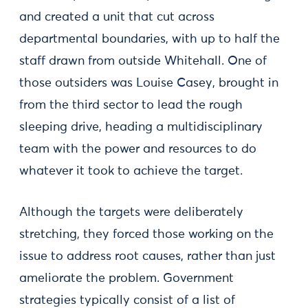
and created a unit that cut across
departmental boundaries, with up to half the
staff drawn from outside Whitehall. One of
those outsiders was Louise Casey, brought in
from the third sector to lead the rough
sleeping drive, heading a multidisciplinary
team with the power and resources to do
whatever it took to achieve the target.
Although the targets were deliberately
stretching, they forced those working on the
issue to address root causes, rather than just
ameliorate the problem. Government
strategies typically consist of a list of