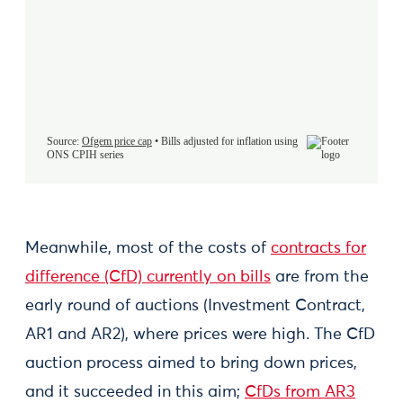
Meanwhile, most of the costs of
contracts for
difference (CfD) currently on bills
are from the
early round of auctions (Investment Contract,
AR1 and AR2), where prices were high. The CfD
auction process aimed to bring down prices,
and it succeeded in this aim;
CfDs from AR3