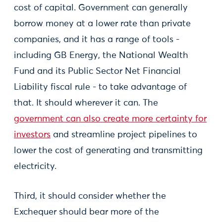
cost of capital. Government can generally
borrow money at a lower rate than private
companies, and it has a range of tools -
including GB Energy, the National Wealth
Fund and its Public Sector Net Financial
Liability fiscal rule - to take advantage of
that. It should wherever it can. The
government can also create more certainty for
investors
and streamline project pipelines to
lower the cost of generating and transmitting
electricity.
Third, it should consider whether the
Exchequer should bear more of the