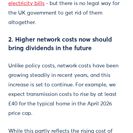
electricity bills
- but there is no legal way for
the UK government to get rid of them
altogether.
2. Higher network costs now should
bring dividends in the future
Unlike policy costs, network costs have been
growing steadily in recent years, and this
increase is set to continue. For example, we
expect transmission costs to rise by at least
£40 for the typical home in the April 2026
price cap.
While this partly reflects the rising cost of