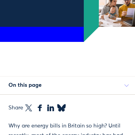
On this page
Share
Why are energy bills in Britain so high? Until