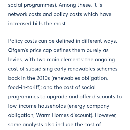
social programmes). Among these, it is
network costs and policy costs which have
increased bills the most.
Policy costs can be defined in different ways.
Ofgem’s price cap defines them purely as
levies, with two main elements: the ongoing
cost of subsidising early renewables schemes
back in the 2010s (renewables obligation,
feed-in-tariff); and the cost of social
programmes to upgrade and offer discounts to
low-income households (energy company
obligation, Warm Homes discount). However,
some analysts also include the cost of