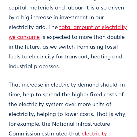
capital, materials and labour, it is also driven
by a big increase in investment in our
electricity grid. The
total amount of electricity
we consume
is expected to more than double
in the future, as we switch from using fossil
fuels to electricity for transport, heating and
industrial processes.
That increase in electricity demand should, in
time, help to spread the higher fixed costs of
the electricity system over more units of
electricity, helping to lower costs. That is why,
for example, the National Infrastructure
Commission estimated that
electricity