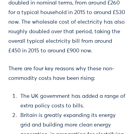
doubled in nominal terms, from around £260
for a typical household in 2015 to around £530
now. The wholesale cost of electricity has also
roughly doubled over that period, taking the
overall typical electricity bill from around
£450 in 2015 to around £900 now.
There are four key reasons why these non-
commodity costs have been rising:
The UK government has added a range of
extra policy costs to bills.
Britain is greatly expanding its energy
grid and building more clean energy