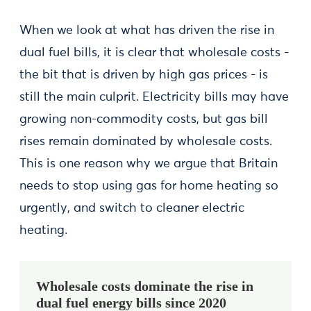
When we look at what has driven the rise in
dual fuel bills, it is clear that wholesale costs -
the bit that is driven by high gas prices - is
still the main culprit. Electricity bills may have
growing non-commodity costs, but gas bill
rises remain dominated by wholesale costs.
This is one reason why we argue that Britain
needs to stop using gas for home heating so
urgently, and switch to cleaner electric
heating.