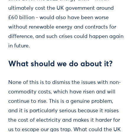
ultimately cost the UK government around
£60 billion - would also have been worse
without renewable energy and contracts for
difference, and such crises could happen again
in future.
What should we do about it?
None of this is to dismiss the issues with non-
commodity costs, which have risen and will
continue to rise. This is a genuine problem,
and it is particularly serious because it raises
the cost of electricity and makes it harder for
us to escape our gas trap. What could the UK