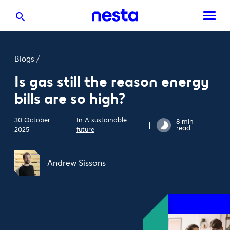
Blogs
/
Is gas still the reason energy
bills are so high?
30 October
In
A sustainable
8 min
read
2025
future
Andrew Sissons