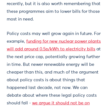
recently, but it is also worth remembering that
these programmes aim to lower bills for those
most in need.
Policy costs may well grow again in future. For
example,
funding for new nuclear power plants
will add around 0.5p/kWh to electricity bills
at
the next price cap, potentially growing further
in time. But newer renewable energy will be
cheaper than this, and much of the argument
about policy costs is about things that
happened last decade, not now. We can
debate about where these legal policy costs
should fall -
we argue it should not be on