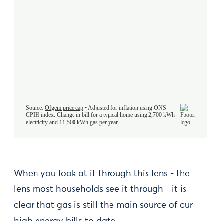
When you look at it through this lens - the
lens most households see it through - it is
clear that gas is still the main source of our