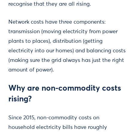
recognise that they are all rising.
Network costs have three components:
transmission (moving electricity from power
plants to places), distribution (getting
electricity into our homes) and balancing costs
(making sure the grid always has just the right
amount of power).
Why are non-commodity costs
rising?
Since 2015, non-commodity costs on
household electricity bills have roughly