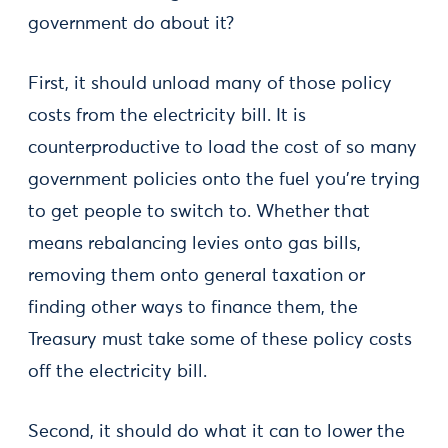
government do about it?
First, it should unload many of those policy
costs from the electricity bill. It is
counterproductive to load the cost of so many
government policies onto the fuel you’re trying
to get people to switch to. Whether that
means rebalancing levies onto gas bills,
removing them onto general taxation or
finding other ways to finance them, the
Treasury must take some of these policy costs
off the electricity bill.
Second, it should do what it can to lower the