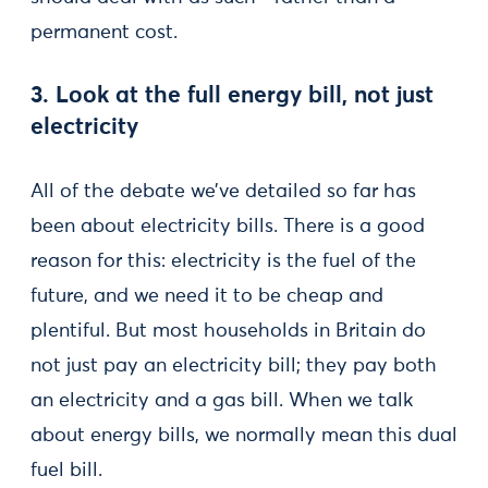
permanent cost.
3. Look at the full energy bill, not just
electricity
All of the debate we’ve detailed so far has
been about electricity bills. There is a good
reason for this: electricity is the fuel of the
future, and we need it to be cheap and
plentiful. But most households in Britain do
not just pay an electricity bill; they pay both
an electricity and a gas bill. When we talk
about energy bills, we normally mean this dual
fuel bill.