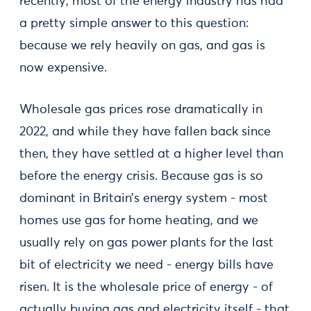
recently, most of the energy industry has had
a pretty simple answer to this question:
because we rely heavily on gas, and gas is
now expensive.
Wholesale gas prices rose dramatically in
2022, and while they have fallen back since
then, they have settled at a higher level than
before the energy crisis. Because gas is so
dominant in Britain’s energy system - most
homes use gas for home heating, and we
usually rely on gas power plants for the last
bit of electricity we need - energy bills have
risen. It is the wholesale price of energy - of
actually buying gas and electricity itself - that