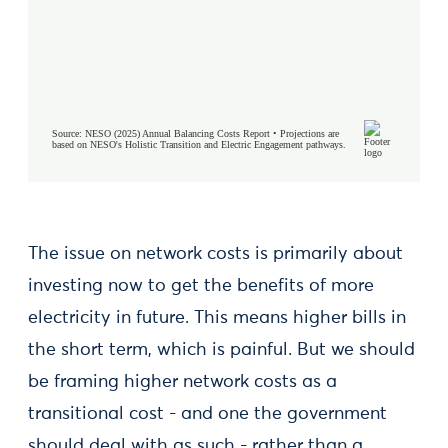
The issue on network costs is primarily about
investing now to get the benefits of more
electricity in future. This means higher bills in
the short term, which is painful. But we should
be framing higher network costs as a
transitional cost - and one the government
should deal with as such - rather than a