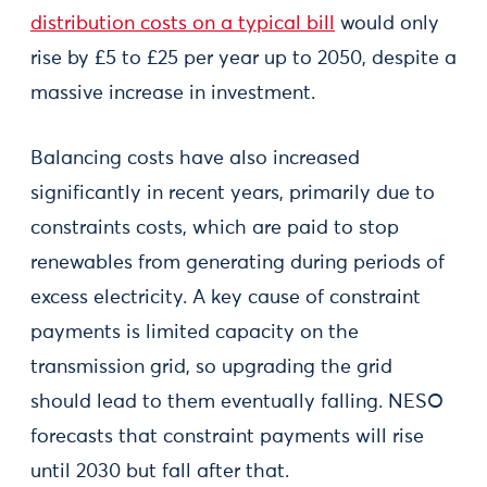
distribution costs on a typical bill
would only
rise by £5 to £25 per year up to 2050, despite a
massive increase in investment.
Balancing costs have also increased
significantly in recent years, primarily due to
constraints costs, which are paid to stop
renewables from generating during periods of
excess electricity. A key cause of constraint
payments is limited capacity on the
transmission grid, so upgrading the grid
should lead to them eventually falling. NESO
forecasts that constraint payments will rise
until 2030 but fall after that.