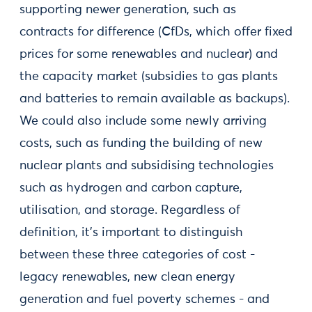
supporting newer generation, such as
contracts for difference (CfDs, which offer fixed
prices for some renewables and nuclear) and
the capacity market (subsidies to gas plants
and batteries to remain available as backups).
We could also include some newly arriving
costs, such as funding the building of new
nuclear plants and subsidising technologies
such as hydrogen and carbon capture,
utilisation, and storage. Regardless of
definition, it’s important to distinguish
between these three categories of cost -
legacy renewables, new clean energy
generation and fuel poverty schemes - and