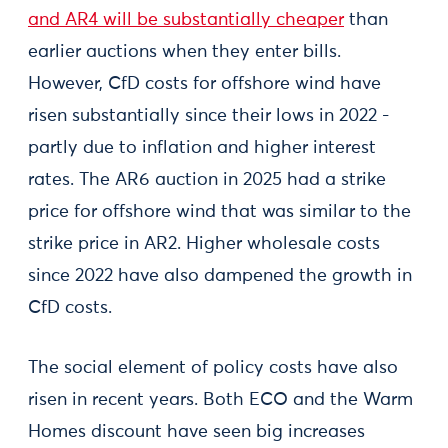
and AR4 will be substantially cheaper
than
earlier auctions when they enter bills.
However, CfD costs for offshore wind have
risen substantially since their lows in 2022 -
partly due to inflation and higher interest
rates. The AR6 auction in 2025 had a strike
price for offshore wind that was similar to the
strike price in AR2. Higher wholesale costs
since 2022 have also dampened the growth in
CfD costs.
The social element of policy costs have also
risen in recent years. Both ECO and the Warm
Homes discount have seen big increases