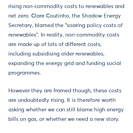
rising non-commodity costs to renewables and
net zero. Clare Coutinho, the Shadow Energy
Secretary, blamed the “soaring policy costs of
renewables”. In reality, non-commodity costs
are made up of lots of different costs,
including subsidising older renewables,
expanding the energy grid and funding social
programmes.
However they are framed though, these costs
are undoubtedly rising. It is therefore worth
asking whether we can still blame high energy
bills on gas, or whether we need a new story.