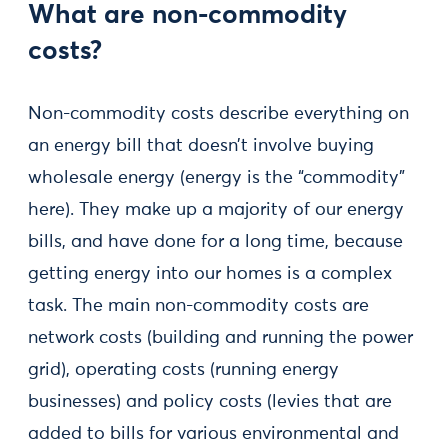
What are non-commodity
costs?
Non-commodity costs describe everything on
an energy bill that doesn’t involve buying
wholesale energy (energy is the “commodity”
here). They make up a majority of our energy
bills, and have done for a long time, because
getting energy into our homes is a complex
task. The main non-commodity costs are
network costs (building and running the power
grid), operating costs (running energy
businesses) and policy costs (levies that are
added to bills for various environmental and