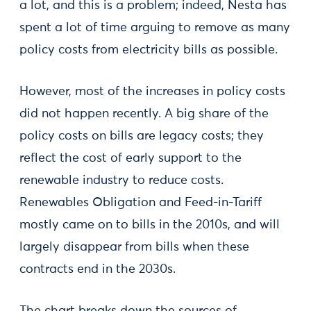
a lot, and this is a problem; indeed, Nesta has
spent a lot of time arguing to remove as many
policy costs from electricity bills as possible.
However, most of the increases in policy costs
did not happen recently. A big share of the
policy costs on bills are legacy costs; they
reflect the cost of early support to the
renewable industry to reduce costs.
Renewables Obligation and Feed-in-Tariff
mostly came on to bills in the 2010s, and will
largely disappear from bills when these
contracts end in the 2030s.