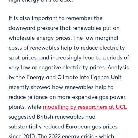
high energy bills to date.
It is also important to remember the
downward pressure that renewables put on
wholesale energy prices. The low marginal
costs of renewables help to reduce electricity
spot prices, and increasingly lead to periods of
very low or negative electricity prices. Analysis
by the Energy and Climate Intelligence Unit
recently showed how renewables help to
reduce reliance on more expensive gas power
plants, while
modelling by researchers at UCL
suggested British renewables had
substantially reduced European gas prices
since 2010. The 2022 energy crisis - which