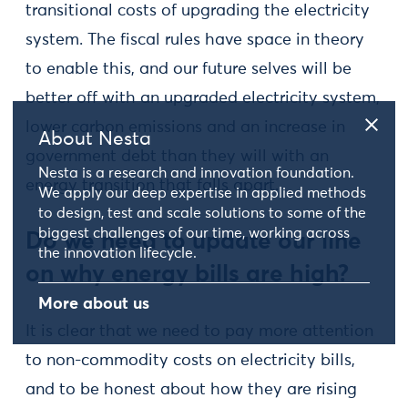
transitional costs of upgrading the electricity
system. The fiscal rules have space in theory
to enable this, and our future selves will be
better off with an upgraded electricity system,
lower carbon emissions and an increase in
About Nesta
government debt than they will with an
Nesta is a research and innovation foundation.
energy transition that falls apart.
We apply our deep expertise in applied methods
to design, test and scale solutions to some of the
biggest challenges of our time, working across
Do we need to update our line
the innovation lifecycle.
on why energy bills are high?
More about us
It is clear that we need to pay more attention
to non-commodity costs on electricity bills,
and to be honest about how they are rising