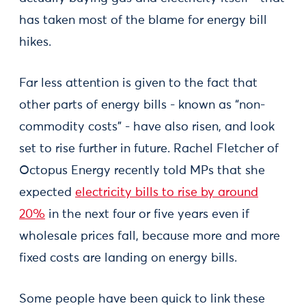
has taken most of the blame for energy bill
hikes.
Far less attention is given to the fact that
other parts of energy bills - known as “non-
commodity costs” - have also risen, and look
set to rise further in future. Rachel Fletcher of
Octopus Energy recently told MPs that she
expected
electricity bills to rise by around
20%
in the next four or five years even if
wholesale prices fall, because more and more
fixed costs are landing on energy bills.
Some people have been quick to link these