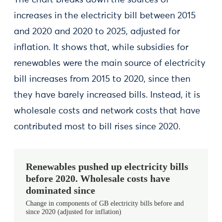
The chart breaks down the sources of
increases in the electricity bill between 2015
and 2020 and 2020 to 2025, adjusted for
inflation. It shows that, while subsidies for
renewables were the main source of electricity
bill increases from 2015 to 2020, since then
they have barely increased bills. Instead, it is
wholesale costs and network costs that have
contributed most to bill rises since 2020.