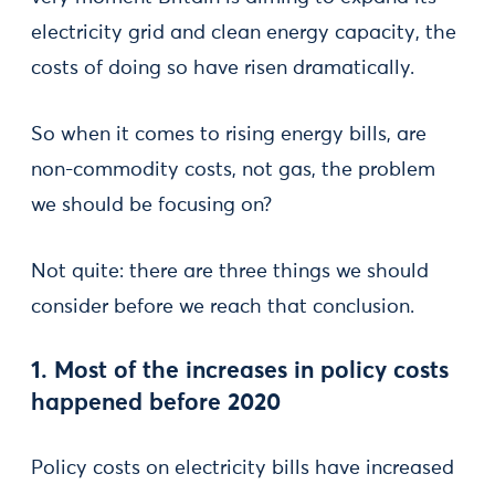
electricity grid and clean energy capacity, the
costs of doing so have risen dramatically.
So when it comes to rising energy bills, are
non-commodity costs, not gas, the problem
we should be focusing on?
Not quite: there are three things we should
consider before we reach that conclusion.
1. Most of the increases in policy costs
happened before 2020
Policy costs on electricity bills have increased