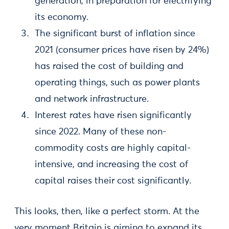
generation, in preparation for electrifying
its economy.
The significant burst of inflation since
2021 (consumer prices have risen by 24%)
has raised the cost of building and
operating things, such as power plants
and network infrastructure.
Interest rates have risen significantly
since 2022. Many of these non-
commodity costs are highly capital-
intensive, and increasing the cost of
capital raises their cost significantly.
This looks, then, like a perfect storm. At the
very moment Britain is aiming to expand its