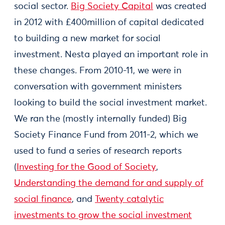
social sector.
Big Society Capital
was created
in 2012 with £400million of capital dedicated
to building a new market for social
investment. Nesta played an important role in
these changes. From 2010-11, we were in
conversation with government ministers
looking to build the social investment market.
We ran the (mostly internally funded) Big
Society Finance Fund from 2011-2, which we
used to fund a series of research reports
(
Investing for the Good of Society
,
Understanding the demand for and supply of
social finance
, and
Twenty catalytic
investments to grow the social investment