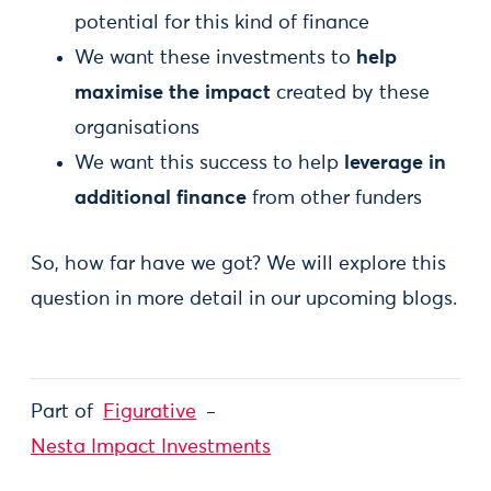
potential for this kind of finance
We want these investments to
help
maximise the impact
created by these
organisations
We want this success to help
leverage in
additional finance
from other funders
So, how far have we got? We will explore this
question in more detail in our upcoming blogs.
Part of
Figurative
Nesta Impact Investments