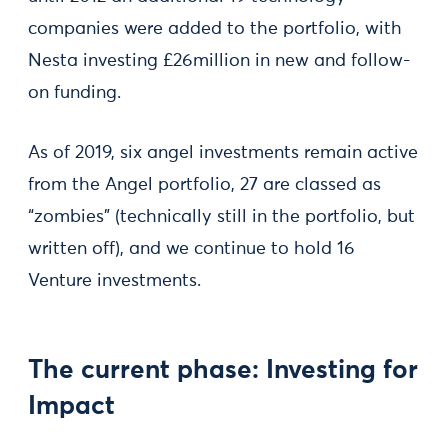
companies were added to the portfolio, with
Nesta investing £26million in new and follow-
on funding.
As of 2019, six angel investments remain active
from the Angel portfolio, 27 are classed as
“zombies” (technically still in the portfolio, but
written off), and we continue to hold 16
Venture investments.
The current phase: Investing for
Impact