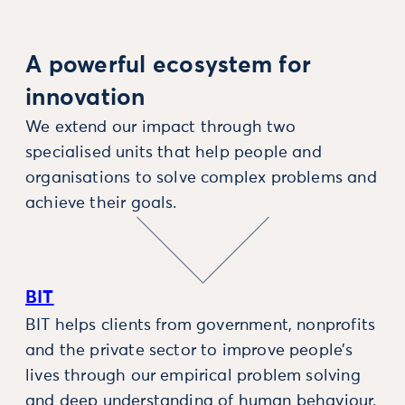
A powerful ecosystem for
innovation
We extend our impact through two
specialised units that help people and
organisations to solve complex problems and
achieve their goals.
BIT
BIT helps clients from government, nonprofits
and the private sector to improve people’s
lives through our empirical problem solving
and deep understanding of human behaviour.