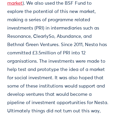
market
). We also used the BSF Fund to
explore the potential of this new market,
making a series of programme related
investments (PRI) in intermediaries such as
Resonance, ClearlySo, Abundance, and
Bethnal Green Ventures. Since 2011, Nesta has
committed £3.5million of PRI into 12
organisations. The investments were made to
help test and prototype the idea of a market
for social investment. It was also hoped that
some of these institutions would support and
develop ventures that would become a
pipeline of investment opportunities for Nesta.
Ultimately things did not turn out this way,