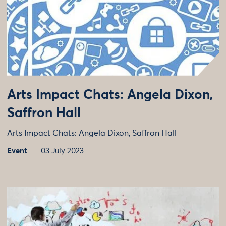
Arts Impact Chats: Angela Dixon,
Saffron Hall
Arts Impact Chats: Angela Dixon, Saffron Hall
Event
03 July 2023