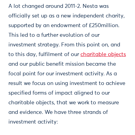
A lot changed around 2011-2. Nesta was
officially set up as a new independent charity,
supported by an endowment of £250million.
This led to a further evolution of our
investment strategy. From this point on, and
to this day, fulfilment of our
charitable objects
and our public benefit mission became the
focal point for our investment activity. As a
result we focus on using investment to achieve
specified forms of impact aligned to our
charitable objects, that we work to measure
and evidence. We have three strands of
investment activity: