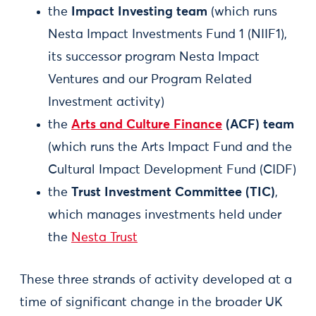
the
Impact Investing team
(which runs
Nesta Impact Investments Fund 1 (NIIF1),
its successor program Nesta Impact
Ventures and our Program Related
Investment activity)
the
Arts and Culture Finance
(ACF) team
(which runs the Arts Impact Fund and the
Cultural Impact Development Fund (CIDF)
the
Trust Investment Committee (TIC)
,
which manages investments held under
the
Nesta Trust
These three strands of activity developed at a
time of significant change in the broader UK