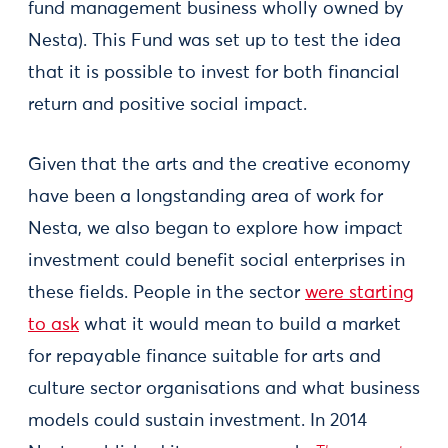
fund management business wholly owned by
Nesta). This Fund was set up to test the idea
that it is possible to invest for both financial
return and positive social impact.
Given that the arts and the creative economy
have been a longstanding area of work for
Nesta, we also began to explore how impact
investment could benefit social enterprises in
these fields. People in the sector
were starting
to ask
what it would mean to build a market
for repayable finance suitable for arts and
culture sector organisations and what business
models could sustain investment. In 2014