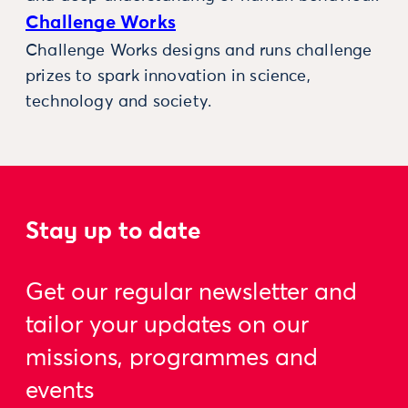
Challenge Works
Challenge Works designs and runs challenge
prizes to spark innovation in science,
technology and society.
Stay up to date
Get our regular newsletter and
tailor your updates on our
missions, programmes and
events