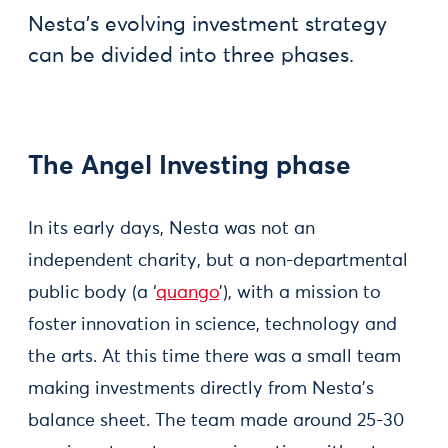
Nesta’s evolving investment strategy
can be divided into three phases.
The Angel Investing phase
In its early days, Nesta was not an
independent charity, but a non-departmental
public body (a ‘
quango
’), with a mission to
foster innovation in science, technology and
the arts. At this time there was a small team
making investments directly from Nesta’s
balance sheet. The team made around 25-30