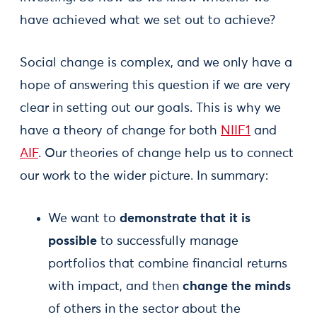
have achieved what we set out to achieve?
Social change is complex, and we only have a
hope of answering this question if we are very
clear in setting out our goals. This is why we
have a theory of change for both
NIIF1
and
AIF
. Our theories of change help us to connect
our work to the wider picture. In summary:
We want to
demonstrate that it is
possible
to successfully manage
portfolios that combine financial returns
with impact, and then
change the minds
of others in the sector about the