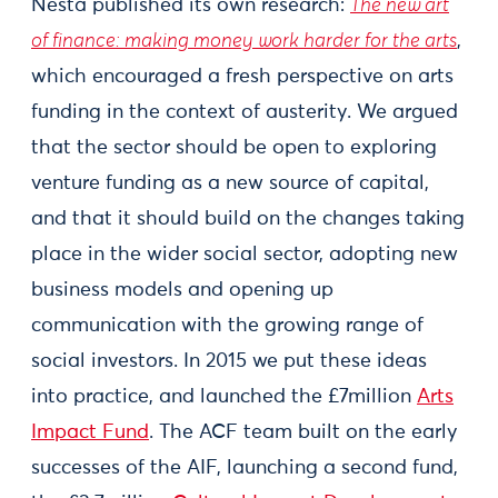
Nesta published its own research:
The new art
of finance: making money work harder for the arts
,
which encouraged a fresh perspective on arts
funding in the context of austerity. We argued
that the sector should be open to exploring
venture funding as a new source of capital,
and that it should build on the changes taking
place in the wider social sector, adopting new
business models and opening up
communication with the growing range of
social investors. In 2015 we put these ideas
into practice, and launched the £7million
Arts
Impact Fund
. The ACF team built on the early
successes of the AIF, launching a second fund,