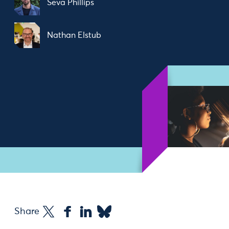
Seva Phillips
Nathan Elstub
Share