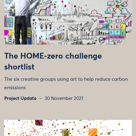
The HOME-zero challenge
shortlist
The six creative groups using art to help reduce carbon
emissions
Project Update
30 November 2021