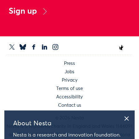
Sign up
Press
Jobs
Privacy
Terms of use
Accessibility
Contact us
© 2026 Nesta
About Nesta
Nesta is a registered charity in England and Wales 1144091
and Scotland SC042833. Our main address is 58 Victoria
Nesta is a research and innovation foundation.