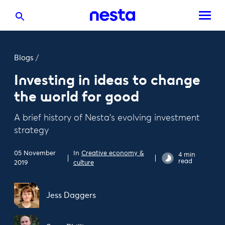
Blogs
/
Investing in ideas to change
the world for good
A brief history of Nesta's evolving investment
strategy
05 November
In
Creative economy &
4 min
read
2019
culture
Jess Daggers