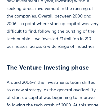
new investments a year, investing without
seeking direct involvement in the running of
the companies. Overall, between 2000 and
2006 – a point where start up capital was very
difficult to find, following the bursting of the
tech bubble – we invested £17million in 210
businesses, across a wide range of industries.
The Venture Investing phase
Around 2006-7, the investments team shifted
to a new strategy, as the general availability
of start up capital was beginning to improve
following the tech crash of 2000. At this stage