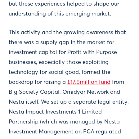
but these experiences helped to shape our
understanding of this emerging market.
This activity and the growing awareness that
there was a supply gap in the market for
investment capital for Profit with Purpose
businesses, especially those exploiting
technology for social good, formed the
backdrop for raising a
£17.6million fund
from
Big Society Capital, Omidyar Network and
Nesta itself. We set up a separate legal entity,
Nesta Impact Investments 1 Limited
Partnership (which was managed by Nesta
Investment Management an FCA regulated