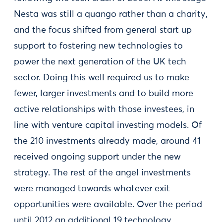
Nesta was still a quango rather than a charity,
and the focus shifted from general start up
support to fostering new technologies to
power the next generation of the UK tech
sector. Doing this well required us to make
fewer, larger investments and to build more
active relationships with those investees, in
line with venture capital investing models. Of
the 210 investments already made, around 41
received ongoing support under the new
strategy. The rest of the angel investments
were managed towards whatever exit
opportunities were available. Over the period
until 2012 an additional 19 technology