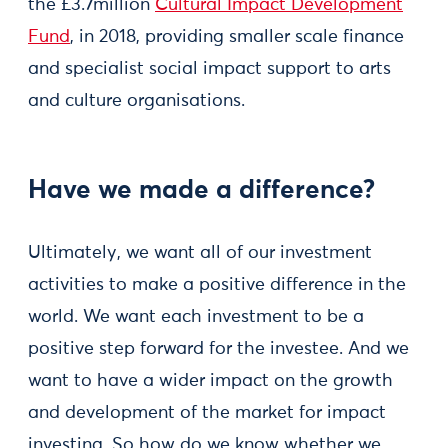
the £3.7million
Cultural Impact Development
Fund
, in 2018, providing smaller scale finance
and specialist social impact support to arts
and culture organisations.
Have we made a difference?
Ultimately, we want all of our investment
activities to make a positive difference in the
world. We want each investment to be a
positive step forward for the investee. And we
want to have a wider impact on the growth
and development of the market for impact
investing. So how do we know whether we