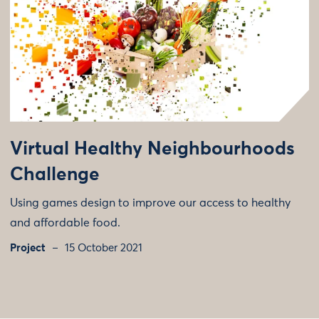
Virtual Healthy Neighbourhoods
Challenge
Using games design to improve our access to healthy
and affordable food.
Project
15 October 2021