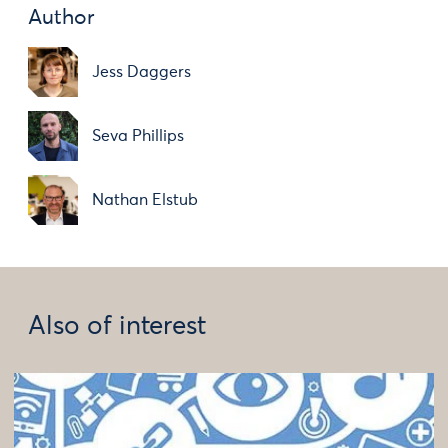
Author
Jess Daggers
Seva Phillips
Nathan Elstub
Also of interest