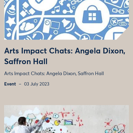
Arts Impact Chats: Angela Dixon,
Saffron Hall
Arts Impact Chats: Angela Dixon, Saffron Hall
Event
03 July 2023