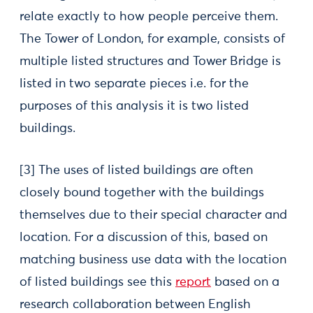
relate exactly to how people perceive them.
The Tower of London, for example, consists of
multiple listed structures and Tower Bridge is
listed in two separate pieces i.e. for the
purposes of this analysis it is two listed
buildings.
[3] The uses of listed buildings are often
closely bound together with the buildings
themselves due to their special character and
location. For a discussion of this, based on
matching business use data with the location
of listed buildings see this
report
based on a
research collaboration between English