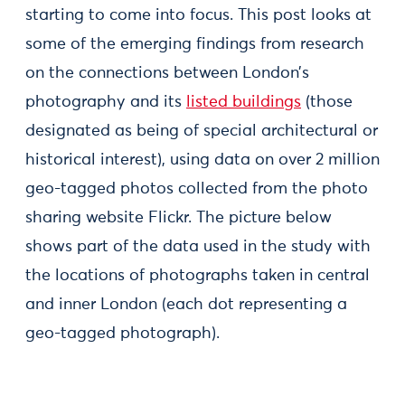
starting to come into focus. This post looks at
some of the emerging findings from research
on the connections between London’s
photography and its
listed buildings
(those
designated as being of special architectural or
historical interest), using data on over 2 million
geo-tagged photos collected from the photo
sharing website Flickr. The picture below
shows part of the data used in the study with
the locations of photographs taken in central
and inner London (each dot representing a
geo-tagged photograph).