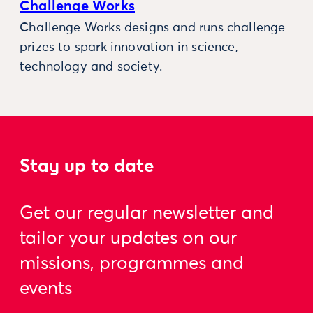
Challenge Works
Challenge Works designs and runs challenge
prizes to spark innovation in science,
technology and society.
Stay up to date
Get our regular newsletter and
tailor your updates on our
missions, programmes and
events