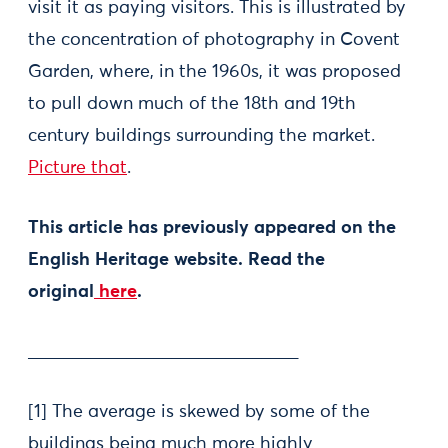
visit it as paying visitors. This is illustrated by
the concentration of photography in Covent
Garden, where, in the 1960s, it was proposed
to pull down much of the 18th and 19th
century buildings surrounding the market.
Picture that
.
This article has previously appeared on the
English Heritage website. Read the
original
here
.
______________________________
[1] The average is skewed by some of the
buildings being much more highly