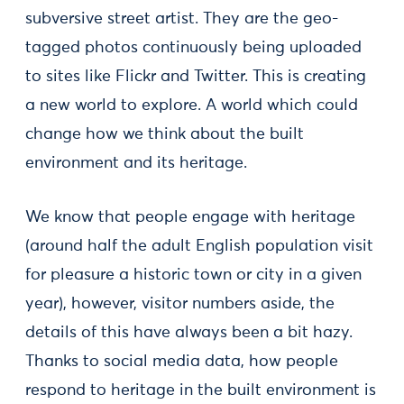
subversive street artist. They are the geo-
tagged photos continuously being uploaded
to sites like Flickr and Twitter. This is creating
a new world to explore. A world which could
change how we think about the built
environment and its heritage.
We know that people engage with heritage
(around half the adult English population visit
for pleasure a historic town or city in a given
year), however, visitor numbers aside, the
details of this have always been a bit hazy.
Thanks to social media data, how people
respond to heritage in the built environment is