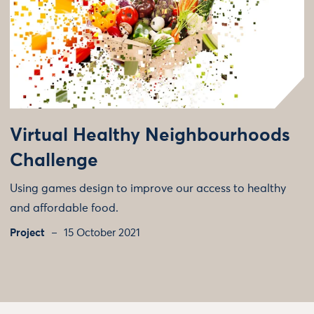
Virtual Healthy Neighbourhoods
Challenge
Using games design to improve our access to healthy
and affordable food.
Project
15 October 2021