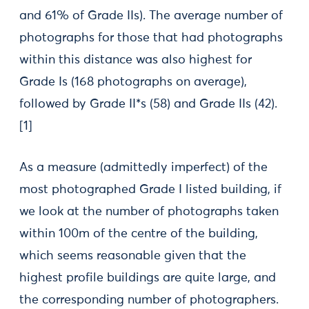
and 61% of Grade IIs). The average number of
photographs for those that had photographs
within this distance was also highest for
Grade Is (168 photographs on average),
followed by Grade II*s (58) and Grade IIs (42).
[1]
As a measure (admittedly imperfect) of the
most photographed Grade I listed building, if
we look at the number of photographs taken
within 100m of the centre of the building,
which seems reasonable given that the
highest profile buildings are quite large, and
the corresponding number of photographers.