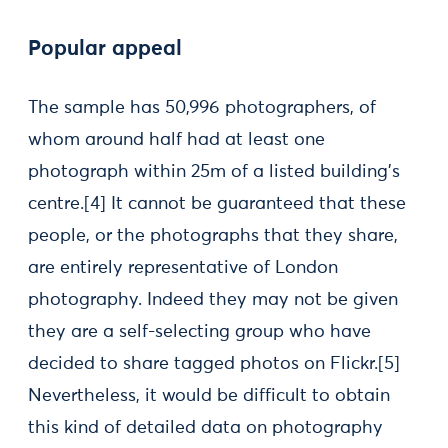
Popular appeal
The sample has 50,996 photographers, of
whom around half had at least one
photograph within 25m of a listed building’s
centre.
[4] It cannot be guaranteed that these
people, or the photographs that they share,
are entirely representative of London
photography. Indeed they may not be given
they are a self-selecting group who have
decided to share tagged photos on Flickr.
[5]
Nevertheless, it would be difficult to obtain
this kind of detailed data on photography