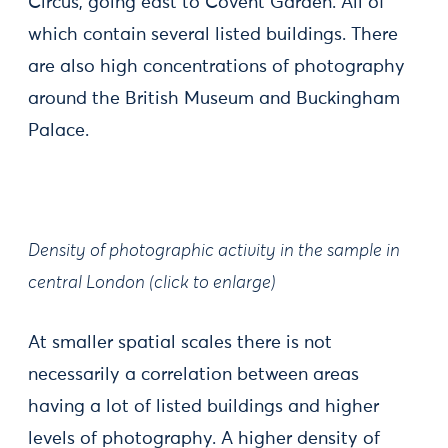
Circus, going east to Covent Garden. All of
which contain several listed buildings. There
are also high concentrations of photography
around the British Museum and Buckingham
Palace.
Density of photographic activity in the sample in
central London (click to enlarge)
At smaller spatial scales there is not
necessarily a correlation between areas
having a lot of listed buildings and higher
levels of photography. A higher density of