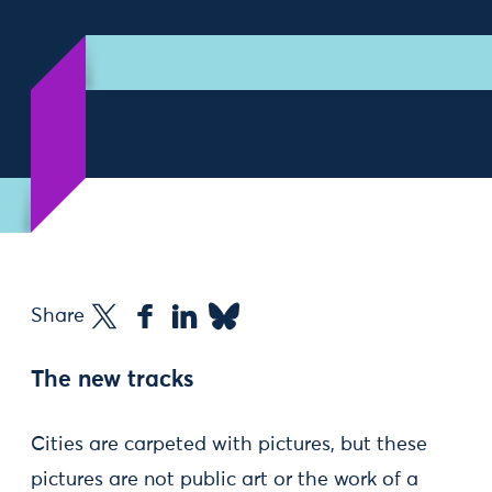
Share
The new tracks
Cities are carpeted with pictures, but these
pictures are not public art or the work of a