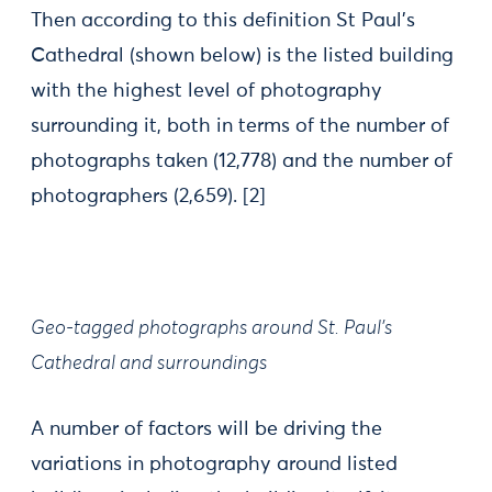
Then according to this definition St Paul’s
Cathedral (shown below) is the listed building
with the highest level of photography
surrounding it, both in terms of the number of
photographs taken (12,778) and the number of
photographers (2,659).
[2]
Geo-tagged photographs around St. Paul’s
Cathedral and surroundings
A number of factors will be driving the
variations in photography around listed