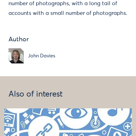
number of photographs, with a long tail of
accounts with a small number of photographs.
Author
John Davies
Also of interest