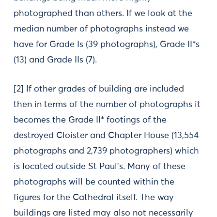
photographed than others. If we look at the
median number of photographs instead we
have for Grade Is (39 photographs), Grade II*s
(13) and Grade IIs (7).
[2] If other grades of building are included
then in terms of the number of photographs it
becomes the Grade II* footings of the
destroyed Cloister and Chapter House (13,554
photographs and 2,739 photographers) which
is located outside St Paul’s. Many of these
photographs will be counted within the
figures for the Cathedral itself. The way
buildings are listed may also not necessarily