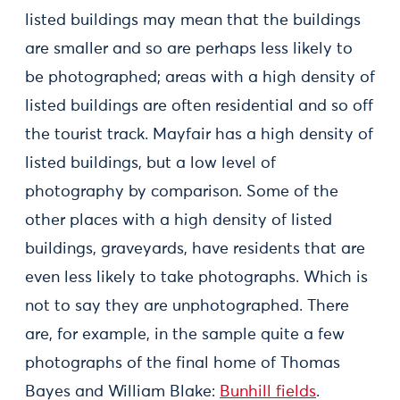
listed buildings may mean that the buildings
are smaller and so are perhaps less likely to
be photographed; areas with a high density of
listed buildings are often residential and so off
the tourist track. Mayfair has a high density of
listed buildings, but a low level of
photography by comparison. Some of the
other places with a high density of listed
buildings, graveyards, have residents that are
even less likely to take photographs. Which is
not to say they are unphotographed. There
are, for example, in the sample quite a few
photographs of the final home of Thomas
Bayes and William Blake:
Bunhill fields
.