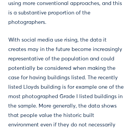
using more conventional approaches, and this
is a substantive proportion of the
photographers.
With social media use rising, the data it
creates may in the future become increasingly
representative of the population and could
potentially be considered when making the
case for having buildings listed. The recently
listed Lloyds building is for example one of the
most photographed Grade I listed buildings in
the sample. More generally, the data shows
that people value the historic built
environment even if they do not necessarily