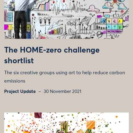
The HOME-zero challenge
shortlist
The six creative groups using art to help reduce carbon
emissions
Project Update
30 November 2021