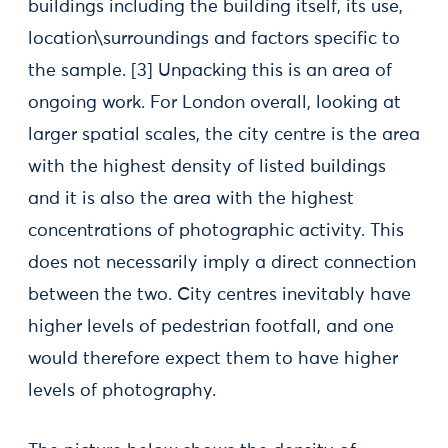
buildings including the building itself, its use,
location\surroundings and factors specific to
the sample.
[3] Unpacking this is an area of
ongoing work. For London overall, looking at
larger spatial scales, the city centre is the area
with the highest density of listed buildings
and it is also the area with the highest
concentrations of photographic activity. This
does not necessarily imply a direct connection
between the two. City centres inevitably have
higher levels of pedestrian footfall, and one
would therefore expect them to have higher
levels of photography.