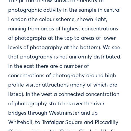
The picture below shows the density of
photographic activity in the sample in central
London (the colour scheme, shown right,
running from areas of highest concentrations
of photographs at the top to areas of lower
levels of photography at the bottom). We see
that photography is not uniformly distributed.
In the east there are a number of
concentrations of photography around high
profile visitor attractions (many of which are
listed). In the west a connected concentration
of photography stretches over the river
bridges through Westminster and up
Whitehall, to Trafalgar Square and Piccadilly