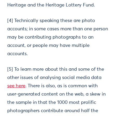
Heritage and the Heritage Lottery Fund.
[4] Technically speaking these are photo
accounts; in some cases more than one person
may be contributing photographs to an
account, or people may have multiple
accounts.
[5] To learn more about this and some of the
other issues of analysing social media data
see here
. There is also, as is common with
user-generated content on the web, a skew in
the sample in that the 1000 most prolific
photographers contribute around half the