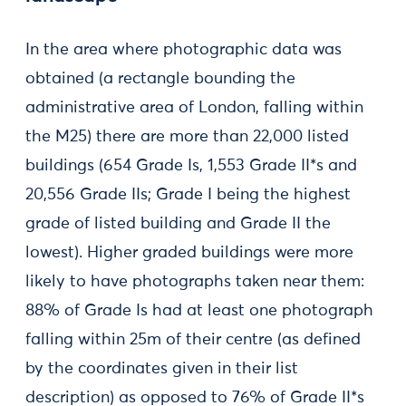
In the area where photographic data was
obtained (a rectangle bounding the
administrative area of London, falling within
the M25) there are more than 22,000 listed
buildings (654 Grade Is, 1,553 Grade II*s and
20,556 Grade IIs; Grade I being the highest
grade of listed building and Grade II the
lowest). Higher graded buildings were more
likely to have photographs taken near them:
88% of Grade Is had at least one photograph
falling within 25m of their centre (as defined
by the coordinates given in their list
description) as opposed to 76% of Grade II*s