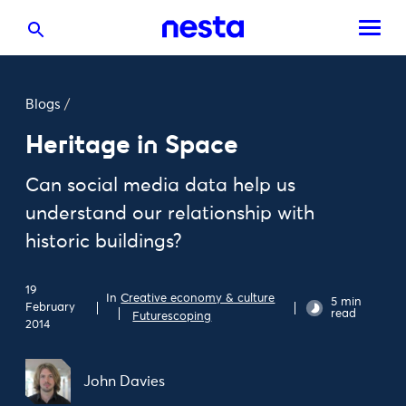
Blogs
/
Heritage in Space
Can social media data help us
understand our relationship with
historic buildings?
19
In
Creative economy & culture
5 min
February
read
Futurescoping
2014
John Davies