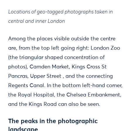
Locations of geo-tagged photographs taken in
central and inner London
Among the places visible outside the centre
are, from the top left going right: London Zoo
(the triangular shaped concentration of
photos), Camden Market, Kings Cross St
Pancras, Upper Street , and the connecting
Regents Canal. In the bottom left-hand corner,
the Royal Hospital, the Chelsea Embankment,
and the Kings Road can also be seen.
The peaks in the photographic
landscape