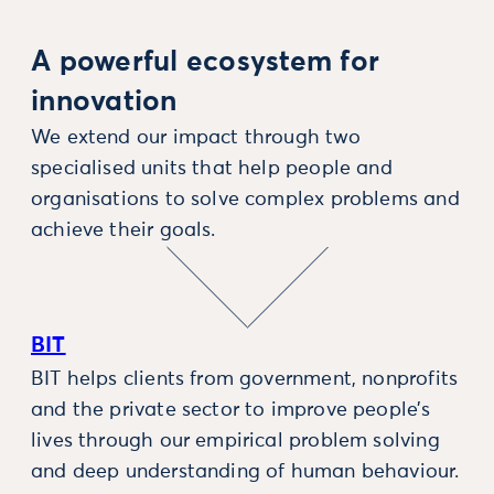
A powerful ecosystem for
innovation
We extend our impact through two
specialised units that help people and
organisations to solve complex problems and
achieve their goals.
BIT
BIT helps clients from government, nonprofits
and the private sector to improve people’s
lives through our empirical problem solving
and deep understanding of human behaviour.