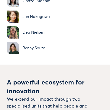
Ghazal Moenie
Jun Nakagawa
Dea Nielsen
Benny Souto
A powerful ecosystem for
innovation
We extend our impact through two
specialised units that help people and