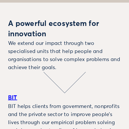
A powerful ecosystem for
innovation
We extend our impact through two
specialised units that help people and
organisations to solve complex problems and
achieve their goals.
BIT
BIT helps clients from government, nonprofits
and the private sector to improve people’s
lives through our empirical problem solving