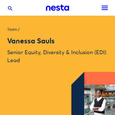
Team
/
Vanessa Sauls
Senior Equity, Diversity & Inclusion (EDI)
Lead