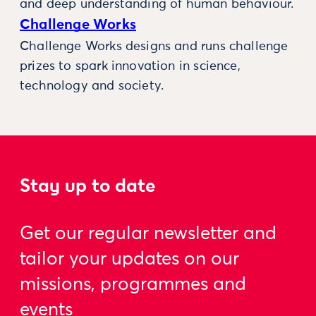
and deep understanding of human behaviour.
Challenge Works
Challenge Works designs and runs challenge
prizes to spark innovation in science,
technology and society.
Stay up to date
Get our regular newsletter and
tailor your updates on our
missions, programmes and
events