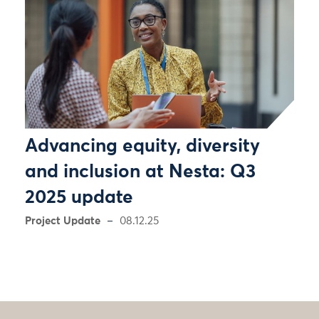
Advancing equity, diversity
and inclusion at Nesta: Q3
2025 update
Project Update
08.12.25