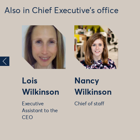
Also in Chief Executive's office
Lois
Nancy
Wilkinson
Wilkinson
Executive
Chief of staff
Assistant to the
CEO