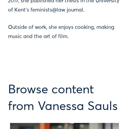
2017, she published her thesis in the University
of Kent’s feminists@law journal.
Outside of work, she enjoys cooking, making
music and the art of film.
Browse content
from Vanessa Sauls