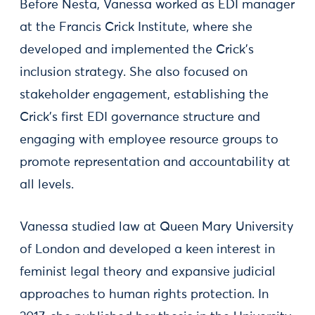
Before Nesta, Vanessa worked as EDI manager
at the Francis Crick Institute, where she
developed and implemented the Crick’s
inclusion strategy. She also focused on
stakeholder engagement, establishing the
Crick’s first EDI governance structure and
engaging with employee resource groups to
promote representation and accountability at
all levels.
Vanessa studied law at Queen Mary University
of London and developed a keen interest in
feminist legal theory and expansive judicial
approaches to human rights protection. In