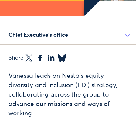
Chief Executive's office
Share
Vanessa leads on Nesta’s equity,
diversity and inclusion (EDI) strategy,
collaborating across the group to
advance our missions and ways of
working.