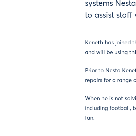
systems Nesta
to assist staf
Keneth has joined t
and will be using th
Prior to Nesta Kene
repairs for a range 
When he is not solv
including football,
fan.