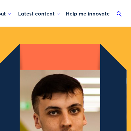
ut
Latest content
Help me innovate