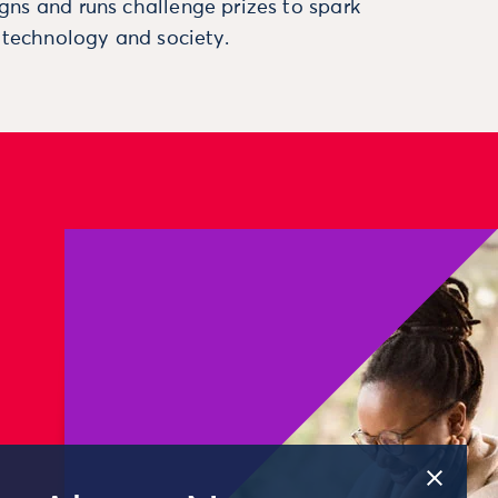
ns and runs challenge prizes to spark
, technology and society.