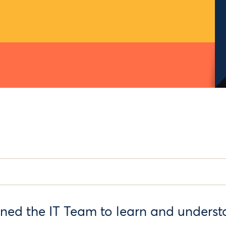
ined the IT Team to learn and underst