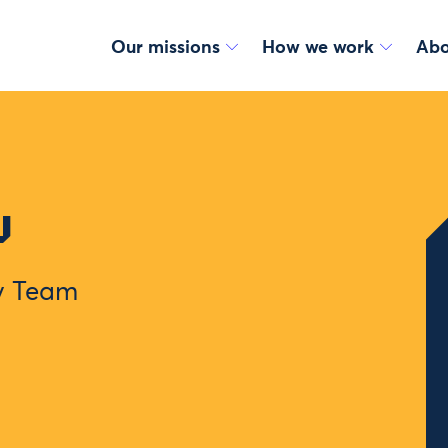
Our missions
How we work
Abo
u
gy Team