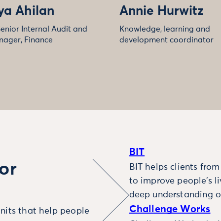
ya Ahilan
Annie Hurwitz
enior Internal Audit and
Knowledge, learning and
nager, Finance
development coordinator
BIT
or
BIT helps clients fro
to improve people’s l
deep understanding o
Challenge Works
nits that help people