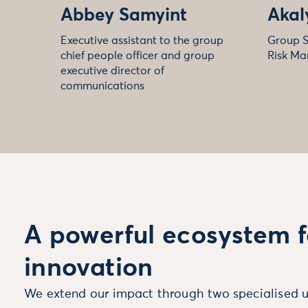
Abbey Samyint
Akal
Executive assistant to the group
Group S
chief people officer and group
Risk Ma
executive director of
communications
A powerful ecosystem f
innovation
We extend our impact through two specialised u