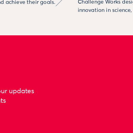
Challenge Works desig
d achieve their goals.
innovation in science
our updates
ts