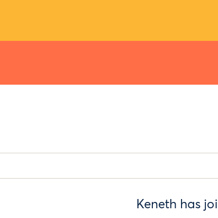
Keneth has jo