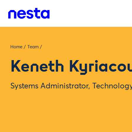
Home
/
Team
/
Keneth Kyriaco
Systems Administrator, Technolo