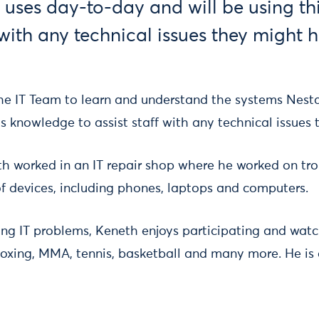
 uses day-to-day and will be using t
f with any technical issues they might 
he IT Team to learn and understand the systems Nest
is knowledge to assist staff with any technical issue
th worked in an IT repair shop where he worked on tr
of devices, including phones, laptops and computers.
ing IT problems, Keneth enjoys participating and watc
 boxing, MMA, tennis, basketball and many more. He is