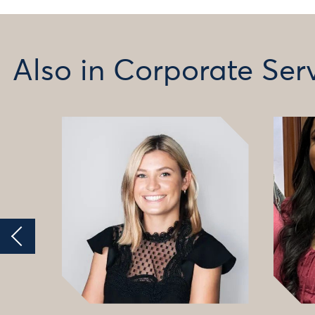
Also in Corporate Ser