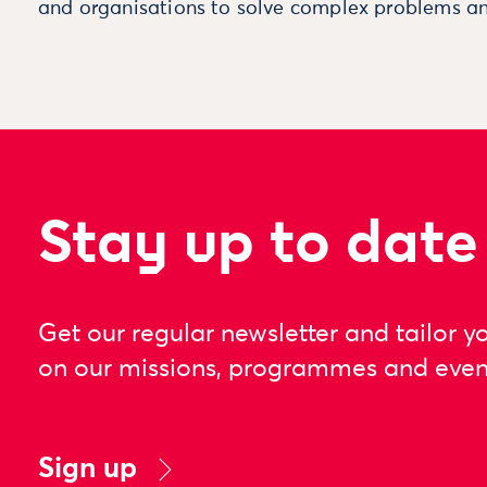
and organisations to solve complex problems an
Stay up to date
Get our regular newsletter and tailor y
on our missions, programmes and even
Sign up