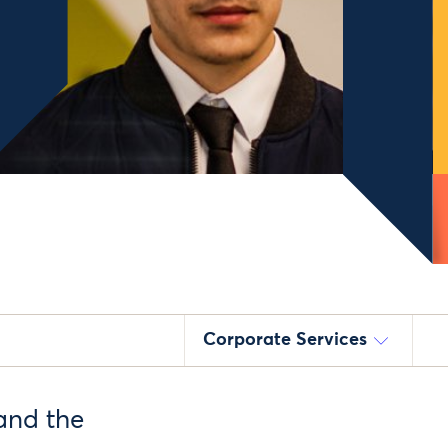
Corporate Services
and the