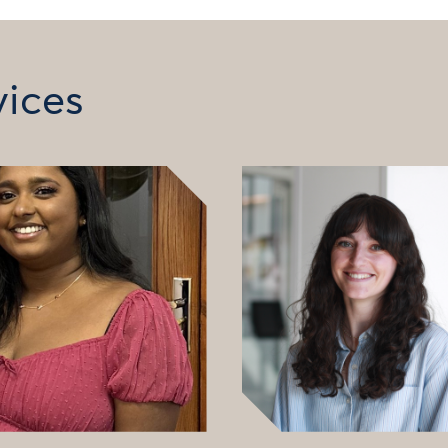
vices