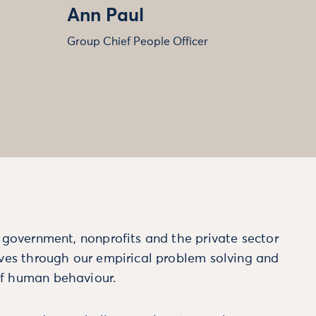
Ann Paul
Group Chief People Officer
m government, nonprofits and the private sector
ives through our empirical problem solving and
f human behaviour.