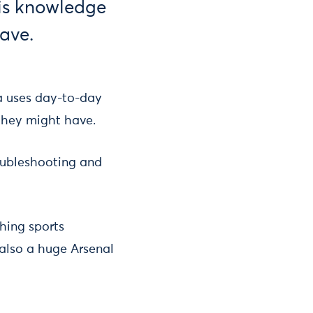
his knowledge
have.
a uses day-to-day
s they might have.
oubleshooting and
hing sports
 also a huge Arsenal