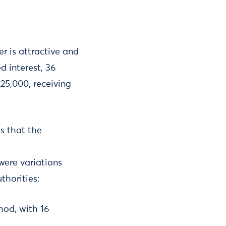
er is attractive and
d interest, 36
25,000, receiving
es that the
 were variations
thorities:
hod, with 16