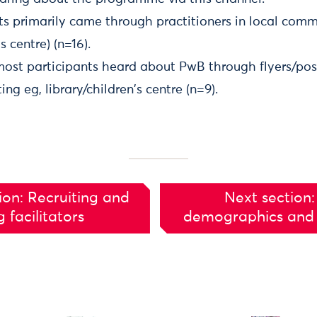
ts primarily came through practitioners in local comm
's centre) (n=16).
most participants heard about PwB through flyers/post
ng eg, library/children's centre (n=9).
ion: Recruiting and
Next section:
g facilitators
demographics and