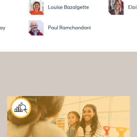
Louise Bazalgette
Elo
ay
Paul Ramchandani