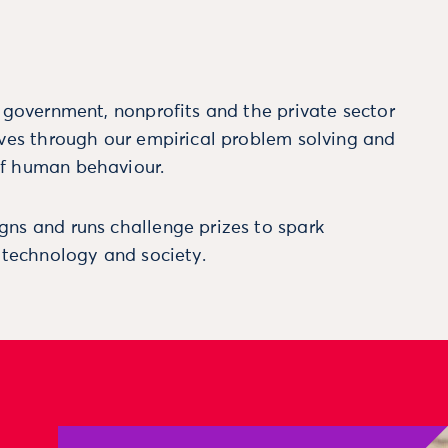
m government, nonprofits and the private sector
ives through our empirical problem solving and
f human behaviour.
ns and runs challenge prizes to spark
, technology and society.