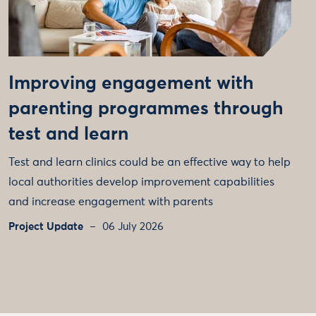
Improving engagement with
parenting programmes through
test and learn
Test and learn clinics could be an effective way to help
local authorities develop improvement capabilities
and increase engagement with parents
Project Update
06 July 2026