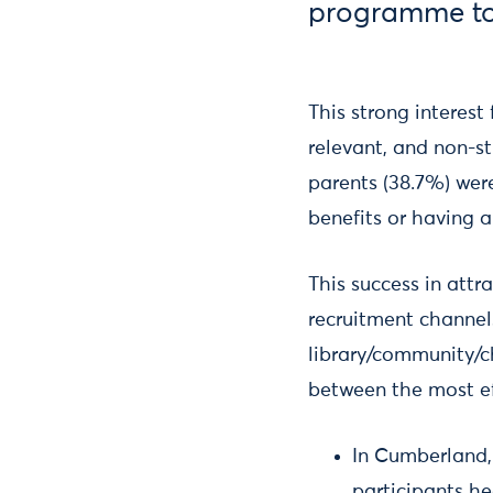
programme to
This strong interest
relevant, and non-st
parents (38.7%) wer
benefits or having a
This success in attr
recruitment channels
library/community/ch
between the most eff
In Cumberland,
participants h