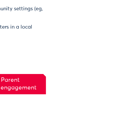
unity settings (eg,
ers in a local
 Parent
 engagement