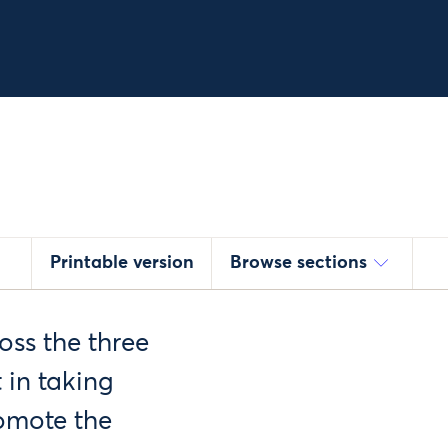
Printable version
Browse sections
oss the three
t in taking
romote the