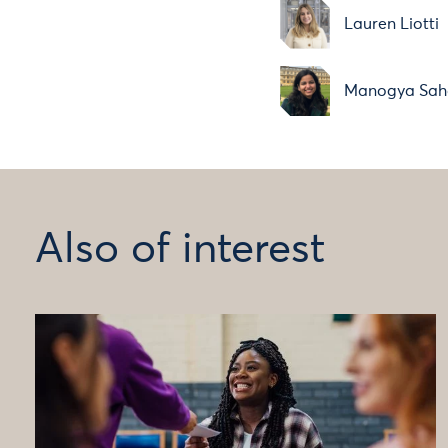
Lauren Liotti
Manogya Sah
Also of interest