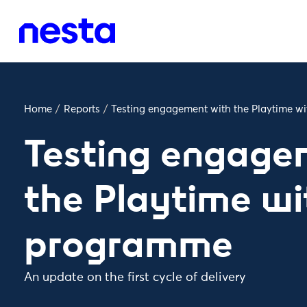
Home
/
Reports
/
Testing engagement with the Playtime 
Testing engage
the Playtime wi
programme
An update on the first cycle of delivery