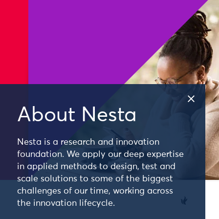
About Nesta
Nesta is a research and innovation
foundation. We apply our deep expertise
in applied methods to design, test and
scale solutions to some of the biggest
challenges of our time, working across
the innovation lifecycle.