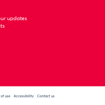
our updates
ts
 of use
Accessibility
Contact us