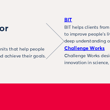
BIT
or
BIT helps clients fro
to improve people’s l
deep understanding o
Challenge Works
nits that help people
Challenge Works desig
d achieve their goals.
innovation in science