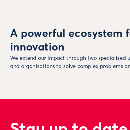
A powerful ecosystem f
innovation
We extend our impact through two specialised u
and organisations to solve complex problems an
Stay up to date