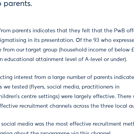
 parents.
 from parents indicates that they felt that the PwB off
igmatising in its presentation. Of the 93 who expresse
e from our target group (household income of below £
n educational attainment level of A-level or under).
acting interest from a large number of parents indicat
 we tested (flyers, social media, practitioners in
ildren’s centre settings) were largely effective. There
ective recruitment channels across the three local au
 social media was the most effective recruitment met
earing about the programme via this channel.