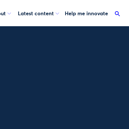
ut
Latest content
Help me innovate