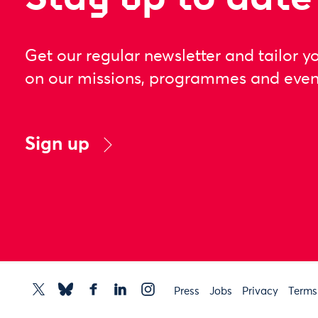
Get our regular newsletter and tailor y
on our missions, programmes and even
Sign up
Press
Jobs
Privacy
Terms