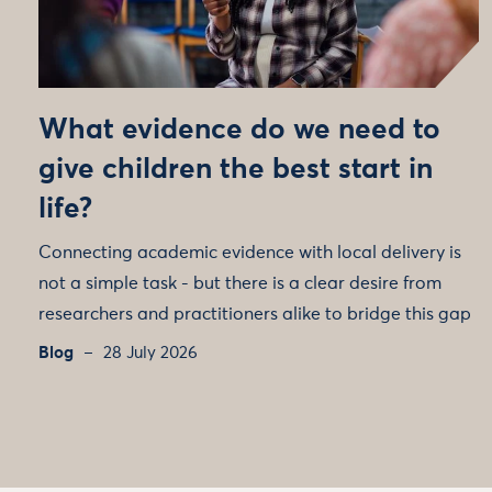
What evidence do we need to
give children the best start in
life?
Connecting academic evidence with local delivery is
not a simple task - but there is a clear desire from
researchers and practitioners alike to bridge this gap
Blog
28 July 2026