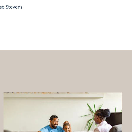
ise Stevens