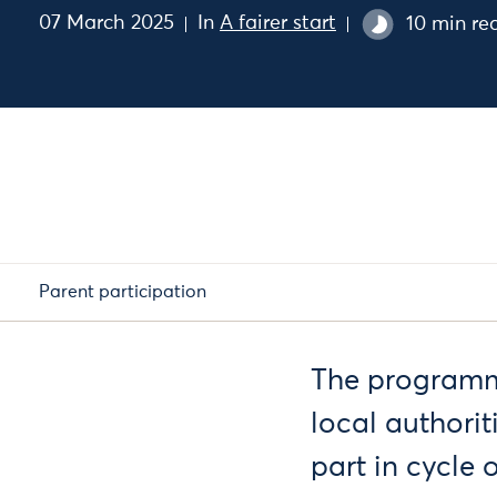
07 March 2025
In
A fairer start
10 min re
Parent participation
The programme 
local authorit
part in cycle