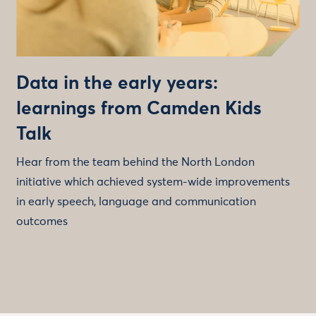
Data in the early years:
learnings from Camden Kids
Talk
Hear from the team behind the North London
initiative which achieved system-wide improvements
in early speech, language and communication
outcomes