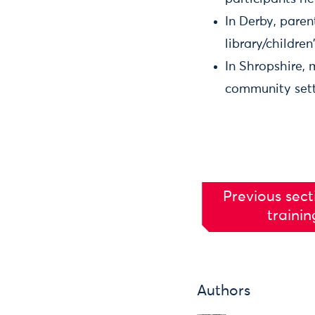
In Derby, paren
library/children
In Shropshire, 
community setti
Previous sect
trainin
Authors