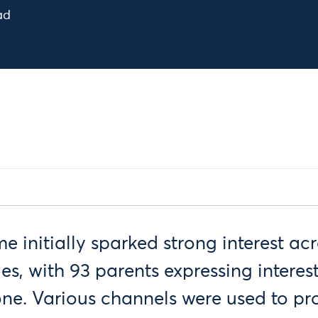
ad
initially sparked strong interest acr
ies, with 93 parents expressing interes
 one. Various channels were used to p