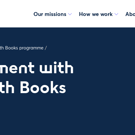
Our missions
How we work
Abo
with Books programme
/
ment with
th Books