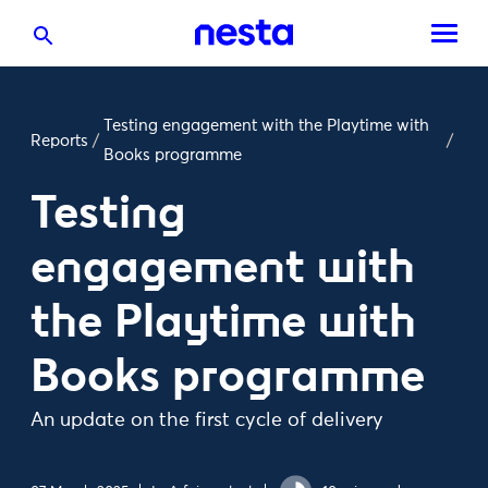
Testing engagement with the Playtime with
Reports
/
/
Books programme
Testing
engagement with
the Playtime with
Books programme
An update on the first cycle of delivery