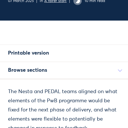
07 March 2025
In
A fairer start
10 min read
Printable version
Browse sections
The Nesta and PEDAL teams aligned on what
elements of the PwB programme would be
fixed for the next phase of delivery, and what
elements were flexible to potentially be