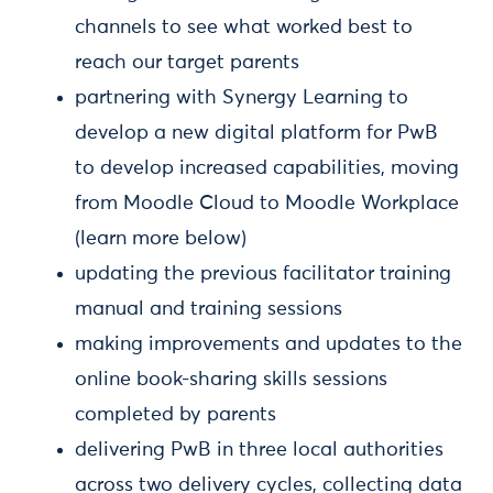
channels to see what worked best to
reach our target parents
partnering with Synergy Learning to
develop a new digital platform for PwB
to develop increased capabilities, moving
from Moodle Cloud to Moodle Workplace
(learn more below)
updating the previous facilitator training
manual and training sessions
making improvements and updates to the
online book-sharing skills sessions
completed by parents
delivering PwB in three local authorities
across two delivery cycles, collecting data