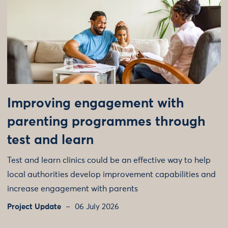
Improving engagement with
parenting programmes through
test and learn
Test and learn clinics could be an effective way to help
local authorities develop improvement capabilities and
increase engagement with parents
Project Update
06 July 2026