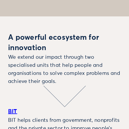
A powerful ecosystem for
innovation
We extend our impact through two
specialised units that help people and
organisations to solve complex problems and
achieve their goals.
BIT
BIT helps clients from government, nonprofits
and the private sector to improve people’s