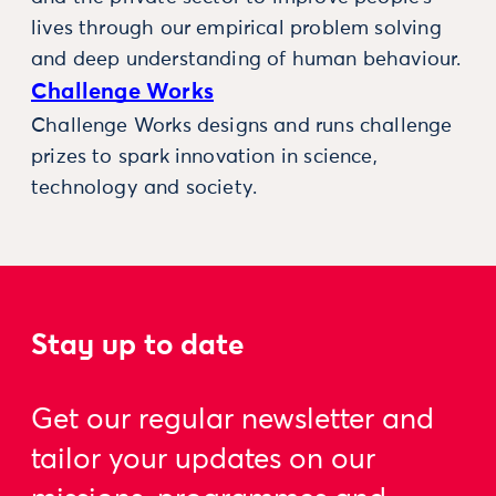
lives through our empirical problem solving
and deep understanding of human behaviour.
Challenge Works
Challenge Works designs and runs challenge
prizes to spark innovation in science,
technology and society.
Stay up to date
Get our regular newsletter and
tailor your updates on our