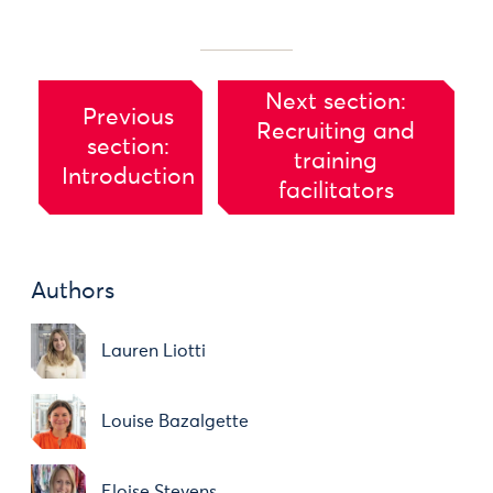
Next section:
Previous
Recruiting and
section:
training
Introduction
facilitators
Authors
Lauren Liotti
Louise Bazalgette
Eloise Stevens