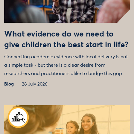
What evidence do we need to
give children the best start in life?
Connecting academic evidence with local delivery is not
a simple task - but there is a clear desire from
researchers and practitioners alike to bridge this gap
Blog
28 July 2026