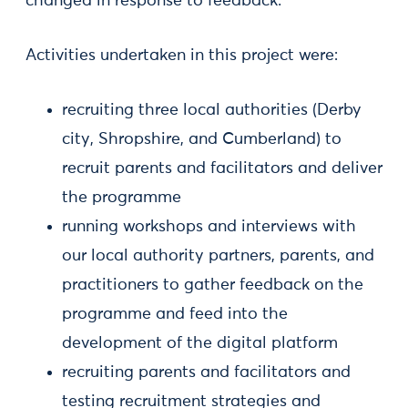
changed in response to feedback.
Activities undertaken in this project were:
recruiting three local authorities (Derby
city, Shropshire, and Cumberland) to
recruit parents and facilitators and deliver
the programme
running workshops and interviews with
our local authority partners, parents, and
practitioners to gather feedback on the
programme and feed into the
development of the digital platform
recruiting parents and facilitators and
testing recruitment strategies and