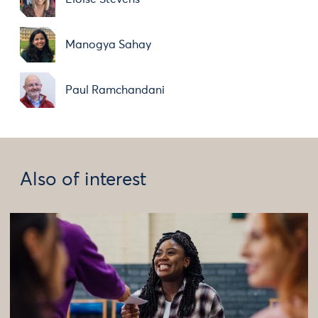
Manogya Sahay
Paul Ramchandani
Also of interest