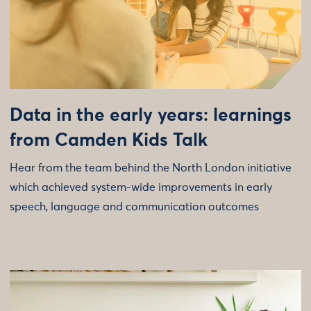
Data in the early years: learnings
from Camden Kids Talk
Hear from the team behind the North London initiative
which achieved system-wide improvements in early
speech, language and communication outcomes