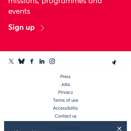
missions, programmes and
events
Sign up
Press
Jobs
Privacy
Terms of use
Accessibility
Contact us
© 2026 Nesta