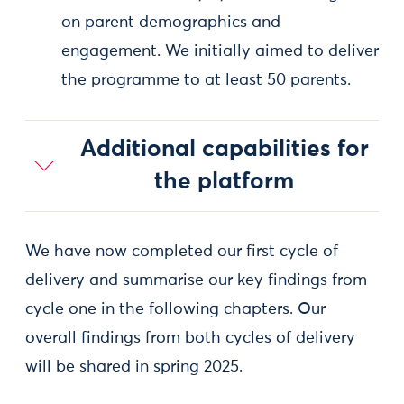
on parent demographics and
engagement. We initially aimed to deliver
the programme to at least 50 parents.
Additional capabilities for
the platform
We have now completed our first cycle of
delivery and summarise our key findings from
cycle one in the following chapters. Our
overall findings from both cycles of delivery
will be shared in spring 2025.