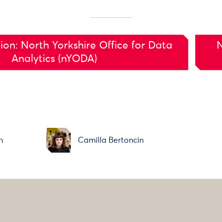
ion: North Yorkshire Office for Data
N
Analytics (nYODA)
n
Camilla Bertoncin