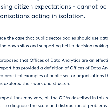
ising citizen expectations - cannot be
anisations acting in isolation.
de the case that public sector bodies should use dat
king down silos and supporting better decision making
proposed that Offices of Data Analytics are an effect
 report has provided a definition of Offices of Data Ana
 practical examples of public sector organisations 
s explored their work and structure.
ompositions may vary, all the ODAs described in this r
es to diagnose the scale and distribution of problems i