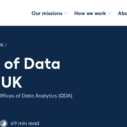
Our missions
How we work
Abo
UK
/
s of Data
e UK
ffices of Data Analytics (ODA)
69 min read