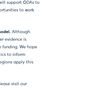
ill support ODAs to
ortunities to work
model.
Although
er evidence is
le funding. We hope
ics to inform
egions apply this
ease visit our