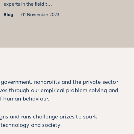
experts in the field t…
Blog
01 November 2023
m government, nonprofits and the private sector
ives through our empirical problem solving and
f human behaviour.
ns and runs challenge prizes to spark
, technology and society.