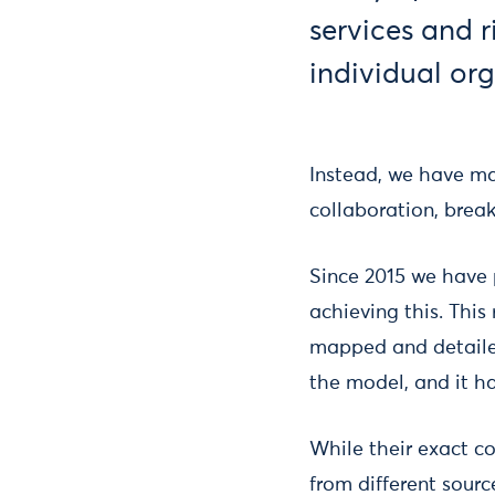
services and r
individual org
Instead, we have ma
collaboration, brea
Since 2015 we have 
achieving this. This
mapped and detailed
the model, and it ha
While their exact c
from different sourc