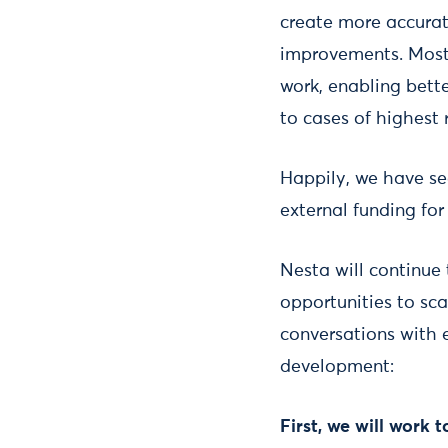
create more accurat
improvements. Most 
work, enabling bett
to cases of highest r
Happily, we have s
external funding for
Nesta will continue
opportunities to sca
conversations with e
development:
First, we will work