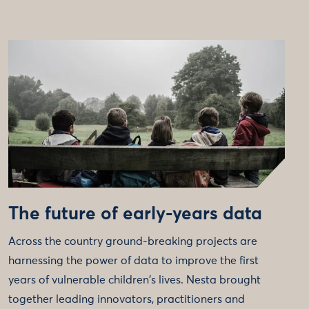
The future of early-years data
Across the country ground-breaking projects are
harnessing the power of data to improve the first
years of vulnerable children's lives. Nesta brought
together leading innovators, practitioners and