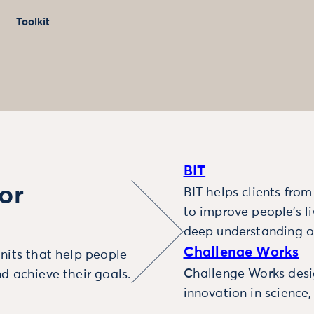
Toolkit
BIT
or
BIT helps clients fro
to improve people’s l
deep understanding o
Challenge Works
nits that help people
Challenge Works desig
d achieve their goals.
innovation in science