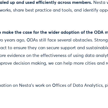
aled up and used efficiently across members.
Nesta w
works, share best practice and tools, and identify opp
p make the case for the wider adoption of the ODA 
o years ago, ODAs still face several obstacles. Strong
act to ensure they can secure support and sustainab
ore evidence on the effectiveness of using data analyt
mprove decision making, we can help more cities and r
mation on Nesta’s work on Offices of Data Analytics, pl