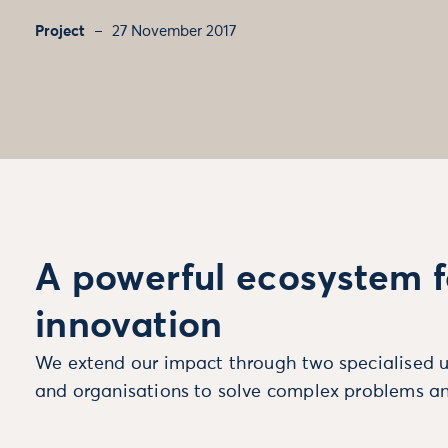
Project
27 November 2017
A powerful ecosystem f
innovation
We extend our impact through two specialised u
and organisations to solve complex problems an