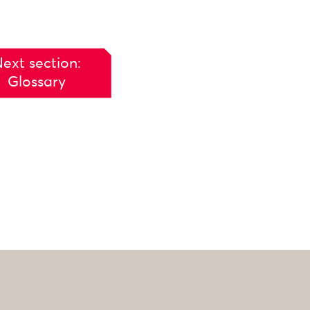
ext section:
Glossary