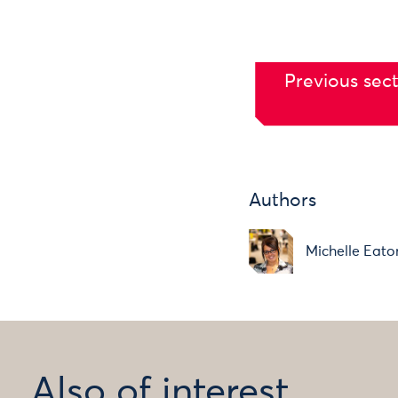
Previous sect
Authors
Michelle Eato
Also of interest