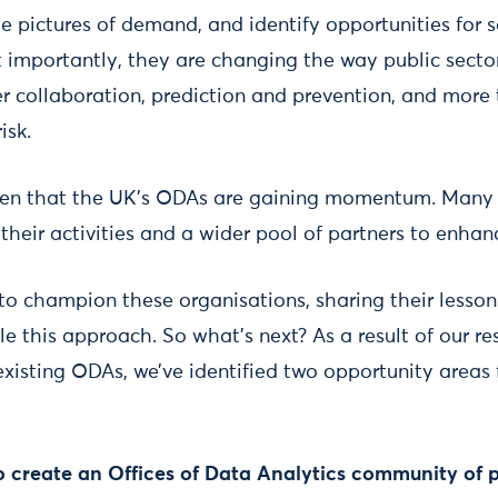
e pictures of demand, and identify opportunities for s
importantly, they are changing the way public secto
er collaboration, prediction and prevention, and more
isk.
een that the UK’s ODAs are gaining momentum. Many 
 their activities and a wider pool of partners to enhan
 to champion these organisations, sharing their lesson
le this approach. So what’s next? As a result of our r
xisting ODAs, we’ve identified two opportunity areas 
 to create an Offices of Data Analytics community of 