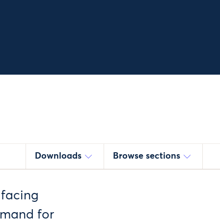
Downloads
Browse sections
 facing
demand for