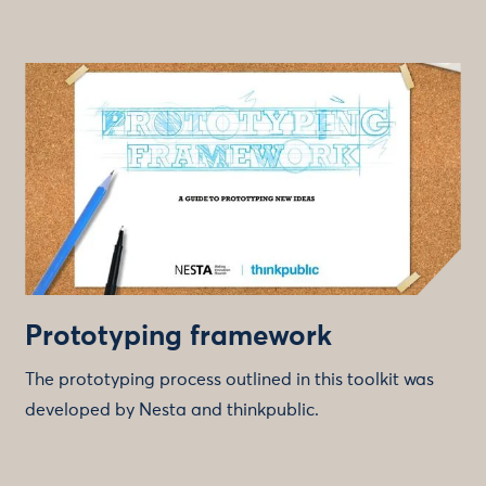
Prototyping framework
The prototyping process outlined in this toolkit was
developed by Nesta and thinkpublic.