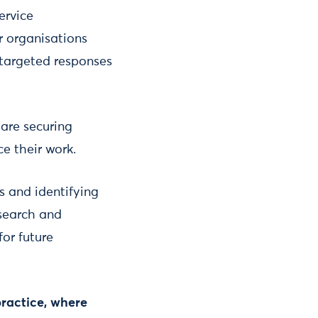
ervice
r organisations
 targeted responses
are securing
ce their work.
s and identifying
esearch and
for future
practice, where