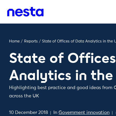
Home
/
Reports
/
State of Offices of Data Analytics in the 
State of Office
Analytics in th
Highlighting best practice and good ideas from O
across the UK
10 December 2018
In
Government innovation