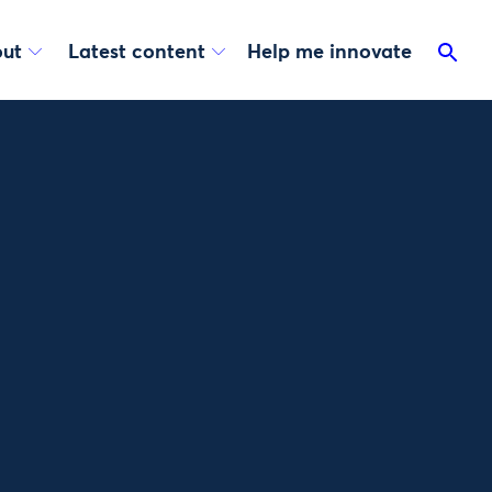
ut
Latest content
Help me innovate