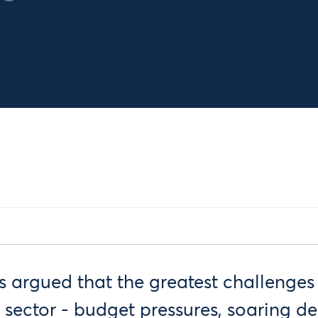
as argued that the greatest challenges
c sector - budget pressures, soaring 