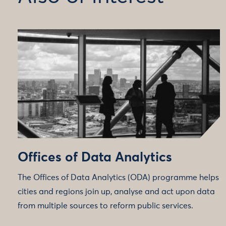
Offices of Data Analytics
The Offices of Data Analytics (ODA) programme helps
cities and regions join up, analyse and act upon data
from multiple sources to reform public services.