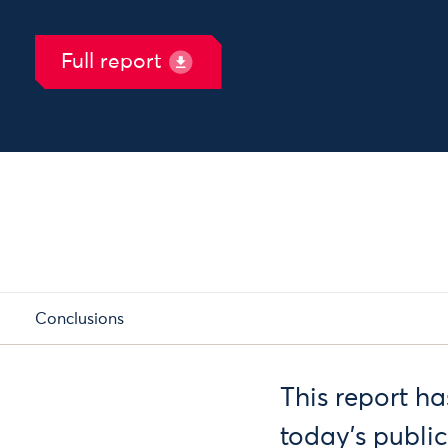
Full report
Conclusions
This report h
today’s publi