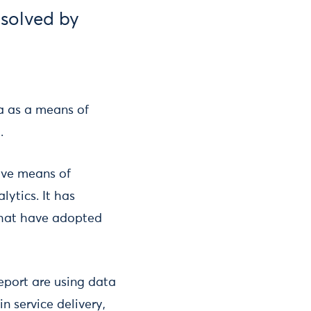
 solved by
a as a means of
.
ive means of
lytics. It has
that have adopted
eport are using data
n service delivery,