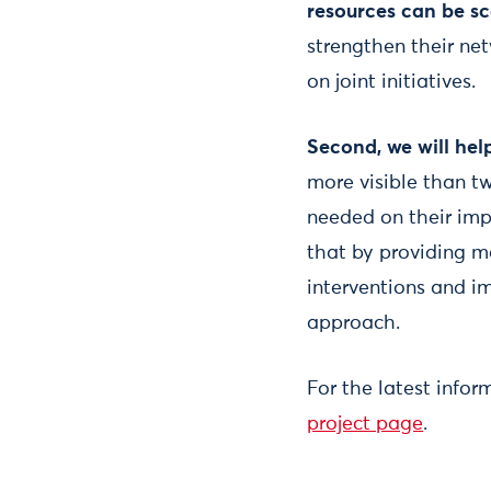
resources can be sc
strengthen their net
on joint initiatives.
Second, we will hel
more visible than tw
needed on their imp
that by providing m
interventions and i
approach.
For the latest infor
project page
.