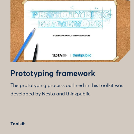
Prototyping framework
The prototyping process outlined in this toolkit was
developed by Nesta and thinkpublic.
Toolkit