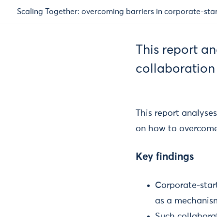
Scaling Together: overcoming barriers in corporate-sta
This report a
collaboration
This report analyse
on how to overcom
Key findings
Corporate-start
as a mechanism
Such collabora