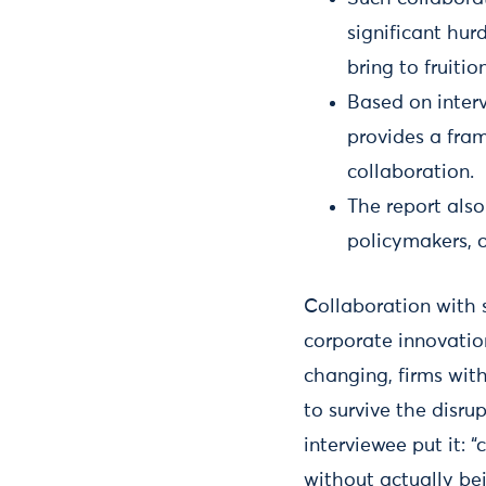
significant hur
bring to fruition
Based on interv
provides a fra
collaboration.
The report also
policymakers, 
Collaboration with 
corporate innovatio
changing, firms with
to survive the disru
interviewee put it: 
without actually bei