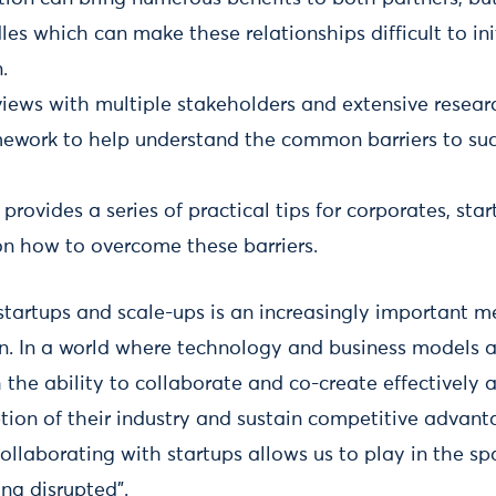
dles which can make these relationships difficult to i
.
iews with multiple stakeholders and extensive researc
mework to help understand the common barriers to suc
 provides a series of practical tips for corporates, sta
on how to overcome these barriers.
startups and scale-ups is an increasingly important 
n. In a world where technology and business models a
 the ability to collaborate and co-create effectively 
ption of their industry and sustain competitive advant
“collaborating with startups allows us to play in the sp
ng disrupted”.