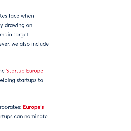
ates face when
by drawing on
 main target
ver, we also include
the
Startup Europe
elping startups to
orporates:
Europe’s
tartups can nominate