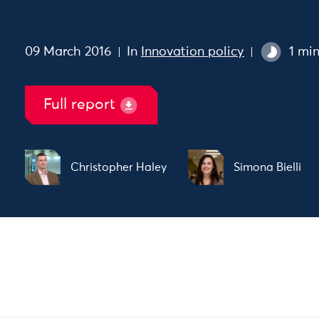
09 March 2016
In
Innovation policy
1 mi
Full report
Christopher Haley
Simona Bielli