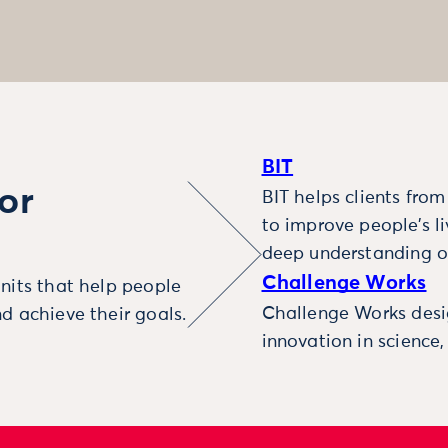
BIT
or
BIT helps clients fro
to improve people’s l
deep understanding o
Challenge Works
nits that help people
Challenge Works desig
d achieve their goals.
innovation in science