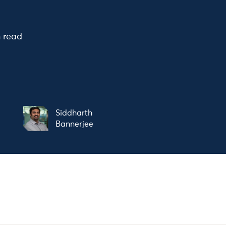
n read
Siddharth
Bannerjee