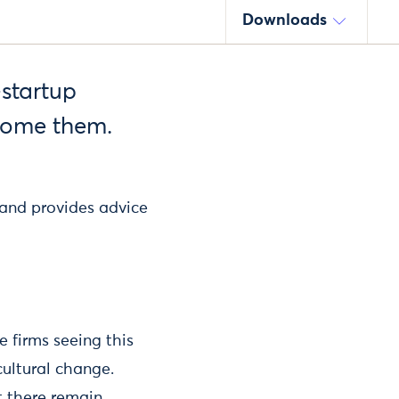
Downloads
-startup
come them.
 and provides advice
e firms seeing this
ultural change.
t there remain