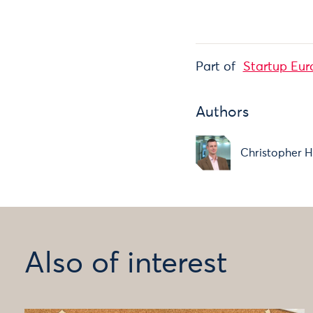
Part of
Startup Eur
Authors
Christopher H
Also of interest