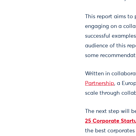
This report aims to
engaging on a colla
successful examples
audience of this re
some recommendation
Written in collabor
Partnership
, a Euro
scale through colla
The next step will b
25 Corporate Start
the best corporates