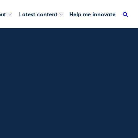
ut
Latest content
Help me innovate