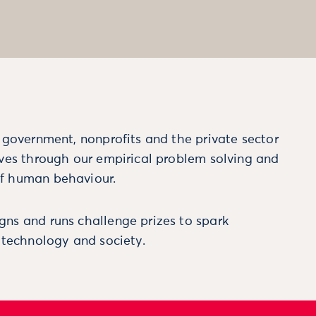
m government, nonprofits and the private sector
ives through our empirical problem solving and
f human behaviour.
ns and runs challenge prizes to spark
, technology and society.