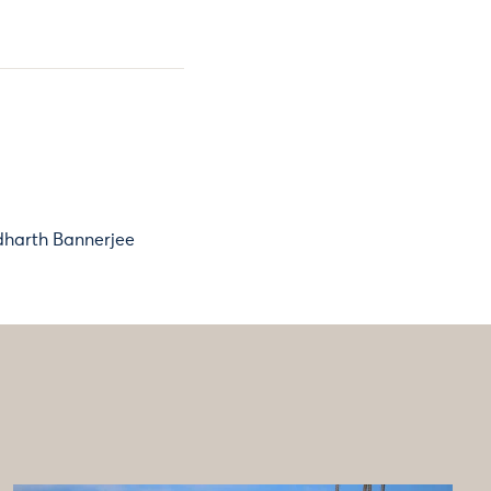
dharth Bannerjee