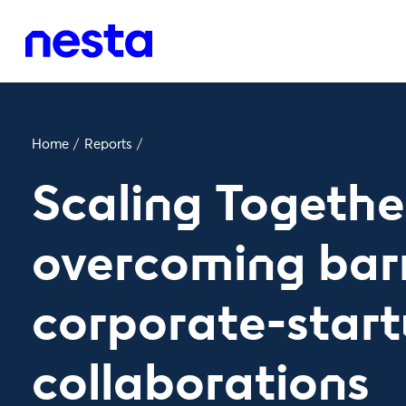
Home
/
Reports
/
Scaling Togethe
overcoming barr
corporate-star
collaborations