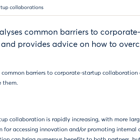
rtup collaborations
nalyses common barriers to corporate
 and provides advice on how to over
s common barriers to corporate-startup collaboration
e them.
up collaboration is rapidly increasing, with more larg
 for accessing innovation and/or promoting internal c
tion can bring numerous benefits to both partners, bu