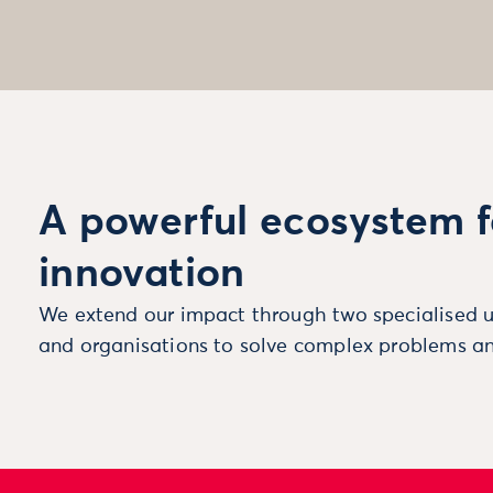
A powerful ecosystem f
innovation
We extend our impact through two specialised u
and organisations to solve complex problems an