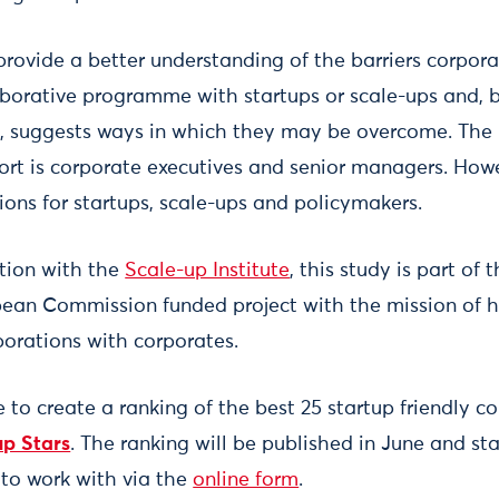
 provide a better understanding of the barriers corpor
borative programme with startups or scale-ups and, 
, suggests ways in which they may be overcome. The
port is corporate executives and senior managers. Howe
s for startups, scale-ups and policymakers.
ation with the
Scale-up Institute
, this study is part of 
pean Commission funded project with the mission of h
borations with corporates.
e to create a ranking of the best 25 startup friendly c
up Stars
. The ranking will be published in June and s
 to work with via the
online form
.