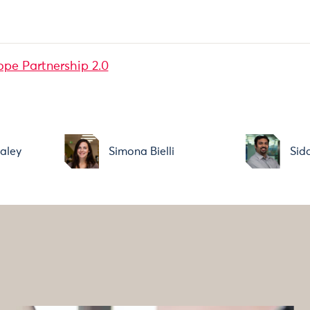
ope Partnership 2.0
aley
Simona Bielli
Sid