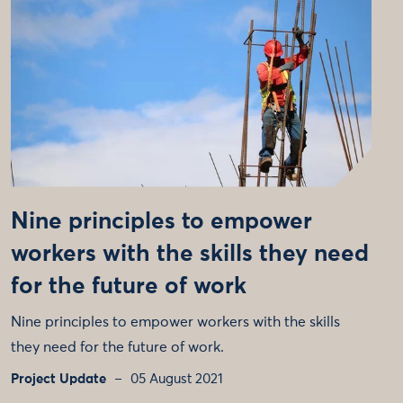
Nine principles to empower
workers with the skills they need
for the future of work
Nine principles to empower workers with the skills
they need for the future of work.
Project Update
05 August 2021