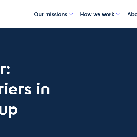
Our missions
How we work
Abo
r:
iers in
tup