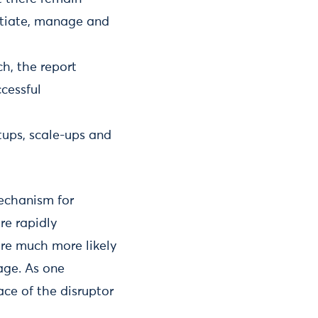
nitiate, manage and
h, the report
cessful
rtups, scale-ups and
mechanism for
re rapidly
are much more likely
age. As one
ace of the disruptor