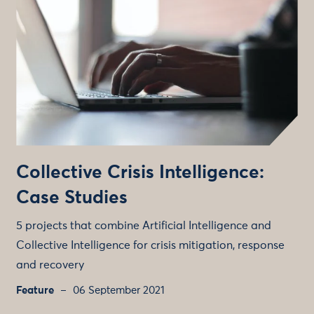
Collective Crisis Intelligence:
Case Studies
5 projects that combine Artificial Intelligence and
Collective Intelligence for crisis mitigation, response
and recovery
Feature
06 September 2021