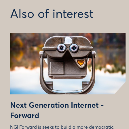
Also of interest
Next Generation Internet -
Forward
NGI Forward is seeks to build a more democratic,