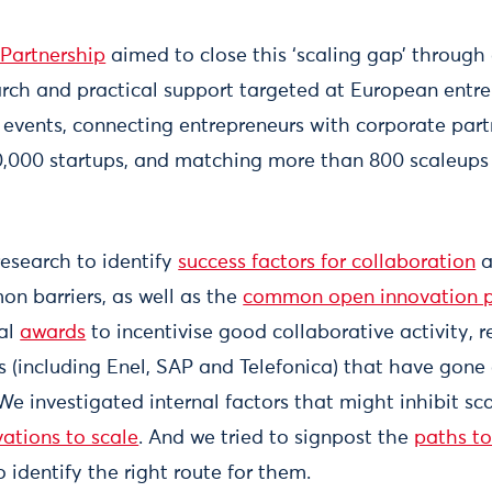
Partnership
aimed to close this ‘scaling gap’ through
ch and practical support targeted at European entre
vents, connecting entrepreneurs with corporate part
 20,000 startups, and matching more than 800 scaleups
esearch to identify
success factors for collaboration
a
n barriers, as well as the
common open innovation p
ual
awards
to incentivise good collaborative activity, 
 (including Enel, SAP and Telefonica) that have gone 
We investigated internal factors that might inhibit sca
ations to scale
. And we tried to signpost the
paths to
o identify the right route for them.