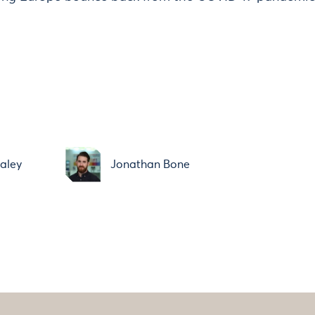
aley
Jonathan Bone