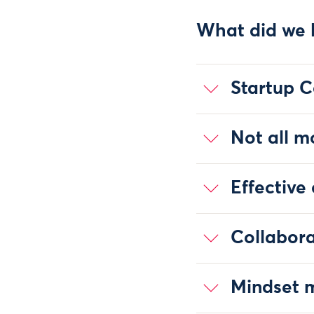
What did we 
Startup C
Not all m
Effective
Collabora
Mindset m