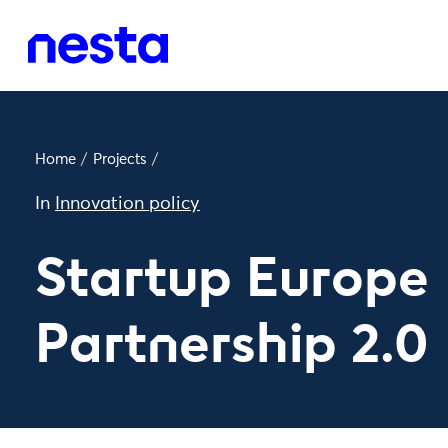
Home
/
Projects
/
In
Innovation policy
Startup Europe
Partnership 2.0