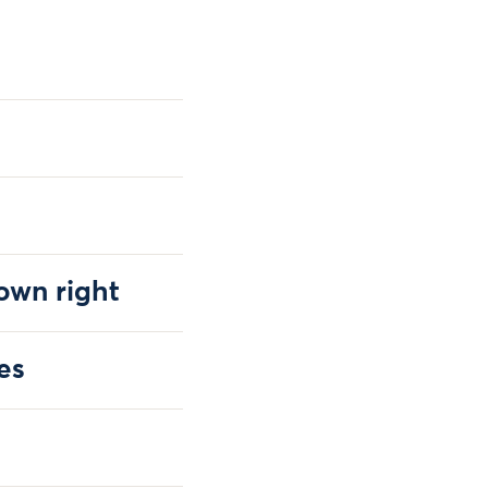
 own right
es