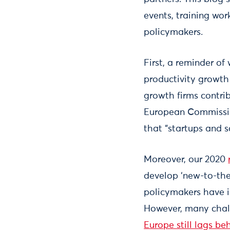
events, training wo
policymakers.
First, a reminder o
productivity growth
growth firms contrib
European Commission
that “startups and 
Moreover, our 2020
develop ‘new-to-the-
policymakers have in
However, many chall
Europe still lags be