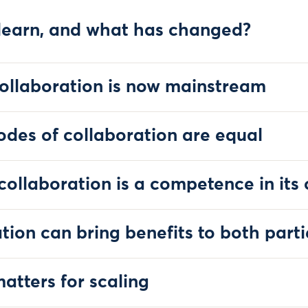
learn, and what has changed?
ollaboration is now mainstream
odes of collaboration are equal
 collaboration is a competence in its
tion can bring benefits to both parti
atters for scaling