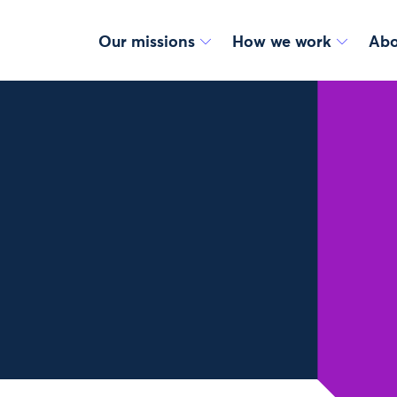
Our missions
How we work
Abo