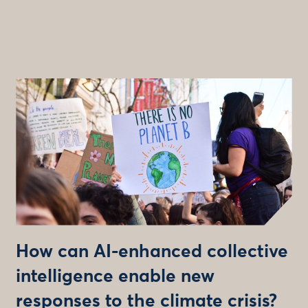
How can AI-enhanced collective
intelligence enable new
responses to the climate crisis?