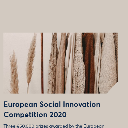
European Social Innovation
Competition 2020
Three €50,000 prizes awarded by the European