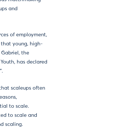
eups and
urces of employment,
that young, high-
 Gabriel, the
 Youth, has declared
”.
hat scaleups often
reasons,
ial to scale.
ed to scale and
d scaling.