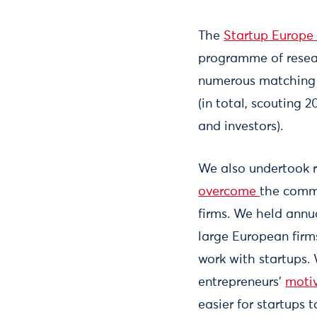
The
Startup Europe 
programme of resear
numerous matching e
(in total, scouting
and investors).
We also undertook r
overcome
the commo
firms. We held ann
large European firms
work with startups. 
entrepreneurs’
motiv
easier for startups t