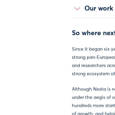
Our work
So where nex
Since it began six y
strong pan-European
and researchers acros
strong ecosystem of 
Although Nesta is n
under the aegis of o
hundreds more startu
of growth, and hel