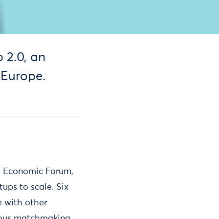
 2.0, an
 Europe.
d Economic Forum,
tups to scale. Six
e with other
erous matchmaking