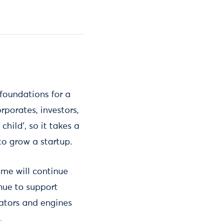
 foundations for a
porates, investors,
child’, so it takes a
to grow a startup.
mme will continue
inue to support
eators and engines
.