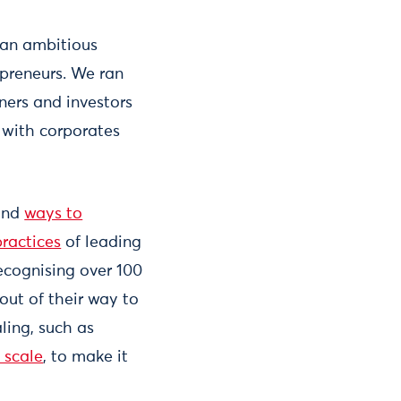
 an ambitious
preneurs. We ran
ners and investors
 with corporates
nd
ways to
ractices
of leading
recognising over 100
out of their way to
ling, such as
 scale
, to make it