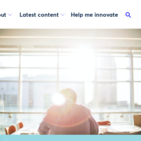
ut
Latest content
Help me innovate