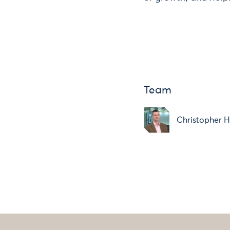
Team
Christopher H