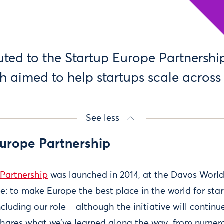
uted to the Startup Europe Partnership
ch aimed to help startups scale across
See less
Europe Partnership
Partnership
was launched in 2014, at the Davos Worl
e: to make Europe the best place in the world for star
cluding our role – although the initiative will continu
g shares what we’ve learned along the way, from num