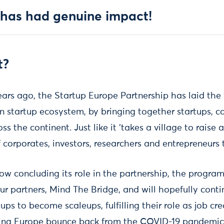
 has had genuine impact!
t?
ears ago, the Startup Europe Partnership has laid the
 startup ecosystem, by bringing together startups, cor
s the continent. Just like it ‘takes a village to raise a 
corporates, investors, researchers and entrepreneurs 
ow concluding its role in the partnership, the progra
ur partners, Mind The Bridge, and will hopefully cont
ps to become scaleups, fulfilling their role as job cr
ping Europe bounce back from the COVID-19 pandemic