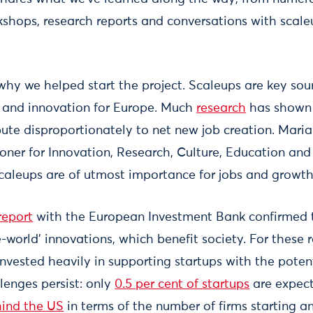
rkshops, research reports and conversations with scal
f why we helped start the project. Scaleups are key so
 and innovation for Europe. Much
research
has shown 
ute disproportionately to net new job creation. Maria
er for Innovation, Research, Culture, Education and
scaleups are of utmost importance for jobs and growth
report
with the European Investment Bank confirmed t
world’ innovations, which benefit society. For these 
vested heavily in supporting startups with the potent
enges persist: only
0.5 per cent of startups
are expect
hind the US
in terms of the number of firms starting an