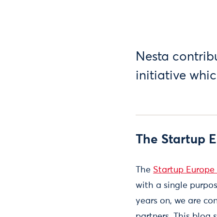
Nesta contrib
initiative whi
The Startup 
The
Startup Europe 
with a single purpos
years on, we are con
partners. This blo