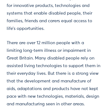
for innovative products, technologies and
systems that enable disabled people, their
families, friends and carers equal access to
life’s opportunities.
There are over 12 million people with a
limiting long-term illness or impairment in
Great Britain. Many disabled people rely on
assisted living technologies to support them in
their everyday lives. But there is a strong view
that the development and manufacture of
aids, adaptations and products have not kept
pace with new technologies, materials, design
and manufacturing seen in other areas.