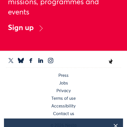
missions, programmes and
events
Sign up
Press
Jobs
Privacy
Terms of use
Accessibility
Contact us
© 2026 Nesta