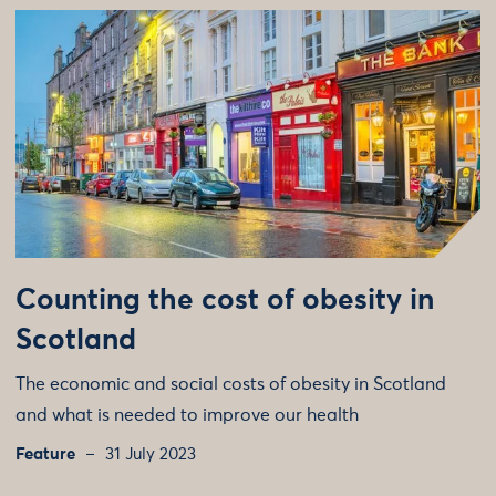
Counting the cost of obesity in
Scotland
The economic and social costs of obesity in Scotland
and what is needed to improve our health
Feature
31 July 2023