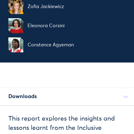
Zofia Jackiewicz
Eleonora Corsini
Constance Agyeman
Downloads
This report explores the insights and
lessons learnt from the Inclusive