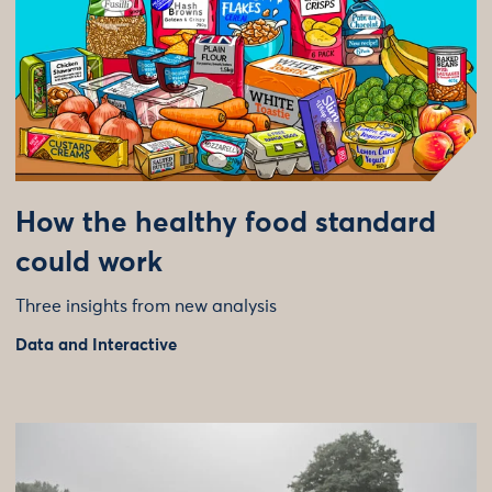
How the healthy food standard
could work
Three insights from new analysis
Data and Interactive