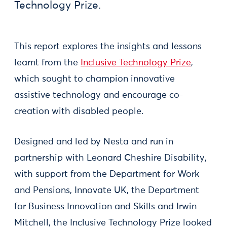
Technology Prize.
This report explores the insights and lessons
learnt from the
Inclusive Technology Prize
,
which sought to champion innovative
assistive technology and encourage co-
creation with disabled people.
Designed and led by Nesta and run in
partnership with Leonard Cheshire Disability,
with support from the Department for Work
and Pensions, Innovate UK, the Department
for Business Innovation and Skills and Irwin
Mitchell, the Inclusive Technology Prize looked