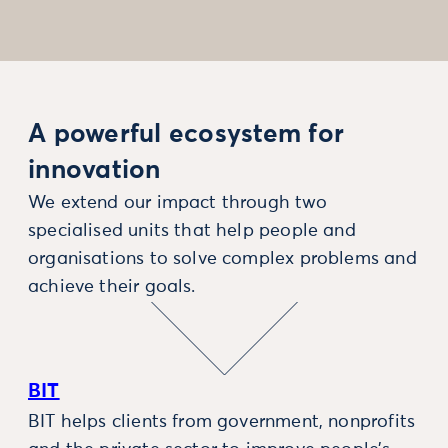
A powerful ecosystem for
innovation
We extend our impact through two
specialised units that help people and
organisations to solve complex problems and
achieve their goals.
BIT
BIT helps clients from government, nonprofits