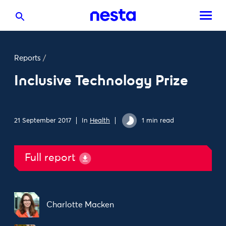
Reports
/
Inclusive Technology Prize
21 September 2017
In
Health
1 min read
Full report
Charlotte Macken