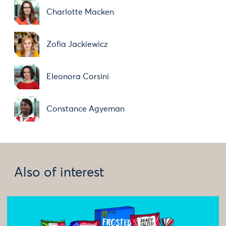
Charlotte Macken
Zofia Jackiewicz
Eleonora Corsini
Constance Agyeman
Also of interest