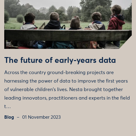
The future of early-years data
Across the country ground-breaking projects are
harnessing the power of data to improve the first years
of vulnerable children's lives. Nesta brought together
leading innovators, practitioners and experts in the field
t…
Blog
01 November 2023