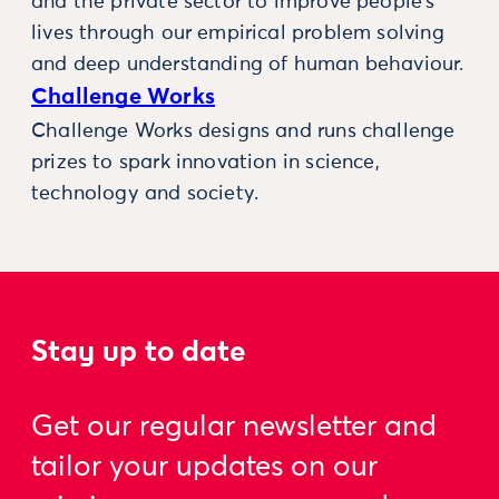
and the private sector to improve people’s
lives through our empirical problem solving
and deep understanding of human behaviour.
Challenge Works
Challenge Works designs and runs challenge
prizes to spark innovation in science,
technology and society.
Stay up to date
Get our regular newsletter and
tailor your updates on our