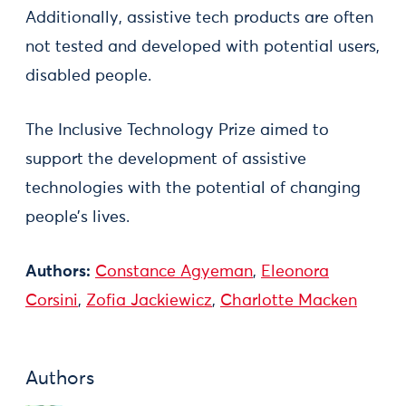
Additionally, assistive tech products are often
not tested and developed with potential users,
disabled people.
The Inclusive Technology Prize aimed to
support the development of assistive
technologies with the potential of changing
people’s lives.
Authors:
Constance Agyeman
,
Eleonora
Corsini
,
Zofia Jackiewicz
,
Charlotte Macken
Authors