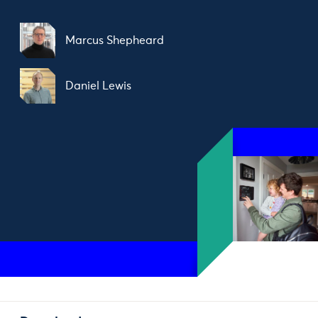
Marcus Shepheard
Daniel Lewis