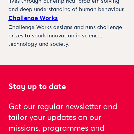
lives through our empirical problem solving
and deep understanding of human behaviour.
Challenge Works
Challenge Works designs and runs challenge
prizes to spark innovation in science,
technology and society.
Stay up to date
Get our regular newsletter and
tailor your updates on our
missions, programmes and