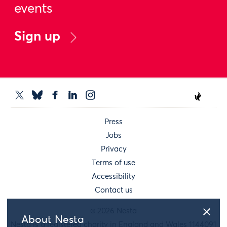
events
Sign up
Press
Jobs
Privacy
Terms of use
Accessibility
Contact us
© 2026 Nesta
About Nesta
Nesta is a registered charity in England and Wales 1144091