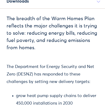
Downloads
The breadth of the Warm Homes Plan
reflects the major challenges it is trying
to solve: reducing energy bills, reducing
fuel poverty, and reducing emissions
from homes.
The Department for Energy Security and Net
Zero (DESNZ) has responded to these
challenges by setting new delivery targets:
grow heat pump supply chains to deliver
450,000 installations in 2030