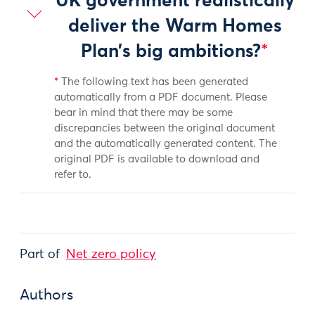
UK government realistically
deliver the Warm Homes
Plan’s big ambitions?
*
*
The following text has been generated
automatically from a PDF document. Please
bear in mind that there may be some
discrepancies between the original document
and the automatically generated content. The
original PDF is available to download and
refer to.
Part of
Net zero policy
Authors