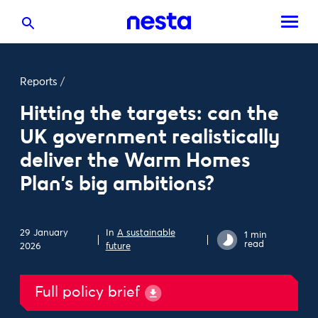
Reports
/
Hitting the targets: can the
UK government realistically
deliver the Warm Homes
Plan’s big ambitions?
29 January
In
A sustainable
1 min
read
2026
future
Full policy brief