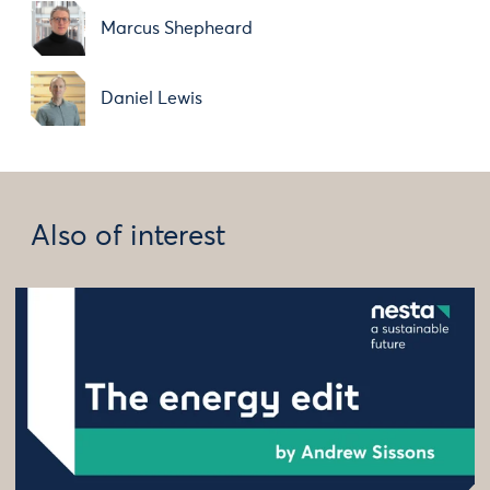
Marcus Shepheard
Daniel Lewis
Also of interest