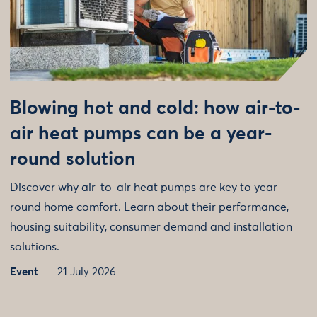
Blowing hot and cold: how air-to-
air heat pumps can be a year-
round solution
Discover why air-to-air heat pumps are key to year-
round home comfort. Learn about their performance,
housing suitability, consumer demand and installation
solutions.
Event
21 July 2026