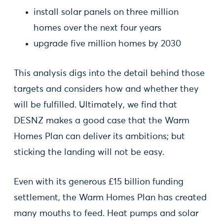
install solar panels on three million
homes over the next four years
upgrade five million homes by 2030
This analysis digs into the detail behind those
targets and considers how and whether they
will be fulfilled. Ultimately, we find that
DESNZ makes a good case that the Warm
Homes Plan can deliver its ambitions; but
sticking the landing will not be easy.
Even with its generous £15 billion funding
settlement, the Warm Homes Plan has created
many mouths to feed. Heat pumps and solar