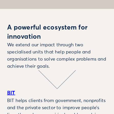
A powerful ecosystem for
innovation
We extend our impact through two
specialised units that help people and
organisations to solve complex problems and
achieve their goals.
BIT
BIT helps clients from government, nonprofits
and the private sector to improve people’s