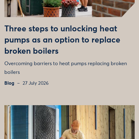
Three steps to unlocking heat
pumps as an option to replace
broken boilers
Overcoming barriers to heat pumps replacing broken
boilers
Blog
27 July 2026