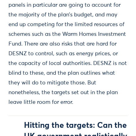
panels in particular are going to account for
the majority of the plan’s budget, and may
end up competing for the limited resources of
schemes such as the Warm Homes Investment
Fund. There are also risks that are hard for
DESNZ to control, such as energy prices, or
the capacity of local authorities. DESNZ is not
blind to these, and the plan outlines what
they will do to mitigate those. But
nonetheless, the targets set out in the plan
leave little room for error.
Hitting the targets: Can the