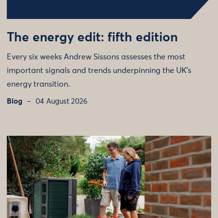
The energy edit: fifth edition
Every six weeks Andrew Sissons assesses the most
important signals and trends underpinning the UK’s
energy transition.
Blog
04 August 2026