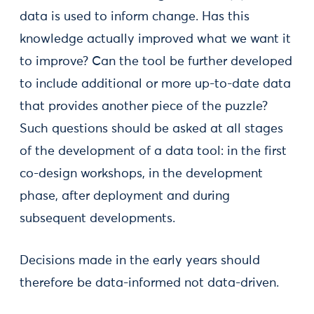
data is used to inform change. Has this
knowledge actually improved what we want it
to improve? Can the tool be further developed
to include additional or more up-to-date data
that provides another piece of the puzzle?
Such questions should be asked at all stages
of the development of a data tool: in the first
co-design workshops, in the development
phase, after deployment and during
subsequent developments.
Decisions made in the early years should
therefore be data-informed not data-driven.