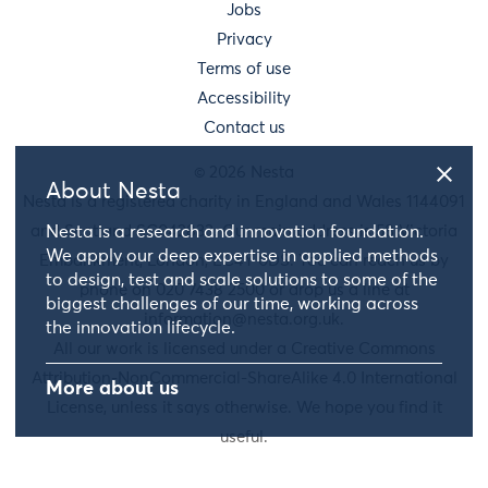
Jobs
Privacy
Terms of use
Accessibility
Contact us
© 2026 Nesta
About Nesta
Nesta is a registered charity in England and Wales 1144091
and Scotland SC042833. Our main address is 58 Victoria
Nesta is a research and innovation foundation.
We apply our deep expertise in applied methods
Embankment, London, EC4Y 0DS. You can reach us by
to design, test and scale solutions to some of the
phone on 020 7438 2500 or drop us a line at
biggest challenges of our time, working across
information@nesta.org.uk
.
the innovation lifecycle.
All our work is licensed under a Creative Commons
Attribution-NonCommercial-ShareAlike 4.0 International
More about us
License, unless it says otherwise. We hope you find it
useful.