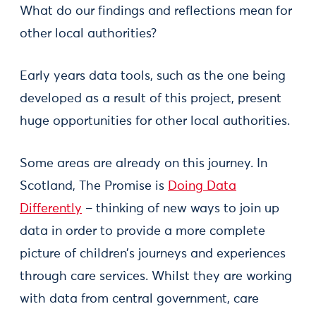
What do our findings and reflections mean for
other local authorities?
Early years data tools, such as the one being
developed as a result of this project, present
huge opportunities for other local authorities.
Some areas are already on this journey. In
Scotland, The Promise is
Doing Data
Differently
– thinking of new ways to join up
data in order to provide a more complete
picture of children’s journeys and experiences
through care services. Whilst they are working
with data from central government, care