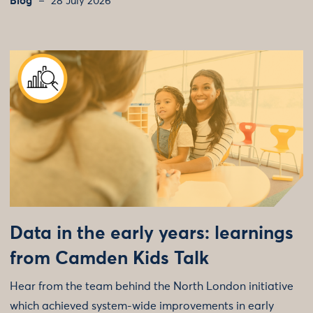
Blog
28 July 2026
Data in the early years: learnings
from Camden Kids Talk
Hear from the team behind the North London initiative
which achieved system-wide improvements in early