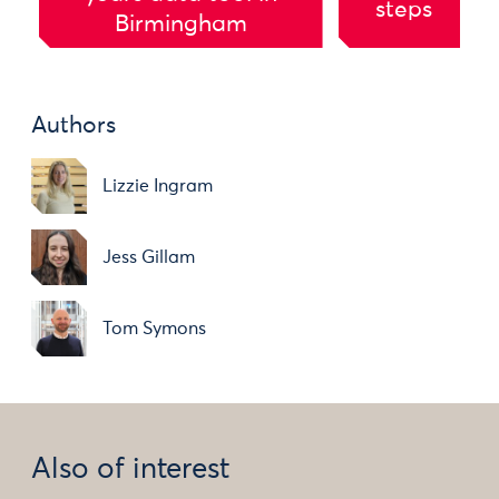
steps
Birmingham
Authors
Lizzie Ingram
Jess Gillam
Tom Symons
Also of interest