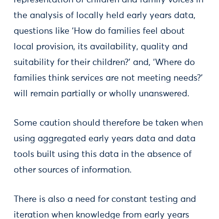
representation of children and family voices in
the analysis of locally held early years data,
questions like ‘How do families feel about
local provision, its availability, quality and
suitability for their children?’ and, ‘Where do
families think services are not meeting needs?’
will remain partially or wholly unanswered.
Some caution should therefore be taken when
using aggregated early years data and data
tools built using this data in the absence of
other sources of information.
There is also a need for constant testing and
iteration when knowledge from early years