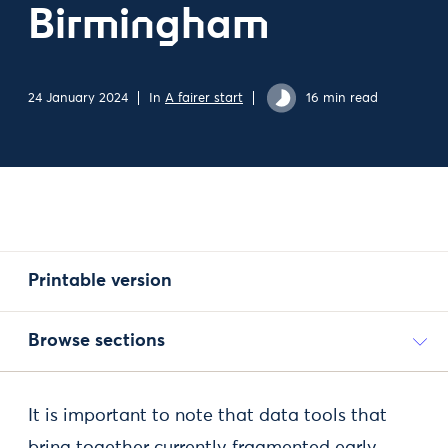
Birmingham
24 January 2024
In
A fairer start
16 min read
Printable version
Browse sections
It is important to note that data tools that