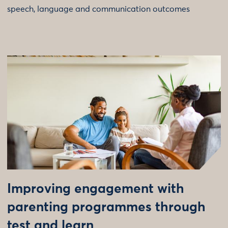
speech, language and communication outcomes
Improving engagement with
parenting programmes through
test and learn