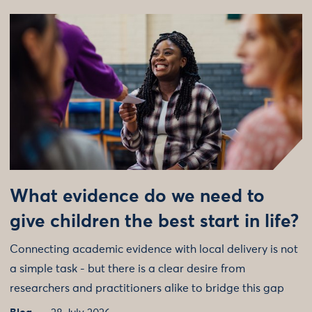
What evidence do we need to
give children the best start in life?
Connecting academic evidence with local delivery is not
a simple task - but there is a clear desire from
researchers and practitioners alike to bridge this gap