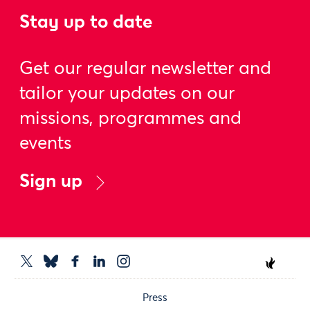
Stay up to date
Get our regular newsletter and
tailor your updates on our
missions, programmes and
events
Sign up
Press