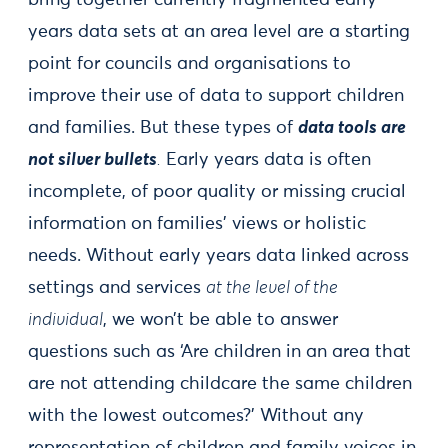
bring together currently fragmented early
years data sets at an area level are a starting
point for councils and organisations to
improve their use of data to support children
and families. But these types of
data tools are
not silver bullets
.
Early years data is often
incomplete, of poor quality or missing crucial
information on families’ views or holistic
needs. Without early years data linked across
settings and services
at the level of the
individual
, we won’t be able to answer
questions such as ‘Are children in an area that
are not attending childcare the same children
with the lowest outcomes?’ Without any