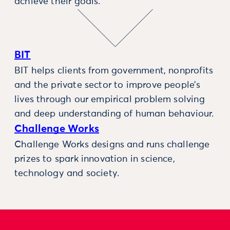
achieve their goals.
BIT
BIT helps clients from government, nonprofits
and the private sector to improve people’s
lives through our empirical problem solving
and deep understanding of human behaviour.
Challenge Works
Challenge Works designs and runs challenge
prizes to spark innovation in science,
technology and society.