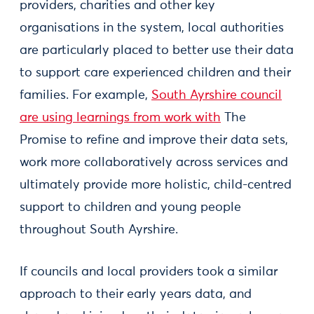
providers, charities and other key
organisations in the system, local authorities
are particularly placed to better use their data
to support care experienced children and their
families. For example,
South Ayrshire council
are using learnings from work with
The
Promise to refine and improve their data sets,
work more collaboratively across services and
ultimately provide more holistic, child-centred
support to children and young people
throughout South Ayrshire.
If councils and local providers took a similar
approach to their early years data, and