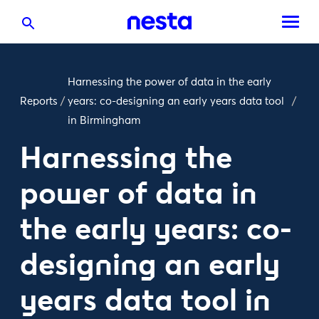
Harnessing the power of data in the early
Reports
/
years: co-designing an early years data tool
/
in Birmingham
Harnessing the
power of data in
the early years: co-
designing an early
years data tool in