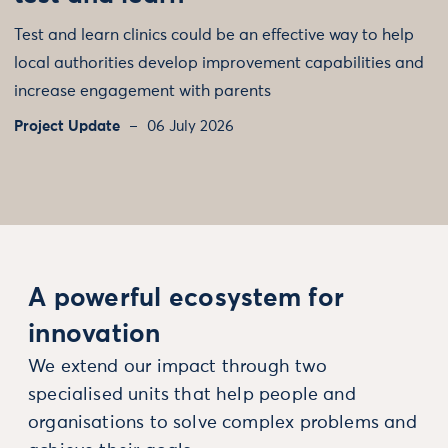
Test and learn clinics could be an effective way to help
local authorities develop improvement capabilities and
increase engagement with parents
Project Update
06 July 2026
A powerful ecosystem for
innovation
We extend our impact through two
specialised units that help people and
organisations to solve complex problems and