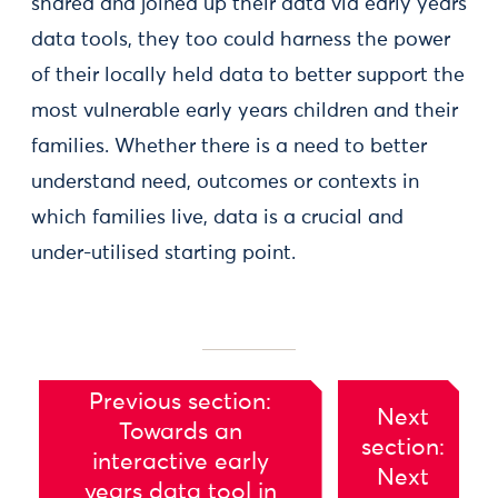
shared and joined up their data via early years
data tools, they too could harness the power
of their locally held data to better support the
most vulnerable early years children and their
families. Whether there is a need to better
understand need, outcomes or contexts in
which families live, data is a crucial and
under-utilised starting point.
Previous section:
Next
Towards an
section:
interactive early
Next
years data tool in