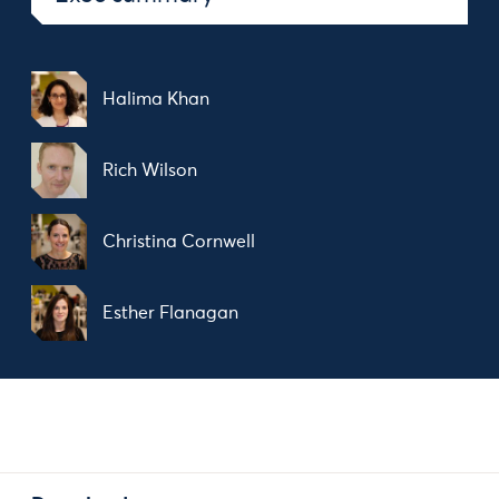
Halima Khan
Rich Wilson
Christina Cornwell
Esther Flanagan