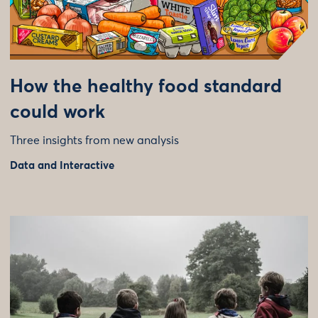
How the healthy food standard
could work
Three insights from new analysis
Data and Interactive