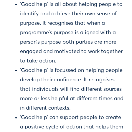
‘Good help’ is all about helping people to
identify and achieve their own sense of
purpose. It recognises that when a
programme’s purpose is aligned with a
person’s purpose both parties are more
engaged and motivated to work together
to take action.
‘Good help’ is focussed on helping people
develop their confidence. It recognises
that individuals will find different sources
more or less helpful at different times and
in different contexts.
‘Good help’ can support people to create
a positive cycle of action that helps them