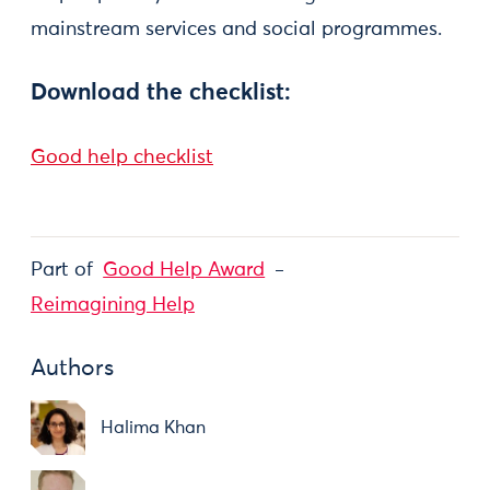
mainstream services and social programmes.
Download the checklist:
Good help checklist
Part of
Good Help Award
Reimagining Help
Authors
Halima Khan