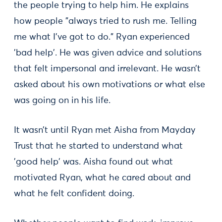
the people trying to help him. He explains
how people "always tried to rush me. Telling
me what I’ve got to do." Ryan experienced
'bad help'. He was given advice and solutions
that felt impersonal and irrelevant. He wasn’t
asked about his own motivations or what else
was going on in his life.
It wasn’t until Ryan met Aisha from Mayday
Trust that he started to understand what
'good help' was. Aisha found out what
motivated Ryan, what he cared about and
what he felt confident doing.