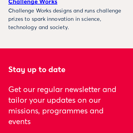
Challenge Works
Challenge Works designs and runs challenge
prizes to spark innovation in science,
technology and society.
Stay up to date
Get our regular newsletter and
tailor your updates on our
missions, programmes and
events