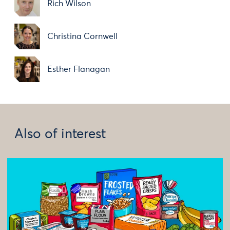
Rich Wilson
Christina Cornwell
Esther Flanagan
Also of interest