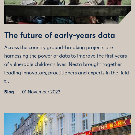
The future of early-years data
Across the country ground-breaking projects are
harnessing the power of data to improve the first years
of vulnerable children's lives. Nesta brought together
leading innovators, practitioners and experts in the field
t…
Blog
01 November 2023