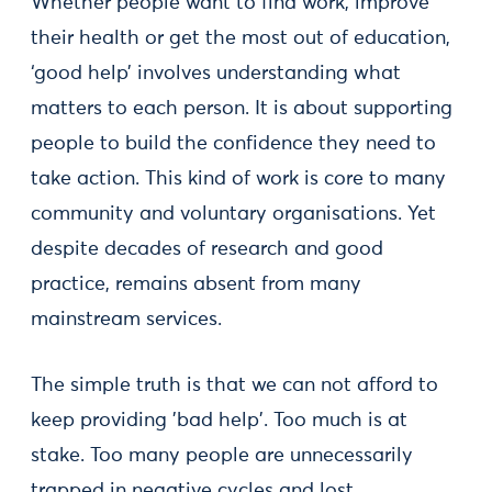
Whether people want to find work, improve
their health or get the most out of education,
‘good help’ involves understanding what
matters to each person. It is about supporting
people to build the confidence they need to
take action. This kind of work is core to many
community and voluntary organisations. Yet
despite decades of research and good
practice, remains absent from many
mainstream services.
The simple truth is that we can not afford to
keep providing 'bad help'. Too much is at
stake. Too many people are unnecessarily
trapped in negative cycles and lost