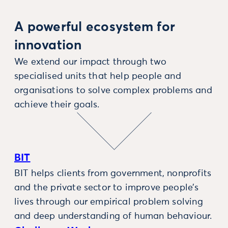
A powerful ecosystem for
innovation
We extend our impact through two
specialised units that help people and
organisations to solve complex problems and
achieve their goals.
BIT
BIT helps clients from government, nonprofits
and the private sector to improve people’s
lives through our empirical problem solving
and deep understanding of human behaviour.