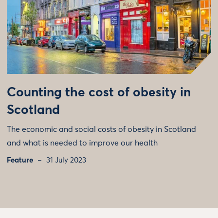
Counting the cost of obesity in
Scotland
The economic and social costs of obesity in Scotland
and what is needed to improve our health
Feature
31 July 2023