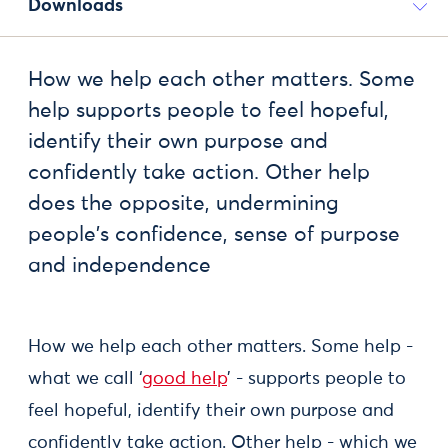
Downloads
How we help each other matters. Some
help supports people to feel hopeful,
identify their own purpose and
confidently take action. Other help
does the opposite, undermining
people's confidence, sense of purpose
and independence
How we help each other matters. Some help -
what we call ‘
good help
’ - supports people to
feel hopeful, identify their own purpose and
confidently take action. Other help - which we