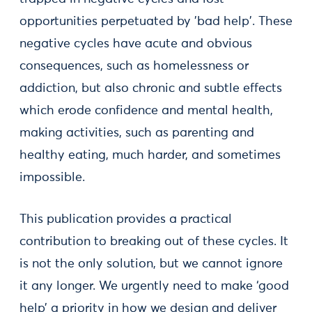
opportunities perpetuated by 'bad help'. These
negative cycles have acute and obvious
consequences, such as homelessness or
addiction, but also chronic and subtle effects
which erode confidence and mental health,
making activities, such as parenting and
healthy eating, much harder, and sometimes
impossible.
This publication provides a practical
contribution to breaking out of these cycles. It
is not the only solution, but we cannot ignore
it any longer. We urgently need to make ‘good
help’ a priority in how we design and deliver