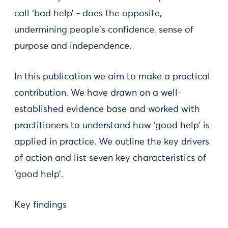
call ‘bad help’ - does the opposite,
undermining people's confidence, sense of
purpose and independence.
In this publication we aim to make a practical
contribution. We have drawn on a well-
established evidence base and worked with
practitioners to understand how ‘good help’ is
applied in practice. We outline the key drivers
of action and list seven key characteristics of
‘good help’.
Key findings