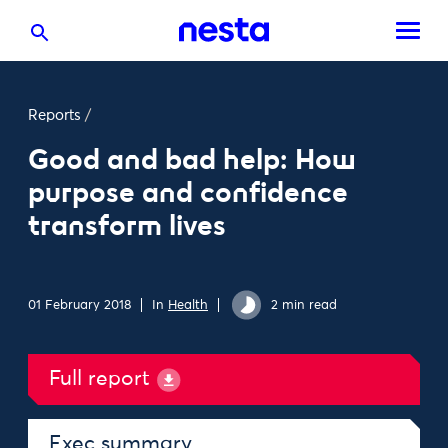
Reports
/
Good and bad help: How
purpose and confidence
transform lives
01 February 2018
In
Health
2 min read
Full report
Exec summary