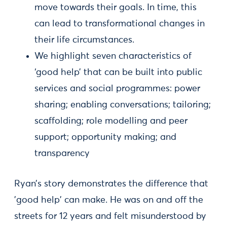
move towards their goals. In time, this
can lead to transformational changes in
their life circumstances.
We highlight seven characteristics of
‘good help’ that can be built into public
services and social programmes: power
sharing; enabling conversations; tailoring;
scaffolding; role modelling and peer
support; opportunity making; and
transparency
Ryan’s story demonstrates the difference that
'good help' can make. He was on and off the
streets for 12 years and felt misunderstood by