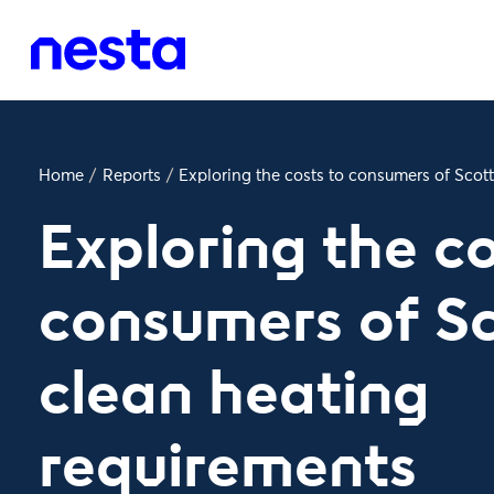
Home
/
Reports
/
Exploring the costs to consumers of Scot
Exploring the co
consumers of Sc
clean heating
requirements