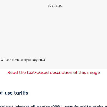
Read the text-based description of this image
f-use tariffs