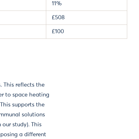
11%
£508
£100
 This reflects the
er to space heating
This supports the
communal solutions
our study). This
posing a different