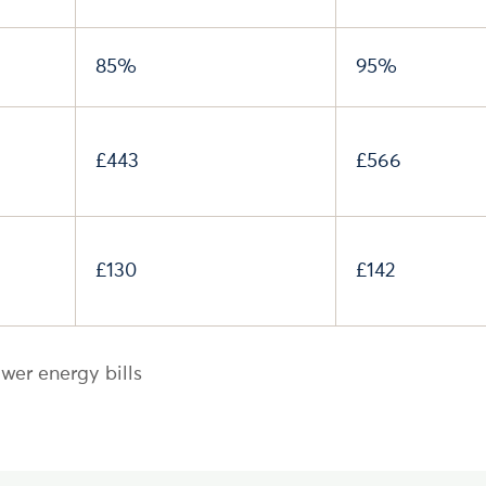
85%
95%
£443
£566
£130
£142
wer energy bills