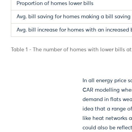
Proportion of homes lower bills
Avg. bill saving for homes making a bill saving
Avg. bill increase for homes with an increased b
Table 1 - The number of homes with lower bills at 
In all energy price 
CAR modelling where
demand in flats wea
idea that a range o
like heat networks 
could also be refle