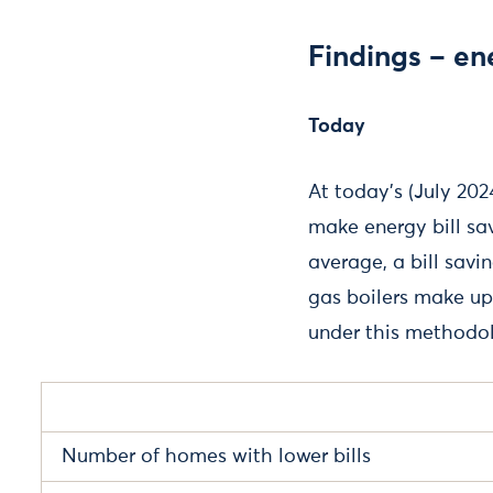
Findings – ene
Today
At today’s (July 20
make energy bill s
average, a bill savi
gas boilers make up
under this methodo
Number of homes with lower bills