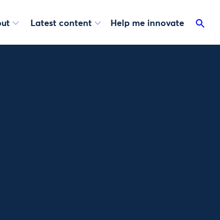
ut
Latest content
Help me innovate