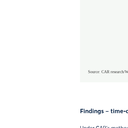
Findings – time-o