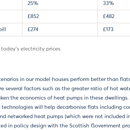
25%
33%
£852
£482
ill
£274
£173
today's electricity prices
scenarios in our model houses perform better than flats.
 several factors such as the greater ratio of hot wat
ken the economics of heat pumps in these dwellings. 
f technologies will help decarbonise flats including 
and networked heat pumps (which were not included in 
cted in policy design with the Scottish Government pro