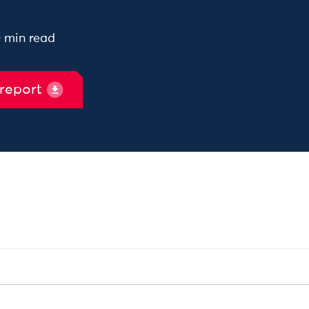
0 min read
 report