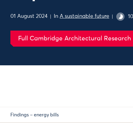
01 August 2024
In
A sustainable future
1
Full Cambridge Architectural Research
Findings – energy bills