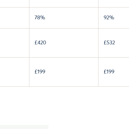
78%
92%
£420
£532
£199
£199