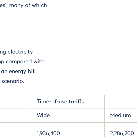
es’, many of which
ng electricity
ump compared with
 an energy bill
 scenario.
Time-of-use tariffs
Wide
Medium
1,936,400
2,286,200