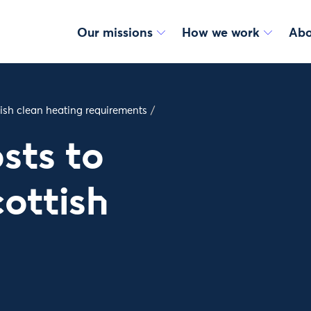
Our missions
How we work
Abo
tish clean heating requirements
/
sts to
ottish