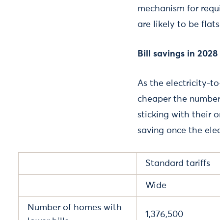
mechanism for requi
are likely to be flats
Bill savings in 2028
As the electricity-t
cheaper the number
sticking with their 
saving once the elec
Standard tariffs
Wide
Number of homes with
1,376,500