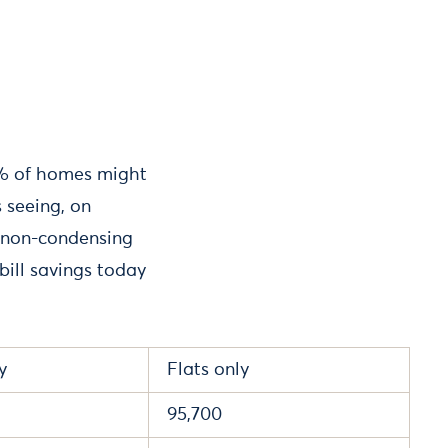
25% of homes might
 seeing, on
er non-condensing
ill savings today
y
Flats only
95,700