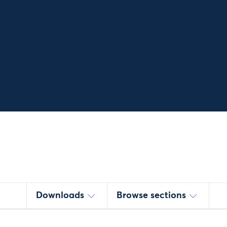
Downloads
Browse sections