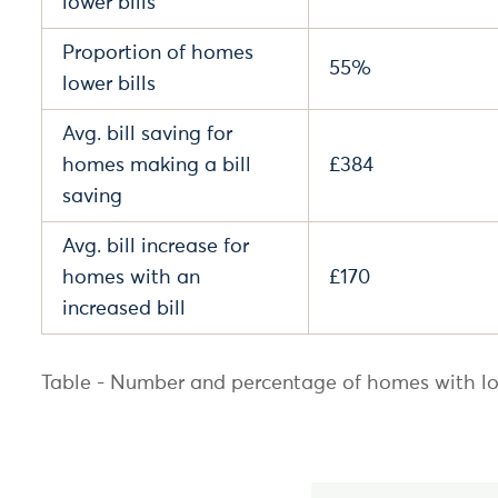
lower bills
Proportion of homes
55%
lower bills
Avg. bill saving for
homes making a bill
£384
saving
Avg. bill increase for
homes with an
£170
increased bill
Table - Number and percentage of homes with lo