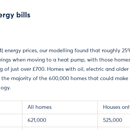
rgy bills
24) energy prices, our modelling found that roughly 
avings when moving to a heat pump, with those homes
ng of just over £700. Homes with oil, electric and old
 the majority of the 600,000 homes that could make b
logy.
All homes
Houses onl
621,000
525,000