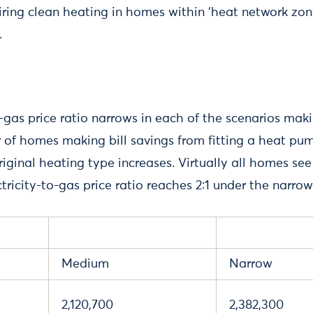
ring clean heating in homes within ‘heat network zon
.
o-gas price ratio narrows in each of the scenarios maki
 of homes making bill savings from fitting a heat p
original heating type increases. Virtually all homes see
tricity-to-gas price ratio reaches 2:1 under the narrow
Medium
Narrow
2,120,700
2,382,300