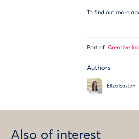
To find out more ab
Part of
Creative In
Authors
Eliza Easton
Also of interest