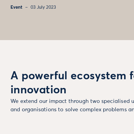
Event
03 July 2023
A powerful ecosystem f
innovation
We extend our impact through two specialised u
and organisations to solve complex problems an