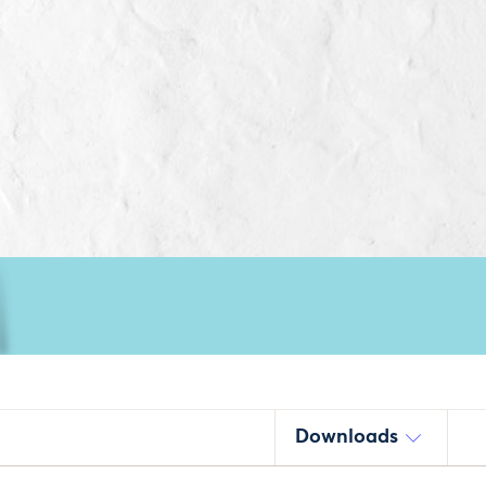
Downloads