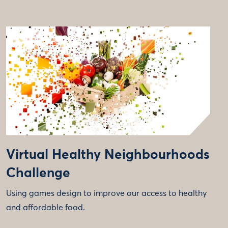
Virtual Healthy Neighbourhoods
Challenge
Using games design to improve our access to healthy
and affordable food.