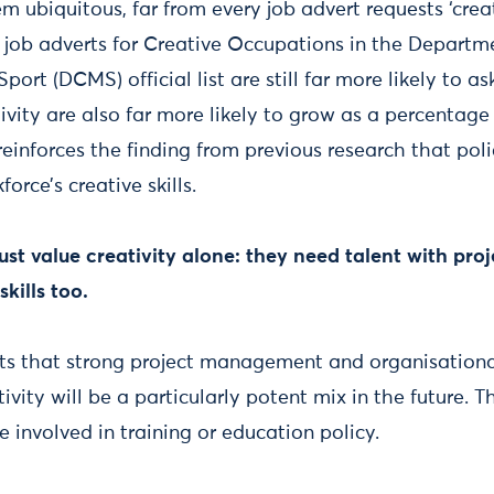
 ubiquitous, far from every job advert requests ‘creat
, job adverts for Creative Occupations in the Departme
ort (DCMS) official list are still far more likely to ask 
tivity are also far more likely to grow as a percentage
reinforces the finding from previous research that po
force’s creative skills.
just value creativity alone: they need talent with p
kills too.
ts that strong project management and organisationa
vity will be a particularly potent mix in the future. T
 involved in training or education policy.