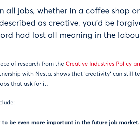
 all jobs, whether in a coffee shop o
escribed as creative, you’d be forgiv
word had lost all meaning in the labou
piece of research from the
Creative Industries Policy a
rtnership with Nesta, shows that ‘creativity’ can still t
obs that ask for it.
clude:
ely to be even more important in the future job market.