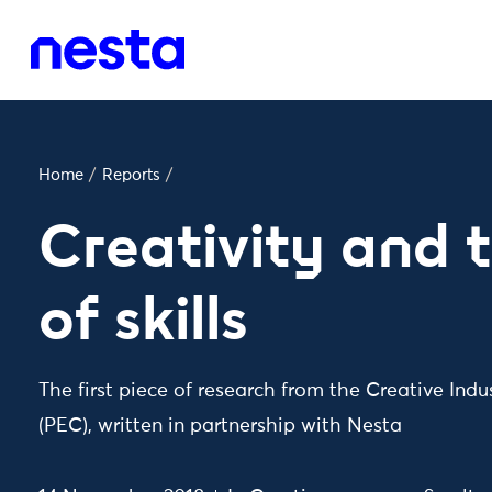
Home
/
Reports
/
Creativity and 
of skills
The first piece of research from the Creative Ind
(PEC), written in partnership with Nesta