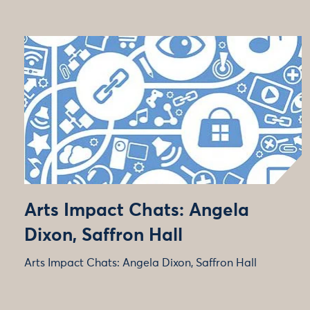
Arts Impact Chats: Angela
Dixon, Saffron Hall
Arts Impact Chats: Angela Dixon, Saffron Hall