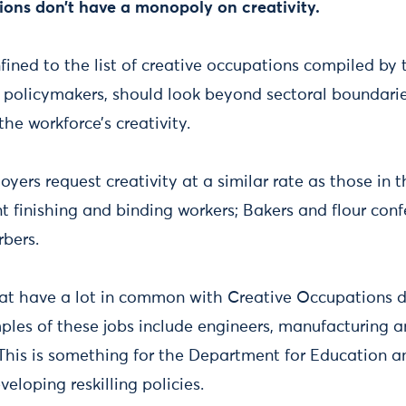
ions don’t have a monopoly on creativity.
nfined to the list of creative occupations compiled b
s policymakers, should look beyond sectoral boundari
 the workforce’s creativity.
yers request creativity at a similar rate as those in 
rint finishing and binding workers; Bakers and flour con
rbers.
hat have a lot in common with Creative Occupations d
mples of these jobs include engineers, manufacturing 
This is something for the Department for Education an
eloping reskilling policies.