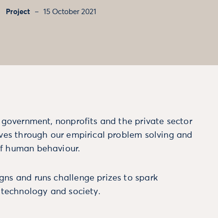
Project
15 October 2021
m government, nonprofits and the private sector
ives through our empirical problem solving and
f human behaviour.
ns and runs challenge prizes to spark
, technology and society.