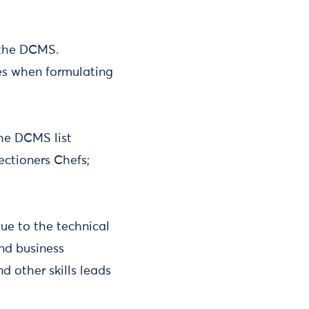
y the DCMS.
es when formulating
the DCMS list
fectioners Chefs;
ue to the technical
and business
d other skills leads