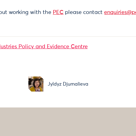
out working with the
PEC
please contact
enquiries@p
dustries Policy and Evidence Centre
Jyldyz Djumalieva