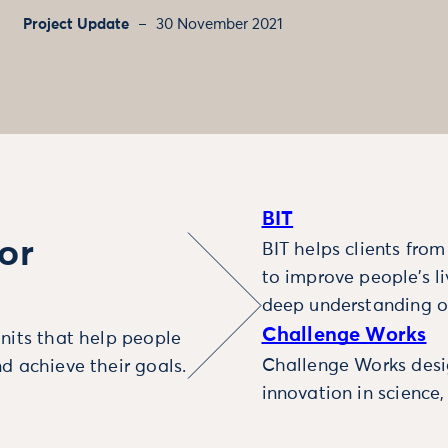
Project Update
30 November 2021
BIT
or
BIT helps clients fro
to improve people’s l
deep understanding o
Challenge Works
nits that help people
Challenge Works desig
d achieve their goals.
innovation in science