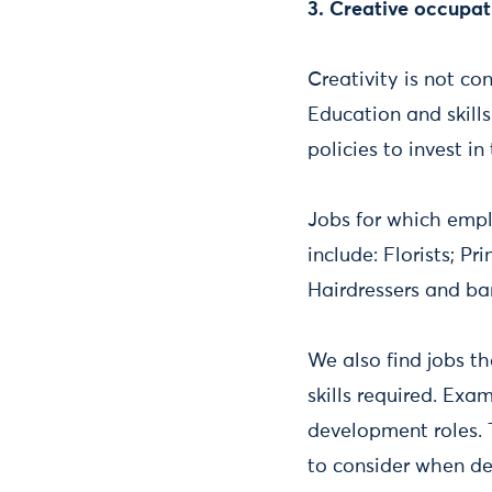
3. Creative occupat
Creativity is not co
Education and skill
policies to invest in
Jobs for which emplo
include: Florists; P
Hairdressers and ba
We also find jobs t
skills required. Exa
development roles. 
to consider when dev