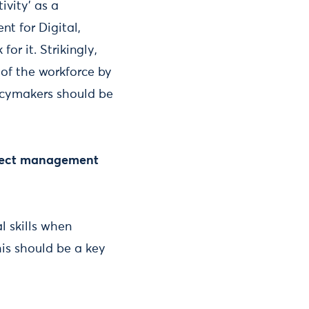
ivity’ as a
nt for Digital,
for it. Strikingly,
 of the workforce by
licymakers should be
roject management
l skills when
his should be a key