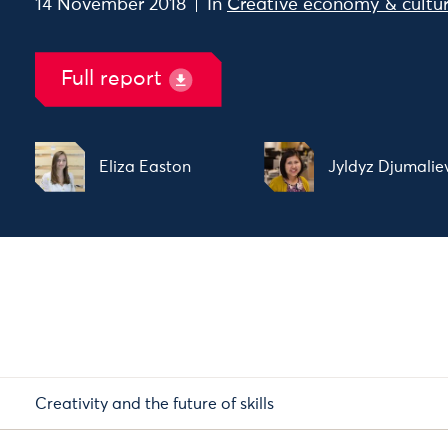
14 November 2018
In
Creative economy & cultu
Full report
Eliza Easton
Jyldyz Djumalie
Creativity and the future of skills