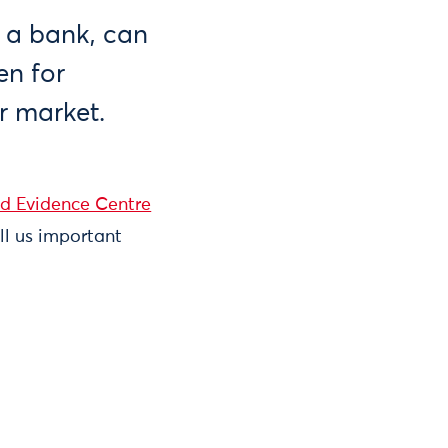
r a bank, can
en for
r market.
nd Evidence Centre
ell us important