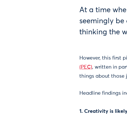
At a time when
seemingly be d
thinking the 
However, this first 
(PEC)
, written in pa
things about those j
Headline findings in
1. Creativity is lik