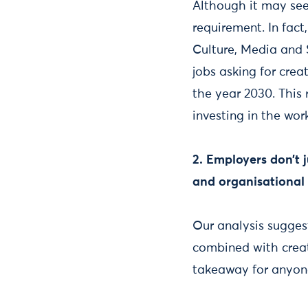
Although it may seem
requirement. In fact
Culture, Media and Sp
jobs asking for crea
the year 2030. This 
investing in the work
2. Employers don’t 
and organisational s
Our analysis sugges
combined with creati
takeaway for anyone