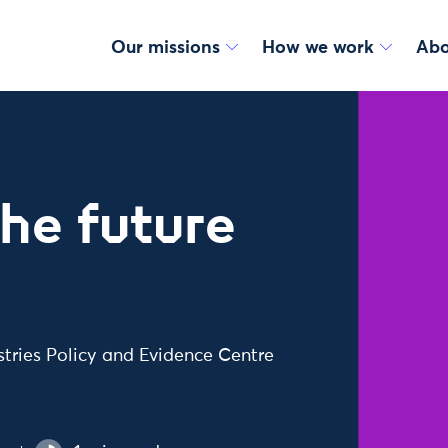
Our missions
How we work
Abo
the future
ustries Policy and Evidence Centre