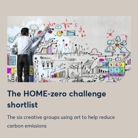
The HOME-zero challenge
shortlist
The six creative groups using art to help reduce
carbon emissions