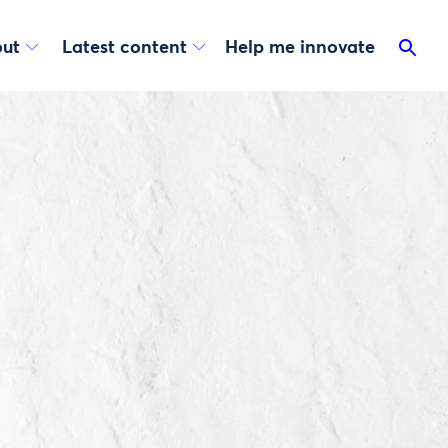
ut
Latest content
Help me innovate