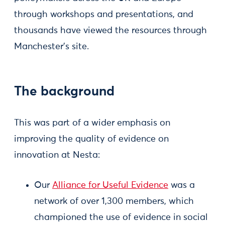
through workshops and presentations, and
thousands have viewed the resources through
Manchester’s site.
The background
This was part of a wider emphasis on
improving the quality of evidence on
innovation at Nesta:
Our
Alliance for Useful Evidence
was a
network of over 1,300 members, which
championed the use of evidence in social