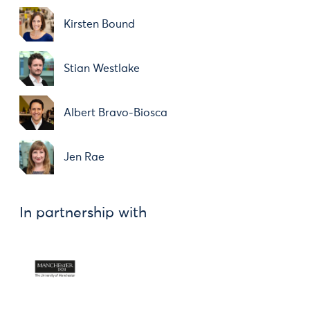
Kirsten Bound
Stian Westlake
Albert Bravo-Biosca
Jen Rae
In partnership with