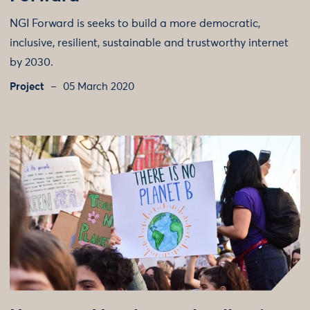
NGI Forward is seeks to build a more democratic,
inclusive, resilient, sustainable and trustworthy internet
by 2030.
Project
05 March 2020