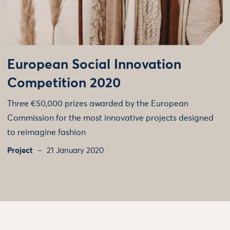
European Social Innovation
Competition 2020
Three €50,000 prizes awarded by the European
Commission for the most innovative projects designed
to reimagine fashion
Project
21 January 2020