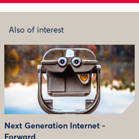
Also of interest
Next Generation Internet -
Forward