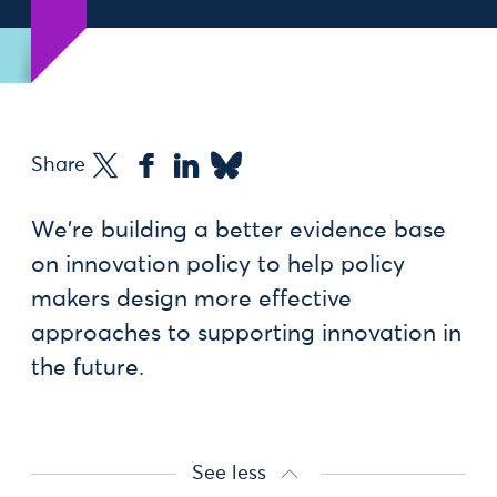
Share
We're building a better evidence base
on innovation policy to help policy
makers design more effective
approaches to supporting innovation in
the future.
See less