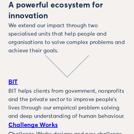
A powerful ecosystem for
innovation
We extend our impact through two
specialised units that help people and
organisations to solve complex problems and
achieve their goals.
BIT
BIT helps clients from government, nonprofits
and the private sector to improve people’s
lives through our empirical problem solving
and deep understanding of human behaviour.
Challenge Works