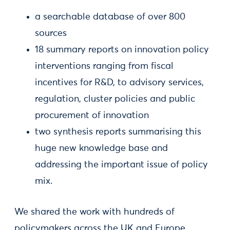
a searchable database of over 800
sources
18 summary reports on innovation policy
interventions ranging from fiscal
incentives for R&D, to advisory services,
regulation, cluster policies and public
procurement of innovation
two synthesis reports summarising this
huge new knowledge base and
addressing the important issue of policy
mix.
We shared the work with hundreds of
policymakers across the UK and Europe