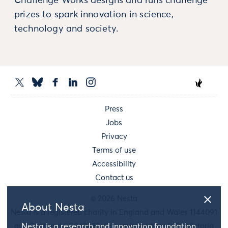
Challenge Works designs and runs challenge
prizes to spark innovation in science,
technology and society.
Press
Jobs
Privacy
Terms of use
Accessibility
Contact us
© 2026 Nesta
About Nesta
Nesta is a registered charity in England and Wales 1144091
and Scotland SC042833. Our main address is 58 Victoria
Nesta is a research and innovation foundation.