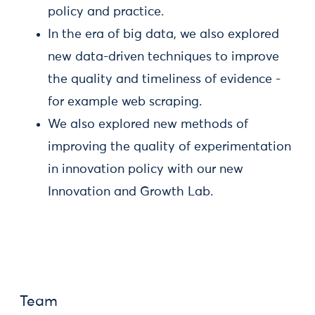
policy and practice.
In the era of big data, we also explored
new data-driven techniques to improve
the quality and timeliness of evidence -
for example web scraping.
We also explored new methods of
improving the quality of experimentation
in innovation policy with our new
Innovation and Growth Lab.
Team