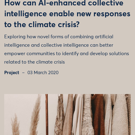
How can AI-enhanced collective
intelligence enable new responses
to the climate crisis?
Exploring how novel forms of combining artificial
intelligence and collective intelligence can better
empower communities to identify and develop solutions
related to the climate crisis
Project
03 March 2020