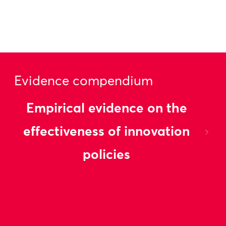
Evidence compendium
Empirical evidence on the
effectiveness of innovation
policies