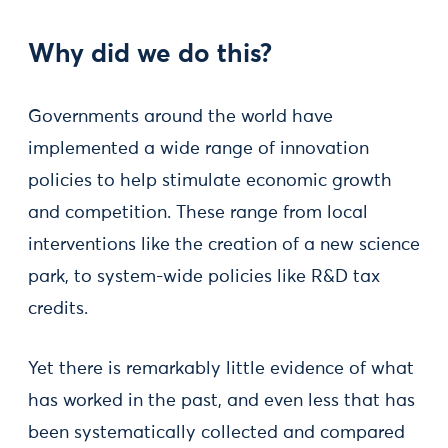
Why did we do this?
Governments around the world have
implemented a wide range of innovation
policies to help stimulate economic growth
and competition. These range from local
interventions like the creation of a new science
park, to system-wide policies like R&D tax
credits.
Yet there is remarkably little evidence of what
has worked in the past, and even less that has
been systematically collected and compared