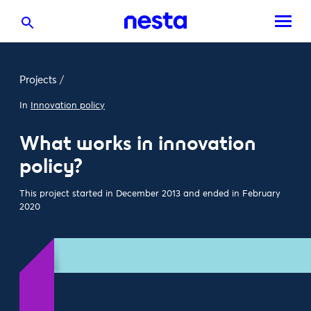
Projects
/
In
Innovation policy
What works in innovation
policy?
This project started in December 2013 and ended in February
2020