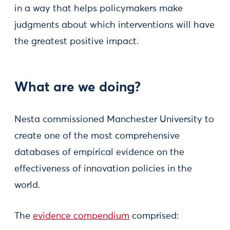
in a way that helps policymakers make
judgments about which interventions will have
the greatest positive impact.
What are we doing?
Nesta commissioned Manchester University to
create one of the most comprehensive
databases of empirical evidence on the
effectiveness of innovation policies in the
world.
The
evidence compendium
comprised: