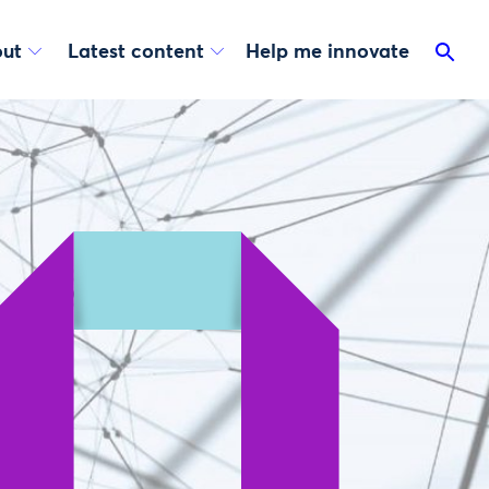
ut
Latest content
Help me innovate