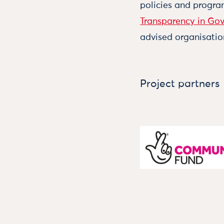
policies and progr
Transparency in Go
advised organisatio
Project partners