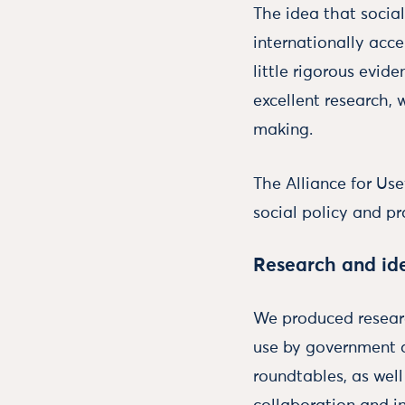
The idea that socia
internationally acc
little rigorous evid
excellent research, 
making.
The Alliance for Us
social policy and pr
Research and id
We produced researc
use by government a
roundtables, as wel