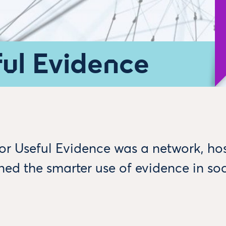
ful Evidence
for Useful Evidence was a network, ho
ed the smarter use of evidence in soc