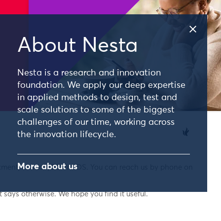
About Nesta
Nesta is a research and innovation
foundation. We apply our deep expertise
in applied methods to design, test and
scale solutions to some of the biggest
challenges of our time, working across
the innovation lifecycle.
More about us
nkment, London, EC4Y 0DS. You can reach us by phone on
 says otherwise. We hope you find it useful.