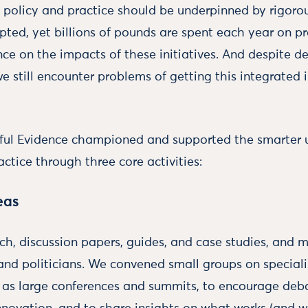
l policy and practice should be underpinned by rigorou
epted, yet billions of pounds are spent each year on
ence on the impacts of these initiatives. And despite 
we still encounter problems of getting this integrated 
eful Evidence championed and supported the smarter u
actice through three core activities:
eas
h, discussion papers, guides, and case studies, and 
nd politicians. We convened small groups on specialis
l as large conferences and summits, to encourage deba