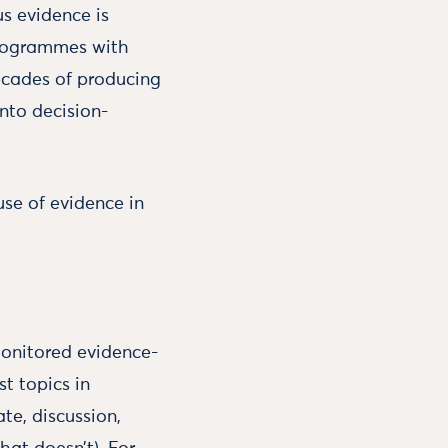
s evidence is
 programmes with
decades of producing
into decision-
se of evidence in
monitored evidence-
t topics in
te, discussion,