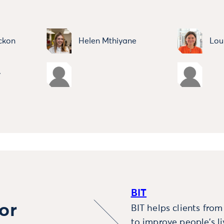
ckon
Helen Mthiyane
Lou
y
BIT
or
BIT helps clients fro
to improve people’s l