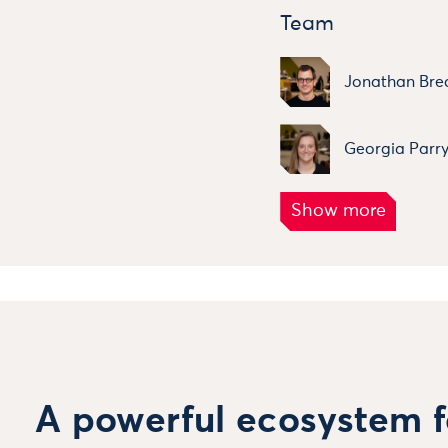
Team
Jonathan Bre
Georgia Parr
A powerful ecosystem f