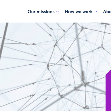
Our missions
How we work
Abo