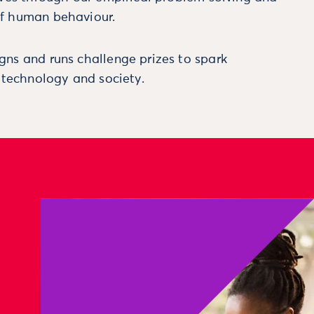
f human behaviour.
ns and runs challenge prizes to spark
, technology and society.