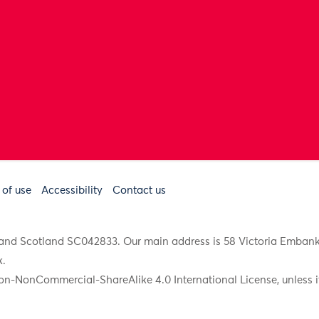
 of use
Accessibility
Contact us
91 and Scotland SC042833. Our main address is 58 Victoria Emba
k
.
on-NonCommercial-ShareAlike 4.0 International License, unless it