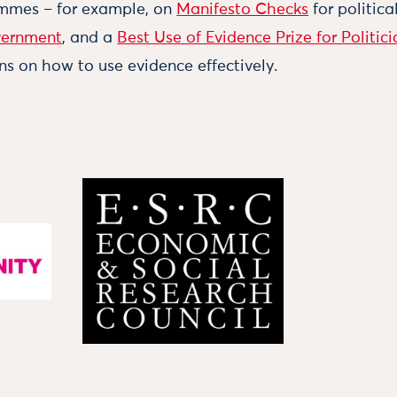
ammes – for example, on
Manifesto Checks
for politica
vernment
, and a
Best Use of Evidence Prize for Politici
ns on how to use evidence effectively.