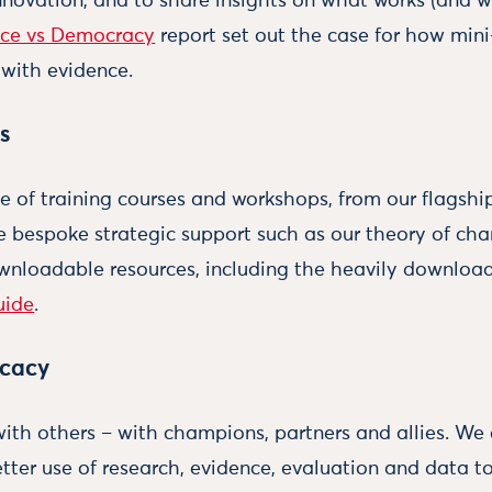
nnovation, and to share insights on what works (and w
nce vs Democracy
report set out the case for how mini
with evidence.
s
e of training courses and workshops, from our flagsh
re bespoke strategic support such as our theory of c
ownloadable resources, including the heavily downlo
uide
.
ocacy
th others – with champions, partners and allies. We 
tter use of research, evidence, evaluation and data to