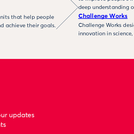
deep understanding o
Challenge Works
nits that help people
Challenge Works desig
d achieve their goals.
innovation in science
our updates
ts