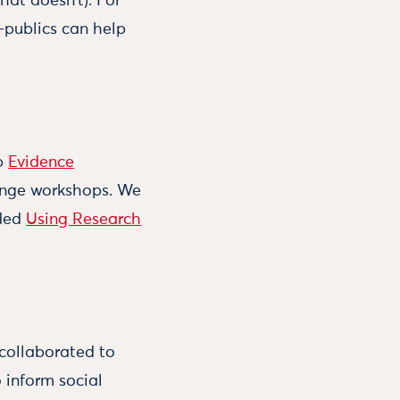
hat doesn’t). For
-publics can help
ip
Evidence
hange workshops. We
aded
Using Research
collaborated to
 inform social