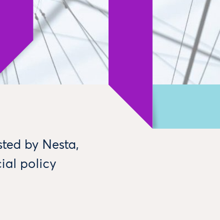
sted by Nesta,
ial policy