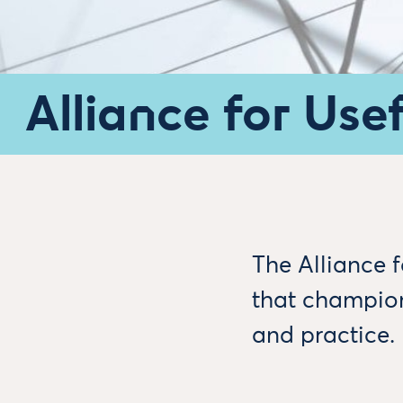
Alliance for Use
The Alliance 
that champion
and practice.