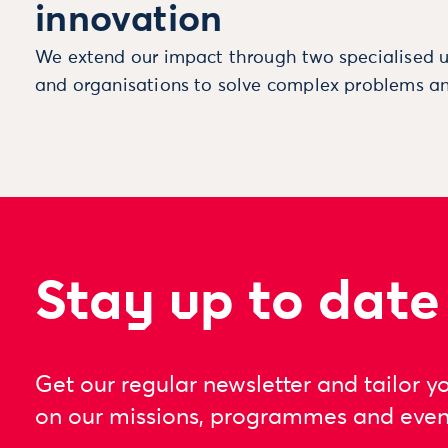
innovation
We extend our impact through two specialised u
and organisations to solve complex problems an
Stay up to date
Get our regular newsletter and tailor y
on our missions, programmes and even