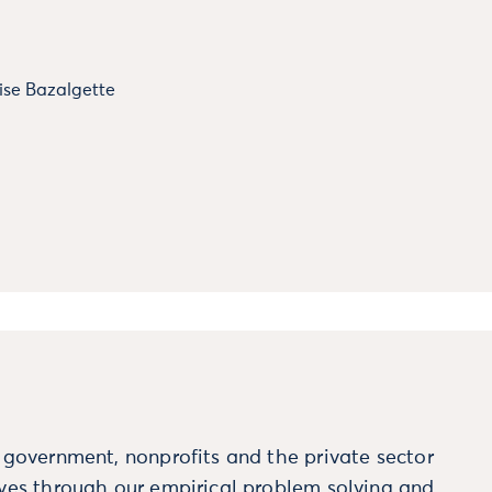
ise Bazalgette
m government, nonprofits and the private sector
ives through our empirical problem solving and