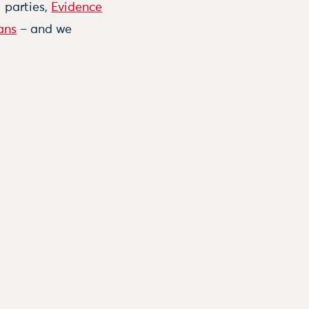
l parties,
Evidence
ans
– and we