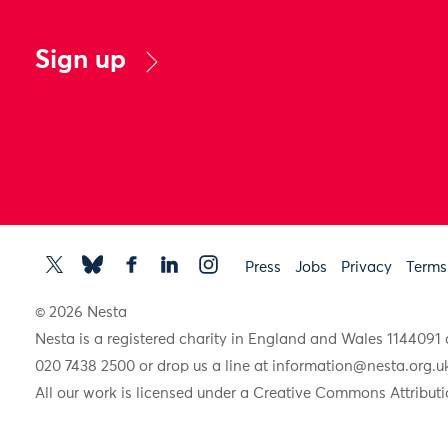
Sign up
Press
Jobs
Privacy
Terms
© 2026 Nesta
Nesta is a registered charity in England and Wales 11440
020 7438 2500 or drop us a line at
information@nesta.org.u
All our work is licensed under a Creative Commons Attributi