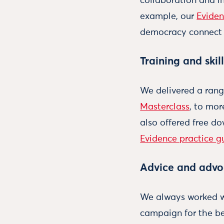
collaboration and i
example, our
Evide
democracy connect 
Training and skill
We delivered a rang
Masterclass
, to mo
also offered free d
Evidence practice g
Advice and adv
We always worked wi
campaign for the be